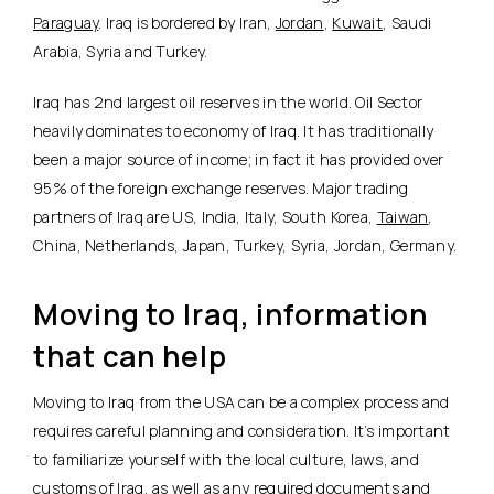
Paraguay
. Iraq is bordered by Iran,
Jordan
,
Kuwait
, Saudi
Arabia, Syria and Turkey.
Iraq has 2nd largest oil reserves in the world. Oil Sector
heavily dominates to economy of Iraq. It has traditionally
been a major source of income; in fact it has provided over
95% of the foreign exchange reserves. Major trading
partners of Iraq are US, India, Italy, South Korea,
Taiwan
,
China, Netherlands, Japan, Turkey, Syria, Jordan, Germany.
Moving to Iraq, information
that can help
Moving to Iraq from the USA can be a complex process and
requires careful planning and consideration. It’s important
to familiarize yourself with the local culture, laws, and
customs of Iraq, as well as any required documents and