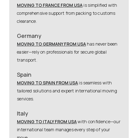
MOVING TO FRANCE FROM USA
is simplified with
comprehensive support from packing to customs
clearance.
Germany
MOVING TO GERMANY FROM USA
has never been
easier—rely on professionals for secure global
transport.
Spain
MOVING TO SPAIN FROM USA
is seamless with
tailored solutions and expert international moving
services.
Italy
MOVING TO ITALY FROM USA
with confidence—our
international team manages every step of your
move.