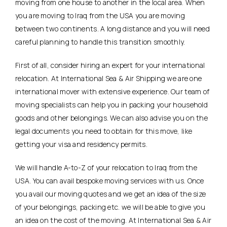
moving from one house to another in the local area. When
you are moving to Iraq from the USA you are moving
between two continents. A long distance and you will need
careful planning to handle this transition smoothly.
First of all, consider hiring an expert for your international
relocation. At International Sea & Air Shipping we are one
international mover with extensive experience. Our team of
moving specialists can help you in packing your household
goods and other belongings. We can also advise you on the
legal documents you need to obtain for this move, like
getting your visa and residency permits.
We will handle A-to-Z of your relocation to Iraq from the
USA. You can avail bespoke moving services with us. Once
you avail our moving quotes and we get an idea of the size
of your belongings, packing etc. we will be able to give you
an idea on the cost of the moving. At International Sea & Air