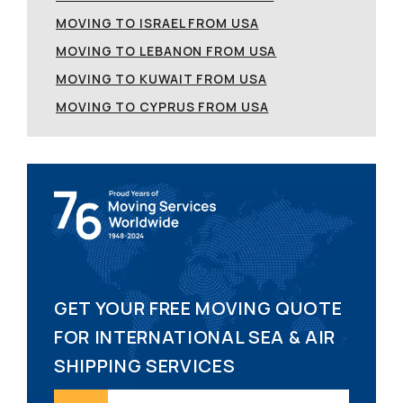
MOVING TO ISRAEL FROM USA
MOVING TO LEBANON FROM USA
MOVING TO KUWAIT FROM USA
MOVING TO CYPRUS FROM USA
GET YOUR FREE MOVING QUOTE
FOR INTERNATIONAL SEA & AIR
SHIPPING SERVICES