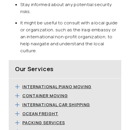
Stay informed about any potential security
risks.
It might be useful to consult with a local guide
or organization, such as the Iraqi embassy or
an international non-profit organization, to
help navigate and understand the local
culture.
Our Services
INTERNATIONAL PIANO MOVING
CONTAINER MOVING
INTERNATIONAL CAR SHIPPING
OCEAN FREIGHT
PACKING SERVICES