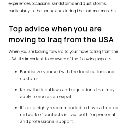
experiences occasional sandstorms and dust storms,
particularly in the spring and during the summer months.
Top advice when you are
moving to Iraq from the USA
When you are looking forward to your move to Iraq from the
USA, it’s important to be aware of the following aspects –
Familiarize yourself with the local culture and
customs,
Know the local laws and regulations that may
apply to you as an expat,
It’s also highly recommended to have a trusted
network of contacts in Iraq, both for personal
and professional support,