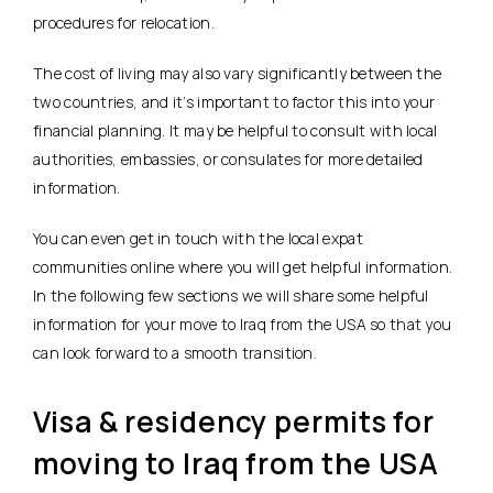
procedures for relocation.
The cost of living may also vary significantly between the
two countries, and it’s important to factor this into your
financial planning. It may be helpful to consult with local
authorities, embassies, or consulates for more detailed
information.
You can even get in touch with the local expat
communities online where you will get helpful information.
In the following few sections we will share some helpful
information for your move to Iraq from the USA so that you
can look forward to a smooth transition.
Visa & residency permits for
moving to Iraq from the USA