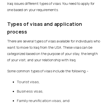
Iraq issues different types of visas. You need to apply for
one based on your requirements.
Types of visas and application
process
There are several types of visas available for individuals who
want to move to Iraq from the USA. These visas can be
categorized based on the purpose of your stay, the length
of your visit, and your relationship with Iraq.
Some common types of visas include the following –
Tourist visas,
Business visas,
Family reunification visas, and