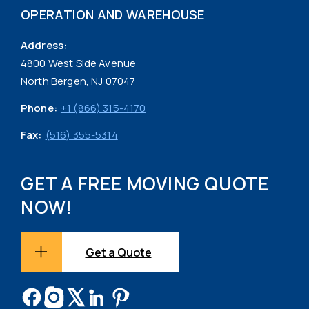
OPERATION AND WAREHOUSE
Address:
4800 West Side Avenue
North Bergen, NJ 07047
Phone:
+1 (866) 315-4170
Fax:
(516) 355-5314
GET A FREE MOVING QUOTE
NOW!
Get a Quote