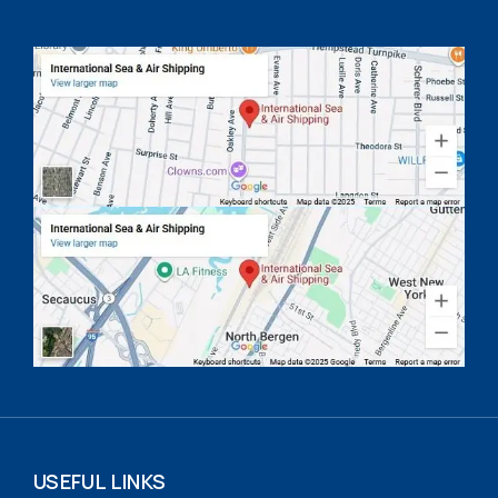
USEFUL LINKS