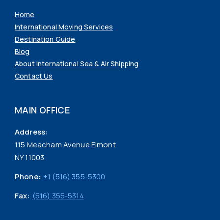
Home
International Moving Services
Destination Guide
Blog
About International Sea & Air Shipping
Contact Us
MAIN OFFICE
Address:
115 Meacham Avenue Elmont
NY 11003
Phone:
+1 (516) 355-5300
Fax:
(516) 355-5314