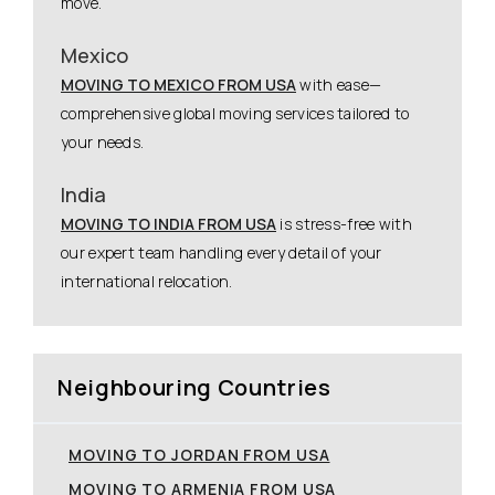
move.
Mexico
MOVING TO MEXICO FROM USA
with ease—
comprehensive global moving services tailored to
your needs.
India
MOVING TO INDIA FROM USA
is stress-free with
our expert team handling every detail of your
international relocation.
Neighbouring Countries
MOVING TO JORDAN FROM USA
MOVING TO ARMENIA FROM USA