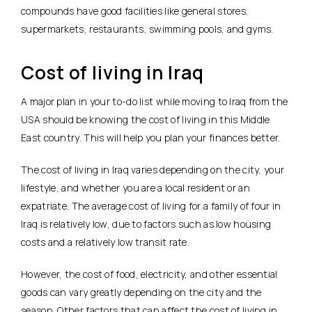
compounds have good facilities like general stores,
supermarkets, restaurants, swimming pools, and gyms.
Cost of living in Iraq
A major plan in your to-do list while moving to Iraq from the
USA should be knowing the cost of living in this Middle
East country. This will help you plan your finances better.
The cost of living in Iraq varies depending on the city, your
lifestyle, and whether you are a local resident or an
expatriate. The average cost of living for a family of four in
Iraq is relatively low, due to factors such as low housing
costs and a relatively low transit rate.
However, the cost of food, electricity, and other essential
goods can vary greatly depending on the city and the
season. Other factors that can affect the cost of living in