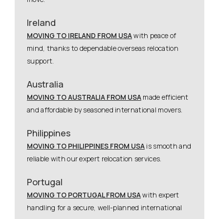
Ireland
MOVING TO IRELAND FROM USA
with peace of
mind, thanks to dependable overseas relocation
support.
Australia
MOVING TO AUSTRALIA FROM USA
made efficient
and affordable by seasoned international movers.
Philippines
MOVING TO PHILIPPINES FROM USA
is smooth and
reliable with our expert relocation services.
Portugal
MOVING TO PORTUGAL FROM USA
with expert
handling for a secure, well-planned international