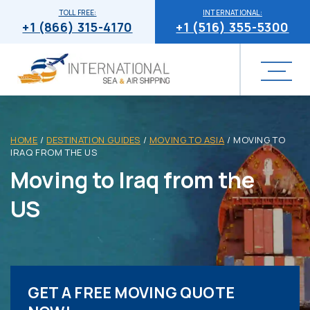
TOLL FREE:
INTERNATIONAL:
+1 (866) 315-4170
+1 (516) 355-5300
HOME
/
DESTINATION GUIDES
/
MOVING TO ASIA
/
MOVING TO
IRAQ FROM THE US
Moving to Iraq from the
US
GET A FREE MOVING QUOTE