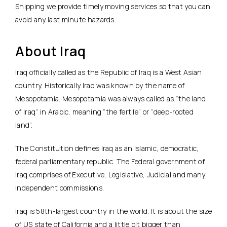
Shipping we provide timely moving services so that you can
avoid any last minute hazards.
About Iraq
Iraq officially called as the Republic of Iraq is a West Asian
country. Historically Iraq was known by the name of
Mesopotamia. Mesopotamia was always called as “the land
of Iraq” in Arabic, meaning “the fertile” or “deep-rooted
land”.
The Constitution defines Iraq as an Islamic, democratic,
federal parliamentary republic. The Federal government of
Iraq comprises of Executive, Legislative, Judicial and many
independent commissions.
Iraq is 58th-largest country in the world. It is about the size
of US state of California and a little bit bigger than