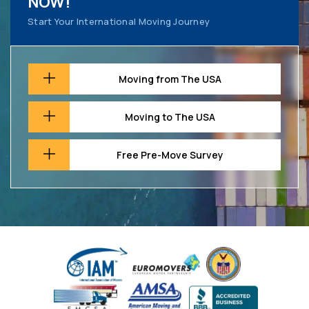
NOW!
Start Your International Moving Journey
Moving from The USA
Moving to The USA
Free Pre-Move Survey