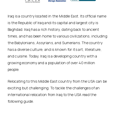
Iraq is a country located in the Middle East. Its official name
is the Republic of Iraq and its capital and largest city is
Baghdad. Iraq has a rich history, dating back to ancient
times, and has been home to various civilizations, including
the Babylonians, Assyrians, and Sumerians. The country
has a diverse culture, and is known for its art, literature,
and cuisine. Today, Iraq is a developing country with a
growing economy and a population of over 40 million
people.
Relocating to this Middle East country from the USA can be
exciting but challenging. To tackle the challenges of an
international relocation from Iraq to the USA read the
following guide.