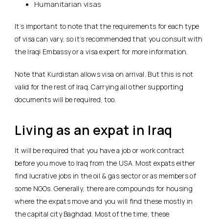
Humanitarian visas
It’s important to note that the requirements for each type
of visa can vary, so it’s recommended that you consult with
the Iraqi Embassy or a visa expert for more information.
Note that Kurdistan allows visa on arrival. But this is not
valid for the rest of Iraq. Carrying all other supporting
documents will be required, too.
Living as an expat in Iraq
It will be required that you have a job or work contract
before you move to Iraq from the USA. Most expats either
find lucrative jobs in the oil & gas sector or as members of
some NGOs. Generally, there are compounds for housing
where the expats move and you will find these mostly in
the capital city Baghdad. Most of the time, these