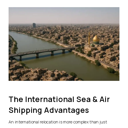
The International Sea & Air
Shipping Advantages
An international relocation is more complex than just