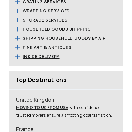
CRATING SERVICES
WRAPPING SERVICES
STORAGE SERVICES
HOUSEHOLD GOODS SHIPPING
SHIPPING HOUSEHOLD GOODS BY AIR
FINE ART & ANTIQUES
INSIDE DELIVERY
Top Destinations
United Kingdom
MOVING TO UK FROM USA
with confidence—
trusted movers ensure a smooth global transition.
France