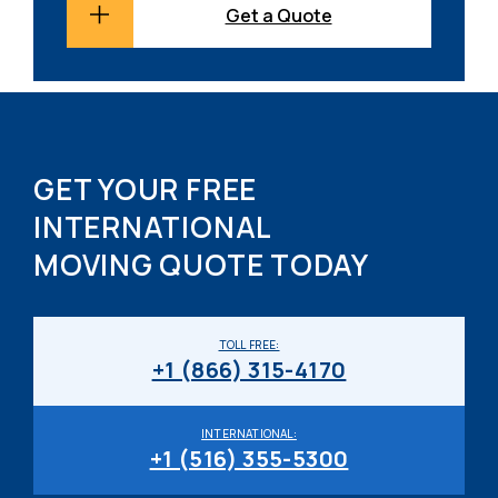
Get a Quote
GET YOUR FREE
INTERNATIONAL
MOVING QUOTE TODAY
TOLL FREE:
+1 (866) 315-4170
INTERNATIONAL:
+1 (516) 355-5300