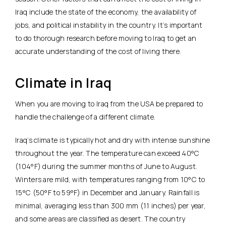
Iraq include the state of the economy, the availability of
jobs, and political instability in the country. It’s important
to do thorough research before moving to Iraq to get an
accurate understanding of the cost of living there.
Climate in Iraq
When you are moving to Iraq from the USA be prepared to
handle the challenge of a different climate.
Iraq’s climate is typically hot and dry with intense sunshine
throughout the year. The temperature can exceed 40°C
(104°F) during the summer months of June to August.
Winters are mild, with temperatures ranging from 10°C to
15°C (50°F to 59°F) in December and January. Rainfall is
minimal, averaging less than 300 mm (11 inches) per year,
and some areas are classified as desert. The country