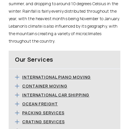
summer, and dropping to around 10 degrees Celsius in the
winter. Rainfall is fairly evenly distributed throughout the
year, with the heaviest months being November to January.
Lebanon’s climate is also influenced by its geography, with
the mountains creating a variety of microclimates
throughout the country.
Our Services
INTERNATIONAL PIANO MOVING
CONTAINER MOVING
INTERNATIONAL CAR SHIPPING
OCEAN FREIGHT
PACKING SERVICES
CRATING SERVICES