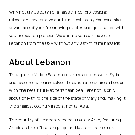
Why not try us out? For a hassle-free, professional
relocation service, give our team a call today. You can take
advantage of your free moving quotes and get started with
your relocation process. We ensure you can move to
Lebanon from the USA without any last-minute hazards.
About Lebanon
Though the Middle Eastern country’s borders with Syria
and Israel remain unresolved, Lebanon also shares a border
with the beautiful Mediterranean Sea. Lebanon is only
about one-third the size of the state of Maryland, making it
the smallest country in continental Asia.
The country of Lebanon is predominantly Arab, featuring
Arabic as the official language and Muslim as the most