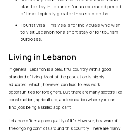
plan to stay in Lebanon for an extended period
of time, typically greater than six months.
Tourist Visa: This visa is for individuals who wish
to visit Lebanon for a short stay or for tourism
purposes.
Living in Lebanon
In general, Lebanon is a beautiful country with a good
standard of living. Most of the population is highly
educated, which, however, can lead to less work
opportunities for foreigners. But there are many sectors like
construction, agriculture, and education where you can
find jobs being a skilled applicant.
Lebanon offers a good quality of life. However, be aware of
the ongoing conflicts around this country. There are many