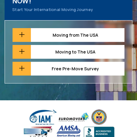
NOW!
Start Your International Moving Journey
Moving from The USA
Moving to The USA
Free Pre-Move Survey