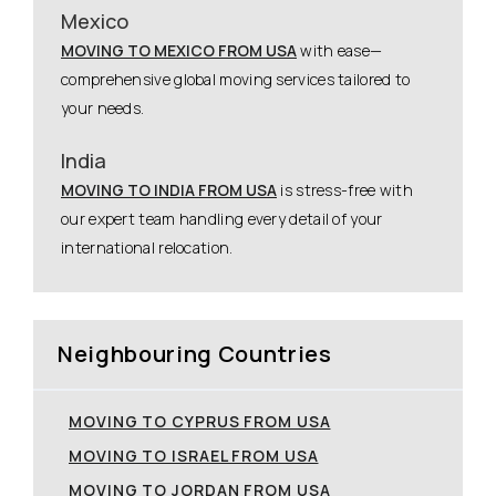
Mexico
MOVING TO MEXICO FROM USA
with ease—
comprehensive global moving services tailored to
your needs.
India
MOVING TO INDIA FROM USA
is stress-free with
our expert team handling every detail of your
international relocation.
Neighbouring Countries
MOVING TO CYPRUS FROM USA
MOVING TO ISRAEL FROM USA
MOVING TO JORDAN FROM USA