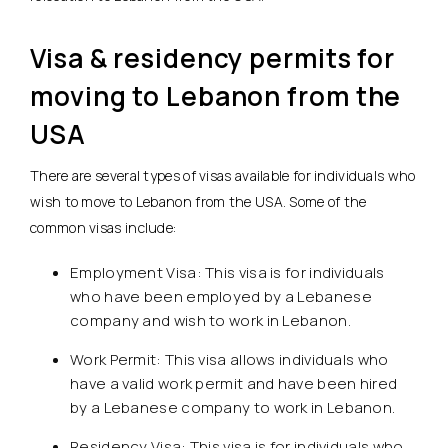
Visa & residency permits for
moving to Lebanon from the
USA
There are several types of visas available for individuals who
wish to move to Lebanon from the USA. Some of the
common visas include:
Employment Visa: This visa is for individuals
who have been employed by a Lebanese
company and wish to work in Lebanon.
Work Permit: This visa allows individuals who
have a valid work permit and have been hired
by a Lebanese company to work in Lebanon.
Residency Visa: This visa is for individuals who