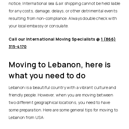
notice, International sea & air shipping cannot be held liable
for any costs, damage, delays, or other detrimental events
resulting from non-compliance. Always double check with
your local embassy or consulate.
Call our International Moving Specialists @
1 (866)
315-4170
Moving to Lebanon, here is
what you need to do
Lebanon is a beautiful country with a vibrant culture and
friendly people. However, when you are moving between
two different geographical locations, you need to have
some preparation. Here are some general tips for moving to
Lebanon from USA: