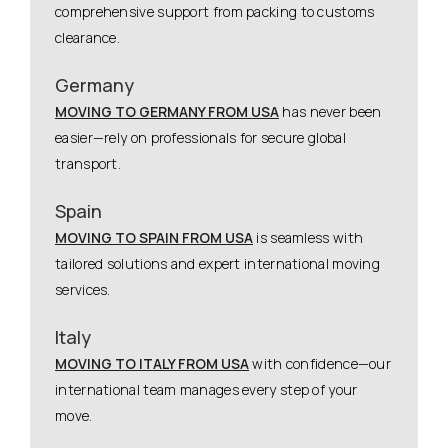
comprehensive support from packing to customs
clearance.
Germany
MOVING TO GERMANY FROM USA
has never been
easier—rely on professionals for secure global
transport.
Spain
MOVING TO SPAIN FROM USA
is seamless with
tailored solutions and expert international moving
services.
Italy
MOVING TO ITALY FROM USA
with confidence—our
international team manages every step of your
move.