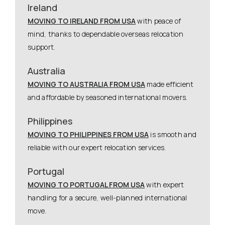
Ireland
MOVING TO IRELAND FROM USA
with peace of
mind, thanks to dependable overseas relocation
support.
Australia
MOVING TO AUSTRALIA FROM USA
made efficient
and affordable by seasoned international movers.
Philippines
MOVING TO PHILIPPINES FROM USA
is smooth and
reliable with our expert relocation services.
Portugal
MOVING TO PORTUGAL FROM USA
with expert
handling for a secure, well-planned international
move.