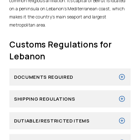
common religious affiliation. Its capital of Beirut is located
on a peninsula on Lebanon’s Mediterranean coast, which
makes it the country’s main seaport and largest
metropolitan area.
Customs Regulations for
Lebanon
DOCUMENTS REQUIRED
SHIPPING REGULATIONS
DUTIABLE/RESTRICTED ITEMS