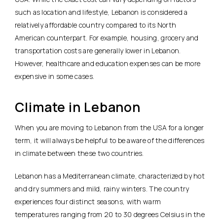
such as location and lifestyle, Lebanon is considered a
relatively affordable country compared to its North
American counterpart. For example, housing, grocery and
transportation costs are generally lower in Lebanon.
However, healthcare and education expenses can be more
expensive in some cases.
Climate in Lebanon
When you are moving to Lebanon from the USA for a longer
term, it will always be helpful to be aware of the differences
in climate between these two countries.
Lebanon has a Mediterranean climate, characterized by hot
and dry summers and mild, rainy winters. The country
experiences four distinct seasons, with warm
temperatures ranging from 20 to 30 degrees Celsius in the