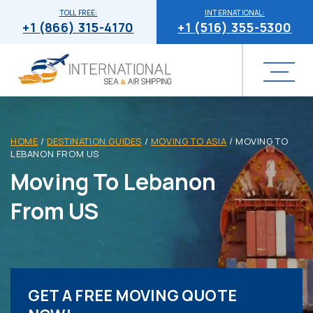
TOLL FREE:
INTERNATIONAL:
+1 (866) 315-4170
+1 (516) 355-5300
HOME
/
DESTINATION GUIDES
/
MOVING TO ASIA
/
MOVING TO
LEBANON FROM US
Moving To Lebanon
From US
GET A FREE MOVING QUOTE