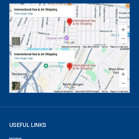
USEFUL LINKS
Home