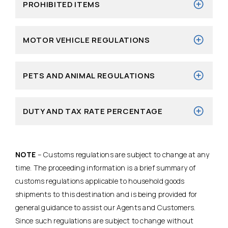
PROHIBITED ITEMS
MOTOR VEHICLE REGULATIONS
PETS AND ANIMAL REGULATIONS
DUTY AND TAX RATE PERCENTAGE
NOTE
– Customs regulations are subject to change at any
time. The proceeding information is a brief summary of
customs regulations applicable to household goods
shipments to this destination and is being provided for
general guidance to assist our Agents and Customers.
Since such regulations are subject to change without