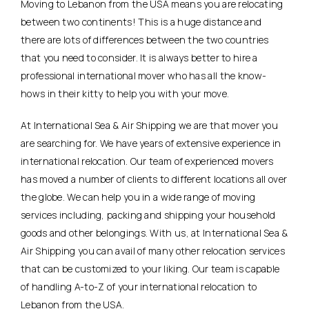
Moving to Lebanon from the USA means you are relocating
between two continents! This is a huge distance and
there are lots of differences between the two countries
that you need to consider. It is always better to hire a
professional international mover who has all the know-
hows in their kitty to help you with your move.
At International Sea & Air Shipping we are that mover you
are searching for. We have years of extensive experience in
international relocation. Our team of experienced movers
has moved a number of clients to different locations all over
the globe. We can help you in a wide range of moving
services including, packing and shipping your household
goods and other belongings. With us, at International Sea &
Air Shipping you can avail of many other relocation services
that can be customized to your liking. Our team is capable
of handling A-to-Z of your international relocation to
Lebanon from the USA.