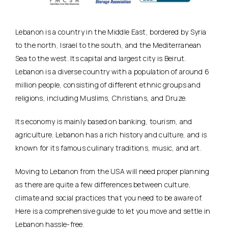
Lebanon is a country in the Middle East, bordered by Syria
to the north, Israel to the south, and the Mediterranean
Sea to the west. Its capital and largest city is Beirut.
Lebanon is a diverse country with a population of around 6
million people, consisting of different ethnic groups and
religions, including Muslims, Christians, and Druze.
Its economy is mainly based on banking, tourism, and
agriculture. Lebanon has a rich history and culture, and is
known for its famous culinary traditions, music, and art.
Moving to Lebanon from the USA will need proper planning
as there are quite a few differences between culture,
climate and social practices that you need to be aware of.
Here is a comprehensive guide to let you move and settle in
Lebanon hassle-free.