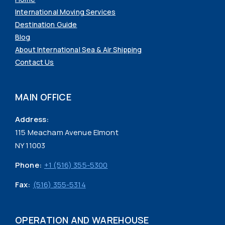
International Moving Services
Destination Guide
Blog
About International Sea & Air Shipping
Contact Us
MAIN OFFICE
Address:
115 Meacham Avenue Elmont
NY 11003
Phone:
+1 (516) 355-5300
Fax:
(516) 355-5314
OPERATION AND WAREHOUSE