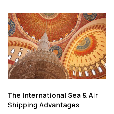
The International Sea & Air
Shipping Advantages