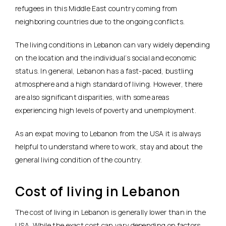
refugees in this Middle East country coming from
neighboring countries due to the ongoing conflicts.
The living conditions in Lebanon can vary widely depending
on the location and the individual’s social and economic
status. In general, Lebanon has a fast-paced, bustling
atmosphere and a high standard of living. However, there
are also significant disparities, with some areas
experiencing high levels of poverty and unemployment.
As an expat moving to Lebanon from the USA it is always
helpful to understand where to work, stay and about the
general living condition of the country.
Cost of living in Lebanon
The cost of living in Lebanon is generally lower than in the
USA. While the exact cost can vary depending on factors