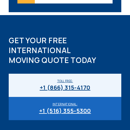
GET YOUR FREE
INTERNATIONAL
MOVING QUOTE TODAY
TOLL FREE:
+1 (866) 315-4170
INTERNATIONAL:
+1 (516) 355-5300