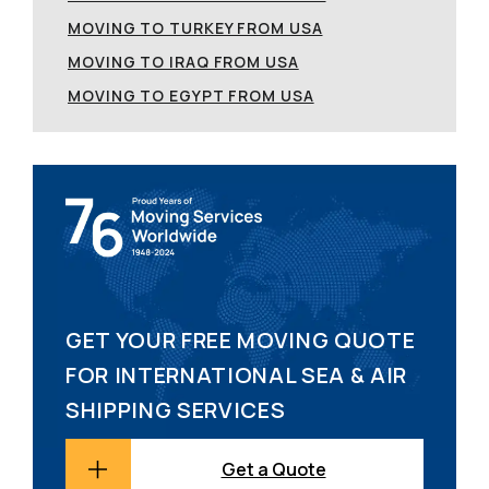
MOVING TO TURKEY FROM USA
MOVING TO IRAQ FROM USA
MOVING TO EGYPT FROM USA
GET YOUR FREE MOVING QUOTE
FOR INTERNATIONAL SEA & AIR
SHIPPING SERVICES
Get a Quote