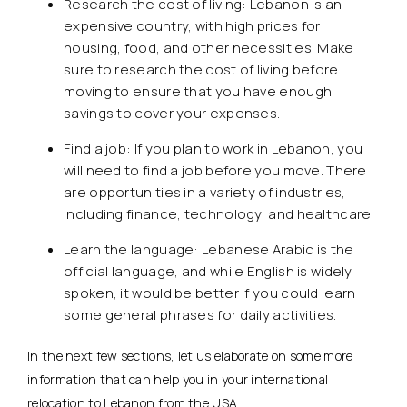
Research the cost of living: Lebanon is an
expensive country, with high prices for
housing, food, and other necessities. Make
sure to research the cost of living before
moving to ensure that you have enough
savings to cover your expenses.
Find a job: If you plan to work in Lebanon, you
will need to find a job before you move. There
are opportunities in a variety of industries,
including finance, technology, and healthcare.
Learn the language: Lebanese Arabic is the
official language, and while English is widely
spoken, it would be better if you could learn
some general phrases for daily activities.
In the next few sections, let us elaborate on some more
information that can help you in your international
relocation to Lebanon from the USA.