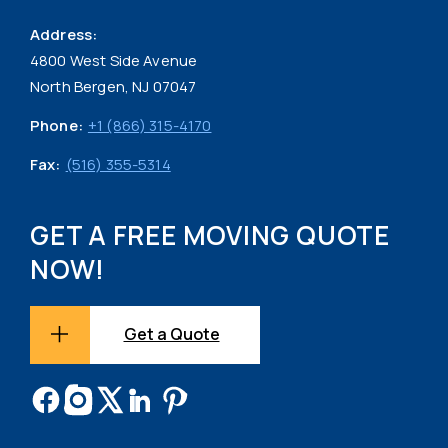
Address:
4800 West Side Avenue
North Bergen, NJ 07047
Phone:
+1 (866) 315-4170
Fax:
(516) 355-5314
GET A FREE MOVING QUOTE
NOW!
Get a Quote