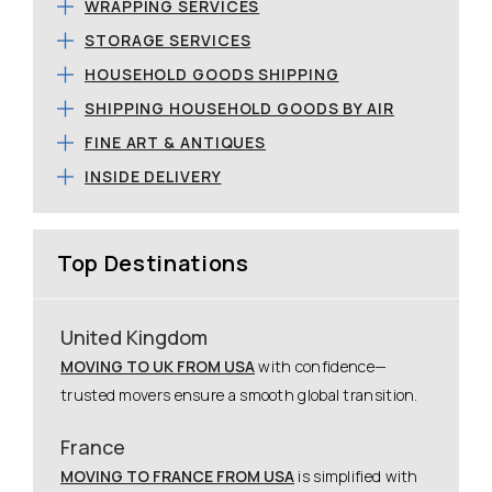
WRAPPING SERVICES
STORAGE SERVICES
HOUSEHOLD GOODS SHIPPING
SHIPPING HOUSEHOLD GOODS BY AIR
FINE ART & ANTIQUES
INSIDE DELIVERY
Top Destinations
United Kingdom
MOVING TO UK FROM USA
with confidence—
trusted movers ensure a smooth global transition.
France
MOVING TO FRANCE FROM USA
is simplified with