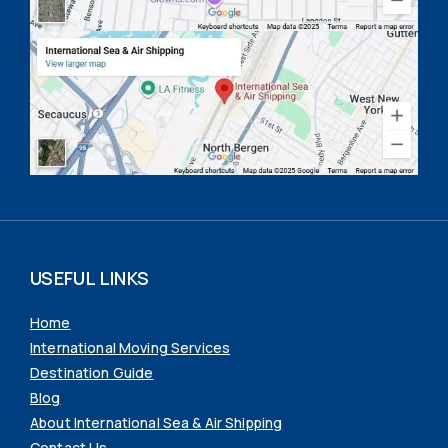
USEFUL LINKS
Home
International Moving Services
Destination Guide
Blog
About International Sea & Air Shipping
Contact Us