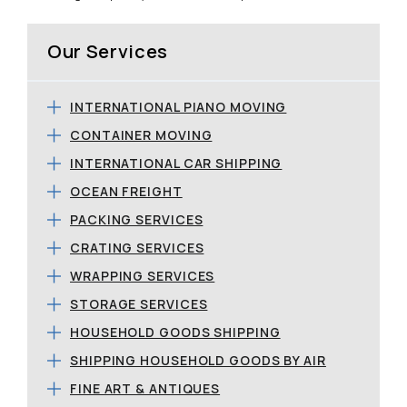
Our Services
INTERNATIONAL PIANO MOVING
CONTAINER MOVING
INTERNATIONAL CAR SHIPPING
OCEAN FREIGHT
PACKING SERVICES
CRATING SERVICES
WRAPPING SERVICES
STORAGE SERVICES
HOUSEHOLD GOODS SHIPPING
SHIPPING HOUSEHOLD GOODS BY AIR
FINE ART & ANTIQUES