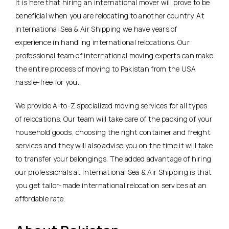
It is here that hiring an international mover will prove to be
beneficial when you are relocating to another country. At
International Sea & Air Shipping we have years of
experience in handling international relocations. Our
professional team of international moving experts can make
the entire process of moving to Pakistan from the USA
hassle-free for you.
We provide A-to-Z specialized moving services for all types
of relocations. Our team will take care of the packing of your
household goods, choosing the right container and freight
services and they will also advise you on the time it will take
to transfer your belongings. The added advantage of hiring
our professionals at International Sea & Air Shipping is that
you get tailor-made international relocation services at an
affordable rate.