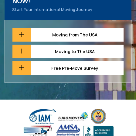
NOW!
Start Your International Moving Journey
Moving from The USA
Moving to The USA
Free Pre-Move Survey