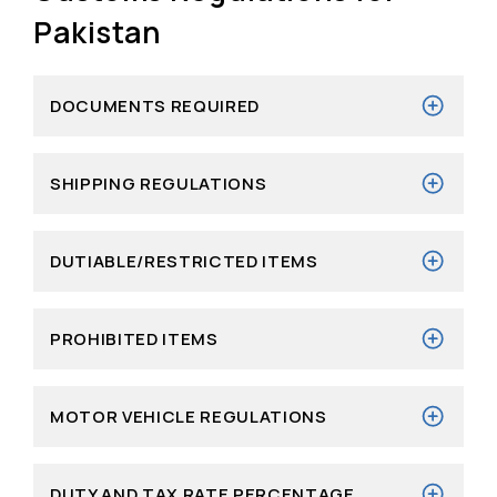
Pakistan
DOCUMENTS REQUIRED
SHIPPING REGULATIONS
DUTIABLE/RESTRICTED ITEMS
PROHIBITED ITEMS
MOTOR VEHICLE REGULATIONS
DUTY AND TAX RATE PERCENTAGE