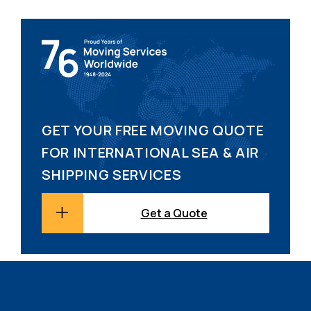
GET YOUR FREE MOVING QUOTE
FOR INTERNATIONAL SEA & AIR
SHIPPING SERVICES
Get a Quote