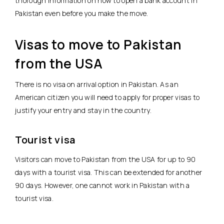
thorough information on how to open a bank account in
Pakistan even before you make the move.
Visas to move to Pakistan
from the USA
There is no visa on arrival option in Pakistan. As an
American citizen you will need to apply for proper visas to
justify your entry and stay in the country.
Tourist visa
Visitors can move to Pakistan from the USA for up to 90
days with a tourist visa. This can be extended for another
90 days. However, one cannot work in Pakistan with a
tourist visa.