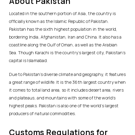
About Pakistan
Located in the southern portion of Asia, the country is
officially known as the Islamic Republic of Pakistan.
Pakistan has the sixth highest population in the world,
bordering India, Afghanistan, Iran and China. It also has a
coastline along the Gulf of Oman, as well as the Arabian
Sea. Though Karachi is the country’s largest city, Pakistan’s
capital is Islamabad.
Due to Pakistan’s diverse climate and geography, it features
a great range of wildlife. It is the 36th largest country when
it comes to total land area, so it includes desert area, rivers
and plateaus, and mountains with some of the world’s
highest peaks. Pakistan is also one of the world’s largest
producers of natural commodities.
Customs Regulations for