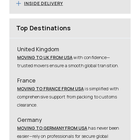
INSIDE DELIVERY
Top Destinations
United Kingdom
MOVING TO UK FROM USA
with confidence—
trusted movers ensure a smooth global transition.
France
MOVING TO FRANCE FROM USA
is simplified with
comprehensive support from packing to customs
clearance.
Germany
MOVING TO GERMANY FROM USA
has never been
easier—rely on professionals for secure global