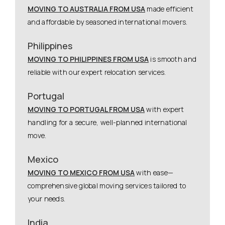
MOVING TO AUSTRALIA FROM USA
made efficient
and affordable by seasoned international movers.
Philippines
MOVING TO PHILIPPINES FROM USA
is smooth and
reliable with our expert relocation services.
Portugal
MOVING TO PORTUGAL FROM USA
with expert
handling for a secure, well-planned international
move.
Mexico
MOVING TO MEXICO FROM USA
with ease—
comprehensive global moving services tailored to
your needs.
India