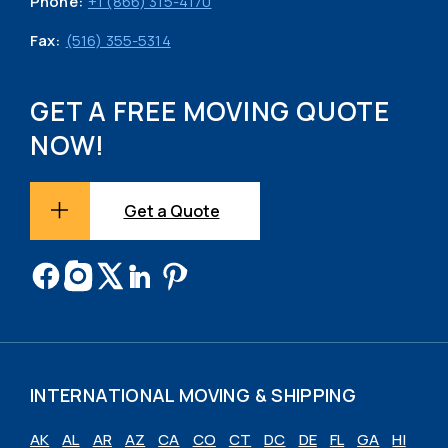
Phone:
+1 (866) 315-4170
Fax:
(516) 355-5314
GET A FREE MOVING QUOTE
NOW!
Get a Quote
INTERNATIONAL MOVING & SHIPPING
AK
AL
AR
AZ
CA
CO
CT
DC
DE
FL
GA
HI