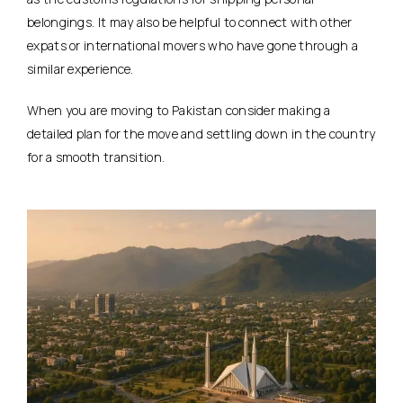
belongings. It may also be helpful to connect with other
expats or international movers who have gone through a
similar experience.
When you are moving to Pakistan consider making a
detailed plan for the move and settling down in the country
for a smooth transition.