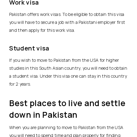
Work visa
Pakistan offers work visas. To be eligible to obtain this visa
you will have to secure a job with a Pakistani employer first
and then apply for this work visa.
Student visa
If you wish to move to Pakistan from the USA for higher
studies in this South Asian country, you will need to obtain
a student visa. Under this visa one can stay in this country
for 2 years.
Best places to live and settle
down in Pakistan
When you are planning to move to Pakistan from the USA
you will need to spend time and plan properly for finding