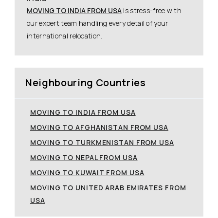
MOVING TO INDIA FROM USA
is stress-free with
our expert team handling every detail of your
international relocation.
Neighbouring Countries
MOVING TO INDIA FROM USA
MOVING TO AFGHANISTAN FROM USA
MOVING TO TURKMENISTAN FROM USA
MOVING TO NEPAL FROM USA
MOVING TO KUWAIT FROM USA
MOVING TO UNITED ARAB EMIRATES FROM
USA