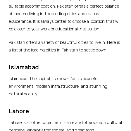
suitable accommodation. Pakistan offers a perfect balance
of modern living in the leading cities and cultural
exuberance. It is always better to choose a location that will
be closer to your work or educational institution.
Pakistan offers a variety of beautiful cities to live in. Here is
a list of the leading cities in Pakistan to settle down –
Islamabad
Islamabad, the capital, is known for its peaceful
environment, modern infrastructure, and stunning
natural beauty.
Lahore
Lahore is another prominent name and offers a rich cultural
heritage, vibrant atmosphere, and great food.