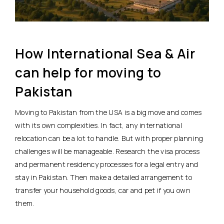
How International Sea & Air
can help for moving to
Pakistan
Moving to Pakistan from the USA is a big move and comes
with its own complexities. In fact, any international
relocation can be a lot to handle. But with proper planning
challenges will be manageable. Research the visa process
and permanent residency processes for a legal entry and
stay in Pakistan. Then make a detailed arrangement to
transfer your household goods, car and pet if you own
them.