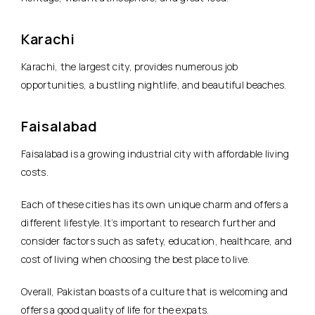
Karachi
Karachi, the largest city, provides numerous job
opportunities, a bustling nightlife, and beautiful beaches.
Faisalabad
Faisalabad is a growing industrial city with affordable living
costs.
Each of these cities has its own unique charm and offers a
different lifestyle. It’s important to research further and
consider factors such as safety, education, healthcare, and
cost of living when choosing the best place to live.
Overall, Pakistan boasts of a culture that is welcoming and
offers a good quality of life for the expats.