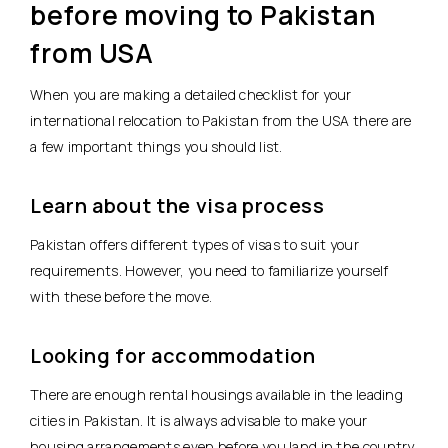
before moving to Pakistan
from USA
When you are making a detailed checklist for your
international relocation to Pakistan from the USA there are
a few important things you should list.
Learn about the visa process
Pakistan offers different types of visas to suit your
requirements. However, you need to familiarize yourself
with these before the move.
Looking for accommodation
There are enough rental housings available in the leading
cities in Pakistan. It is always advisable to make your
housing arrangements even before you land in the country.