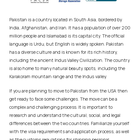
Pakistan is a country located in South Asia, bordered by
India, Afghanistan, and Iran. It has a population of over 200
million people and Islamabad is its capital city. The official
language is Urdu, but English is widely spoken. Pakistan
has a diverse culture and is known for its rich history,
including the ancient Indus Valley Civilization. The country
is also home to many natural beauty spots, including the
Karakoram mountain range and the Indus valley.
If you are planning to move to Pakistan from the USA then
get ready to face some challenges. The move can be a
complex and challenging process. It is important to
research and understand the cultural, social, and legal
differences between the two countries. Familiarize yourself
with the visa requirements and application process, as well
as the customs regulations for shipping personal