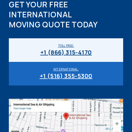
GET YOUR FREE
INTERNATIONAL
MOVING QUOTE TODAY
TOLL FREE:
+1 (866) 315-4170
INTERNATIONAL:
+1 (516) 355-5300