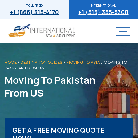
TOLL FREE:
INTERNATIONAL:
+1 (866) 315-4170
+1 (516) 355-5300
HOME
/
DESTINATION GUIDES
/
MOVING TO ASIA
/
MOVING TO
PAKISTAN FROM US
Moving To Pakistan
From US
GET A FREE MOVING QUOTE