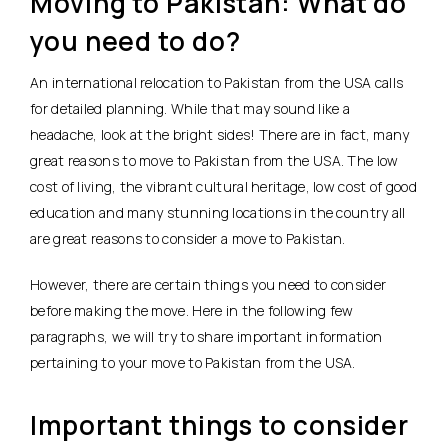
Moving to Pakistan: What do
you need to do?
An international relocation to Pakistan from the USA calls
for detailed planning. While that may sound like a
headache, look at the bright sides! There are in fact, many
great reasons to move to Pakistan from the USA. The low
cost of living, the vibrant cultural heritage, low cost of good
education and many stunning locations in the country all
are great reasons to consider a move to Pakistan.
However, there are certain things you need to consider
before making the move. Here in the following few
paragraphs, we will try to share important information
pertaining to your move to Pakistan from the USA.
Important things to consider