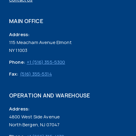
MAIN OFFICE
Address:
115 Meacham Avenue Elmont
NY 11003
Phone:
+1 (516) 355-5300
Fax:
(516) 355-5314
OPERATION AND WAREHOUSE
Address:
4800 West Side Avenue
North Bergen, NJ 07047