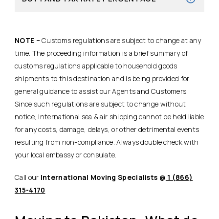
NOTE –
Customs regulations are subject to change at any
time. The proceeding information is a brief summary of
customs regulations applicable to household goods
shipments to this destination and is being provided for
general guidance to assist our Agents and Customers.
Since such regulations are subject to change without
notice, International sea & air shipping cannot be held liable
for any costs, damage, delays, or other detrimental events
resulting from non-compliance. Always double check with
your local embassy or consulate.
Call our
International Moving Specialists @
1 (866)
315-4170