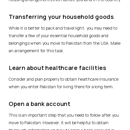
Transferring your household goods
While it is better to pack and travel light, you may need to
transfer a few of your essential household goods and
belongings when you move to Pakistan from the USA. Make
an arrangement for this task.
Learn about healthcare facilities
Consider and plan properly to obtain healthcare insurance
when you enter Pakistan for living there for a long term.
Open a bank account
This is an important step that you need to follow after you
move to Pakistan. However, it will be helpful to obtain