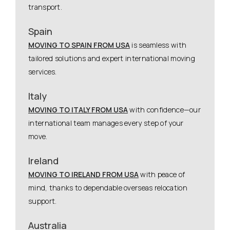
transport.
Spain
MOVING TO SPAIN FROM USA
is seamless with
tailored solutions and expert international moving
services.
Italy
MOVING TO ITALY FROM USA
with confidence—our
international team manages every step of your
move.
Ireland
MOVING TO IRELAND FROM USA
with peace of
mind, thanks to dependable overseas relocation
support.
Australia