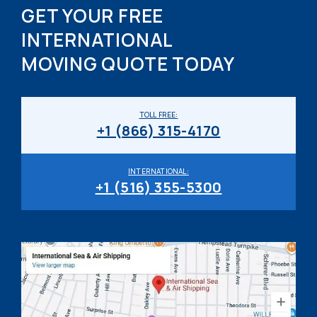
GET YOUR FREE
INTERNATIONAL
MOVING QUOTE TODAY
TOLL FREE:
+1 (866) 315-4170
INTERNATIONAL:
+1 (516) 355-5300