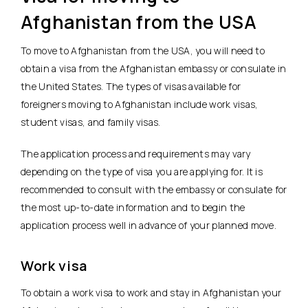
Afghanistan from the USA
To move to Afghanistan from the USA, you will need to
obtain a visa from the Afghanistan embassy or consulate in
the United States. The types of visas available for
foreigners moving to Afghanistan include work visas,
student visas, and family visas.
The application process and requirements may vary
depending on the type of visa you are applying for. It is
recommended to consult with the embassy or consulate for
the most up-to-date information and to begin the
application process well in advance of your planned move.
Work visa
To obtain a work visa to work and stay in Afghanistan your