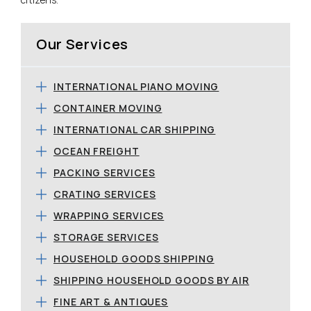
Our Services
INTERNATIONAL PIANO MOVING
CONTAINER MOVING
INTERNATIONAL CAR SHIPPING
OCEAN FREIGHT
PACKING SERVICES
CRATING SERVICES
WRAPPING SERVICES
STORAGE SERVICES
HOUSEHOLD GOODS SHIPPING
SHIPPING HOUSEHOLD GOODS BY AIR
FINE ART & ANTIQUES