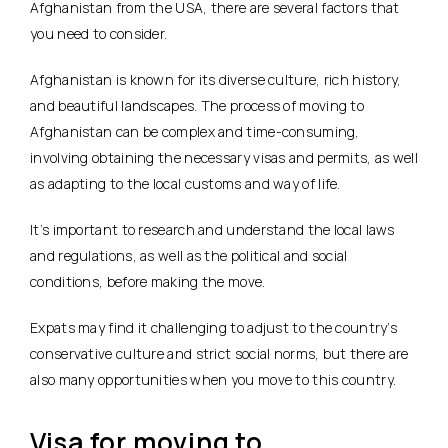
Afghanistan from the USA, there are several factors that
you need to consider.
Afghanistan is known for its diverse culture, rich history,
and beautiful landscapes. The process of moving to
Afghanistan can be complex and time-consuming,
involving obtaining the necessary visas and permits, as well
as adapting to the local customs and way of life.
It’s important to research and understand the local laws
and regulations, as well as the political and social
conditions, before making the move.
Expats may find it challenging to adjust to the country’s
conservative culture and strict social norms, but there are
also many opportunities when you move to this country.
Visa for moving to