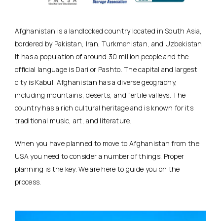
Afghanistan is a landlocked country located in South Asia,
bordered by Pakistan, Iran, Turkmenistan, and Uzbekistan.
It has a population of around 30 million people and the
official language is Dari or Pashto. The capital and largest
city is Kabul. Afghanistan has a diverse geography,
including mountains, deserts, and fertile valleys. The
country has a rich cultural heritage and is known for its
traditional music, art, and literature.
When you have planned to move to Afghanistan from the
USA you need to consider a number of things. Proper
planning is the key. We are here to guide you on the
process.