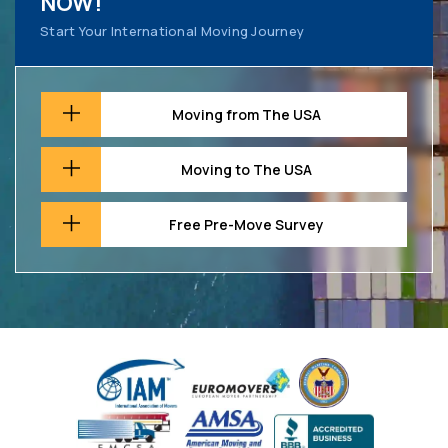
NOW!
Start Your International Moving Journey
Moving from The USA
Moving to The USA
Free Pre-Move Survey