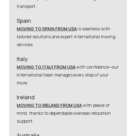
transport.
Spain
MOVING TO SPAIN FROM USA
is seamless with
tailored solutions and expert international moving
services.
Italy
MOVING TO ITALY FROM USA
with confidence—our
international team manages every step of your
move.
Ireland
MOVING TO IRELAND FROM USA
with peace of
mind, thanks to dependable overseas relocation
support.
Australia