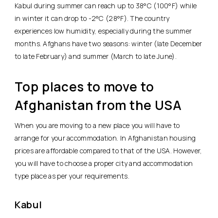
Kabul during summer can reach up to 38°C (100°F) while
in winter it can drop to -2°C (28°F). The country
experiences low humidity, especially during the summer
months. Afghans have two seasons: winter (late December
to late February) and summer (March to late June).
Top places to move to
Afghanistan from the USA
When you are moving to a new place you will have to
arrange for your accommodation. In Afghanistan housing
prices are affordable compared to that of the USA. However,
you will have to choose a proper city and accommodation
type place as per your requirements.
Kabul