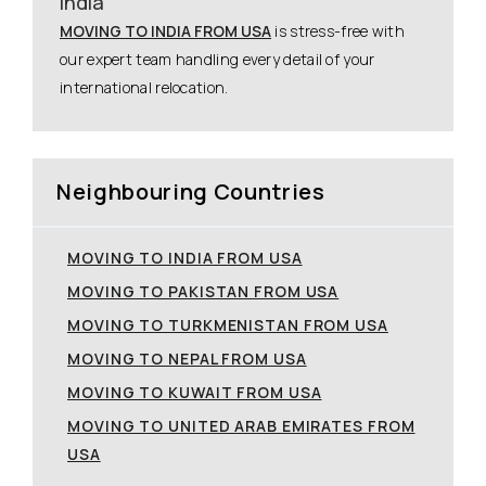
India
MOVING TO INDIA FROM USA
is stress-free with
our expert team handling every detail of your
international relocation.
Neighbouring Countries
MOVING TO INDIA FROM USA
MOVING TO PAKISTAN FROM USA
MOVING TO TURKMENISTAN FROM USA
MOVING TO NEPAL FROM USA
MOVING TO KUWAIT FROM USA
MOVING TO UNITED ARAB EMIRATES FROM
USA