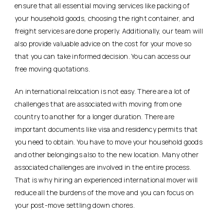
ensure that all essential moving services like packing of
your household goods, choosing the right container, and
freight services are done properly. Additionally, our team will
also provide valuable advice on the cost for your move so
that you can take informed decision. You can access our
free moving quotations.
An international relocation is not easy. There are a lot of
challenges that are associated with moving from one
country to another for a longer duration. There are
important documents like visa and residency permits that
you need to obtain. You have to move your household goods
and other belongings also to the new location. Many other
associated challenges are involved in the entire process.
That is why hiring an experienced international mover will
reduce all the burdens of the move and you can focus on
your post-move settling down chores.