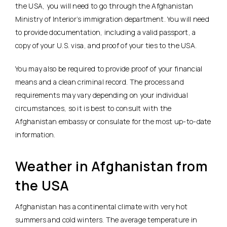
the USA, you will need to go through the Afghanistan
Ministry of Interior’s immigration department. You will need
to provide documentation, including a valid passport, a
copy of your U.S. visa, and proof of your ties to the USA.
You may also be required to provide proof of your financial
means and a clean criminal record. The process and
requirements may vary depending on your individual
circumstances, so it is best to consult with the
Afghanistan embassy or consulate for the most up-to-date
information.
Weather in Afghanistan from
the USA
Afghanistan has a continental climate with very hot
summers and cold winters. The average temperature in