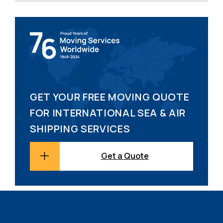
GET YOUR FREE MOVING QUOTE
FOR INTERNATIONAL SEA & AIR
SHIPPING SERVICES
Get a Quote