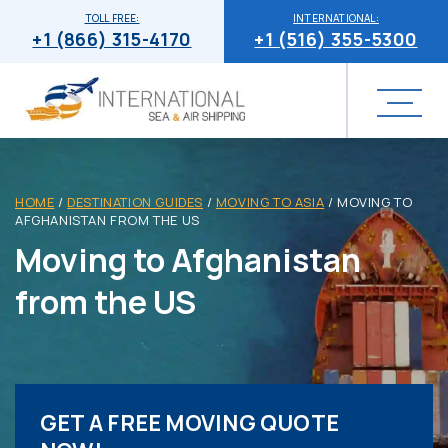
TOLL FREE:
INTERNATIONAL:
+1 (866) 315-4170
+1 (516) 355-5300
HOME
/
DESTINATION GUIDES
/
MOVING TO ASIA
/
MOVING TO
AFGHANISTAN FROM THE US
Moving to Afghanistan
from the US
GET A FREE MOVING QUOTE