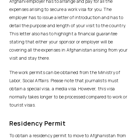
Afghani employer has to arrange and pay for all the
expenses arising to secure a work visa for you. The
employer has to issue a letter of introduction and has to
detail the purpose and length of your visit to the country.
This letter also has to highlight a financial guarantee
stating that either your sponsor or employer will be
covering all the expenses in Afghanistan arising from your
visit and stay there.
The work permits can be obtained from the Ministry of
Labor, Social Affairs. Please note that journalists must
obtain a special visa, a media visa. However, this visa
normally takes longer to be processed compared to work or
tourist visas.
Residency Permit
To obtain a residency permit to move to Afghanistan from