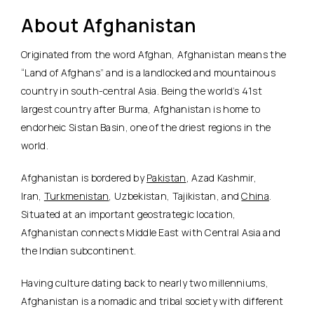
About Afghanistan
Originated from the word Afghan, Afghanistan means the
“Land of Afghans” and is a landlocked and mountainous
country in south-central Asia. Being the world’s 41st
largest country after Burma, Afghanistan is home to
endorheic Sistan Basin, one of the driest regions in the
world.
Afghanistan is bordered by
Pakistan
, Azad Kashmir,
Iran,
Turkmenistan
, Uzbekistan, Tajikistan, and
China
.
Situated at an important geostrategic location,
Afghanistan connects Middle East with Central Asia and
the Indian subcontinent.
Having culture dating back to nearly two millenniums,
Afghanistan is a nomadic and tribal society with different