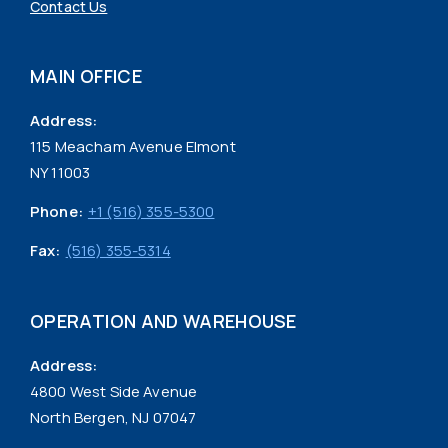
Contact Us
MAIN OFFICE
Address:
115 Meacham Avenue Elmont
NY 11003
Phone:
+1 (516) 355-5300
Fax:
(516) 355-5314
OPERATION AND WAREHOUSE
Address:
4800 West Side Avenue
North Bergen, NJ 07047