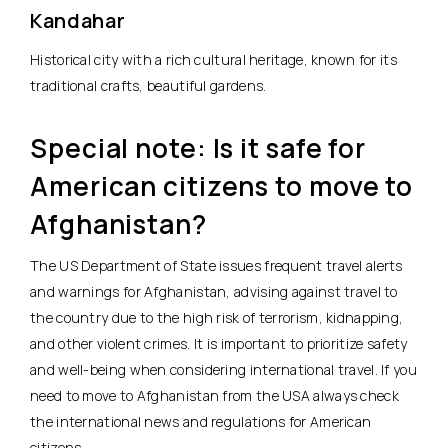
Kandahar
Historical city with a rich cultural heritage, known for its
traditional crafts, beautiful gardens.
Special note: Is it safe for
American citizens to move to
Afghanistan?
The US Department of State issues frequent travel alerts
and warnings for Afghanistan, advising against travel to
the country due to the high risk of terrorism, kidnapping,
and other violent crimes. It is important to prioritize safety
and well-being when considering international travel. If you
need to move to Afghanistan from the USA always check
the international news and regulations for American
citizens.