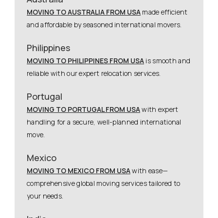
MOVING TO AUSTRALIA FROM USA
made efficient
and affordable by seasoned international movers.
Philippines
MOVING TO PHILIPPINES FROM USA
is smooth and
reliable with our expert relocation services.
Portugal
MOVING TO PORTUGAL FROM USA
with expert
handling for a secure, well-planned international
move.
Mexico
MOVING TO MEXICO FROM USA
with ease—
comprehensive global moving services tailored to
your needs.