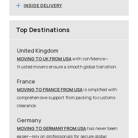
INSIDE DELIVERY
Top Destinations
United Kingdom
MOVING TO UK FROM USA
with confidence—
trusted movers ensure a smooth global transition.
France
MOVING TO FRANCE FROM USA
is simplified with
comprehensive support from packing to customs
clearance.
Germany
MOVING TO GERMANY FROM USA
has never been
easier—rely on professionals for secure global