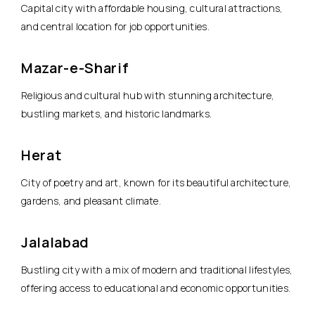
Capital city with affordable housing, cultural attractions,
and central location for job opportunities.
Mazar-e-Sharif
Religious and cultural hub with stunning architecture,
bustling markets, and historic landmarks.
Herat
City of poetry and art, known for its beautiful architecture,
gardens, and pleasant climate.
Jalalabad
Bustling city with a mix of modern and traditional lifestyles,
offering access to educational and economic opportunities.