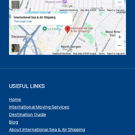
USEFUL LINKS
Home
International Moving Services
Destination Guide
Blog
About International Sea & Air Shipping