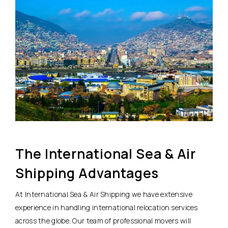
The International Sea & Air
Shipping Advantages
At International Sea & Air Shipping we have extensive
experience in handling international relocation services
across the globe. Our team of professional movers will