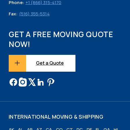
Phone:
+1 (866) 315-4170
Fax:
(516) 355-5314
GET A FREE MOVING QUOTE
NOW!
Get a Quote
INTERNATIONAL MOVING & SHIPPING
AK
AL
AR
AZ
CA
CO
CT
DC
DE
FL
GA
HI