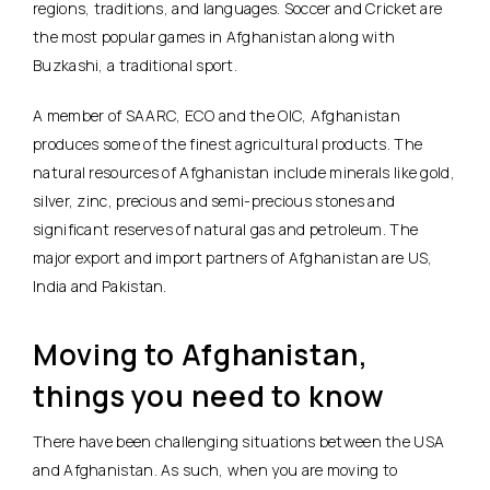
regions, traditions, and languages. Soccer and Cricket are
the most popular games in Afghanistan along with
Buzkashi, a traditional sport.
A member of SAARC, ECO and the OIC, Afghanistan
produces some of the finest agricultural products. The
natural resources of Afghanistan include minerals like gold,
silver, zinc, precious and semi-precious stones and
significant reserves of natural gas and petroleum. The
major export and import partners of Afghanistan are US,
India and Pakistan.
Moving to Afghanistan,
things you need to know
There have been challenging situations between the USA
and Afghanistan. As such, when you are moving to