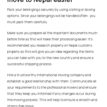
Pack your belongings securely by using crating or boxing
options. Since your belongings will be handled often, you
must pack them carefully.
Make sure you prepare all the important documents much
before time as this will make their processing easier. It’s
recommended you research properly on Nepal customs
properly as this will give you an idea regarding the items
you can take with you to the new country and ensure a
successful shipping process.
Hire a trustworthy international moving company and
establish a good relationship with them. Communicate all
your requirements to the professional movers and ensure
that they keep you informed if any changes occur during
the moving process. This will help to ensure a smooth and
stress-free move.