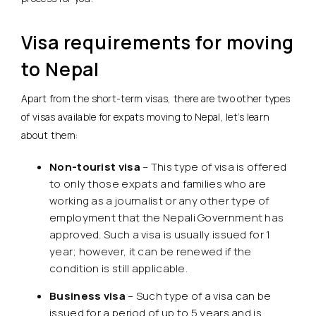
Visa requirements for moving
to Nepal
Apart from the short-term visas, there are two other types
of visas available for expats moving to Nepal, let’s learn
about them:
Non-tourist visa
– This type of visa is offered
to only those expats and families who are
working as a journalist or any other type of
employment that the Nepali Government has
approved. Such a visa is usually issued for 1
year; however, it can be renewed if the
condition is still applicable.
Business visa
– Such type of a visa can be
issued for a period of up to 5 years and is