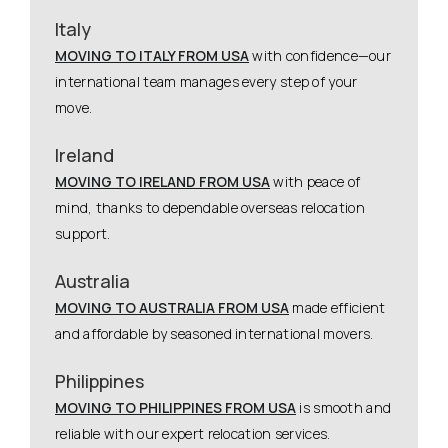
Italy
MOVING TO ITALY FROM USA
with confidence—our
international team manages every step of your
move.
Ireland
MOVING TO IRELAND FROM USA
with peace of
mind, thanks to dependable overseas relocation
support.
Australia
MOVING TO AUSTRALIA FROM USA
made efficient
and affordable by seasoned international movers.
Philippines
MOVING TO PHILIPPINES FROM USA
is smooth and
reliable with our expert relocation services.