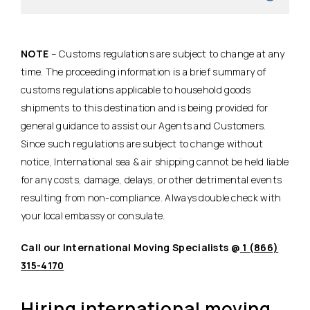
NOTE
– Customs regulations are subject to change at any
time. The proceeding information is a brief summary of
customs regulations applicable to household goods
shipments to this destination and is being provided for
general guidance to assist our Agents and Customers.
Since such regulations are subject to change without
notice, International sea & air shipping cannot be held liable
for any costs, damage, delays, or other detrimental events
resulting from non-compliance. Always double check with
your local embassy or consulate.
Call our International Moving Specialists @
1 (866)
315-4170
Hiring international moving