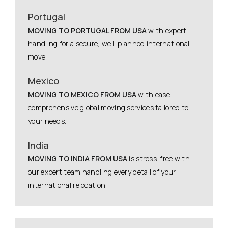
Portugal
MOVING TO PORTUGAL FROM USA
with expert
handling for a secure, well-planned international
move.
Mexico
MOVING TO MEXICO FROM USA
with ease—
comprehensive global moving services tailored to
your needs.
India
MOVING TO INDIA FROM USA
is stress-free with
our expert team handling every detail of your
international relocation.