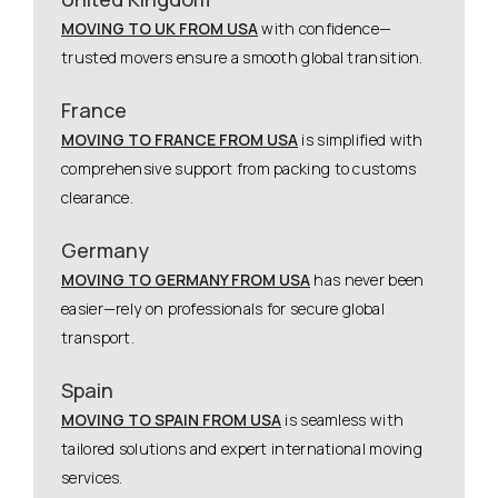
MOVING TO UK FROM USA
with confidence—
trusted movers ensure a smooth global transition.
France
MOVING TO FRANCE FROM USA
is simplified with
comprehensive support from packing to customs
clearance.
Germany
MOVING TO GERMANY FROM USA
has never been
easier—rely on professionals for secure global
transport.
Spain
MOVING TO SPAIN FROM USA
is seamless with
tailored solutions and expert international moving
services.