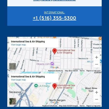
INTERNATIONAL:
+1 (516) 355-5300