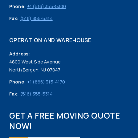
Phone:
+1 (516) 355-5300
Fax:
(516) 355-5314
OPERATION AND WAREHOUSE
Address:
4800 West Side Avenue
North Bergen, NJ 07047
Phone:
+1 (866) 315-4170
Fax:
(516) 355-5314
GET A FREE MOVING QUOTE
NOW!