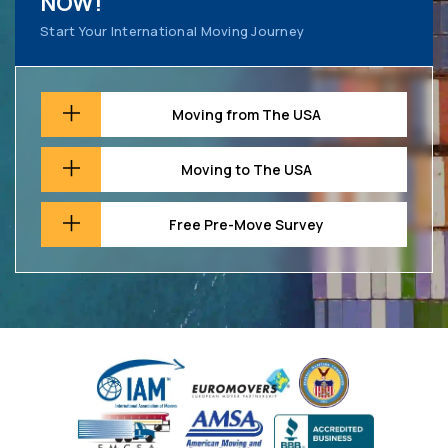
NOW!
Start Your International Moving Journey
Moving from The USA
Moving to The USA
Free Pre-Move Survey