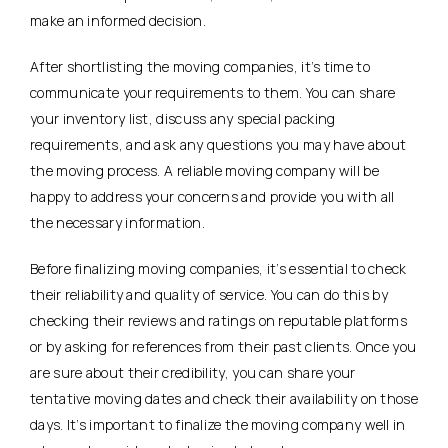
make an informed decision.
After shortlisting the moving companies, it’s time to
communicate your requirements to them. You can share
your inventory list, discuss any special packing
requirements, and ask any questions you may have about
the moving process. A reliable moving company will be
happy to address your concerns and provide you with all
the necessary information.
Before finalizing moving companies, it’s essential to check
their reliability and quality of service. You can do this by
checking their reviews and ratings on reputable platforms
or by asking for references from their past clients. Once you
are sure about their credibility, you can share your
tentative moving dates and check their availability on those
days. It’s important to finalize the moving company well in