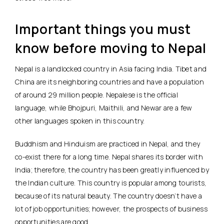
Important things you must
know before moving to Nepal
Nepal is a landlocked country in Asia facing India. Tibet and
China are its neighboring countries and have a population
of around 29 million people. Nepalese is the official
language, while Bhojpuri, Maithili, and Newar are a few
other languages spoken in this country.
Buddhism and Hinduism are practiced in Nepal, and they
co-exist there for a long time. Nepal shares its border with
India; therefore, the country has been greatly influenced by
the Indian culture. This country is popular among tourists,
because of its natural beauty. The country doesn’t have a
lot of job opportunities; however, the prospects of business
opportunities are good.