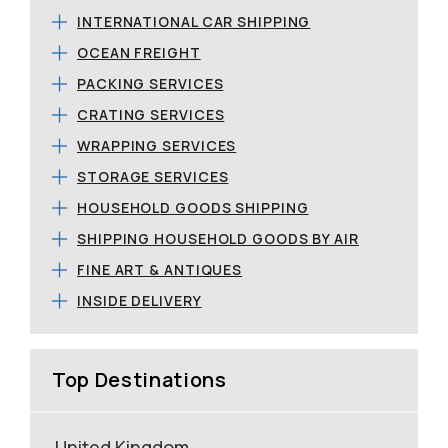
INTERNATIONAL CAR SHIPPING
OCEAN FREIGHT
PACKING SERVICES
CRATING SERVICES
WRAPPING SERVICES
STORAGE SERVICES
HOUSEHOLD GOODS SHIPPING
SHIPPING HOUSEHOLD GOODS BY AIR
FINE ART & ANTIQUES
INSIDE DELIVERY
Top Destinations
United Kingdom