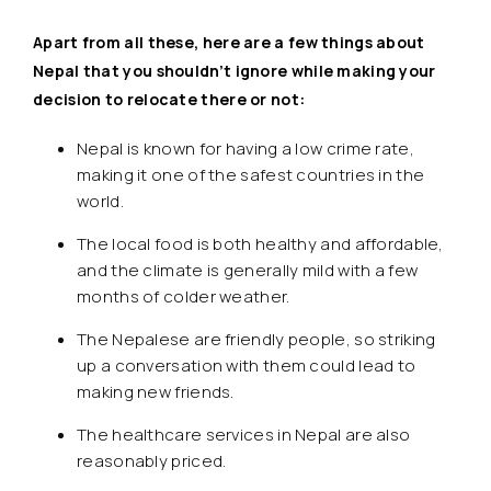
Apart from all these, here are a few things about
Nepal that you shouldn’t ignore while making your
decision to relocate there or not:
Nepal is known for having a low crime rate,
making it one of the safest countries in the
world.
The local food is both healthy and affordable,
and the climate is generally mild with a few
months of colder weather.
The Nepalese are friendly people, so striking
up a conversation with them could lead to
making new friends.
The healthcare services in Nepal are also
reasonably priced.