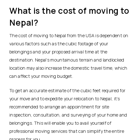
What is the cost of moving to
Nepal?
The cost of moving to Nepal from the USA is dependent on
various factors such as the cubic footage of your
belongings and your proposed arrival time at the
destination. Nepal’s mountainous terrain and landlocked
location may also increase the domestic travel time, which
can affect your moving budget.
To get an accurate estimate of the cubic feet required for
your move and to expedite your relocation to Nepal, it’s
recommended to arrange an appointment for site
inspection, consultation, and surveying of your home and
belongings. This will enable you to avail yourself of
professional moving services that can simplify the entire
process for you.