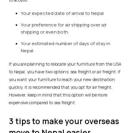
Your expected date of arrival to Nepal
Your preference for air shipping over air
shipping or even both.
Your estimated number of days of stay in
Nepal.
If you are planning to relocate your furniture from the USA
to Nepal, you have two options: sea freight or air freight. If
you want your furniture to reach your new destination
quickly, it is recommended that you opt for air freight.
However, keep in mind that this option will be more
expensive compared to sea freight.
3 tips to make your overseas
move to Nepal easier