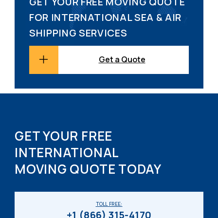
GET YOUR FREE MOVING QUOTE
FOR INTERNATIONAL SEA & AIR
SHIPPING SERVICES
Get a Quote
GET YOUR FREE
INTERNATIONAL
MOVING QUOTE TODAY
TOLL FREE:
+1 (866) 315-4170