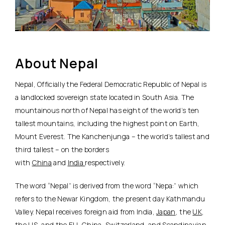
About Nepal
Nepal, Officially the Federal Democratic Republic of Nepal is
a landlocked sovereign state located in South Asia. The
mountainous north of Nepal has eight of the world’s ten
tallest mountains, including the highest point on Earth,
Mount Everest. The Kanchenjunga – the world’s tallest and
third tallest – on the borders
with
China
and
India
respectively.
The word “Nepal” is derived from the word “Nepa:” which
refers to the Newar Kingdom, the present day Kathmandu
Valley. Nepal receives foreign aid from India,
Japan
, the
UK
,
the US, and the EU, China,
Switzerland
, and Scandinavian