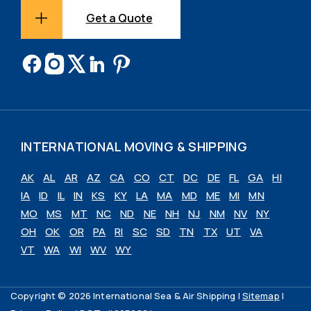
Get a Quote
INTERNATIONAL MOVING & SHIPPING
AK
AL
AR
AZ
CA
CO
CT
DC
DE
FL
GA
HI
IA
ID
IL
IN
KS
KY
LA
MA
MD
ME
MI
MN
MO
MS
MT
NC
ND
NE
NH
NJ
NM
NV
NY
OH
OK
OR
PA
RI
SC
SD
TN
TX
UT
VA
VT
WA
WI
WV
WY
Copyright © 2026 International Sea & Air Shipping |
Sitemap
|