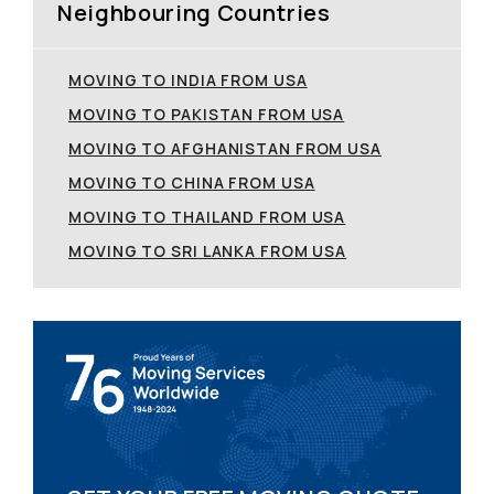
Neighbouring Countries
MOVING TO INDIA FROM USA
MOVING TO PAKISTAN FROM USA
MOVING TO AFGHANISTAN FROM USA
MOVING TO CHINA FROM USA
MOVING TO THAILAND FROM USA
MOVING TO SRI LANKA FROM USA