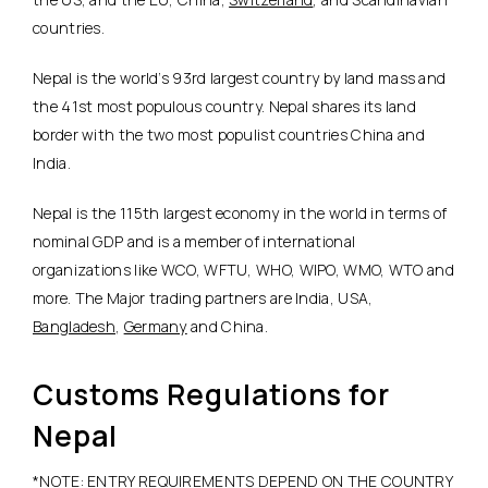
countries.
Nepal is the world’s 93rd largest country by land mass and
the 41st most populous country. Nepal shares its land
border with the two most populist countries China and
India.
Nepal is the 115th largest economy in the world in terms of
nominal GDP and is a member of international
organizations like WCO, WFTU, WHO, WIPO, WMO, WTO and
more. The Major trading partners are India, USA,
Bangladesh
,
Germany
and China.
Customs Regulations for
Nepal
*NOTE: ENTRY REQUIREMENTS DEPEND ON THE COUNTRY