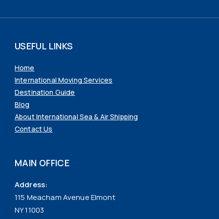
USEFUL LINKS
Home
International Moving Services
Destination Guide
Blog
About International Sea & Air Shipping
Contact Us
MAIN OFFICE
Address:
115 Meacham Avenue Elmont
NY 11003