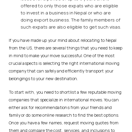
offered to only those expats who are eligible
to invest in a business in Nepal or who are
doing export business. The family members of
such expats are also eligible to get such visas.
If you have made up your mind about relocating to Nepal
from the US, there are several things that you need to keep
in mind to make your move successful. One of the most
crucial aspects is selecting the right international moving
company that can safely and efficiently transport your
belongings to your new destination.
To start with, you need to shortlist a few reputable moving
companies that specialize in international moves. You can
either ask for recommendations from your friends and
family or do some online research to find the best options.
Once you have a few names, request moving quotes from
them and compare the cost, services, and inclusions to