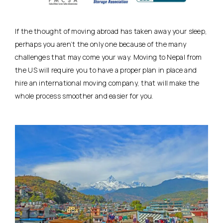
If the thought of moving abroad has taken away your sleep,
perhaps you aren’t the only one because of the many
challenges that may come your way. Moving to Nepal from
the US will require you to have a proper plan in place and
hire an international moving company, that will make the
whole process smoother and easier for you.