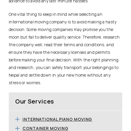
advance to avoid any last-minute hassles.
One vital thing to keep in mind while selecting an
international moving company is to avoid making a hasty
decision. Some moving companies may promise you the
moon but fail to deliver quality service. Therefore, research
the company well, read their terms and conditions, and
ensure they have the necessary licenses and permits
before making your final decision. With the right planning
and research, you can safely transport your belongings to
Nepal and settle down in your new home without any
stress or worries.
Our Services
INTERNATIONAL PIANO MOVING
CONTAINER MOVING