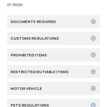
OF ORIGIN.
DOCUMENTS REQUIRED
CUSTOMS REGULATIONS
PROHIBITED ITEMS
RESTRICTED/DUTIABLE ITEMS
MOTOR VEHICLE
PETS REGULATIONS