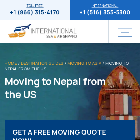
TOLL FREE:
INTERNATIONAL:
+1 (866) 315-4170
+1 (516) 355-5300
HOME
/
DESTINATION GUIDES
/
MOVING TO ASIA
/
MOVING TO
NEPAL FROM THE US
Moving to Nepal from
the US
GET A FREE MOVING QUOTE