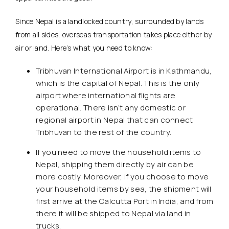
Since Nepal is a landlocked country, surrounded by lands
from all sides, overseas transportation takes place either by
air or land. Here’s what you need to know:
Tribhuvan International Airport is in Kathmandu,
which is the capital of Nepal. This is the only
airport where international flights are
operational. There isn’t any domestic or
regional airport in Nepal that can connect
Tribhuvan to the rest of the country.
If you need to move the household items to
Nepal, shipping them directly by air can be
more costly. Moreover, if you choose to move
your household items by sea, the shipment will
first arrive at the Calcutta Port in India, and from
there it will be shipped to Nepal via land in
trucks.