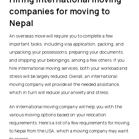
companies for moving to
Nepal
An overseas move will require you to complete a few
important tasks, including visa application, packing, and
unpacking your possessions, preparing your documents,
and shipping your belongings, among a few others. If you
hire international moving services, both your workload and
stress will be largely reduced. Overall, an international
moving company will provide all the needed assistance,
which in turn will reduce your anxiety and stress.
An international moving company will help you with the
various moving options based on your relocation
requirements. Here’s a list of a few requirements for moving
to Nepal from the USA, which a moving company may want
to access: