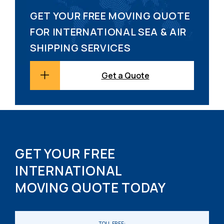
GET YOUR FREE MOVING QUOTE
FOR INTERNATIONAL SEA & AIR
SHIPPING SERVICES
Get a Quote
GET YOUR FREE
INTERNATIONAL
MOVING QUOTE TODAY
TOLL FREE: