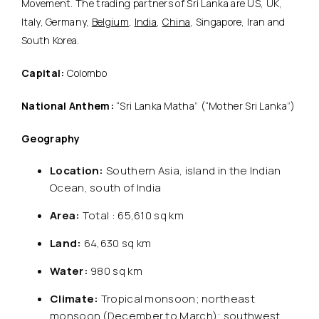
Movement. The trading partners of Sri Lanka are US, UK,
Italy, Germany,
Belgium
,
India
,
China
, Singapore, Iran and
South Korea.
Capital:
Colombo
National Anthem:
“Sri Lanka Matha” (“Mother Sri Lanka”)
Geography
Location:
Southern Asia, island in the Indian
Ocean, south of India
Area:
Total : 65,610 sq km
Land:
64,630 sq km
Water:
980 sq km
Climate:
Tropical monsoon; northeast
monsoon (December to March); southwest