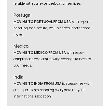
reliable with our expert relocation services.
Portugal
MOVING TO PORTUGAL FROM USA
with expert
handling for a secure, well-planned international
move.
Mexico
MOVING TO MEXICO FROM USA
with ease—
comprehensive global moving services tailored to
your needs.
India
MOVING TO INDIA FROM USA
is stress-free with
our expert team handling every detail of your
international relocation.