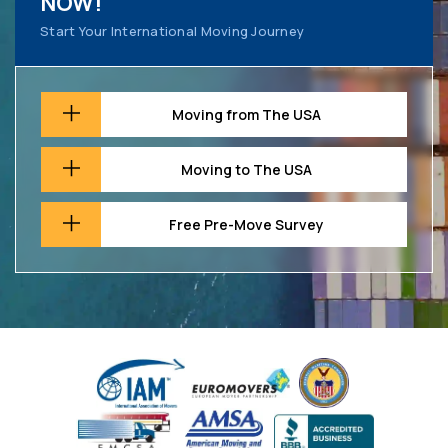
NOW!
Start Your International Moving Journey
Moving from The USA
Moving to The USA
Free Pre-Move Survey