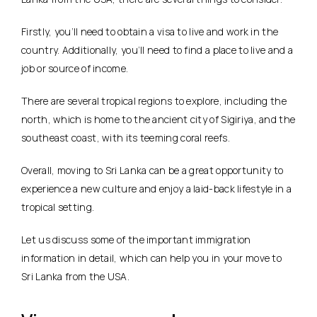
Firstly, you’ll need to obtain a visa to live and work in the
country. Additionally, you’ll need to find a place to live and a
job or source of income.
There are several tropical regions to explore, including the
north, which is home to the ancient city of Sigiriya, and the
southeast coast, with its teeming coral reefs.
Overall, moving to Sri Lanka can be a great opportunity to
experience a new culture and enjoy a laid-back lifestyle in a
tropical setting.
Let us discuss some of the important immigration
information in detail, which can help you in your move to
Sri Lanka from the USA.