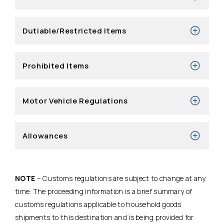
Dutiable/Restricted Items
Prohibited Items
Motor Vehicle Regulations
Allowances
NOTE
– Customs regulations are subject to change at any
time. The proceeding information is a brief summary of
customs regulations applicable to household goods
shipments to this destination and is being provided for