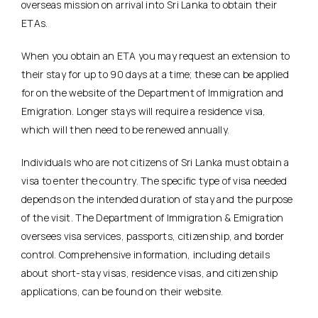
overseas mission on arrival into Sri Lanka to obtain their
ETAs.
When you obtain an ETA you may request an extension to
their stay for up to 90 days at a time; these can be applied
for on the website of the Department of Immigration and
Emigration. Longer stays will require a residence visa,
which will then need to be renewed annually.
Individuals who are not citizens of Sri Lanka must obtain a
visa to enter the country. The specific type of visa needed
depends on the intended duration of stay and the purpose
of the visit. The Department of Immigration & Emigration
oversees visa services, passports, citizenship, and border
control. Comprehensive information, including details
about short-stay visas, residence visas, and citizenship
applications, can be found on their website.