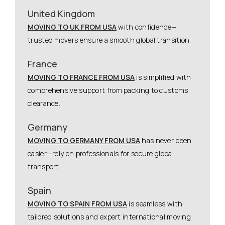
United Kingdom
MOVING TO UK FROM USA
with confidence—
trusted movers ensure a smooth global transition.
France
MOVING TO FRANCE FROM USA
is simplified with
comprehensive support from packing to customs
clearance.
Germany
MOVING TO GERMANY FROM USA
has never been
easier—rely on professionals for secure global
transport.
Spain
MOVING TO SPAIN FROM USA
is seamless with
tailored solutions and expert international moving