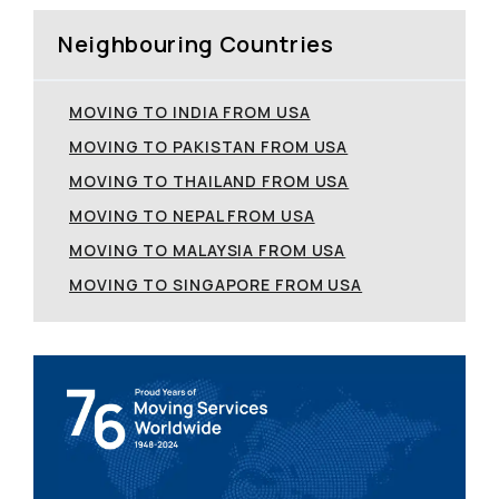
Neighbouring Countries
MOVING TO INDIA FROM USA
MOVING TO PAKISTAN FROM USA
MOVING TO THAILAND FROM USA
MOVING TO NEPAL FROM USA
MOVING TO MALAYSIA FROM USA
MOVING TO SINGAPORE FROM USA