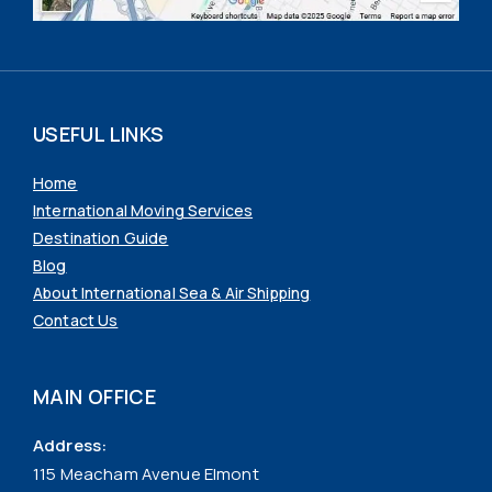
USEFUL LINKS
Home
International Moving Services
Destination Guide
Blog
About International Sea & Air Shipping
Contact Us
MAIN OFFICE
Address:
115 Meacham Avenue Elmont