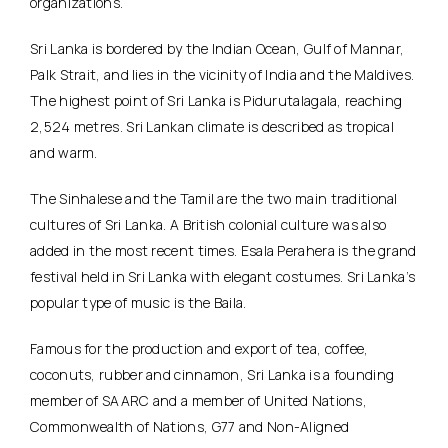
organizations.
Sri Lanka is bordered by the Indian Ocean, Gulf of Mannar,
Palk Strait, and lies in the vicinity of India and the Maldives.
The highest point of Sri Lanka is Pidurutalagala, reaching
2,524 metres. Sri Lankan climate is described as tropical
and warm.
The Sinhalese and the Tamil are the two main traditional
cultures of Sri Lanka. A British colonial culture was also
added in the most recent times. Esala Perahera is the grand
festival held in Sri Lanka with elegant costumes. Sri Lanka’s
popular type of music is the Baila.
Famous for the production and export of tea, coffee,
coconuts, rubber and cinnamon, Sri Lanka is a founding
member of SAARC and a member of United Nations,
Commonwealth of Nations, G77 and Non-Aligned