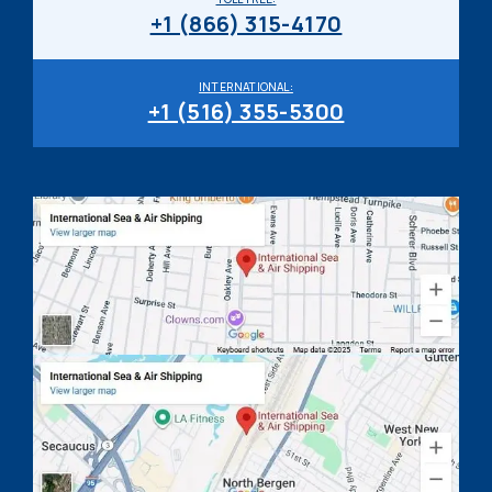
+1 (866) 315-4170
INTERNATIONAL:
+1 (516) 355-5300