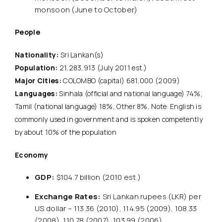
monsoon (June to October)
People
Nationality:
Sri Lankan(s)
Population:
21,283,913 (July 2011 est.)
Major Cities:
COLOMBO (capital) 681,000 (2009)
Languages:
Sinhala (official and national language) 74%,
Tamil (national language) 18%, Other 8%, Note: English is
commonly used in government and is spoken competently
by about 10% of the population
Economy
GDP:
$104.7 billion (2010 est.)
Exchange Rates:
Sri Lankan rupees (LKR) per
US dollar – 113.36 (2010), 114.95 (2009), 108.33
(2008), 110.78 (2007), 103.99 (2006)