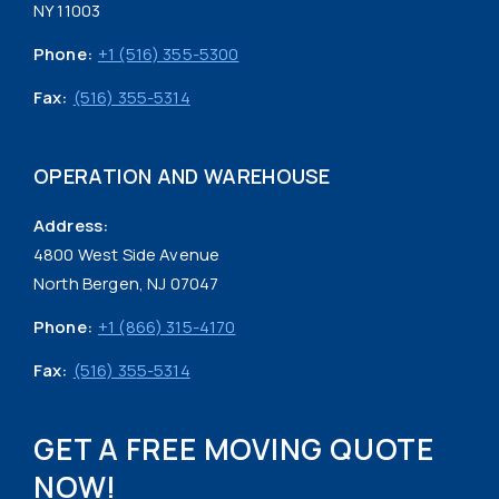
NY 11003
Phone:
+1 (516) 355-5300
Fax:
(516) 355-5314
OPERATION AND WAREHOUSE
Address:
4800 West Side Avenue
North Bergen, NJ 07047
Phone:
+1 (866) 315-4170
Fax:
(516) 355-5314
GET A FREE MOVING QUOTE
NOW!