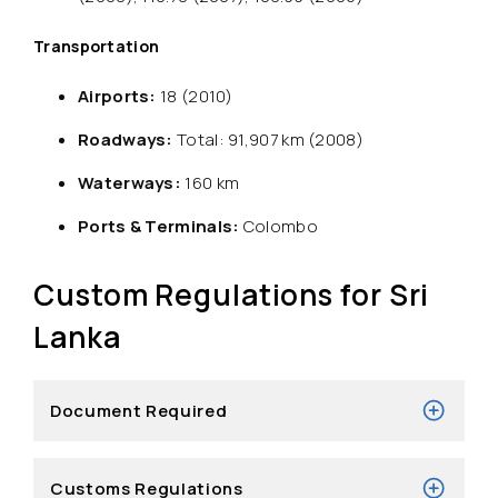
Transportation
Airports:
18 (2010)
Roadways:
Total: 91,907 km (2008)
Waterways:
160 km
Ports & Terminals:
Colombo
Custom Regulations for Sri
Lanka
Document Required
Customs Regulations