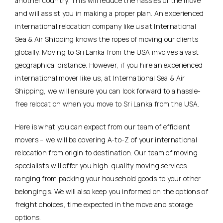
another country. This will reduce the hassles of the move
and will assist you in making a proper plan. An experienced
international relocation company like us at International
Sea & Air Shipping knows the ropes of moving our clients
globally. Moving to Sri Lanka from the USA involves a vast
geographical distance. However, if you hire an experienced
international mover like us, at International Sea & Air
Shipping, we will ensure you can look forward to a hassle-
free relocation when you move to Sri Lanka from the USA.
Here is what you can expect from our team of efficient
movers – we will be covering A-to-Z of your international
relocation from origin to destination. Our team of moving
specialists will offer you high-quality moving services
ranging from packing your household goods to your other
belongings. We will also keep you informed on the options of
freight choices, time expected in the move and storage
options.