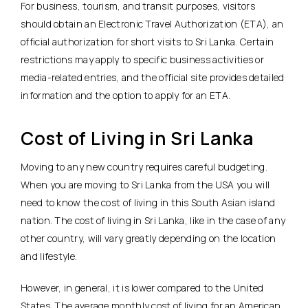
For business, tourism, and transit purposes, visitors
should obtain an Electronic Travel Authorization (ETA), an
official authorization for short visits to Sri Lanka. Certain
restrictions may apply to specific business activities or
media-related entries, and the official site provides detailed
information and the option to apply for an ETA.
Cost of Living in Sri Lanka
Moving to any new country requires careful budgeting.
When you are moving to Sri Lanka from the USA you will
need to know the cost of living in this South Asian island
nation. The cost of living in Sri Lanka, like in the case of any
other country, will vary greatly depending on the location
and lifestyle.
However, in general, it is lower compared to the United
States. The average monthly cost of living for an American