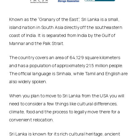
Known as the “Granary of the East”, Sri Lanka is a small,
island nation in South Asia directly off the southeastern
coast of India. It is separated from India by the Gulf of
Mannar and the Palk Strait.
The country covers an area of 64,129 square kilometers
and has a population of approximately 21.5 million people.
The official language is Sinhala, while Tamil and English are
also widely spoken.
When you plan to move to Sri Lanka from the USA you will
need to consider a few things like cultural differences,
climate, food and the process to legally move there for a
convenient relocation.
Sri Lanka is known for its rich cultural heritage, ancient