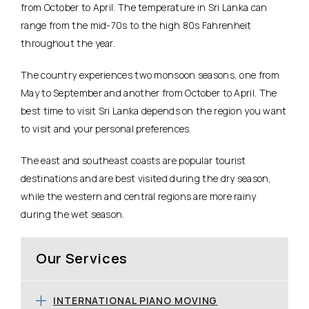
from October to April. The temperature in Sri Lanka can
range from the mid-70s to the high 80s Fahrenheit
throughout the year.
The country experiences two monsoon seasons, one from
May to September and another from October to April. The
best time to visit Sri Lanka depends on the region you want
to visit and your personal preferences.
The east and southeast coasts are popular tourist
destinations and are best visited during the dry season,
while the western and central regions are more rainy
during the wet season.
Our Services
INTERNATIONAL PIANO MOVING