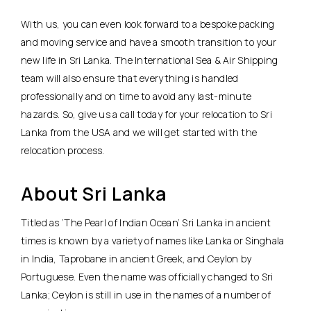
With us, you can even look forward to a bespoke packing
and moving service and have a smooth transition to your
new life in Sri Lanka. The International Sea & Air Shipping
team will also ensure that everything is handled
professionally and on time to avoid any last-minute
hazards. So, give us a call today for your relocation to Sri
Lanka from the USA and we will get started with the
relocation process.
About Sri Lanka
Titled as ‘The Pearl of Indian Ocean’ Sri Lanka in ancient
times is known by a variety of names like Lanka or Singhala
in India, Taprobane in ancient Greek, and Ceylon by
Portuguese. Even the name was officially changed to Sri
Lanka; Ceylon is still in use in the names of a number of