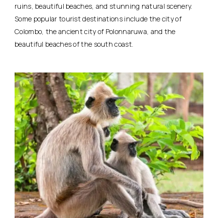
ruins, beautiful beaches, and stunning natural scenery.
Some popular tourist destinations include the city of
Colombo, the ancient city of Polonnaruwa, and the
beautiful beaches of the south coast.