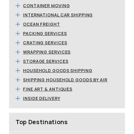
CONTAINER MOVING
INTERNATIONAL CAR SHIPPING
OCEAN FREIGHT
PACKING SERVICES
CRATING SERVICES
WRAPPING SERVICES
STORAGE SERVICES
HOUSEHOLD GOODS SHIPPING
SHIPPING HOUSEHOLD GOODS BY AIR
FINE ART & ANTIQUES
INSIDE DELIVERY
Top Destinations