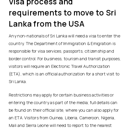
Visa process and
requirements to move to Sri
Lanka from the USA
Any non-nationals of Sri Lanka will need a visa to enter the
country. The Department of Immigration & Emigration is
responsible for visa services, passports, citizenship and
border control. For business, tourism and transit purposes,
visitors will require an Electronic Travel Authorization
(ETA), which is an official authorization for a short visit to
Sri Lanka.
Restrictions may apply for certain business activities or
entering the country as part of the media; full details can
be found on their official site, where you can also apply for
an ETA. Visitors from Guinea, Liberia, Cameroon, Nigeria,
Mali and Sierra Leone will need to report to the nearest