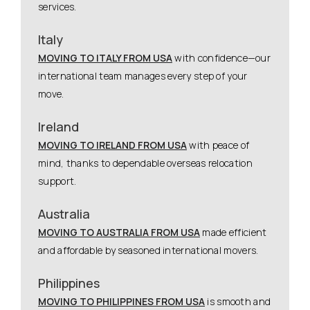
services.
Italy
MOVING TO ITALY FROM USA
with confidence—our
international team manages every step of your
move.
Ireland
MOVING TO IRELAND FROM USA
with peace of
mind, thanks to dependable overseas relocation
support.
Australia
MOVING TO AUSTRALIA FROM USA
made efficient
and affordable by seasoned international movers.
Philippines
MOVING TO PHILIPPINES FROM USA
is smooth and