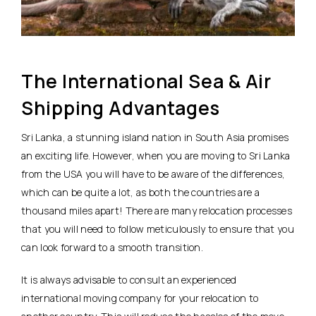
The International Sea & Air
Shipping Advantages
Sri Lanka, a stunning island nation in South Asia promises
an exciting life. However, when you are moving to Sri Lanka
from the USA you will have to be aware of the differences,
which can be quite a lot, as both the countries are a
thousand miles apart! There are many relocation processes
that you will need to follow meticulously to ensure that you
can look forward to a smooth transition.
It is always advisable to consult an experienced
international moving company for your relocation to