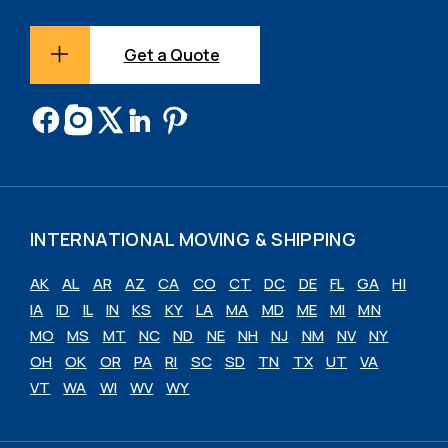
Get a Quote
INTERNATIONAL MOVING & SHIPPING
AK
AL
AR
AZ
CA
CO
CT
DC
DE
FL
GA
HI
IA
ID
IL
IN
KS
KY
LA
MA
MD
ME
MI
MN
MO
MS
MT
NC
ND
NE
NH
NJ
NM
NV
NY
OH
OK
OR
PA
RI
SC
SD
TN
TX
UT
VA
VT
WA
WI
WV
WY