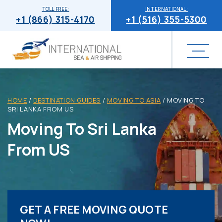
TOLL FREE:
INTERNATIONAL:
+1 (866) 315-4170
+1 (516) 355-5300
HOME
/
DESTINATION GUIDES
/
MOVING TO ASIA
/
MOVING TO
SRI LANKA FROM US
Moving To Sri Lanka
From US
GET A FREE MOVING QUOTE