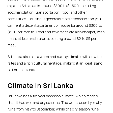
expat in Sri Lanka is around $800 to $1,500, including
accommodation, transportation, food, and other
necessities. Housing is generally more affordable and you
can rent a decent apartment or house for around $300 to
$500 per month. Food and beverages are also cheaper, with
meals at local restaurants costing around $2 to $5 per
meal.
Sri Lanka also has a warm and sunny climate, with low tax
rates and a rich cultural heritage, making it an ideal island
nation to relocate.
Climate in Sri Lanka
Sri Lanka has a tropical monsoon climate, which means
that it has wet and dry seasons. The wet season typically
runs from May to September, while the dry season runs