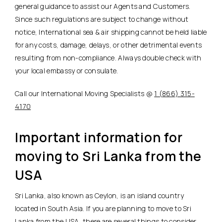
general guidance to assist our Agents and Customers.
Since such regulations are subject to change without
notice, International sea & air shipping cannot be held liable
for any costs, damage, delays, or other detrimental events
resulting from non-compliance. Always double check with
your local embassy or consulate.
Call our International Moving Specialists @
1 (866) 315-
4170
Important information for
moving to Sri Lanka from the
USA
Sri Lanka, also known as Ceylon, is an island country
located in South Asia. If you are planning to move to Sri
Lanka from the USA, there are several things to consider.