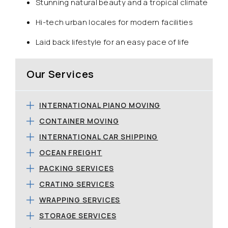
Stunning natural beauty and a tropical climate
Hi-tech urban locales for modern facilities
Laid back lifestyle for an easy pace of life
Our Services
INTERNATIONAL PIANO MOVING
CONTAINER MOVING
INTERNATIONAL CAR SHIPPING
OCEAN FREIGHT
PACKING SERVICES
CRATING SERVICES
WRAPPING SERVICES
STORAGE SERVICES