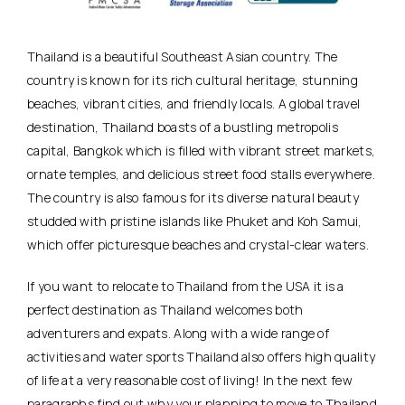
Thailand is a beautiful Southeast Asian country. The
country is known for its rich cultural heritage, stunning
beaches, vibrant cities, and friendly locals. A global travel
destination, Thailand boasts of a bustling metropolis
capital, Bangkok which is filled with vibrant street markets,
ornate temples, and delicious street food stalls everywhere.
The country is also famous for its diverse natural beauty
studded with pristine islands like Phuket and Koh Samui,
which offer picturesque beaches and crystal-clear waters.
If you want to relocate to Thailand from the USA it is a
perfect destination as Thailand welcomes both
adventurers and expats. Along with a wide range of
activities and water sports Thailand also offers high quality
of life at a very reasonable cost of living! In the next few
paragraphs find out why your planning to move to Thailand