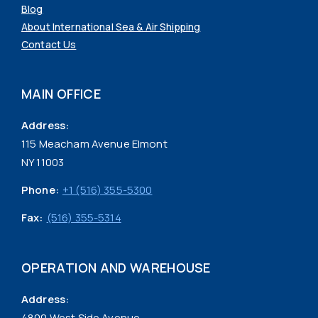
Blog
About International Sea & Air Shipping
Contact Us
MAIN OFFICE
Address:
115 Meacham Avenue Elmont
NY 11003
Phone:
+1 (516) 355-5300
Fax:
(516) 355-5314
OPERATION AND WAREHOUSE
Address:
4800 West Side Avenue