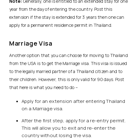
Note:
Generally, one is entitled to an extended stay for one
year from the day of entering the country. Post this
extension if the stay is extended for 3 years then one can
apply for a permanent residence permit in Thailand.
Marriage Visa
Another option that you can choose for moving to Thailand
from the USA is to get the Marriage visa. This visa is issued
to the legally married partner of a Thailand citizen and to
their children. However, this is only valid for 90 days. Post
that here is what you need to do –
Apply for an extension after entering Thailand
on a Marriage visa.
After the first step, apply for a re-entry permit.
This will allow you to exit and re-enter the
country without losing the visa.