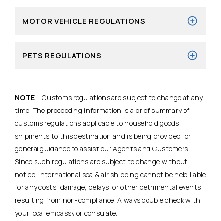
MOTOR VEHICLE REGULATIONS
PETS REGULATIONS
NOTE
– Customs regulations are subject to change at any
time. The proceeding information is a brief summary of
customs regulations applicable to household goods
shipments to this destination and is being provided for
general guidance to assist our Agents and Customers.
Since such regulations are subject to change without
notice, International sea & air shipping cannot be held liable
for any costs, damage, delays, or other detrimental events
resulting from non-compliance. Always double check with
your local embassy or consulate.