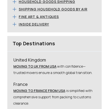
HOUSEHOLD GOODS SHIPPING
SHIPPING HOUSEHOLD GOODS BY AIR
FINE ART & ANTIQUES
INSIDE DELIVERY
Top Destinations
United Kingdom
MOVING TO UK FROM USA
with confidence—
trusted movers ensure a smooth global transition.
France
MOVING TO FRANCE FROM USA
is simplified with
comprehensive support from packing to customs
clearance.