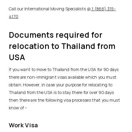
Call our International Moving Specialists @
1 (866) 315-
4170
Documents required for
relocation to Thailand from
USA
If you want to move to Thailand from the USA for 90 days
there are non-immigrant visas available which you must
obtain. However, in case your purpose for relocating to
Thailand from the USA is to stay there for over 90 days
then there are the following visa processes that you must
know of –
Work Visa