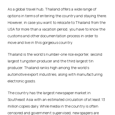
As a global travel hub, Thailand offers a wide range of
options in terms of entering the country and staying there.
However, in case you want to relocate to Thailand from the
USA for more than a vacation period, you have to know the
customs and other documentation process in order to
move and live in this gorgeous country.
Thailand is the world’s number-one rice exporter, second
largest tungsten producer and the third largest tin
producer. Thailand ranks high among the world’s
automotive export industries, along with manufacturing
electronic goods.
The country has the largest newspaper market in
Southeast Asia with an estimated circulation of at least 13
million copies daily. While media in the country is often
censored and government supervised, newspapers are