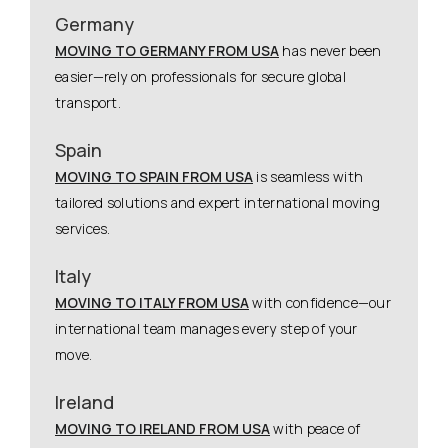
Germany
MOVING TO GERMANY FROM USA
has never been
easier—rely on professionals for secure global
transport.
Spain
MOVING TO SPAIN FROM USA
is seamless with
tailored solutions and expert international moving
services.
Italy
MOVING TO ITALY FROM USA
with confidence—our
international team manages every step of your
move.
Ireland
MOVING TO IRELAND FROM USA
with peace of