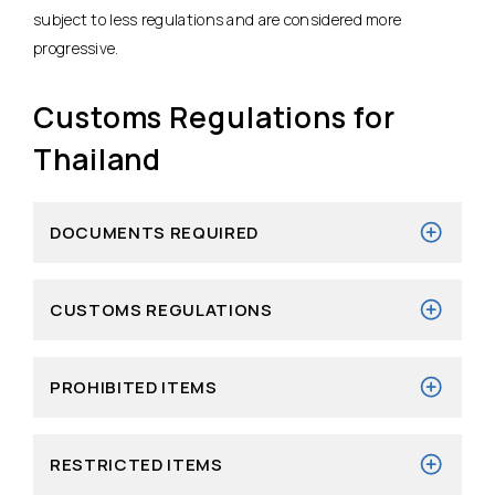
subject to less regulations and are considered more
progressive.
Customs Regulations for
Thailand
DOCUMENTS REQUIRED
CUSTOMS REGULATIONS
PROHIBITED ITEMS
RESTRICTED ITEMS