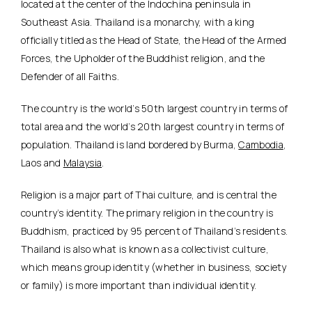
located at the center of the Indochina peninsula in
Southeast Asia. Thailand is a monarchy, with a king
officially titled as the Head of State, the Head of the Armed
Forces, the Upholder of the Buddhist religion, and the
Defender of all Faiths.
The country is the world’s 50th largest country in terms of
total area and the world’s 20th largest country in terms of
population. Thailand is land bordered by Burma,
Cambodia
,
Laos and
Malaysia
.
Religion is a major part of Thai culture, and is central the
country’s identity. The primary religion in the country is
Buddhism, practiced by 95 percent of Thailand’s residents.
Thailand is also what is known as a collectivist culture,
which means group identity (whether in business, society
or family) is more important than individual identity.