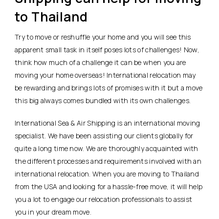
to Thailand
Try to move or reshuffle your home and you will see this
apparent small task in itself poses lots of challenges! Now,
think how much of a challenge it can be when you are
moving your home overseas! International relocation may
be rewarding and brings lots of promises with it but a move
this big always comes bundled with its own challenges.
International Sea & Air Shipping is an international moving
specialist. We have been assisting our clients globally for
quite a long time now. We are thoroughly acquainted with
the different processes and requirements involved with an
international relocation. When you are moving to Thailand
from the USA and looking for a hassle-free move, it will help
you a lot to engage our relocation professionals to assist
you in your dream move.