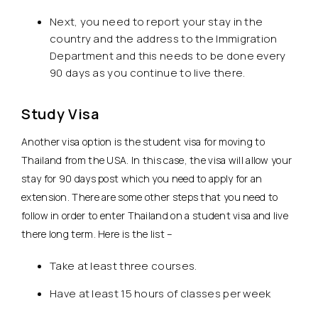
Next, you need to report your stay in the
country and the address to the Immigration
Department and this needs to be done every
90 days as you continue to live there.
Study Visa
Another visa option is the student visa for moving to
Thailand from the USA. In this case, the visa will allow your
stay for 90 days post which you need to apply for an
extension. There are some other steps that you need to
follow in order to enter Thailand on a student visa and live
there long term. Here is the list –
Take at least three courses.
Have at least 15 hours of classes per week