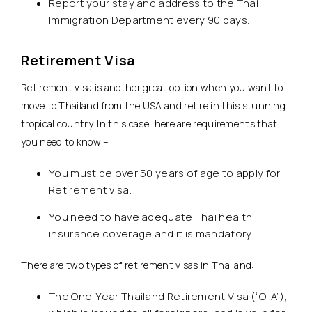
Report your stay and address to the Thai
Immigration Department every 90 days.
Retirement Visa
Retirement visa is another great option when you want to
move to Thailand from the USA and retire in this stunning
tropical country. In this case, here are requirements that
you need to know –
You must be over 50 years of age to apply for
Retirement visa.
You need to have adequate Thai health
insurance coverage and it is mandatory.
There are two types of retirement visas in Thailand:
The One-Year Thailand Retirement Visa (“O-A”),