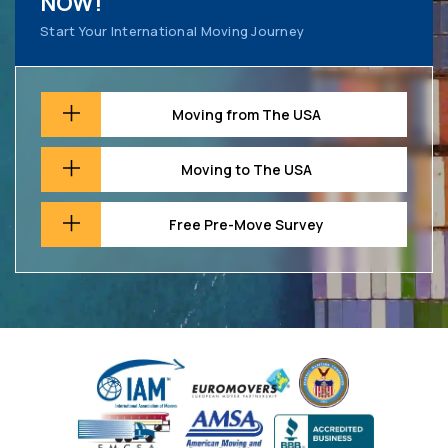
NOW!
Start Your International Moving Journey
Moving from The USA
Moving to The USA
Free Pre-Move Survey