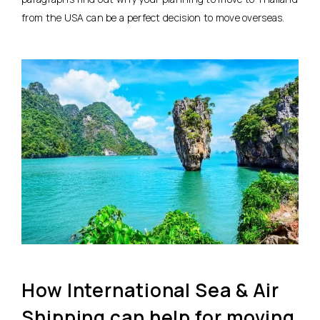
from the USA can be a perfect decision to move overseas.
How International Sea & Air
Shipping can help for moving