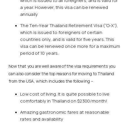
which is issued to all foreigners, and is valid for
a year. However, this visa can be renewed
annually
The Ten-Year Thailand Retirement Visa (“O-X”),
which is issued to foreigners of certain
countries only, and is valid for five years. This
visa can be renewed once more for a maximum
period of 10 years.
Now that you are well aware of the visa requirements you
can also consider the top reasons for moving to Thailand
from the USA, which includes the following –
Low cost of living. It is quite possible to live
comfortably in Thailand on $2300/month!
Amazing gastronomic fares at reasonable
rates and availability