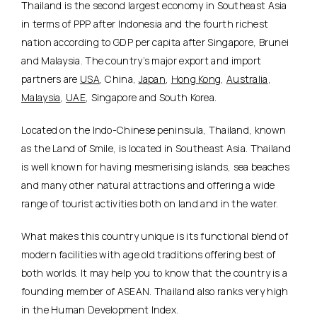
Thailand is the second largest economy in Southeast Asia
in terms of PPP after Indonesia and the fourth richest
nation according to GDP per capita after Singapore, Brunei
and Malaysia. The country’s major export and import
partners are
USA
, China,
Japan
,
Hong Kong
,
Australia
,
Malaysia
,
UAE
, Singapore and South Korea.
Located on the Indo-Chinese peninsula, Thailand, known
as the Land of Smile, is located in Southeast Asia. Thailand
is well known for having mesmerising islands, sea beaches
and many other natural attractions and offering a wide
range of tourist activities both on land and in the water.
What makes this country unique is its functional blend of
modern facilities with age old traditions offering best of
both worlds. It may help you to know that the country is a
founding member of ASEAN. Thailand also ranks very high
in the Human Development Index.