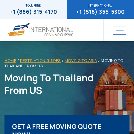
TOLL FREE:
INTERNATIONAL:
+1 (866) 315-4170
+1 (516) 355-5300
HOME
/
DESTINATION GUIDES
/
MOVING TO ASIA
/
MOVING TO
THAILAND FROM US
Moving To Thailand
From US
GET A FREE MOVING QUOTE