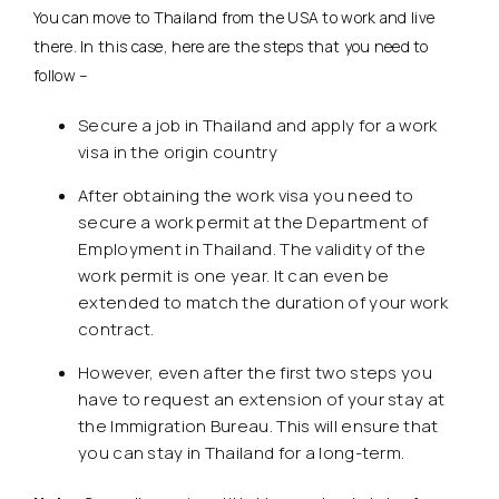
You can move to Thailand from the USA to work and live
there. In this case, here are the steps that you need to
follow –
Secure a job in Thailand and apply for a work
visa in the origin country
After obtaining the work visa you need to
secure a work permit at the Department of
Employment in Thailand. The validity of the
work permit is one year. It can even be
extended to match the duration of your work
contract.
However, even after the first two steps you
have to request an extension of your stay at
the Immigration Bureau. This will ensure that
you can stay in Thailand for a long-term.