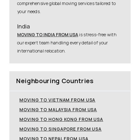
comprehensive global moving services tailored to
your needs.
India
MOVING TO INDIA FROM USA
is stress-free with
our expert team handling every detail of your
international relocation.
Neighbouring Countries
MOVING TO VIETNAM FROM USA
MOVING TO MALAYSIA FROM USA
MOVING TO HONG KONG FROM USA
MOVING TO SINGAPORE FROM USA
MOVING TO NEPAL FROM USA