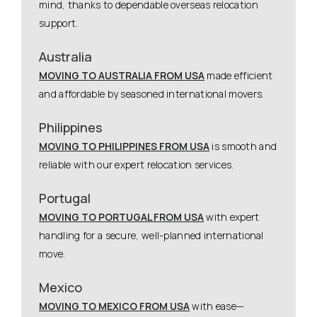
mind, thanks to dependable overseas relocation
support.
Australia
MOVING TO AUSTRALIA FROM USA
made efficient
and affordable by seasoned international movers.
Philippines
MOVING TO PHILIPPINES FROM USA
is smooth and
reliable with our expert relocation services.
Portugal
MOVING TO PORTUGAL FROM USA
with expert
handling for a secure, well-planned international
move.
Mexico
MOVING TO MEXICO FROM USA
with ease—