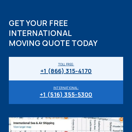
GET YOUR FREE
INTERNATIONAL
MOVING QUOTE TODAY
TOLL FREE:
+1 (866) 315-4170
INTERNATIONAL:
+1 (516) 355-5300