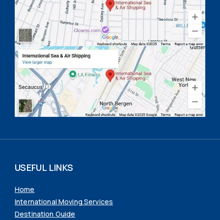
USEFUL LINKS
Home
International Moving Services
Destination Guide