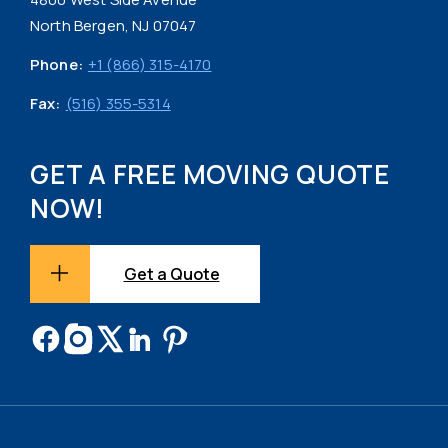
North Bergen, NJ 07047
Phone:
+1 (866) 315-4170
Fax:
(516) 355-5314
GET A FREE MOVING QUOTE
NOW!
Get a Quote