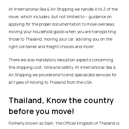
At International Sea & Air Shipping we handle A to Z of the
move, which includes, but not limited to – guidance on
applying for the proper documentation to move overseas,
moving your household goods when you are transporting
those to Thailand, moving your car, advising you on the
right container and freight choices and more!
There are also mandatory relocation aspects concerning
the shipping cost, time and safety. At International Sea &
Air Shipping we provide end to end specialized services for
all types of moving to Thailand from the USA.
Thailand, Know the country
before you move!
Formerly known as Siam, the Official Kingdom of Thailand is