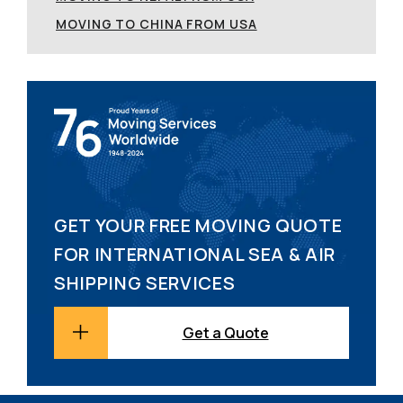
MOVING TO CHINA FROM USA
GET YOUR FREE MOVING QUOTE
FOR INTERNATIONAL SEA & AIR
SHIPPING SERVICES
Get a Quote