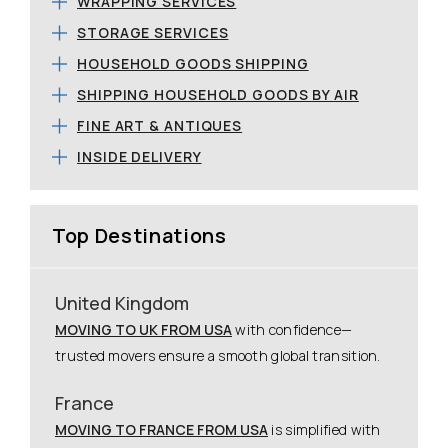
WRAPPING SERVICES
STORAGE SERVICES
HOUSEHOLD GOODS SHIPPING
SHIPPING HOUSEHOLD GOODS BY AIR
FINE ART & ANTIQUES
INSIDE DELIVERY
Top Destinations
United Kingdom
MOVING TO UK FROM USA
with confidence—
trusted movers ensure a smooth global transition.
France
MOVING TO FRANCE FROM USA
is simplified with