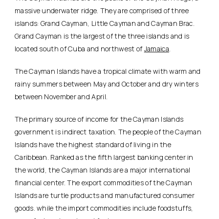
massive underwater ridge. They are comprised of three
islands: Grand Cayman, Little Cayman and Cayman Brac.
Grand Cayman is the largest of the three islands and is
located south of Cuba and northwest of
Jamaica
.
The Cayman Islands have a tropical climate with warm and
rainy summers between May and October and dry winters
between November and April.
The primary source of income for the Cayman Islands
government is indirect taxation. The people of the Cayman
Islands have the highest standard of living in the
Caribbean. Ranked as the fifth largest banking center in
the world, the Cayman Islands are a major international
financial center. The export commodities of the Cayman
Islands are turtle products and manufactured consumer
goods. while the import commodities include foodstuffs,