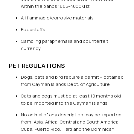
within the bands 1605-4000KHz
All flammable/corrosive materials
Foodstuffs
Gambling paraphernalia and counterfeit
currency
PET REGULATIONS
Dogs, cats and bird require a permit – obtained
from Cayman Islands Dept. of Agriculture
Cats and dogs must be at least 10 months old
to be imported into the Cayman Islands
No animal of any description may be imported
from: Asia, Africa, Central and South America,
Cuba, Puerto Rico, Haiti and the Dominican