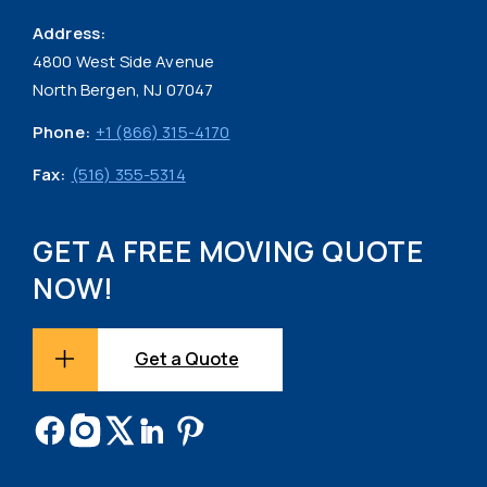
Address:
4800 West Side Avenue
North Bergen, NJ 07047
Phone:
+1 (866) 315-4170
Fax:
(516) 355-5314
GET A FREE MOVING QUOTE
NOW!
Get a Quote