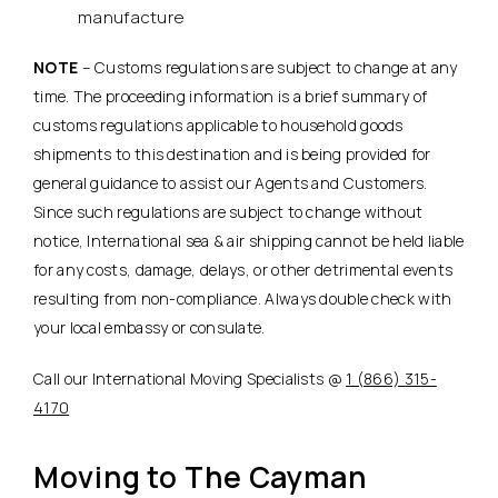
manufacture
NOTE
– Customs regulations are subject to change at any
time. The proceeding information is a brief summary of
customs regulations applicable to household goods
shipments to this destination and is being provided for
general guidance to assist our Agents and Customers.
Since such regulations are subject to change without
notice, International sea & air shipping cannot be held liable
for any costs, damage, delays, or other detrimental events
resulting from non-compliance. Always double check with
your local embassy or consulate.
Call our International Moving Specialists @
1 (866) 315-
4170
Moving to The Cayman