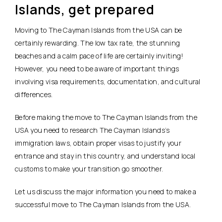
Islands, get prepared
Moving to The Cayman Islands from the USA can be
certainly rewarding. The low tax rate, the stunning
beaches and a calm pace of life are certainly inviting!
However, you need to be aware of important things
involving visa requirements, documentation, and cultural
differences.
Before making the move to The Cayman Islands from the
USA you need to research The Cayman Islands’s
immigration laws, obtain proper visas to justify your
entrance and stay in this country, and understand local
customs to make your transition go smoother.
Let us discuss the major information you need to make a
successful move to The Cayman Islands from the USA.