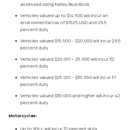
assessed using Kelley Blue Book
Vehicles valued up to $14,500 will incur an
environmental tax of $1525 USD and 29.5
percent duty
Vehicles valued $15,500 – $20,000 will incur 29.5
percent duty
Vehicles valued $20,001 – 25,000 will incur 32
percent duty
Vehicles valued $25,001 – $30,000 will incur 37
percent duty
Vehicles valued $30,000 and higher will incur 42
percent duty
Motorcycles:
Up to 90cc will incur 32 percent duty