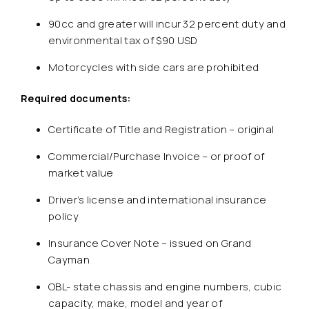
90cc and greater will incur 32 percent duty and
environmental tax of $90 USD
Motorcycles with side cars are prohibited
Required documents:
Certificate of Title and Registration – original
Commercial/Purchase Invoice – or proof of
market value
Driver’s license and international insurance
policy
Insurance Cover Note – issued on Grand
Cayman
OBL- state chassis and engine numbers, cubic
capacity, make, model and year of