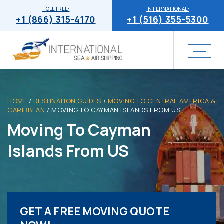
TOLL FREE:
INTERNATIONAL:
+1 (866) 315-4170
+1 (516) 355-5300
HOME
/
DESTINATION GUIDES
/
MOVING TO CENTRAL AMERICA &
CARIBBEAN
/
MOVING TO CAYMAN ISLANDS FROM US
Moving To Cayman
Islands From US
GET A FREE MOVING QUOTE