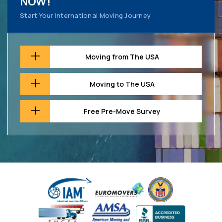
NOW!
Start Your International Moving Journey
Moving from The USA
Moving to The USA
Free Pre-Move Survey