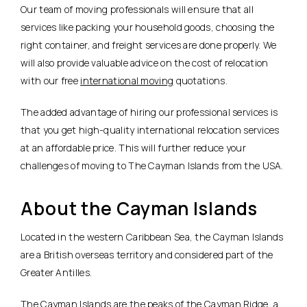
Our team of moving professionals will ensure that all
services like packing your household goods, choosing the
right container, and freight services are done properly. We
will also provide valuable advice on the cost of relocation
with our free
international moving
quotations.
The added advantage of hiring our professional services is
that you get high-quality international relocation services
at an affordable price. This will further reduce your
challenges of moving to The Cayman Islands from the USA.
About the Cayman Islands
Located in the western Caribbean Sea, the Cayman Islands
are a British overseas territory and considered part of the
Greater Antilles.
The Cayman Islands are the peaks of the Cayman Ridge, a