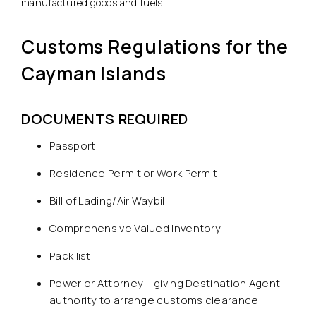
manufactured goods and fuels.
Customs Regulations for the
Cayman Islands
DOCUMENTS REQUIRED
Passport
Residence Permit or Work Permit
Bill of Lading/Air Waybill
Comprehensive Valued Inventory
Pack list
Power or Attorney – giving Destination Agent
authority to arrange customs clearance