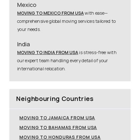
Mexico
MOVING TO MEXICO FROM USA
with ease—
comprehensive global moving services tailored to
your needs.
India
MOVING TO INDIA FROM USA
is stress-free with
our expert team handling every detail of your
international relocation.
Neighbouring Countries
MOVING TO JAMAICA FROM USA
MOVING TO BAHAMAS FROM USA
MOVING TO HONDURAS FROM USA