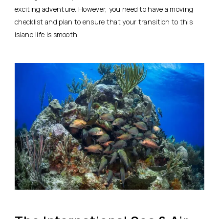
exciting adventure. However, you need to have a moving
checklist and plan to ensure that your transition to this
island life is smooth.