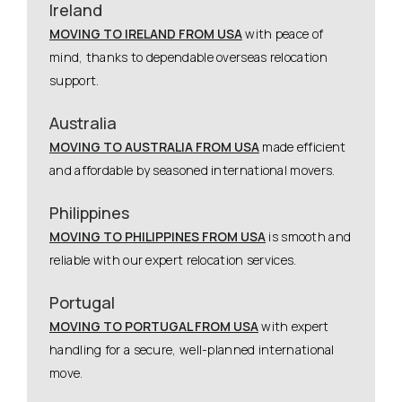
Ireland
MOVING TO IRELAND FROM USA
with peace of
mind, thanks to dependable overseas relocation
support.
Australia
MOVING TO AUSTRALIA FROM USA
made efficient
and affordable by seasoned international movers.
Philippines
MOVING TO PHILIPPINES FROM USA
is smooth and
reliable with our expert relocation services.
Portugal
MOVING TO PORTUGAL FROM USA
with expert
handling for a secure, well-planned international
move.