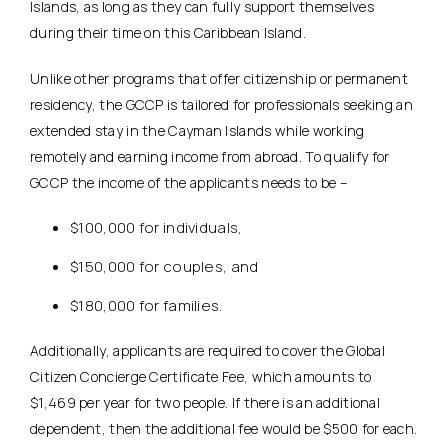
Islands, as long as they can fully support themselves
during their time on this Caribbean Island.
Unlike other programs that offer citizenship or permanent
residency, the GCCP is tailored for professionals seeking an
extended stay in the Cayman Islands while working
remotely and earning income from abroad. To qualify for
GCCP the income of the applicants needs to be –
$100,000 for individuals,
$150,000 for couples, and
$180,000 for families.
Additionally, applicants are required to cover the Global
Citizen Concierge Certificate Fee, which amounts to
$1,469 per year for two people. If there is an additional
dependent, then the additional fee would be $500 for each.