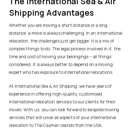
The International Sea & Air
Shipping Advantages
Whether you are moving a short distance or a long
distance, a move is always challenging. In an international
relocation, the challenges just get bigger. It is a mix of
complex things to do. The legal process involved in it, the
time and cost of moving your belongings – all things
considered, it is always better to depend on a moving
expert who has exposure to international relocations.
At International Sea & Air Shipping, we have years of
experience in offering high-quality, customised
international relocation services to our clients for their
moves. With us, you can look forward to bespoke moving
services that will cover all aspects of your international
relocation to The Cayman Islands from the USA.