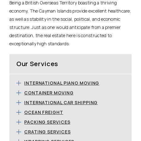
Being a British Overseas Territory boasting a thriving
economy, The Cayman Islands provide excellent healthcare,
as well as stability in the social, political, and economic
structure. Just as one would anticipate from a premier
destination, the real estate here is constructed to
exceptionally high standards.
Our Services
INTERNATIONAL PIANO MOVING
CONTAINER MOVING
INTERNATIONAL CAR SHIPPING
OCEAN FREIGHT
PACKING SERVICES
CRATING SERVICES