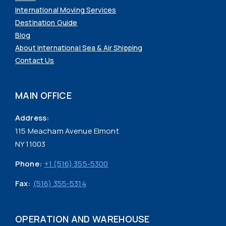
International Moving Services
Destination Guide
Blog
About International Sea & Air Shipping
Contact Us
MAIN OFFICE
Address:
115 Meacham Avenue Elmont
NY 11003
Phone:
+1 (516) 355-5300
Fax:
(516) 355-5314
OPERATION AND WAREHOUSE