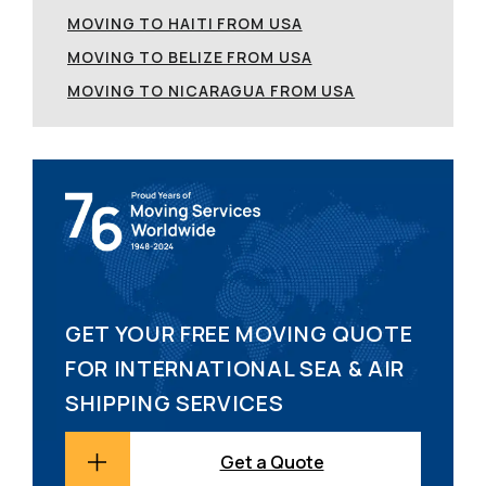
MOVING TO HAITI FROM USA
MOVING TO BELIZE FROM USA
MOVING TO NICARAGUA FROM USA
GET YOUR FREE MOVING QUOTE
FOR INTERNATIONAL SEA & AIR
SHIPPING SERVICES
Get a Quote