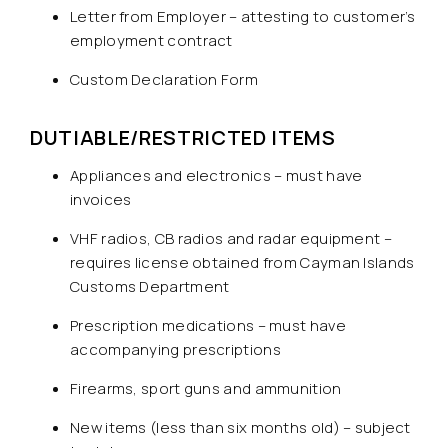
Letter from Employer – attesting to customer’s
employment contract
Custom Declaration Form
DUTIABLE/RESTRICTED ITEMS
Appliances and electronics – must have
invoices
VHF radios, CB radios and radar equipment –
requires license obtained from Cayman Islands
Customs Department
Prescription medications – must have
accompanying prescriptions
Firearms, sport guns and ammunition
New items (less than six months old) – subject