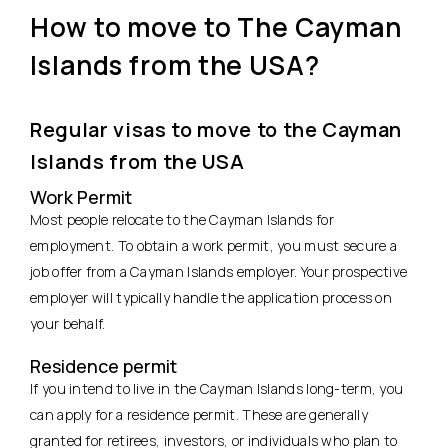
How to move to The Cayman
Islands from the USA?
Regular visas to move to the Cayman
Islands from the USA
Work Permit
Most people relocate to the Cayman Islands for
employment. To obtain a work permit, you must secure a
job offer from a Cayman Islands employer. Your prospective
employer will typically handle the application process on
your behalf.
Residence permit
If you intend to live in the Cayman Islands long-term, you
can apply for a residence permit. These are generally
granted for retirees, investors, or individuals who plan to