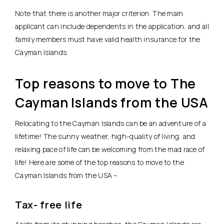
Note that there is another major criterion. The main
applicant can include dependents in the application, and all
family members must have valid health insurance for the
Cayman Islands.
Top reasons to move to The
Cayman Islands from the USA
Relocating to the Cayman Islands can be an adventure of a
lifetime! The sunny weather, high-quality of living, and
relaxing pace of life can be welcoming from the mad race of
life! Here are some of the top reasons to move to the
Cayman Islands from the USA –
Tax- free life