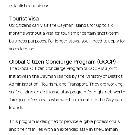
establish a business.
Tourist Visa
US citizens can visit the Cayman Islands for up to six
months without a visa for tourism or certain short-term
business purposes. For longer stays, you’ll need to apply for
an extension.
Global Citizen Concierge Program (GCCP)
The Global Citizen Concierge Program or GCCP is a joint
initiative in the Cayman Islands by the Ministry of District
Administration, Tourism, and Transport. They are working
on finalizing an entry and stay program for high-net-worth
foreign professionals who want to relocate to the Cayman
Islands.
This program is designed to provide eligible professionals
and their families with an extended stay in the Cayman