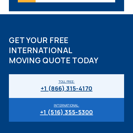
GET YOUR FREE
INTERNATIONAL
MOVING QUOTE TODAY
TOLL FREE:
+1 (866) 315-4170
INTERNATIONAL:
+1 (516) 355-5300