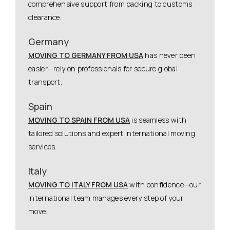
comprehensive support from packing to customs
clearance.
Germany
MOVING TO GERMANY FROM USA
has never been
easier—rely on professionals for secure global
transport.
Spain
MOVING TO SPAIN FROM USA
is seamless with
tailored solutions and expert international moving
services.
Italy
MOVING TO ITALY FROM USA
with confidence—our
international team manages every step of your
move.