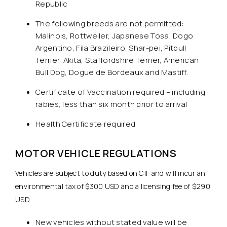
Republic
The following breeds are not permitted:
Malinois, Rottweiler, Japanese Tosa, Dogo
Argentino, Fila Brazileiro, Shar-pei, Pitbull
Terrier, Akita, Staffordshire Terrier, American
Bull Dog, Dogue de Bordeaux and Mastiff.
Certificate of Vaccination required – including
rabies, less than six month prior to arrival
Health Certificate required
MOTOR VEHICLE REGULATIONS
Vehicles are subject to duty based on CIF and will incur an
environmental tax of $300 USD and a licensing fee of $290
USD
New vehicles without stated value will be