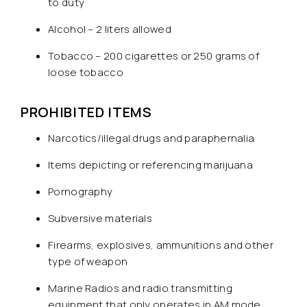
to duty
Alcohol – 2 liters allowed
Tobacco – 200 cigarettes or 250 grams of
loose tobacco
PROHIBITED ITEMS
Narcotics/illegal drugs and paraphernalia
Items depicting or referencing marijuana
Pornography
Subversive materials
Firearms, explosives, ammunitions and other
type of weapon
Marine Radios and radio transmitting
equipment that only operates in AM mode