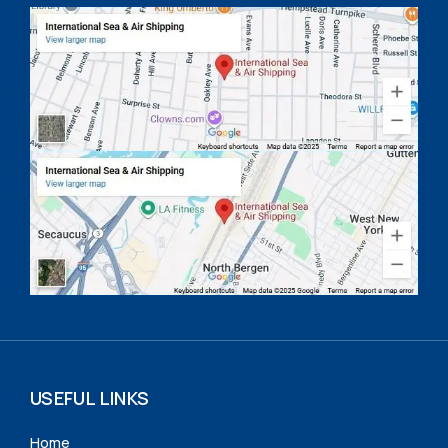
USEFUL LINKS
Home