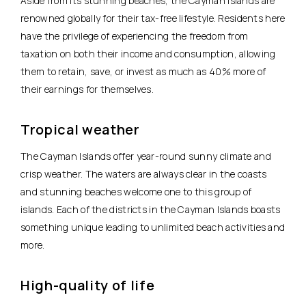
Aside from its stunning beaches, the Cayman Islands are
renowned globally for their tax-free lifestyle. Residents here
have the privilege of experiencing the freedom from
taxation on both their income and consumption, allowing
them to retain, save, or invest as much as 40% more of
their earnings for themselves.
Tropical weather
The Cayman Islands offer year-round sunny climate and
crisp weather. The waters are always clear in the coasts
and stunning beaches welcome one to this group of
islands. Each of the districts in the Cayman Islands boasts
something unique leading to unlimited beach activities and
more.
High-quality of life