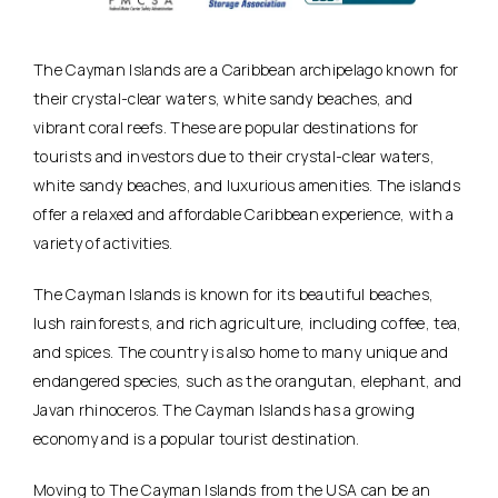
The Cayman Islands are a Caribbean archipelago known for
their crystal-clear waters, white sandy beaches, and
vibrant coral reefs. These are popular destinations for
tourists and investors due to their crystal-clear waters,
white sandy beaches, and luxurious amenities. The islands
offer a relaxed and affordable Caribbean experience, with a
variety of activities.
The Cayman Islands is known for its beautiful beaches,
lush rainforests, and rich agriculture, including coffee, tea,
and spices. The country is also home to many unique and
endangered species, such as the orangutan, elephant, and
Javan rhinoceros. The Cayman Islands has a growing
economy and is a popular tourist destination.
Moving to The Cayman Islands from the USA can be an