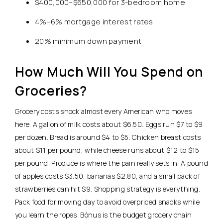
$400,000–$650,000 for 3-bedroom home
4%–6% mortgage interest rates
20% minimum down payment
How Much Will You Spend on
Groceries?
Grocery costs shock almost every American who moves
here. A gallon of milk costs about $6.50. Eggs run $7 to $9
per dozen. Bread is around $4 to $5.
Chicken breast costs
about $11 per pound, while cheese runs about $12 to $15
per pound.
Produce is where the pain really sets in. A pound
of apples costs $3.50, bananas $2.80, and a small pack of
strawberries can hit $9. Shopping strategy is everything.
Pack food for moving day to avoid overpriced snacks while
you learn the ropes. Bónus is the budget grocery chain