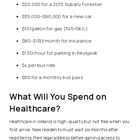
$20,000 for a 2015 Subaru Forester
$35,000–$60,000 for a new car
$10/gallon for gas (345 ISK/L)
$80–$130/month for insurance
$1.50/hour for parking in Reykjavík
$4 per bus ride
$55 for a monthly bus pass
What Will You Spend on
Healthcare?
Healthcare in Iceland is high-quality but not free when you
first arrive.
New residents must wait six months after
registering their legal address before gaining access to