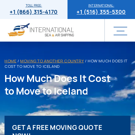
TOLL FREE:
INTERNATIONAL:
+1 (866) 315-4170
+1 (516) 355-5300
HOME
/
MOVING TO ANOTHER COUNTRY
/
HOW MUCH DOES IT
COST TO MOVE TO ICELAND
How Much Does It Cost
to Move to Iceland
GET A FREE MOVING QUOTE