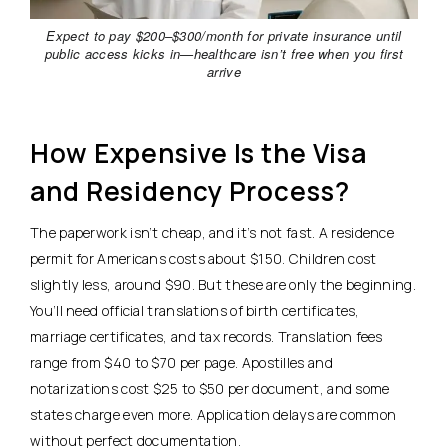
Expect to pay $200–$300/month for private insurance until
public access kicks in—healthcare isn’t free when you first
arrive
How Expensive Is the Visa
and Residency Process?
The paperwork isn’t cheap, and it’s not fast. A residence
permit for Americans costs about $150.
Children cost
slightly less, around $90. But these are only the beginning.
You’ll need official translations of birth certificates,
marriage certificates, and tax records. Translation fees
range from $40 to $70 per page. Apostilles and
notarizations cost $25 to $50 per document, and some
states charge even more. Application delays are common
without perfect documentation.