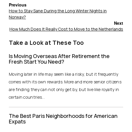
Previous
How to Stay Sane During the Long Winter Nights in
Norway?
Next
How Much Does It Really Cost to Move to the Netherlands
Take a Look at These Too
Is Moving Overseas After Retirement the
Fresh Start You Need?
Moving later in life may seem like a risky, but it frequently
comes with its own rewards. More and more senior citizens
are finding they can not only get by, but live like royalty in
certain countries...
The Best Paris Neighborhoods for American
Expats