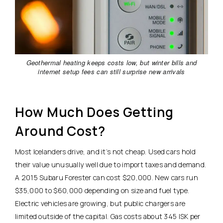
Geothermal heating keeps costs low, but winter bills and
internet setup fees can still surprise new arrivals
How Much Does Getting
Around Cost?
Most Icelanders drive, and it’s not cheap. Used cars hold
their value unusually well due to import taxes and demand.
A 2015 Subaru Forester can cost $20,000.
New cars run
$35,000 to $60,000 depending on size and fuel type.
Electric vehicles are growing, but public chargers are
limited outside of the capital. Gas costs about 345 ISK per