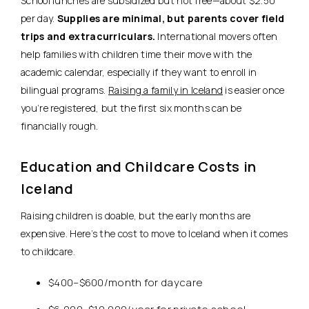
School lunches are subsidized but not free—about $2.50
per day.
Supplies are minimal, but parents cover field
trips and extracurriculars.
International movers often
help families with children time their move with the
academic calendar, especially if they want to enroll in
bilingual programs.
Raising a family in Iceland
is easier once
you’re registered, but the first six months can be
financially rough.
Education and Childcare Costs in
Iceland
Raising children is doable, but the early months are
expensive. Here’s the cost to move to Iceland when it comes
to childcare.
$400–$600/month for daycare