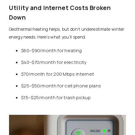
Utility and Internet Costs Broken
Down
Geothermal heating helps, but don’t underestimate winter
energy needs. Here’s what you’ll spend.
$60–$90/month for heating
$40–$70/month for electricity
$70/month for 200 Mbps internet
$25–$50/month for cell phone plans
$15–$25/month for trash pickup