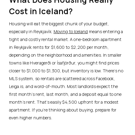
Cost in Iceland?
Housing will eat the biggest chunk of your budget,
especially in Reykjavík.
Moving to Iceland
means entering a
tight and costly rental market.
A one-bedroom apartment
in Reykjavík rents for $1,600 to $2,200 per month,
depending on the neighborhood and amenities.
In smaller
towns like Hveragerði or Ísafjörður, you might find prices
closer to $1,000 to $1,300, but inventory is low. There’s no
MLS system, so rentals are scattered across Facebook,
Leiga.is, and word-of-mouth. Most landlords expect the
first month’s rent, last month, and a deposit equal to one
month’s rent. That’s easily $4,500 upfront for a modest
apartment. If you’re thinking about buying, prepare for
even higher numbers.