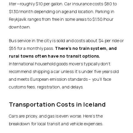
liter—roughly $10 per gallon. Car insurance costs $80 to
$130/month depending on age and location. Parking in
Reykjavík ranges from free in some areas to $1.50/hour
downtown.
Bus service in the city is solid and costs about $4 per ride or
$55 for a monthly pass.
There’s no train system, and
rural towns often have no transit options.
International household goods movers typically don’t
recommend shipping a car unless it’s under five years old
and meets European emission standards – you’ll face
customs fees, registration, and delays.
Transportation Costs in Iceland
Cars are pricey, and gas is even worse. Here’s the
breakdown for local transit and vehicle expenses.