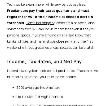
Tech workers earn more, while service jobs pay less.
Freelancers pay their taxes quarterly and must
register for VAT if their income exceeds a certain
threshold.
Container shipping
costs are also taxed, and
shipments over $70 can incur import fees even if they’re
personal goods. If you’re arriving on a Friday, know that
banks, offices, and many shops close early, and the first
weekend without groceries or cash access can be brutal.
Income, Tax Rates, and Net Pay
Iceland’s tax system is steep but predictable. These are the
numbers that affect your take-home income.
36% average income tax
Up to 46% for high earners
$2,800–$4,000/month net for most workers