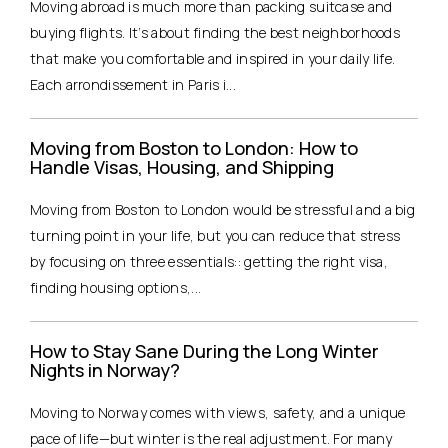
Moving abroad is much more than packing suitcase and
buying flights. It’s about finding the best neighborhoods
that make you comfortable and inspired in your daily life.
Each arrondissement in Paris i...
Moving from Boston to London: How to
Handle Visas, Housing, and Shipping
Moving from Boston to London would be stressful and a big
turning point in your life, but you can reduce that stress
by focusing on three essentials:: getting the right visa,
finding housing options,...
How to Stay Sane During the Long Winter
Nights in Norway?
Moving to Norway comes with views, safety, and a unique
pace of life—but winter is the real adjustment. For many