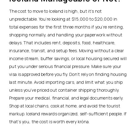
The cost to move to Iceland is high, but it’s not
unpredictable. You’re looking at $15,000 to $20,000 in
total expenses for the first three months if you’re renting,
shopping normally, and handling your paperwork without
delays. That includes rent, deposits, food, healthcare,
insurance, transit, and setup fees. Moving without a clear
income stream, buffer savings, or local housing secured will
put you under serious financial pressure. Make sure your
visa is approved before you fly.
Don’t rely on finding housing
last minute.
Avoid importing cars, and limit what you ship
unless you’ve priced out container shipping thoroughly.
Prepare your medical, financial, and legal documents early.
Shop at local chains, cook at home, and avoid the tourist
markup. Iceland rewards organized, self-sufficient people. If
that’s you, the cost is worth every króna.