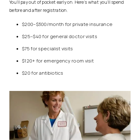
You’ll pay out of pocket early on. Here’s what you’ll spend
before and after registration.
$200–$300/month for private insurance
$25–$40 for general doctor visits
$75 for specialist visits
$120+ for emergency room visit
$20 for antibiotics