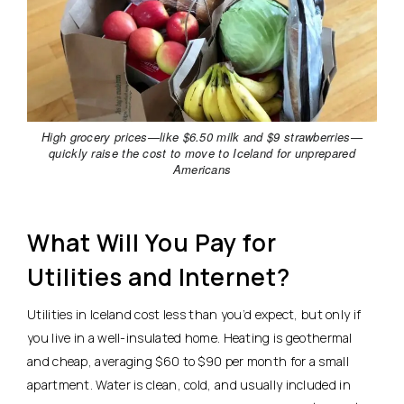
High grocery prices—like $6.50 milk and $9 strawberries—
quickly raise the cost to move to Iceland for unprepared
Americans
What Will You Pay for
Utilities and Internet?
Utilities in Iceland cost less than you’d expect, but only if
you live in a well-insulated home. Heating is geothermal
and cheap, averaging $60 to $90 per month for a small
apartment.
Water is clean, cold, and usually included in