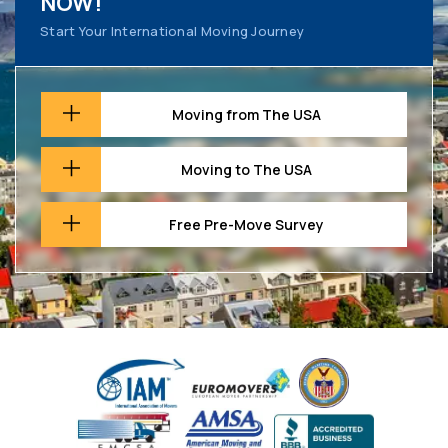
NOW!
Start Your International Moving Journey
Moving from The USA
Moving to The USA
Free Pre-Move Survey