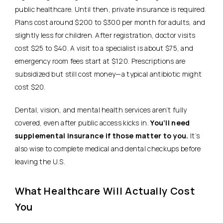
public healthcare.
Until then, private insurance is required.
Plans cost around $200 to $300 per month for adults, and
slightly less for children. After registration, doctor visits
cost $25 to $40. A visit to a specialist is about $75, and
emergency room fees start at $120. Prescriptions are
subsidized but still cost money—a typical antibiotic might
cost $20.
Dental, vision, and mental health services aren’t fully
covered, even after public access kicks in.
You’ll need
supplemental insurance if those matter to you.
It’s
also wise to complete medical and dental checkups before
leaving the U.S.
What Healthcare Will Actually Cost
You