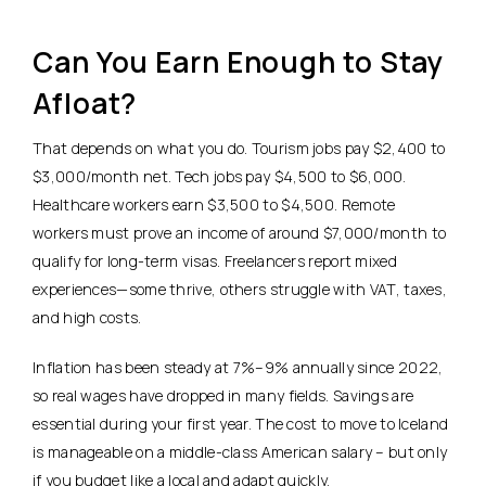
Can You Earn Enough to Stay
Afloat?
That depends on what you do. Tourism jobs pay $2,400 to
$3,000/month net.
Tech jobs pay $4,500 to $6,000.
Healthcare workers earn $3,500 to $4,500. Remote
workers must prove an income of around $7,000/month to
qualify for long-term visas. Freelancers report mixed
experiences—some thrive, others struggle with VAT, taxes,
and high costs.
Inflation has been steady at 7%–9% annually since 2022,
so real wages have dropped in many fields. Savings are
essential during your first year. The cost to move to Iceland
is manageable on a middle-class American salary – but only
if you budget like a local and adapt quickly.