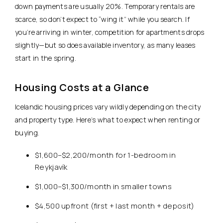
down payments are usually 20%. Temporary rentals are
scarce, so don’t expect to “wing it” while you search. If
you’re arriving in winter, competition for apartments drops
slightly—but so does available inventory, as many leases
start in the spring.
Housing Costs at a Glance
Icelandic housing prices vary wildly depending on the city
and property type. Here’s what to expect when renting or
buying.
$1,600–$2,200/month for 1-bedroom in
Reykjavík
$1,000–$1,300/month in smaller towns
$4,500 upfront (first + last month + deposit)