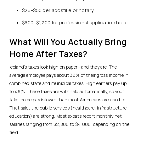
$25–$50 per apostille or notary
$600–$1,200 for professional application help
What Will You Actually Bring
Home After Taxes?
Iceland’s taxes look high on paper—and they are.
The
average employee pays about 36% of their gross income in
combined state and municipal taxes. High earners pay up
to 46%.
These taxes are withheld automatically, so your
take-home pay is lower than most Americans are used to.
That said, the public services (healthcare, infrastructure,
education) are strong. Most expats report monthly net
salaries ranging from $2,800 to $4,000, depending on the
field.