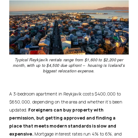
Typical Reykjavík rentals range from $1,600 to $2,200 per
month, with up to $4,500 due upfront – housing is Iceland’s
biggest relocation expense.
A 3-bedroom apartment in Reykjavík costs $400,000 to
$650,000, depending on the area and whether it’s been
updated.
Foreigners can buy property with
permission, but getting approved and finding a
place that meets modern standards is slow and
expensive.
Mortgage interest rates run 4% to 6%, and