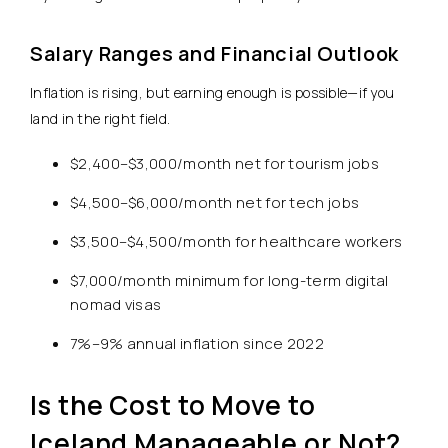
Salary Ranges and Financial Outlook
Inflation is rising, but earning enough is possible—if you
land in the right field.
$2,400–$3,000/month net for tourism jobs
$4,500–$6,000/month net for tech jobs
$3,500–$4,500/month for healthcare workers
$7,000/month minimum for long-term digital
nomad visas
7%–9% annual inflation since 2022
Is the Cost to Move to
Iceland Manageable or Not?