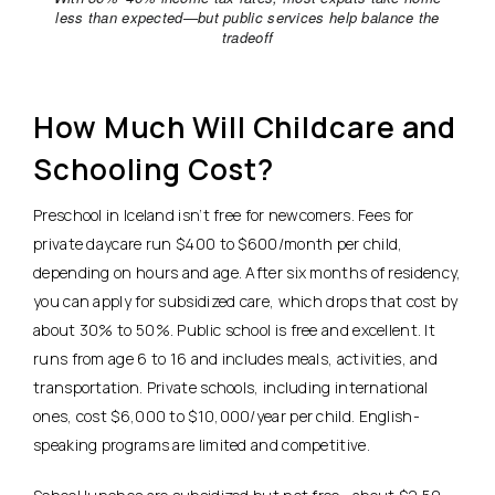
less than expected—but public services help balance the
tradeoff
How Much Will Childcare and
Schooling Cost?
Preschool in Iceland isn’t free for newcomers.
Fees for
private daycare run $400 to $600/month per child,
depending on hours and age.
After six months of residency,
you can apply for subsidized care, which drops that cost by
about 30% to 50%. Public school is free and excellent. It
runs from age 6 to 16 and includes meals, activities, and
transportation. Private schools, including international
ones, cost $6,000 to $10,000/year per child. English-
speaking programs are limited and competitive.