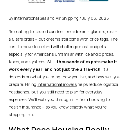
By International Sea and Air Shipping / July 06, 2025
Relocating to Iceland can feel like a dream – glaciers, clean
air, safe cities – but dreams still come with price tags. The
cost to move to Iceland will challenge most budgets,
especially for Americans unfamiliar with Icelandic prices,
taxes, and systems. Still,
thousands of expats make it
work every year, and not just the ultra-rich.
It all
depends on what you bring, how you live, and how well you
prepare. Hiring
international movers
helps reduce logistical
headaches, but you still need to plan for everyday
expenses. We’ll walk you through it – from housing to
health insurance – so you know exactly what you’re
stepping into.
What Does Housing Really