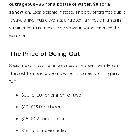
outrageous—$6 for a bottle of water, $8 for a
sandwich.
Locals picnic instead. The city offers free public
festivals, live music events, and open-air movie nights in
summer. You just need to dress warmly and embrace the
weather.
The Price of Going Out
Social life can be expensive, especially downtown. Here’s
the cost to move to Iceland when it comes to dining and
fun.
$90–$120 for dinner for two
$10–$13 for a beer
$18–$22 for cocktails
$15 for a movie ticket