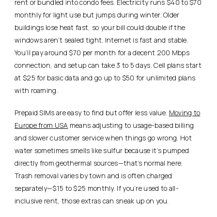
rent or bundled into condo fees.
Electricity runs $40 to $70
monthly for light use but jumps during winter. Older
buildings lose heat fast, so your bill could double if the
windows aren’t sealed tight. Internet is fast and stable.
You’ll pay around $70 per month for a decent 200 Mbps
connection, and setup can take 3 to 5 days. Cell plans start
at $25 for basic data and go up to $50 for unlimited plans
with roaming.
Prepaid SIMs are easy to find but offer less value.
Moving to
Europe from USA
means adjusting to usage-based billing
and slower customer service when things go wrong. Hot
water sometimes smells like sulfur because it’s pumped
directly from geothermal sources—that’s normal here.
Trash removal varies by town and is often charged
separately—$15 to $25 monthly. If you’re used to all-
inclusive rent, those extras can sneak up on you.