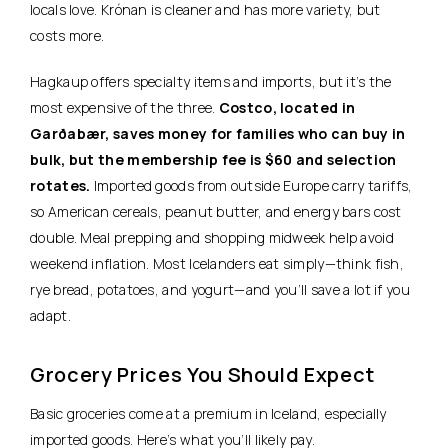
locals love. Krónan is cleaner and has more variety, but
costs more.
Hagkaup offers specialty items and imports, but it’s the
most expensive of the three.
Costco, located in
Garðabær, saves money for families who can buy in
bulk, but the membership fee is $60 and selection
rotates.
Imported goods from outside Europe carry tariffs,
so American cereals, peanut butter, and energy bars cost
double. Meal prepping and shopping midweek help avoid
weekend inflation. Most Icelanders eat simply—think fish,
rye bread, potatoes, and yogurt—and you’ll save a lot if you
adapt.
Grocery Prices You Should Expect
Basic groceries come at a premium in Iceland, especially
imported goods. Here’s what you’ll likely pay.