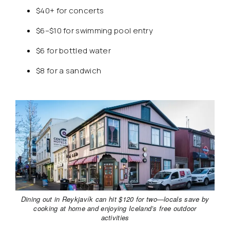
$40+ for concerts
$6–$10 for swimming pool entry
$6 for bottled water
$8 for a sandwich
Dining out in Reykjavík can hit $120 for two—locals save by
cooking at home and enjoying Iceland’s free outdoor
activities