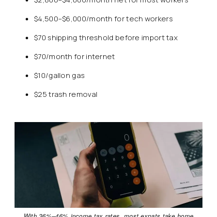
$4,500–$6,000/month for tech workers
$70 shipping threshold before import tax
$70/month for internet
$10/gallon gas
$25 trash removal
With 36%–46% income tax rates, most expats take home