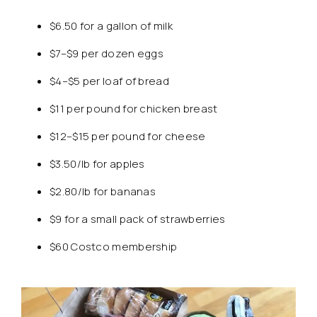
$6.50 for a gallon of milk
$7–$9 per dozen eggs
$4–$5 per loaf of bread
$11 per pound for chicken breast
$12–$15 per pound for cheese
$3.50/lb for apples
$2.80/lb for bananas
$9 for a small pack of strawberries
$60 Costco membership