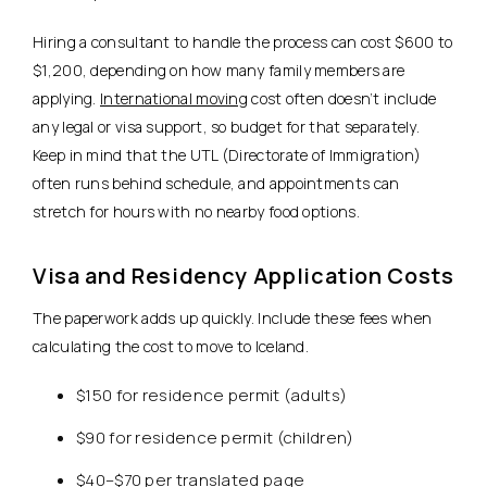
Hiring a consultant to handle the process can cost $600 to
$1,200, depending on how many family members are
applying.
International moving
cost often doesn’t include
any legal or visa support, so budget for that separately.
Keep in mind that the UTL (Directorate of Immigration)
often runs behind schedule, and appointments can
stretch for hours with no nearby food options.
Visa and Residency Application Costs
The paperwork adds up quickly. Include these fees when
calculating the cost to move to Iceland.
$150 for residence permit (adults)
$90 for residence permit (children)
$40–$70 per translated page