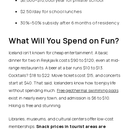
$6,000–$10,000/year for private school
$2.50/day for school lunches
30%–50% subsidy after 6 months of residency
What Will You Spend on Fun?
Iceland isn’t known for cheap entertainment.
A basic
dinner for two in Reykjavík costs $90 to $120, even at mid-
range restaurants.
A beer at a bar runs $10 to $13.
Cocktails? $18 to $22. Movie tickets cost $15, and concerts
start at $40. That said, Icelanders know how to enjoy life
without spending much.
Free geothermal swimming pools
exist in nearly every town, and admission is $6 to $10.
Hiking is free and stunning.
Libraries, museums, and cultural centers offer low-cost
memberships.
Snack prices in tourist areas are