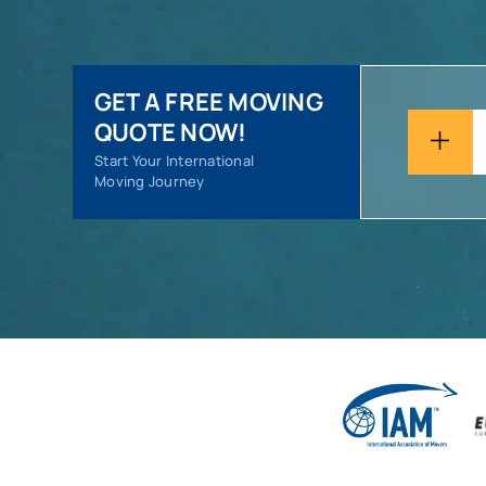
GET A FREE MOVING
QUOTE NOW!
Start Your International
Moving Journey