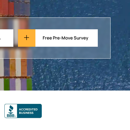
A
Free Pre-Move Survey