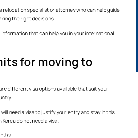
a relocation specialist or attorney who can help guide
ing the right decisions.
 information that can help you in your international
its for moving to
e different visa options available that suit your
untry.
ill need a visa to justify your entry and stay in this
 Korea do not need a visa.
months