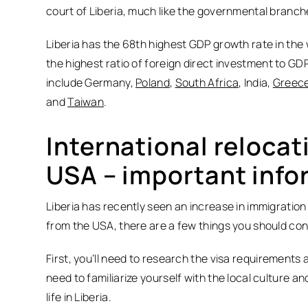
court of Liberia, much like the governmental branche
Liberia has the 68th highest GDP growth rate in the 
the highest ratio of foreign direct investment to GDP
include Germany,
Poland
,
South Africa
, India,
Greec
and
Taiwan
.
International relocat
USA – important info
Liberia has recently seen an increase in immigration 
from the USA, there are a few things you should co
First, you’ll need to research the visa requirements a
need to familiarize yourself with the local culture a
life in Liberia.