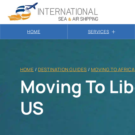
HOME
SERVICES
HOME
/
DESTINATION GUIDES
/
MOVING TO AFRICA
Moving To Lib
US