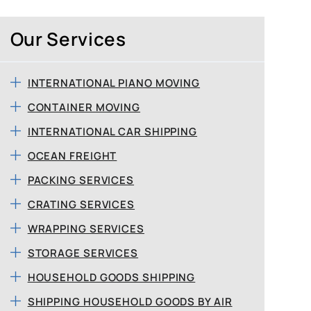
Our Services
INTERNATIONAL PIANO MOVING
CONTAINER MOVING
INTERNATIONAL CAR SHIPPING
OCEAN FREIGHT
PACKING SERVICES
CRATING SERVICES
WRAPPING SERVICES
STORAGE SERVICES
HOUSEHOLD GOODS SHIPPING
SHIPPING HOUSEHOLD GOODS BY AIR