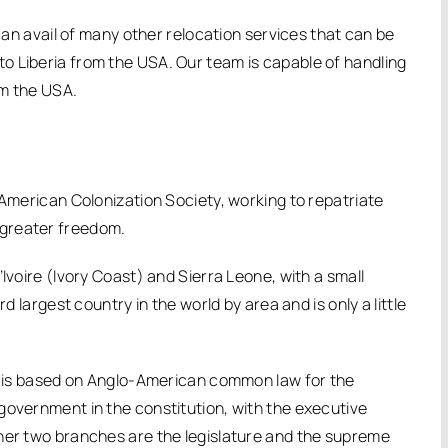
 can avail of many other relocation services that can be
o Liberia from the USA. Our team is capable of handling
om the USA.
 American Colonization Society, working to repatriate
 greater freedom.
Ivoire (Ivory Coast) and Sierra Leone, with a small
d largest country in the world by area and is only a little
ch is based on Anglo-American common law for the
government in the constitution, with the executive
ther two branches are the legislature and the supreme