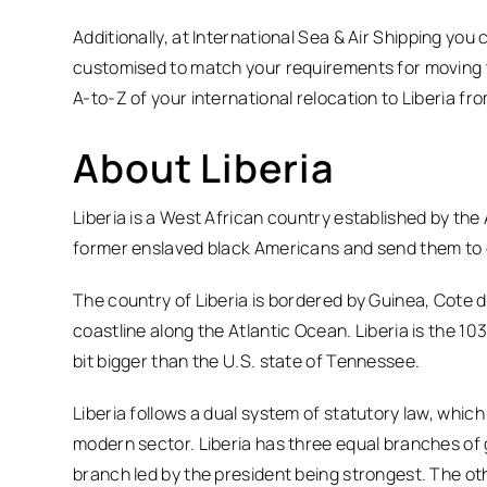
Additionally, at International Sea & Air Shipping you
customised to match your requirements for moving t
A-to-Z of your international relocation to Liberia fr
About Liberia
Liberia is a West African country established by the
former enslaved black Americans and send them to
The country of Liberia is bordered by Guinea, Cote d’
coastline along the Atlantic Ocean. Liberia is the 103r
bit bigger than the U.S. state of Tennessee.
Liberia follows a dual system of statutory law, whi
modern sector. Liberia has three equal branches of 
branch led by the president being strongest. The o