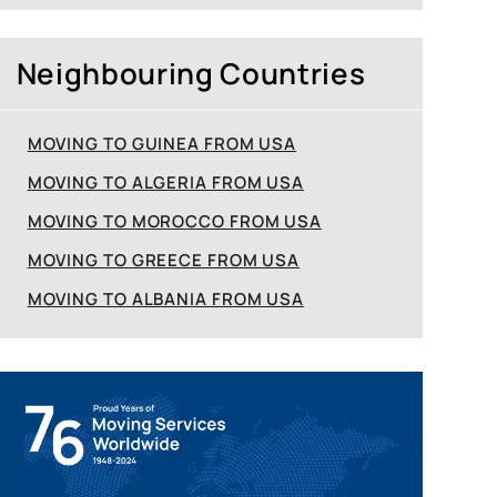
Neighbouring Countries
MOVING TO GUINEA FROM USA
MOVING TO ALGERIA FROM USA
MOVING TO MOROCCO FROM USA
MOVING TO GREECE FROM USA
MOVING TO ALBANIA FROM USA