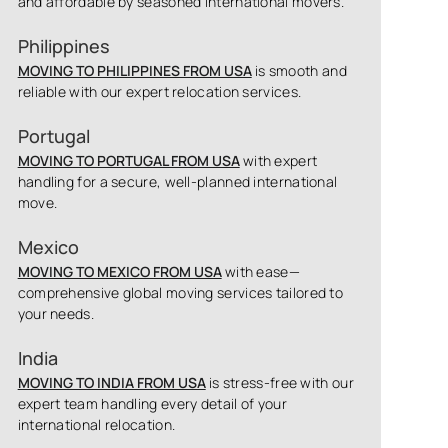
and affordable by seasoned international movers.
Philippines
MOVING TO PHILIPPINES FROM USA
is smooth and
reliable with our expert relocation services.
Portugal
MOVING TO PORTUGAL FROM USA
with expert
handling for a secure, well-planned international
move.
Mexico
MOVING TO MEXICO FROM USA
with ease—
comprehensive global moving services tailored to
your needs.
India
MOVING TO INDIA FROM USA
is stress-free with our
expert team handling every detail of your
international relocation.