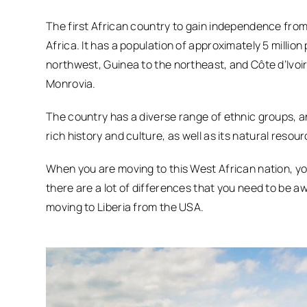
The first African country to gain independence from 
Africa. It has a population of approximately 5 millio
northwest, Guinea to the northeast, and Côte d’Ivoire
Monrovia.
The country has a diverse range of ethnic groups, and
rich history and culture, as well as its natural resou
When you are moving to this West African nation, y
there are a lot of differences that you need to be a
moving to Liberia from the USA.