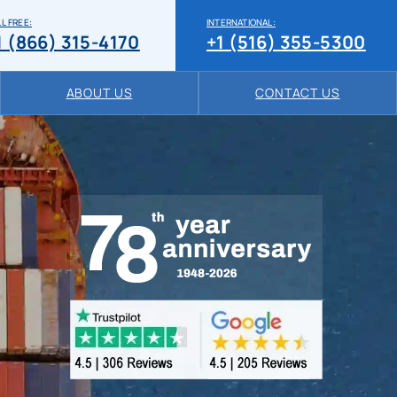
L FREE:
INTERNATIONAL:
1 (866) 315-4170
+1 (516) 355-5300
ABOUT US
CONTACT US