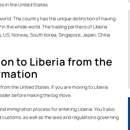
s in the United States.
world. The country has the unique distinction of having
 in the whole world. The trading partners of Liberia
e
, US, Norway, South Korea, Singapore, Japan, China
ion to Liberia from the
rmation
from the United States. If you are moving to Liberia
nsider before making the big move.
nd immigration process for entering Liberia. You’ll also
nd customs, as well as the laws and regulations governing