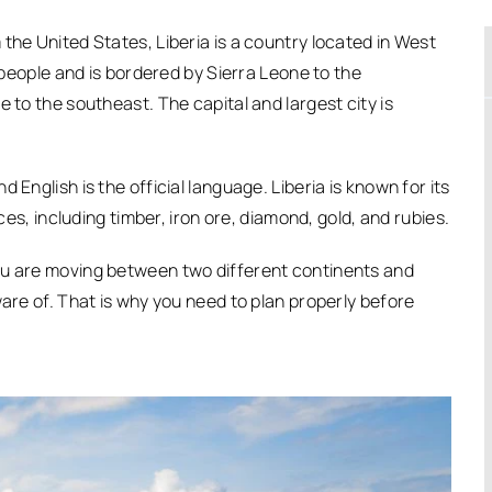
the United States, Liberia is a country located in West
n people and is bordered by Sierra Leone to the
 to the southeast. The capital and largest city is
 English is the official language. Liberia is known for its
rces, including timber, iron ore, diamond, gold, and rubies.
ou are moving between two different continents and
ware of. That is why you need to plan properly before