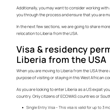
Additionally, you may want to consider working with 
you through the process and ensure that you are mak
In the next few sections, we are going to share more
relocation to Liberia from the USA.
Visa & residency perm
Liberia from the USA
When you are moving to Liberia from the USA there ar
purpose of visiting or staying in this West African co
As you are looking to enter Liberia as a US expat you w
country. Only citizens of ECOWAS countries or South
Single Entry Visa – This visa is valid for up to 3 