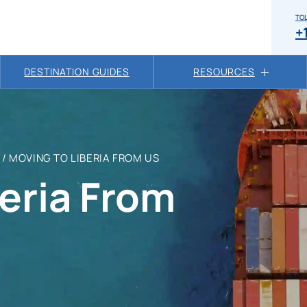
TOL
+
DESTINATION GUIDES
RESOURCES
/
MOVING TO LIBERIA FROM US
eria From