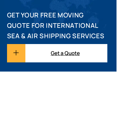
GET YOUR FREE MOVING
QUOTE FOR INTERNATIONAL
SEA & AIR SHIPPING SERVICES
Get a Quote