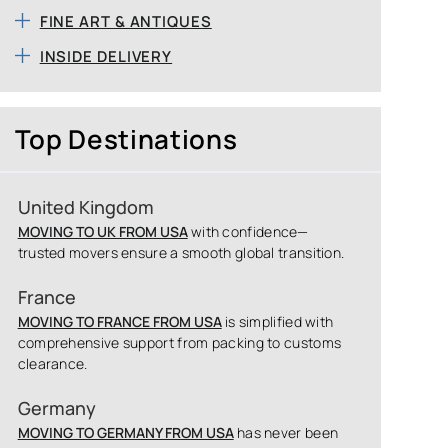
FINE ART & ANTIQUES
INSIDE DELIVERY
Top Destinations
United Kingdom
MOVING TO UK FROM USA
with confidence—
trusted movers ensure a smooth global transition.
France
MOVING TO FRANCE FROM USA
is simplified with
comprehensive support from packing to customs
clearance.
Germany
MOVING TO GERMANY FROM USA
has never been