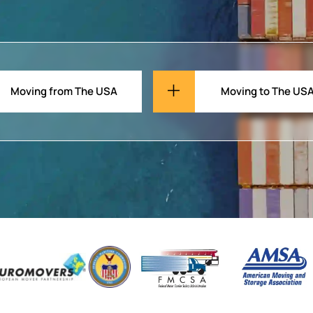
Moving from The USA
Moving to The US