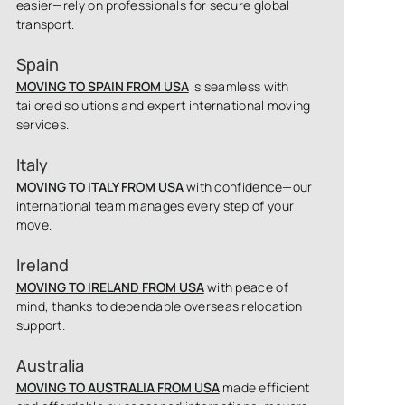
easier—rely on professionals for secure global
transport.
Spain
MOVING TO SPAIN FROM USA
is seamless with
tailored solutions and expert international moving
services.
Italy
MOVING TO ITALY FROM USA
with confidence—our
international team manages every step of your
move.
Ireland
MOVING TO IRELAND FROM USA
with peace of
mind, thanks to dependable overseas relocation
support.
Australia
MOVING TO AUSTRALIA FROM USA
made efficient