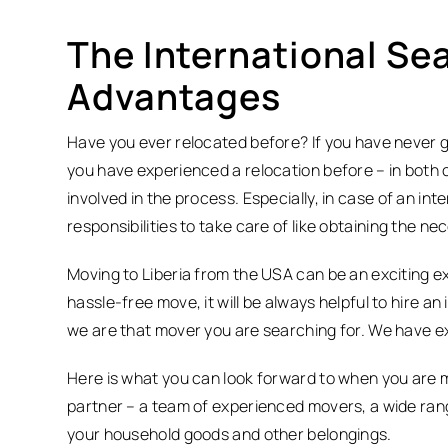
The International Sea
Advantages
Have you ever relocated before? If you have never 
you have experienced a relocation before – in both ca
involved in the process. Especially, in case of an int
responsibilities to take care of like obtaining the 
Moving to Liberia from the USA can be an exciting e
hassle-free move, it will be always helpful to hire an
we are that mover you are searching for. We have ex
Here is what you can look forward to when you are m
partner – a team of experienced movers, a wide rang
your household goods and other belongings.