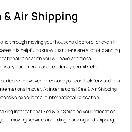
 & Air Shipping
gone through moving your household before, or even if
ses it is helpful to know that there are a lot of planning
ernational relocation you will have additional
necessary documents and residency permits etc.
xperience. However, to ensure you can look forward to a
 international mover. At International Sea & Air Shipping
tensive experience in international relocation.
aking International Sea & Air Shipping your relocation
e of moving services including, packing and shipping