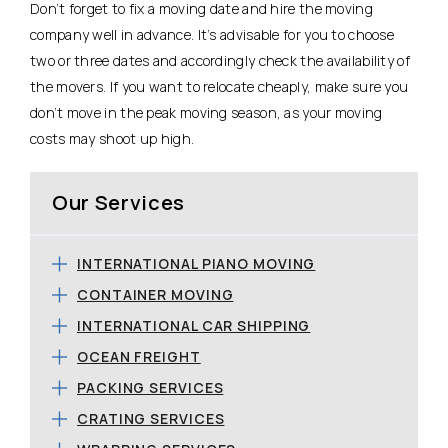
Don’t forget to fix a moving date and hire the moving
company well in advance. It’s advisable for you to choose
two or three dates and accordingly check the availability of
the movers. If you want to relocate cheaply, make sure you
don’t move in the peak moving season, as your moving
costs may shoot up high.
Our Services
INTERNATIONAL PIANO MOVING
CONTAINER MOVING
INTERNATIONAL CAR SHIPPING
OCEAN FREIGHT
PACKING SERVICES
CRATING SERVICES