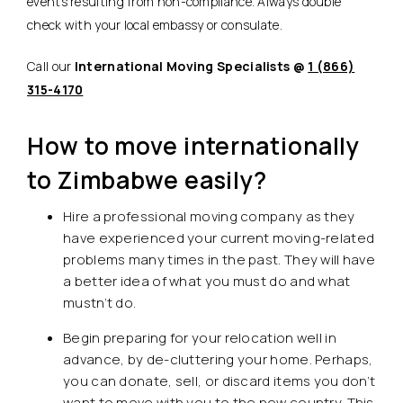
events resulting from non-compliance. Always double
check with your local embassy or consulate.
Call our
International Moving Specialists @
1 (866)
315-4170
How to move internationally
to Zimbabwe easily?
Hire a professional moving company as they
have experienced your current moving-related
problems many times in the past. They will have
a better idea of what you must do and what
mustn’t do.
Begin preparing for your relocation well in
advance, by de-cluttering your home. Perhaps,
you can donate, sell, or discard items you don’t
want to move with you to the new country. This