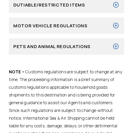
DUTIABLE/RESTRICTED ITEMS
MOTOR VEHICLE REGULATIONS
PETS AND ANIMAL REGULATIONS
NOTE –
Customs regulations are subject to change at any
time. The proceeding information is a brief summary of
customs regulations applicable to household goods
shipments to this destination and is being provided for
general guidance to assist our Agents and customers.
Since such regulations are subject to change without
notice, International Sea & Air Shipping cannot be held
liable for any costs, damage, delays, or other detrimental