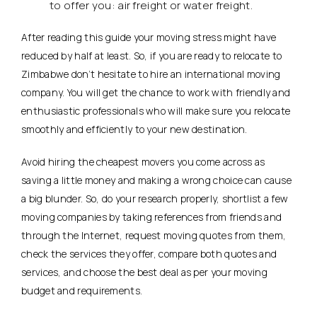
to offer you: air freight or water freight.
After reading this guide your moving stress might have
reduced by half at least. So, if you are ready to relocate to
Zimbabwe don’t hesitate to hire an international moving
company. You will get the chance to work with friendly and
enthusiastic professionals who will make sure you relocate
smoothly and efficiently to your new destination.
Avoid hiring the cheapest movers you come across as
saving a little money and making a wrong choice can cause
a big blunder. So, do your research properly, shortlist a few
moving companies by taking references from friends and
through the Internet, request moving quotes from them,
check the services they offer, compare both quotes and
services, and choose the best deal as per your moving
budget and requirements.