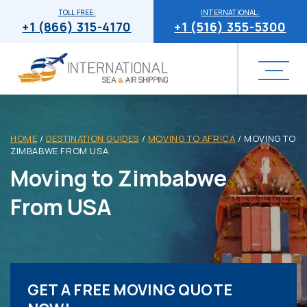
TOLL FREE:
INTERNATIONAL:
+1 (866) 315-4170
+1 (516) 355-5300
HOME
/
DESTINATION GUIDES
/
MOVING TO AFRICA
/
MOVING TO
ZIMBABWE FROM USA
Moving to Zimbabwe
From USA
GET A FREE MOVING QUOTE