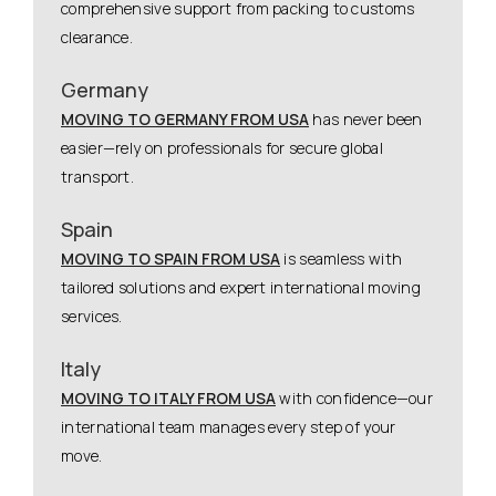
comprehensive support from packing to customs
clearance.
Germany
MOVING TO GERMANY FROM USA
has never been
easier—rely on professionals for secure global
transport.
Spain
MOVING TO SPAIN FROM USA
is seamless with
tailored solutions and expert international moving
services.
Italy
MOVING TO ITALY FROM USA
with confidence—our
international team manages every step of your
move.