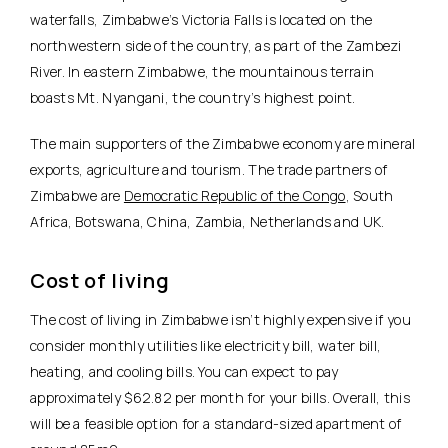
waterfalls, Zimbabwe’s Victoria Falls is located on the
northwestern side of the country, as part of the Zambezi
River. In eastern Zimbabwe, the mountainous terrain
boasts Mt. Nyangani, the country’s highest point.
The main supporters of the Zimbabwe economy are mineral
exports, agriculture and tourism. The trade partners of
Zimbabwe are
Democratic Republic of the Congo
, South
Africa, Botswana, China, Zambia, Netherlands and UK.
Cost of living
The cost of living in Zimbabwe isn’t highly expensive if you
consider monthly utilities like electricity bill, water bill,
heating, and cooling bills. You can expect to pay
approximately $62.82 per month for your bills. Overall, this
will be a feasible option for a standard-sized apartment of