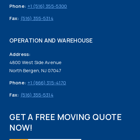
Phone:
+1 (516) 355-5300
Fax:
(516) 355-5314
OPERATION AND WAREHOUSE
Address:
4800 West Side Avenue
North Bergen, NJ 07047
Phone:
+1 (866) 315-4170
Fax:
(516) 355-5314
GET A FREE MOVING QUOTE
NOW!