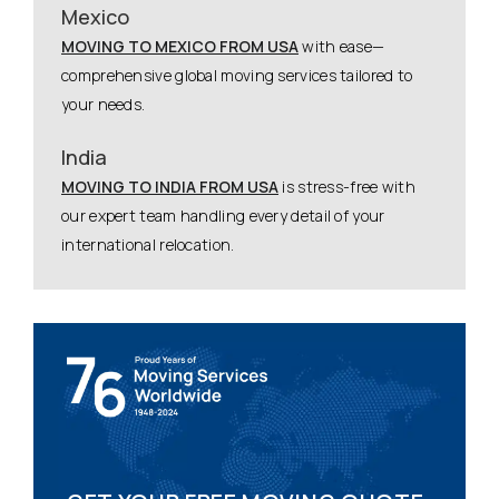
Mexico
MOVING TO MEXICO FROM USA
with ease—
comprehensive global moving services tailored to
your needs.
India
MOVING TO INDIA FROM USA
is stress-free with
our expert team handling every detail of your
international relocation.