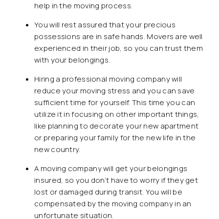
help in the moving process.
You will rest assured that your precious
possessions are in safe hands. Movers are well
experienced in their job, so you can trust them
with your belongings.
Hiring a professional moving company will
reduce your moving stress and you can save
sufficient time for yourself. This time you can
utilize it in focusing on other important things,
like planning to decorate your new apartment
or preparing your family for the new life in the
new country.
A moving company will get your belongings
insured, so you don’t have to worry if they get
lost or damaged during transit. You will be
compensated by the moving company in an
unfortunate situation.