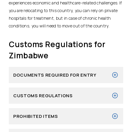
experiences economic and healthcare-related challenges. If
you are relocating to this country, you can rely on private
hospitals for treatment, but in case of chronic health
conditions, you will need to move out of the country.
Customs Regulations for
Zimbabwe
DOCUMENTS REQUIRED FOR ENTRY
CUSTOMS REGULATIONS
PROHIBITED ITEMS