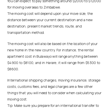
You can expect to pay something around $2000 to $12000
for moving overseas to Zimbabwe.
The moving cost will depend upon your move size, the
distance between your current destination and a new
destination, present market trends, route, and
transportation method.
The moving cost will also be based on the location of your
new home in the new country. For instance, the rental
apartment cost in Bulawayo will range anything between
$4900 to $8100, and in Harare, it will range from $5300 to
$8600.
International shipping charges, moving insurance, storage
costs, customs fees, and legal charges are a few other
things that you will need to consider when calculating your
moving cost.
Tip: Make sure you prepare for an international transfer to