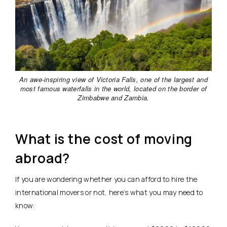
An awe-inspiring view of Victoria Falls, one of the largest and
most famous waterfalls in the world, located on the border of
Zimbabwe and Zambia.
What is the cost of moving
abroad?
If you are wondering whether you can afford to hire the
international movers or not, here’s what you may need to
know: