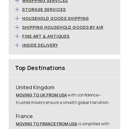
WRAPPING SERVICES
STORAGE SERVICES
HOUSEHOLD GOODS SHIPPING
SHIPPING HOUSEHOLD GOODS BY AIR
FINE ART & ANTIQUES
INSIDE DELIVERY
Top Destinations
United Kingdom
MOVING TO UK FROM USA
with confidence—
trusted movers ensure a smooth global transition.
France
MOVING TO FRANCE FROM USA
is simplified with