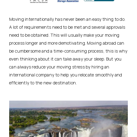
Moving internationally has never been an easy thing to do.
A lot of requirements need to be met and several approvals
need to be obtained. This will usually make your moving
process longer and more demotivating. Moving abroad can
be cumbersome and a time-consuming process, this is why
even thinking about it can take away your sleep. But you
can always reduce your moving stress by hiring an
international company to help you relocate smoothly and
efficiently to the new destination.