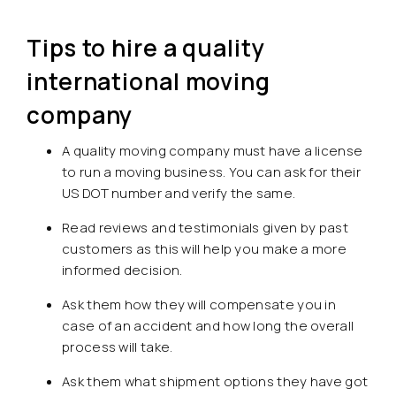
Tips to hire a quality
international moving
company
A quality moving company must have a license
to run a moving business. You can ask for their
US DOT number and verify the same.
Read reviews and testimonials given by past
customers as this will help you make a more
informed decision.
Ask them how they will compensate you in
case of an accident and how long the overall
process will take.
Ask them what shipment options they have got