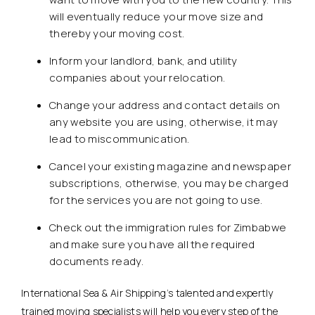
will eventually reduce your move size and
thereby your moving cost.
Inform your landlord, bank, and utility
companies about your relocation.
Change your address and contact details on
any website you are using, otherwise, it may
lead to miscommunication.
Cancel your existing magazine and newspaper
subscriptions, otherwise, you may be charged
for the services you are not going to use.
Check out the immigration rules for Zimbabwe
and make sure you have all the required
documents ready.
International Sea & Air Shipping’s talented and expertly
trained moving specialists will help you every step of the