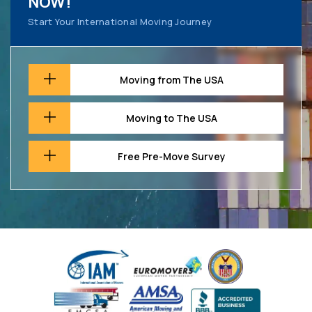
NOW!
Start Your International Moving Journey
Moving from The USA
Moving to The USA
Free Pre-Move Survey