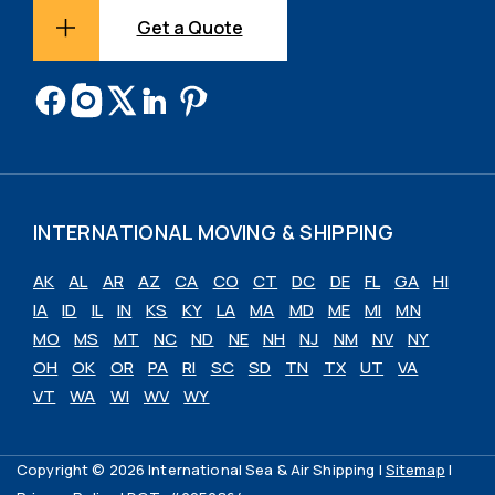
Get a Quote
INTERNATIONAL MOVING & SHIPPING
AK
AL
AR
AZ
CA
CO
CT
DC
DE
FL
GA
HI
IA
ID
IL
IN
KS
KY
LA
MA
MD
ME
MI
MN
MO
MS
MT
NC
ND
NE
NH
NJ
NM
NV
NY
OH
OK
OR
PA
RI
SC
SD
TN
TX
UT
VA
VT
WA
WI
WV
WY
Copyright © 2026 International Sea & Air Shipping |
Sitemap
|