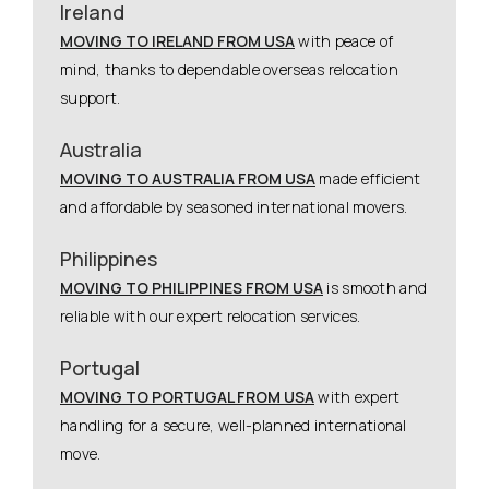
Ireland
MOVING TO IRELAND FROM USA
with peace of
mind, thanks to dependable overseas relocation
support.
Australia
MOVING TO AUSTRALIA FROM USA
made efficient
and affordable by seasoned international movers.
Philippines
MOVING TO PHILIPPINES FROM USA
is smooth and
reliable with our expert relocation services.
Portugal
MOVING TO PORTUGAL FROM USA
with expert
handling for a secure, well-planned international
move.