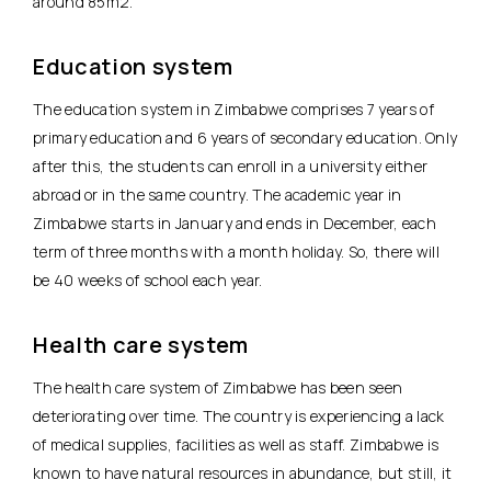
around 85m2.
Education system
The education system in Zimbabwe comprises 7 years of
primary education and 6 years of secondary education. Only
after this, the students can enroll in a university either
abroad or in the same country. The academic year in
Zimbabwe starts in January and ends in December, each
term of three months with a month holiday. So, there will
be 40 weeks of school each year.
Health care system
The health care system of Zimbabwe has been seen
deteriorating over time. The country is experiencing a lack
of medical supplies, facilities as well as staff. Zimbabwe is
known to have natural resources in abundance, but still, it