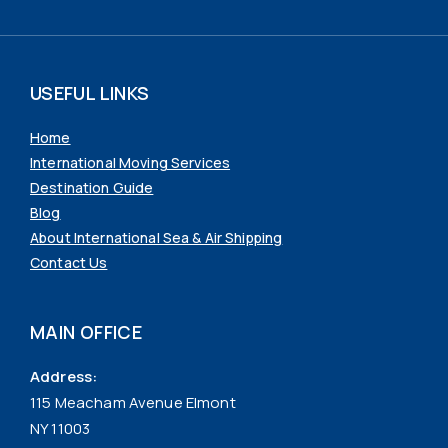
USEFUL LINKS
Home
International Moving Services
Destination Guide
Blog
About International Sea & Air Shipping
Contact Us
MAIN OFFICE
Address:
115 Meacham Avenue Elmont
NY 11003