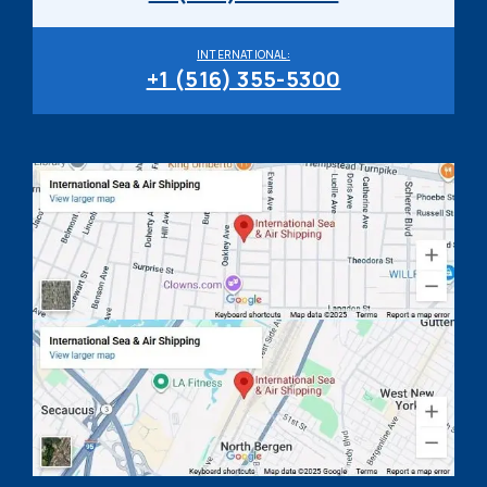
INTERNATIONAL:
+1 (516) 355-5300