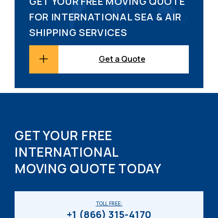
GET YOUR FREE MOVING QUOTE
FOR INTERNATIONAL SEA & AIR
SHIPPING SERVICES
Get a Quote
GET YOUR FREE
INTERNATIONAL
MOVING QUOTE TODAY
TOLL FREE:
+1 (866) 315-4170