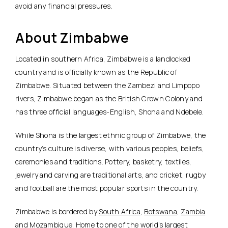
avoid any financial pressures.
About Zimbabwe
Located in southern Africa, Zimbabwe is a landlocked
country and is officially known as the Republic of
Zimbabwe. Situated between the Zambezi and Limpopo
rivers, Zimbabwe began as the British Crown Colony and
has three official languages-English, Shona and Ndebele.
While Shona is the largest ethnic group of Zimbabwe, the
country’s culture is diverse, with various peoples, beliefs,
ceremonies and traditions. Pottery, basketry, textiles,
jewelry and carving are traditional arts, and cricket, rugby
and football are the most popular sports in the country.
Zimbabwe is bordered by
South Africa
,
Botswana
,
Zambia
and Mozambique. Home to one of the world’s largest