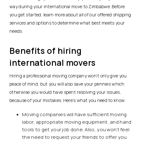
way during your international move to Zimbabwe. Before
you get started, learn more about all of our offered shipping
services and options to determine what best meets your
needs:
Benefits of hiring
international movers
Hiring a professional moving company won’t only give you
peace of mind, but you will also save your pennies which
otherwise you would have spent resolving your issues,
because of your mistakes. Here’s what you need to know:
Moving companies will have sufficient moving
labor, appropriate moving equipment, and hand
tools to get your job done. Also, you won’t feel
the need to request your friends to offer you