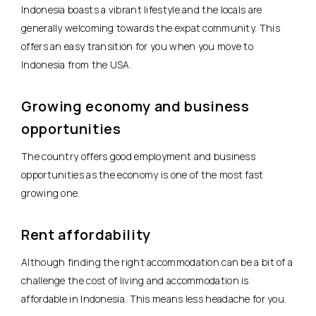
Indonesia boasts a vibrant lifestyle and the locals are
generally welcoming towards the expat community. This
offers an easy transition for you when you move to
Indonesia from the USA.
Growing economy and business
opportunities
The country offers good employment and business
opportunities as the economy is one of the most fast
growing one.
Rent affordability
Although finding the right accommodation can be a bit of a
challenge the cost of living and accommodation is
affordable in Indonesia. This means less headache for you.