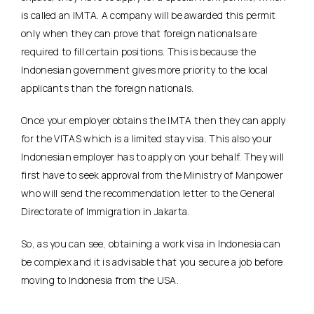
is called an IMTA. A company will be awarded this permit
only when they can prove that foreign nationals are
required to fill certain positions. This is because the
Indonesian government gives more priority to the local
applicants than the foreign nationals.
Once your employer obtains the IMTA then they can apply
for the VITAS which is a limited stay visa. This also your
Indonesian employer has to apply on your behalf. They will
first have to seek approval from the Ministry of Manpower
who will send the recommendation letter to the General
Directorate of Immigration in Jakarta.
So, as you can see, obtaining a work visa in Indonesia can
be complex and it is advisable that you secure a job before
moving to Indonesia from the USA.