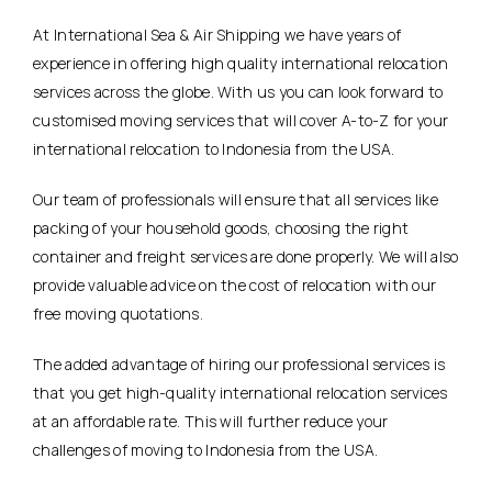
At International Sea & Air Shipping we have years of
experience in offering high quality international relocation
services across the globe. With us you can look forward to
customised moving services that will cover A-to-Z for your
international relocation to Indonesia from the USA.
Our team of professionals will ensure that all services like
packing of your household goods, choosing the right
container and freight services are done properly. We will also
provide valuable advice on the cost of relocation with our
free moving quotations.
The added advantage of hiring our professional services is
that you get high-quality international relocation services
at an affordable rate. This will further reduce your
challenges of moving to Indonesia from the USA.