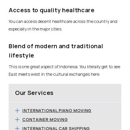
Access to quality healthcare
You can access decent healthcare across the country and
especially in the major cities.
Blend of modern and traditional
lifestyle
This is one great aspect of Indonesia. You literally get to see
East meets west in the cultural exchanges here.
Our Services
INTERNATIONAL PIANO MOVING
CONTAINER MOVING
INTERNATIONAL CAR SHIPPING