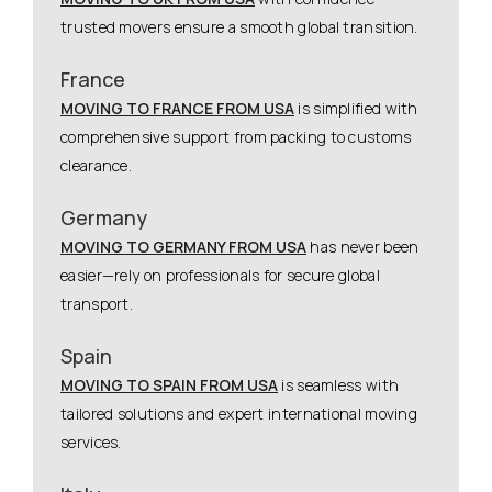
trusted movers ensure a smooth global transition.
France
MOVING TO FRANCE FROM USA
is simplified with
comprehensive support from packing to customs
clearance.
Germany
MOVING TO GERMANY FROM USA
has never been
easier—rely on professionals for secure global
transport.
Spain
MOVING TO SPAIN FROM USA
is seamless with
tailored solutions and expert international moving
services.