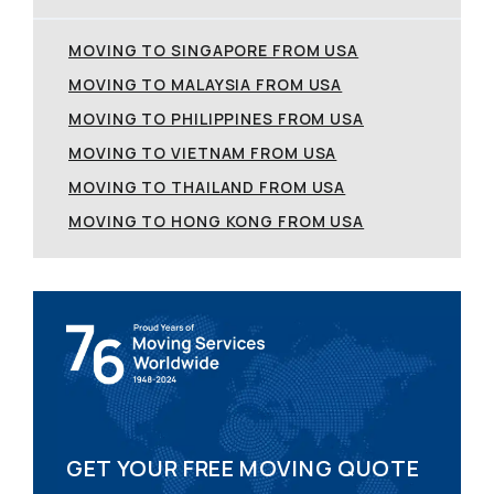
MOVING TO SINGAPORE FROM USA
MOVING TO MALAYSIA FROM USA
MOVING TO PHILIPPINES FROM USA
MOVING TO VIETNAM FROM USA
MOVING TO THAILAND FROM USA
MOVING TO HONG KONG FROM USA
GET YOUR FREE MOVING QUOTE