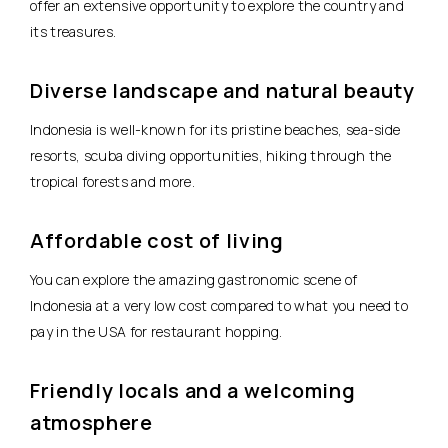
offer an extensive opportunity to explore the country and
its treasures.
Diverse landscape and natural beauty
Indonesia is well-known for its pristine beaches, sea-side
resorts, scuba diving opportunities, hiking through the
tropical forests and more.
Affordable cost of living
You can explore the amazing gastronomic scene of
Indonesia at a very low cost compared to what you need to
pay in the USA for restaurant hopping.
Friendly locals and a welcoming
atmosphere