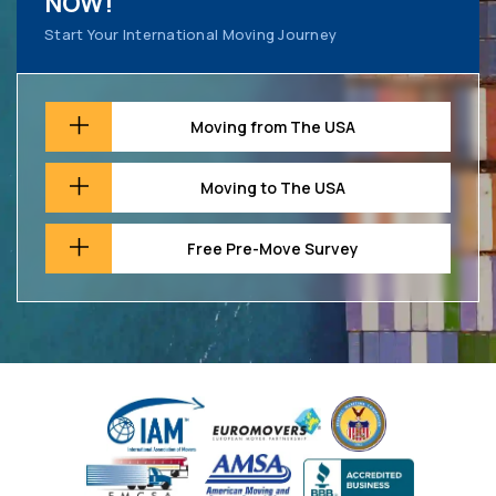
NOW!
Start Your International Moving Journey
Moving from The USA
Moving to The USA
Free Pre-Move Survey