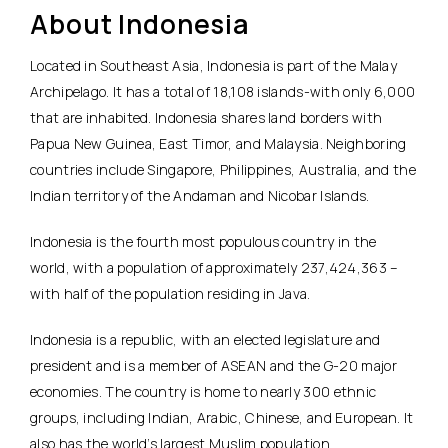
About Indonesia
Located in Southeast Asia, Indonesia is part of the Malay
Archipelago. It has a total of 18,108 islands-with only 6,000
that are inhabited. Indonesia shares land borders with
Papua New Guinea, East Timor, and Malaysia. Neighboring
countries include Singapore, Philippines, Australia, and the
Indian territory of the Andaman and Nicobar Islands.
Indonesia is the fourth most populous country in the
world, with a population of approximately 237,424,363 –
with half of the population residing in Java.
Indonesia is a republic, with an elected legislature and
president and is a member of ASEAN and the G-20 major
economies. The country is home to nearly 300 ethnic
groups, including Indian, Arabic, Chinese, and European. It
also has the world’s largest Muslim population.