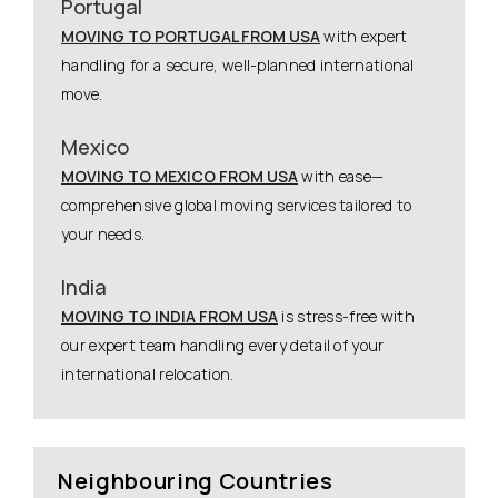
Portugal
MOVING TO PORTUGAL FROM USA
with expert
handling for a secure, well-planned international
move.
Mexico
MOVING TO MEXICO FROM USA
with ease—
comprehensive global moving services tailored to
your needs.
India
MOVING TO INDIA FROM USA
is stress-free with
our expert team handling every detail of your
international relocation.
Neighbouring Countries