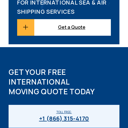
FOR INTERNATIONAL SEA & AIR
SHIPPING SERVICES
Get a Quote
GET YOUR FREE
INTERNATIONAL
MOVING QUOTE TODAY
TOLL FREE:
+1 (866) 315-4170