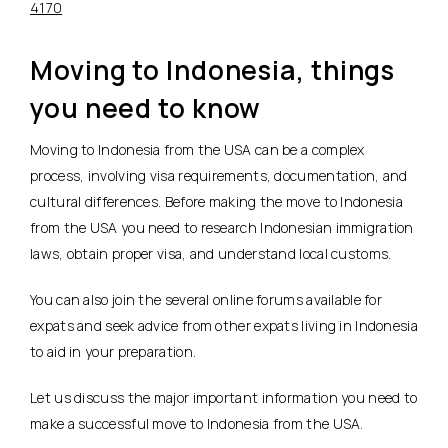
4170
Moving to Indonesia, things
you need to know
Moving to Indonesia from the USA can be a complex
process, involving visa requirements, documentation, and
cultural differences. Before making the move to Indonesia
from the USA you need to research Indonesian immigration
laws, obtain proper visa, and understand local customs.
You can also join the several online forums available for
expats and seek advice from other expats living in Indonesia
to aid in your preparation.
Let us discuss the major important information you need to
make a successful move to Indonesia from the USA.