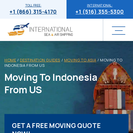
TOLL FREE:
INTERNATIONAL:
+1 (866) 315-4170
+1 (516) 355-5300
HOME
/
DESTINATION GUIDES
/
MOVING TO ASIA
/
MOVING TO
INDONESIA FROM US
Moving To Indonesia
From US
GET A FREE MOVING QUOTE