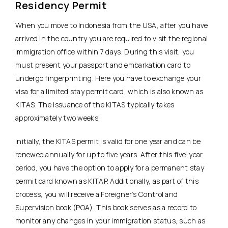
Residency Permit
When you move to Indonesia from the USA, after you have
arrived in the country you are required to visit the regional
immigration office within 7 days. During this visit, you
must present your passport and embarkation card to
undergo fingerprinting. Here you have to exchange your
visa for a limited stay permit card, which is also known as
KITAS. The issuance of the KITAS typically takes
approximately two weeks.
Initially, the KITAS permit is valid for one year and can be
renewed annually for up to five years. After this five-year
period, you have the option to apply for a permanent stay
permit card known as KITAP. Additionally, as part of this
process, you will receive a Foreigner’s Control and
Supervision book (POA). This book serves as a record to
monitor any changes in your immigration status, such as