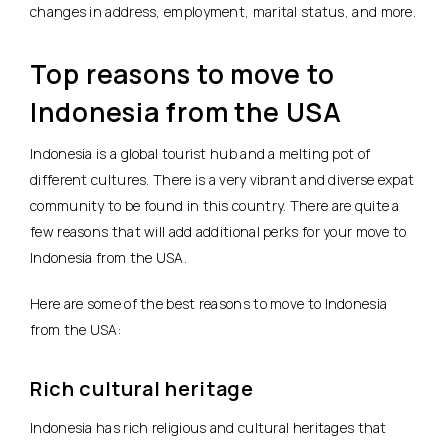
changes in address, employment, marital status, and more.
Top reasons to move to
Indonesia from the USA
Indonesia is a global tourist hub and a melting pot of
different cultures. There is a very vibrant and diverse expat
community to be found in this country. There are quite a
few reasons that will add additional perks for your move to
Indonesia from the USA.
Here are some of the best reasons to move to Indonesia
from the USA:
Rich cultural heritage
Indonesia has rich religious and cultural heritages that