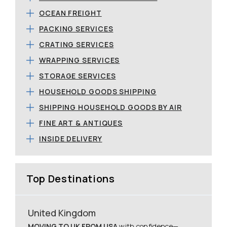
OCEAN FREIGHT
PACKING SERVICES
CRATING SERVICES
WRAPPING SERVICES
STORAGE SERVICES
HOUSEHOLD GOODS SHIPPING
SHIPPING HOUSEHOLD GOODS BY AIR
FINE ART & ANTIQUES
INSIDE DELIVERY
Top Destinations
United Kingdom
MOVING TO UK FROM USA
with confidence—