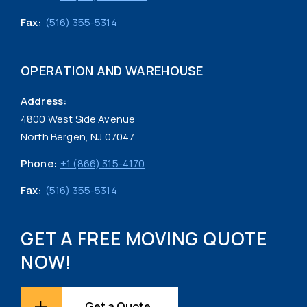
Fax:
(516) 355-5314
OPERATION AND WAREHOUSE
Address:
4800 West Side Avenue
North Bergen, NJ 07047
Phone:
+1 (866) 315-4170
Fax:
(516) 355-5314
GET A FREE MOVING QUOTE
NOW!
Get a Quote