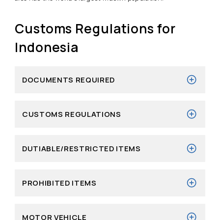
Customs Regulations for
Indonesia
DOCUMENTS REQUIRED
CUSTOMS REGULATIONS
DUTIABLE/RESTRICTED ITEMS
PROHIBITED ITEMS
MOTOR VEHICLE