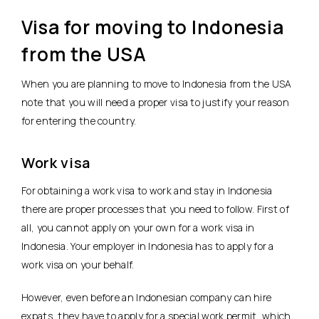
Visa for moving to Indonesia
from the USA
When you are planning to move to Indonesia from the USA
note that you will need a proper visa to justify your reason
for entering the country.
Work visa
For obtaining a work visa to work and stay in Indonesia
there are proper processes that you need to follow. First of
all, you cannot apply on your own for a work visa in
Indonesia. Your employer in Indonesia has to apply for a
work visa on your behalf.
However, even before an Indonesian company can hire
expats, they have to apply for a special work permit, which