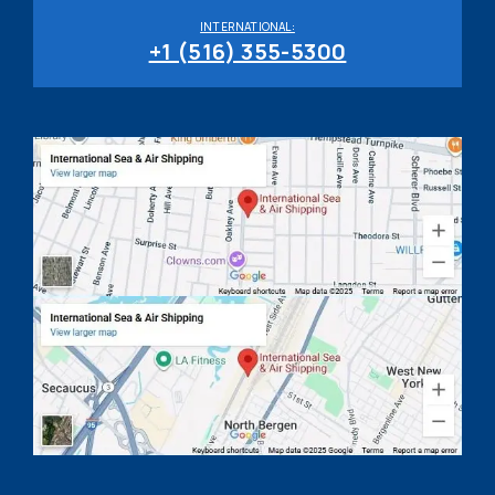
INTERNATIONAL:
+1 (516) 355-5300