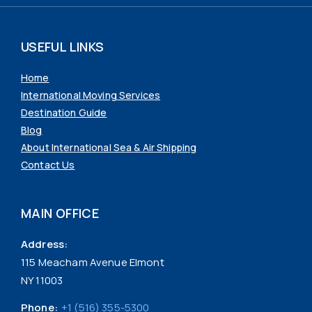
USEFUL LINKS
Home
International Moving Services
Destination Guide
Blog
About International Sea & Air Shipping
Contact Us
MAIN OFFICE
Address:
115 Meacham Avenue Elmont
NY 11003
Phone:
+1 (516) 355-5300