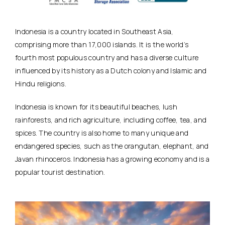
Indonesia is a country located in Southeast Asia,
comprising more than 17,000 islands. It is the world’s
fourth most populous country and has a diverse culture
influenced by its history as a Dutch colony and Islamic and
Hindu religions.
Indonesia is known for its beautiful beaches, lush
rainforests, and rich agriculture, including coffee, tea, and
spices. The country is also home to many unique and
endangered species, such as the orangutan, elephant, and
Javan rhinoceros. Indonesia has a growing economy and is a
popular tourist destination.