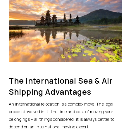
The International Sea & Air
Shipping Advantages
An international relocation is a complex move. The legal
process involved in it, the time and cost of moving your
belongings – all things considered, it is always better to
depend on an international moving expert.