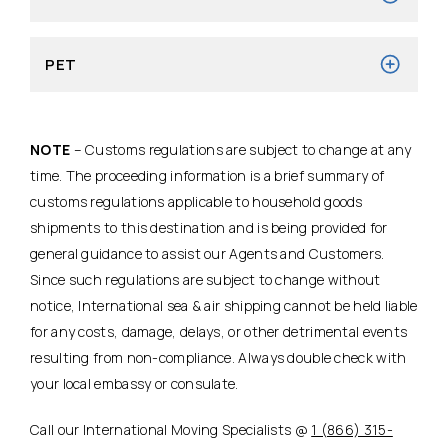
PET
NOTE
– Customs regulations are subject to change at any
time. The proceeding information is a brief summary of
customs regulations applicable to household goods
shipments to this destination and is being provided for
general guidance to assist our Agents and Customers.
Since such regulations are subject to change without
notice, International sea & air shipping cannot be held liable
for any costs, damage, delays, or other detrimental events
resulting from non-compliance. Always double check with
your local embassy or consulate.
Call our International Moving Specialists @
1 (866) 315-