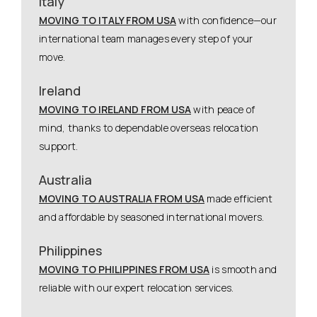
Italy
MOVING TO ITALY FROM USA
with confidence—our
international team manages every step of your
move.
Ireland
MOVING TO IRELAND FROM USA
with peace of
mind, thanks to dependable overseas relocation
support.
Australia
MOVING TO AUSTRALIA FROM USA
made efficient
and affordable by seasoned international movers.
Philippines
MOVING TO PHILIPPINES FROM USA
is smooth and
reliable with our expert relocation services.