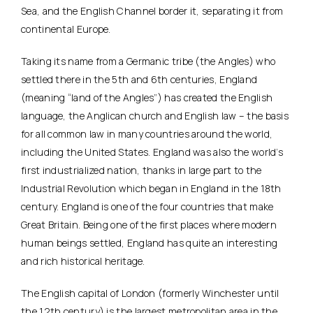
Sea, and the English Channel border it, separating it from
continental Europe.
Taking its name from a Germanic tribe (the Angles) who
settled there in the 5th and 6th centuries, England
(meaning “land of the Angles”) has created the English
language, the Anglican church and English law – the basis
for all common law in many countries around the world,
including the United States. England was also the world’s
first industrialized nation, thanks in large part to the
Industrial Revolution which began in England in the 18th
century. England is one of the four countries that make
Great Britain. Being one of the first places where modern
human beings settled, England has quite an interesting
and rich historical heritage.
The English capital of London (formerly Winchester until
the 12th century) is the largest metropolitan area in the