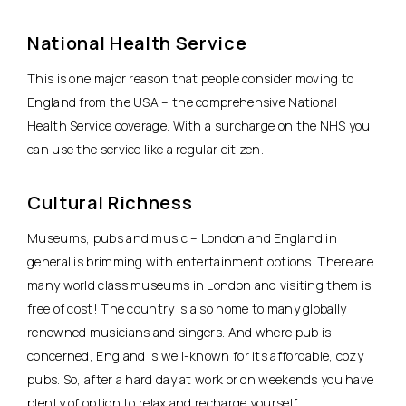
National Health Service
This is one major reason that people consider moving to
England from the USA – the comprehensive National
Health Service coverage. With a surcharge on the NHS you
can use the service like a regular citizen.
Cultural Richness
Museums, pubs and music – London and England in
general is brimming with entertainment options. There are
many world class museums in London and visiting them is
free of cost! The country is also home to many globally
renowned musicians and singers. And where pub is
concerned, England is well-known for its affordable, cozy
pubs. So, after a hard day at work or on weekends you have
plenty of option to relax and recharge yourself.