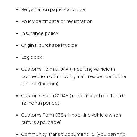
Registration papers and title
Policy certificate or registration
Insurance policy
Original purchase invoice
Log book
Customs Form C104A (importing vehicle in
connection with moving main residence to the
United Kingdom)
Customs Form C104F (importing vehicle for a 6-
12 month period)
Customs Form C384 (importing vehicle when
duty is applicable)
Community Transit Document T2 (you can find