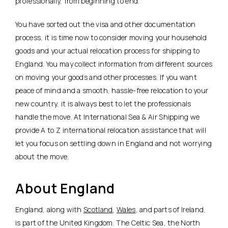
professionally, from beginning to end.
You have sorted out the visa and other documentation
process, it is time now to consider moving your household
goods and your actual relocation process for shipping to
England. You may collect information from different sources
on moving your goods and other processes. If you want
peace of mind and a smooth, hassle-free relocation to your
new country, it is always best to let the professionals
handle the move. At International Sea & Air Shipping we
provide A to Z international relocation assistance that will
let you focus on settling down in England and not worrying
about the move.
About England
England, along with
Scotland
,
Wales
, and parts of Ireland,
is part of the United Kingdom. The Celtic Sea, the North