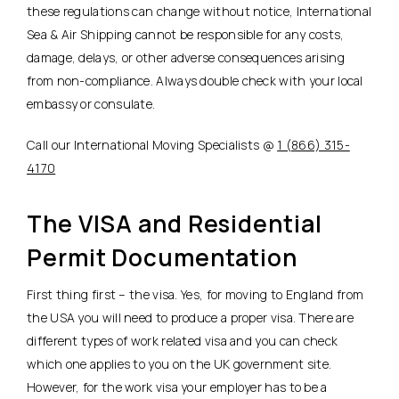
these regulations can change without notice, International
Sea & Air Shipping cannot be responsible for any costs,
damage, delays, or other adverse consequences arising
from non-compliance. Always double check with your local
embassy or consulate.
Call our International Moving Specialists @
1 (866) 315-
4170
The VISA and Residential
Permit Documentation
First thing first – the visa. Yes, for moving to England from
the USA you will need to produce a proper visa. There are
different types of work related visa and you can check
which one applies to you on the UK government site.
However, for the work visa your employer has to be a