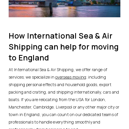
How International Sea & Air
Shipping can help for moving
to England
At International Sea & Air Shipping, we offer range of
services; we specialize in
overseas moving
; including
shipping personal effects and household goods, export
packing and crating, and shipping internationally, cars and
boats. If you are relocating from the USA for London,
Manchester, Cambridge, Liverpool or any other major city or
town in England, you can count on our dedicated teams of
professionals to handle everything smoothly and