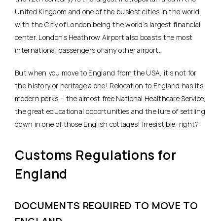
United Kingdom and one of the busiest cities in the world,
with the City of London being the world’s largest financial
center. London’s Heathrow Airport also boasts the most
international passengers of any other airport.
But when you move to England from the USA, it’s not for
the history or heritage alone! Relocation to England has its
modern perks – the almost free National Healthcare Service,
the great educational opportunities and the lure of settling
down in one of those English cottages! Irresistible, right?
Customs Regulations for
England
DOCUMENTS REQUIRED TO MOVE TO