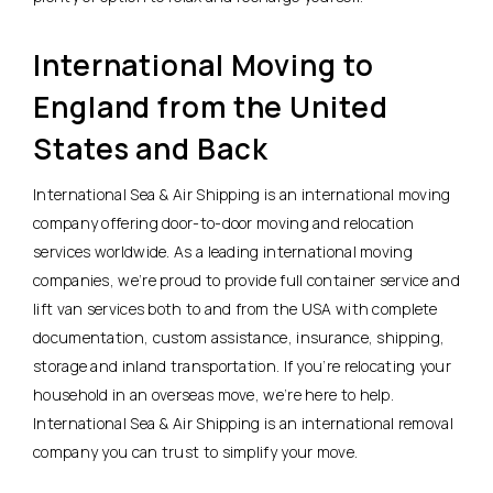
International Moving to
England from the United
States and Back
International Sea & Air Shipping is an international moving
company offering door-to-door moving and relocation
services worldwide. As a leading international moving
companies, we’re proud to provide full container service and
lift van services both to and from the USA with complete
documentation, custom assistance, insurance, shipping,
storage and inland transportation. If you’re relocating your
household in an overseas move, we’re here to help.
International Sea & Air Shipping is an international removal
company you can trust to simplify your move.