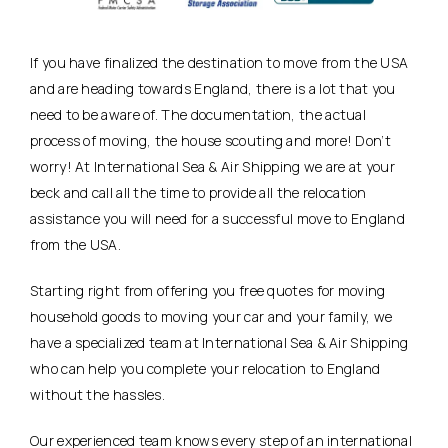
If you have finalized the destination to move from the USA
and are heading towards England, there is a lot that you
need to be aware of. The documentation, the actual
process of moving, the house scouting and more! Don’t
worry! At International Sea & Air Shipping we are at your
beck and call all the time to provide all the relocation
assistance you will need for a successful move to England
from the USA.
Starting right from offering you free quotes for moving
household goods to moving your car and your family, we
have a specialized team at International Sea & Air Shipping
who can help you complete your relocation to England
without the hassles.
Our experienced team knows every step of an international