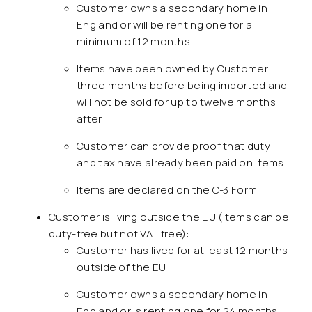
Customer owns a secondary home in
England or will be renting one for a
minimum of 12 months
Items have been owned by Customer
three months before being imported and
will not be sold for up to twelve months
after
Customer can provide proof that duty
and tax have already been paid on items
Items are declared on the C-3 Form
Customer is living outside the EU (items can be
duty-free but not VAT free):
Customer has lived for at least 12 months
outside of the EU
Customer owns a secondary home in
England or is renting one for 24 months