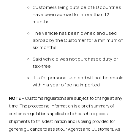
Customers living outside of EU countries
have been abroad for more than 12
months
The vehicle has been owned and used
abroad by the Customer for a minimum of
six months
Said vehicle was not purchased duty or
tax-free
It is for personal use and will not be resold
within a year of being imported
NOTE
– Customs regulations are subject to change at any
time. The proceeding information is a brief summary of
customs regulations applicable to household goods
shipments to this destination and is being provided for
general guidance to assist our Agents and Customers. As