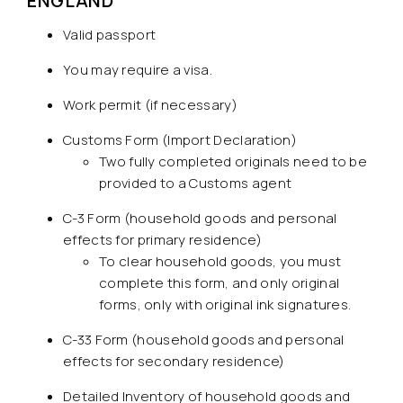
ENGLAND
Valid passport
You may require a visa.
Work permit (if necessary)
Customs Form (Import Declaration)
Two fully completed originals need to be
provided to a Customs agent
C-3 Form (household goods and personal
effects for primary residence)
To clear household goods, you must
complete this form, and only original
forms, only with original ink signatures.
C-33 Form (household goods and personal
effects for secondary residence)
Detailed Inventory of household goods and