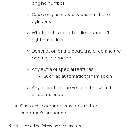
engine number
Cubic engine capacity and number of
cylinders
Whether it is petrol or diesel and left or
right hand drive
Description of the body, the price and the
odometer reading
Any extra or special features
Such as automatic transmission
Any defects in the vehicle that would
affect its price
Customs clearance may require the
customer’s presence.
You will need the following documents: