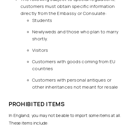
customers must obtain specific information
directly from the Embassy or Consulate:
Students
Newlyweds and those who plan to marry
shortly.
Visitors
Customers with goods coming from EU
countries
Customers with personal antiques or
other inheritances not meant for resale
PROHIBITED ITEMS
In England, you may not be able to import some items at all.
These items include: