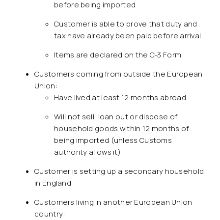
before being imported
Customer is able to prove that duty and
tax have already been paid before arrival
Items are declared on the C-3 Form
Customers coming from outside the European
Union:
Have lived at least 12 months abroad
Will not sell, loan out or dispose of
household goods within 12 months of
being imported (unless Customs
authority allows it)
Customer is setting up a secondary household
in England
Customers living in another European Union
country: