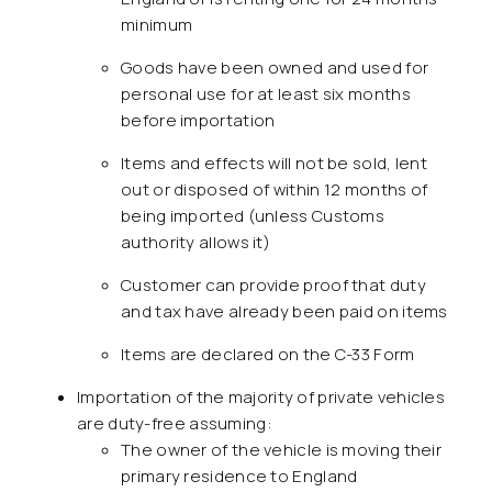
minimum
Goods have been owned and used for
personal use for at least six months
before importation
Items and effects will not be sold, lent
out or disposed of within 12 months of
being imported (unless Customs
authority allows it)
Customer can provide proof that duty
and tax have already been paid on items
Items are declared on the C-33 Form
Importation of the majority of private vehicles
are duty-free assuming:
The owner of the vehicle is moving their
primary residence to England