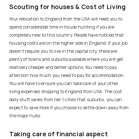
Scouting for houses & Cost of Living
Your relocation to England from the USA will need you to
spend considerable time in house hunting if you are
completely new to this country. People have noticed that
housing costs are on the higher side in England. If your job
doesn’t require you to live in the capital city, there are
plenty of towns and suburbs available where you will get
relatively cheaper and better options. You need to pay
attention how much you need to pay for accommodation.
You will have to ensure you can take care of your other
living expenses shipping to England from USA. The cost
daily stuff varies from tier 1 cities that suburbs, you can
expect to save more if you choose to settle down away from
the major hubs.
Taking care of financial aspect