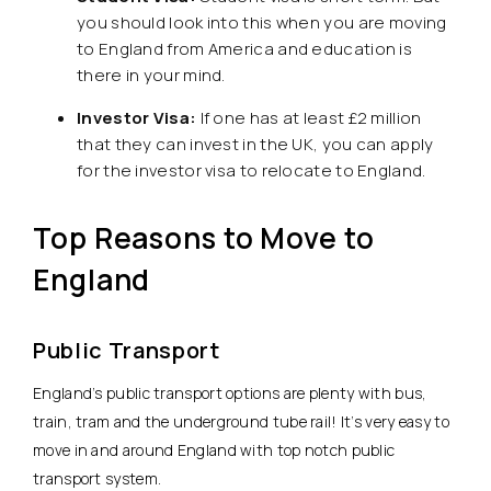
you should look into this when you are moving
to England from America and education is
there in your mind.
Investor Visa:
If one has at least £2 million
that they can invest in the UK, you can apply
for the investor visa to relocate to England.
Top Reasons to Move to
England
Public Transport
England’s public transport options are plenty with bus,
train, tram and the underground tube rail! It’s very easy to
move in and around England with top notch public
transport system.