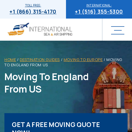
TOLL FREE:
INTERNATIONAL:
+1 (866) 315-4170
+1 (516) 355-5300
HOME
/
DESTINATION GUIDES
/
MOVING TO EUROPE
/
MOVING
TO ENGLAND FROM US
Moving To England
From US
GET A FREE MOVING QUOTE