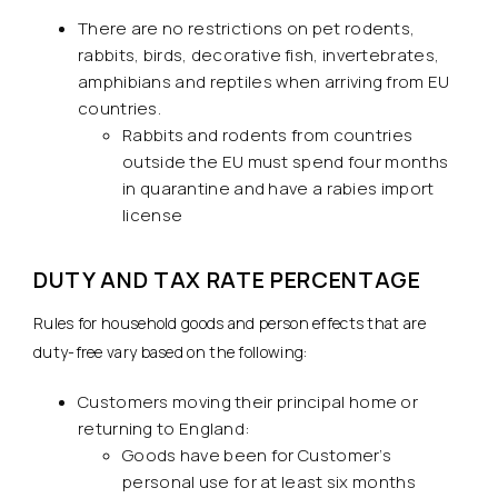
There are no restrictions on pet rodents,
rabbits, birds, decorative fish, invertebrates,
amphibians and reptiles when arriving from EU
countries.
Rabbits and rodents from countries
outside the EU must spend four months
in quarantine and have a rabies import
license
DUTY AND TAX RATE PERCENTAGE
Rules for household goods and person effects that are
duty-free vary based on the following:
Customers moving their principal home or
returning to England:
Goods have been for Customer’s
personal use for at least six months