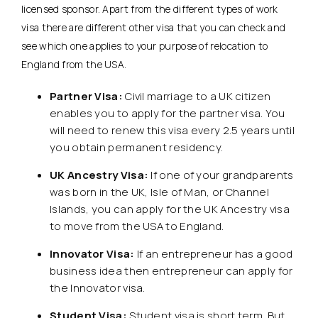
licensed sponsor. Apart from the different types of work
visa there are different other visa that you can check and
see which one applies to your purpose of relocation to
England from the USA.
Partner Visa:
Civil marriage to a UK citizen
enables you to apply for the partner visa. You
will need to renew this visa every 2.5 years until
you obtain permanent residency.
UK Ancestry Visa:
If one of your grandparents
was born in the UK, Isle of Man, or Channel
Islands, you can apply for the UK Ancestry visa
to move from the USA to England.
Innovator Visa:
If an entrepreneur has a good
business idea then entrepreneur can apply for
the Innovator visa.
Student Visa:
Student visa is short term. But