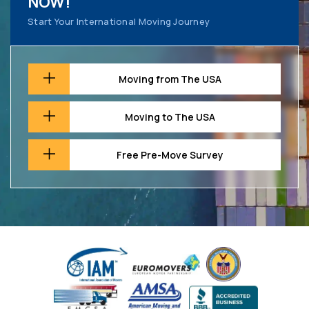
NOW!
Start Your International Moving Journey
Moving from The USA
Moving to The USA
Free Pre-Move Survey