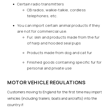
Certain radio transmitters
CB radios, walkie-talkie, cordless
telephones, etc.
You can import certain animal products if they
are not for commercial use.
Fur, skin and products made from the fur
of harp and hooded seal pups
Products made from dog and cat fur
Finished goods containing specific fur for
personal and private use
MOTOR VEHICLE REGULATIONS
Customers moving to England for the first time may import
vehicles (including trailers, boats and aircrafts) into the
country if: