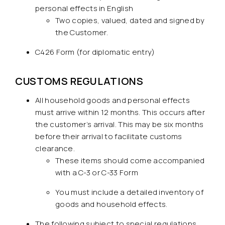
personal effects in English
Two copies, valued, dated and signed by
the Customer.
C426 Form (for diplomatic entry)
CUSTOMS REGULATIONS
All household goods and personal effects
must arrive within 12 months. This occurs after
the customer’s arrival. This may be six months
before their arrival to facilitate customs
clearance.
These items should come accompanied
with a C-3 or C-33 Form
You must include a detailed inventory of
goods and household effects.
The following subject to special regulations,