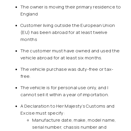
The owner is moving their primary residence to
England
Customer living outside the European Union
(EU) has been abroad for at least twelve
months
The customer must have owned and used the
vehicle abroad for at least six months.
The vehicle purchase was duty-free or tax-
free.
The vehicle is for personal use only, and I
cannot sell it within a year of importation.
A Declaration to Her Majesty’s Customs and
Excise must specify:
Manufacture date, make, model name,
serial number, chassis number and