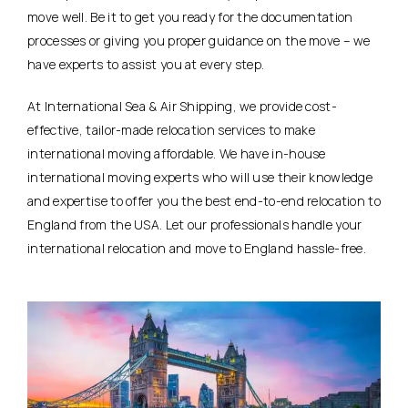
move well. Be it to get you ready for the documentation
processes or giving you proper guidance on the move – we
have experts to assist you at every step.
At International Sea & Air Shipping, we provide cost-
effective, tailor-made relocation services to make
international moving affordable. We have in-house
international moving experts who will use their knowledge
and expertise to offer you the best end-to-end relocation to
England from the USA. Let our professionals handle your
international relocation and move to England hassle-free.