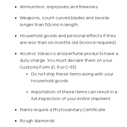
Ammunition, explosives and fireworks
Weapons, count curved blades and swords
longer than 50cms in length.
Household goods and personal effects if they
are less than six months old (invoice required).
Alcohol, tobacco and perfume products have a
duty charge. You must declare them on your
Customs Form (C-3 or C-33).
Do not ship these items along with your
household goods.
Importation of these items can result in a
full inspection of your entire shipment.
Plants require a Phytosanitary Certificate
Rough diamonds