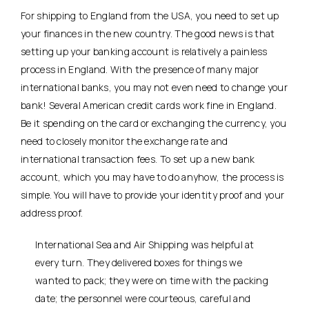
For shipping to England from the USA, you need to set up
your finances in the new country. The good news is that
setting up your banking account is relatively a painless
process in England. With the presence of many major
international banks, you may not even need to change your
bank! Several American credit cards work fine in England.
Be it spending on the card or exchanging the currency, you
need to closely monitor the exchange rate and
international transaction fees. To set up a new bank
account, which you may have to do anyhow, the process is
simple. You will have to provide your identity proof and your
address proof.
International Sea and Air Shipping was helpful at
every turn. They delivered boxes for things we
wanted to pack; they were on time with the packing
date; the personnel were courteous, careful and