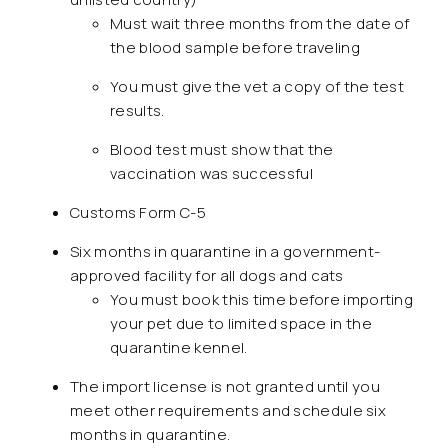
Must wait three months from the date of
the blood sample before traveling
You must give the vet a copy of the test
results.
Blood test must show that the
vaccination was successful
Customs Form C-5
Six months in quarantine in a government-
approved facility for all dogs and cats
You must book this time before importing
your pet due to limited space in the
quarantine kennel.
The import license is not granted until you
meet other requirements and schedule six
months in quarantine.