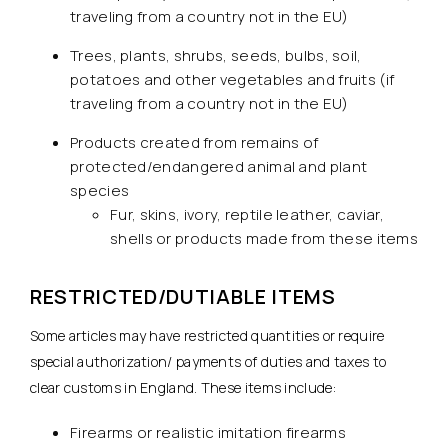
traveling from a country not in the EU)
Trees, plants, shrubs, seeds, bulbs, soil,
potatoes and other vegetables and fruits (if
traveling from a country not in the EU)
Products created from remains of
protected/endangered animal and plant
species
Fur, skins, ivory, reptile leather, caviar,
shells or products made from these items
RESTRICTED/DUTIABLE ITEMS
Some articles may have restricted quantities or require
special authorization/ payments of duties and taxes to
clear customs in England. These items include:
Firearms or realistic imitation firearms