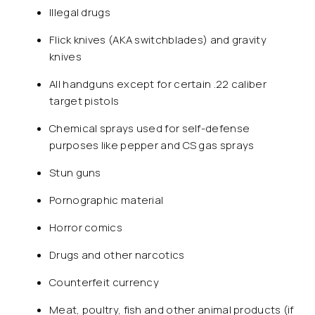
Illegal drugs
Flick knives (AKA switchblades) and gravity
knives
All handguns except for certain .22 caliber
target pistols
Chemical sprays used for self-defense
purposes like pepper and CS gas sprays
Stun guns
Pornographic material
Horror comics
Drugs and other narcotics
Counterfeit currency
Meat, poultry, fish and other animal products (if