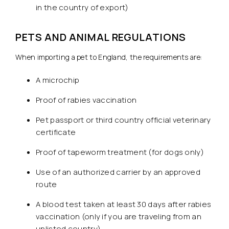
in the country of export)
PETS AND ANIMAL REGULATIONS
When importing a pet to England, the requirements are:
A microchip
Proof of rabies vaccination
Pet passport or third country official veterinary
certificate
Proof of tapeworm treatment (for dogs only)
Use of an authorized carrier by an approved
route
A blood test taken at least 30 days after rabies
vaccination (only if you are traveling from an
unlisted country)