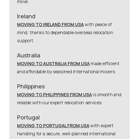
move.
Ireland
MOVING TO IRELAND FROM USA
with peace of
mind, thanks to dependable overseas relocation
support.
Australia
MOVING TO AUSTRALIA FROM USA
made efficient
and affordable by seasoned international movers.
Philippines
MOVING TO PHILIPPINES FROM USA
is smooth and
reliable with our expert relocation services.
Portugal
MOVING TO PORTUGAL FROM USA
with expert
handling for a secure, well-planned international