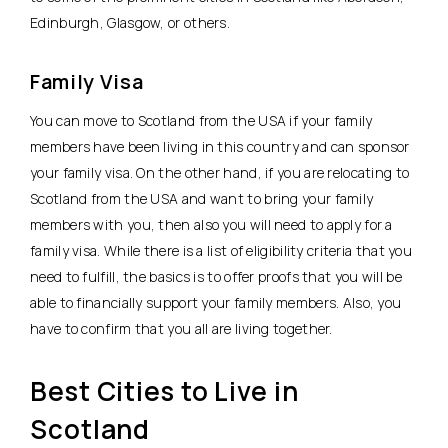
Edinburgh, Glasgow, or others.
Family Visa
You can move to Scotland from the USA if your family
members have been living in this country and can sponsor
your family visa. On the other hand, if you are relocating to
Scotland from the USA and want to bring your family
members with you, then also you will need to apply for a
family visa. While there is a list of eligibility criteria that you
need to fulfill, the basics is to offer proofs that you will be
able to financially support your family members. Also, you
have to confirm that you all are living together.
Best Cities to Live in
Scotland