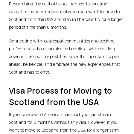
Researching the cost of living, transportation, and
education options is essential when you want to move to
Scotland from the USA and stay in the country for a longer
period of time than 6 months.
Connecting with local expat communities and seeking
professional advice can also be beneficial while settling
down in the country post the move. It’s important to plan
ahead, be flexible, and embrace the new experiences that
Scotland has to offer.
Visa Process for Moving to
Scotland from the USA
If you have a valid American passport you can stay in
Scotland for 6 months without any visa. However, if you
want to move to Scotland from the USA for a longer term