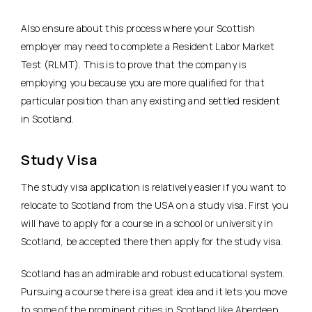
Also ensure about this process where your Scottish
employer may need to complete a Resident Labor Market
Test (RLMT). This is to prove that the company is
employing you because you are more qualified for that
particular position than any existing and settled resident
in Scotland.
Study Visa
The study visa application is relatively easier if you want to
relocate to Scotland from the USA on a study visa. First you
will have to apply for a course in a school or university in
Scotland, be accepted there then apply for the study visa.
Scotland has an admirable and robust educational system.
Pursuing a course there is a great idea and it lets you move
to some of the prominent cities in Scotland like Aberdeen,