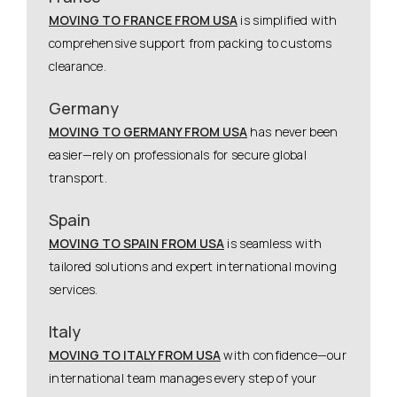
MOVING TO FRANCE FROM USA
is simplified with
comprehensive support from packing to customs
clearance.
Germany
MOVING TO GERMANY FROM USA
has never been
easier—rely on professionals for secure global
transport.
Spain
MOVING TO SPAIN FROM USA
is seamless with
tailored solutions and expert international moving
services.
Italy
MOVING TO ITALY FROM USA
with confidence—our
international team manages every step of your