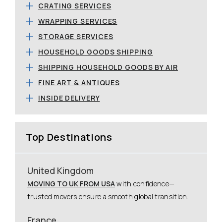
CRATING SERVICES
WRAPPING SERVICES
STORAGE SERVICES
HOUSEHOLD GOODS SHIPPING
SHIPPING HOUSEHOLD GOODS BY AIR
FINE ART & ANTIQUES
INSIDE DELIVERY
Top Destinations
United Kingdom
MOVING TO UK FROM USA
with confidence—
trusted movers ensure a smooth global transition.
France