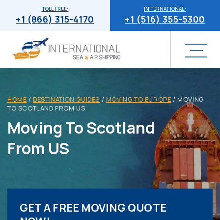
TOLL FREE:
INTERNATIONAL:
+1 (866) 315-4170
+1 (516) 355-5300
HOME
/
DESTINATION GUIDES
/
MOVING TO EUROPE
/
MOVING
TO SCOTLAND FROM US
Moving To Scotland
From US
GET A FREE MOVING QUOTE