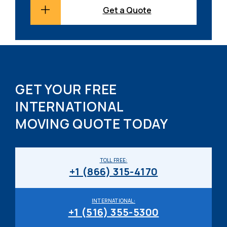
Get a Quote
GET YOUR FREE
INTERNATIONAL
MOVING QUOTE TODAY
TOLL FREE:
+1 (866) 315-4170
INTERNATIONAL:
+1 (516) 355-5300