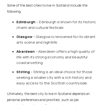
Some of the best cities to live in Scotland include the
following:
Edinburgh
– Edinburgh is known for its historic
charm and cultural festivals
Glasgow
– Glasgow is renowned for its vibrant
arts scene and nightlife
Aberdeen
– Aberdeen offers a high quality of
life with its strong economy and beautiful
coastal setting
Stirling
– Stirling is an ideal choice for those
seeking a smaller city with a rich history and
easy access to the Scottish countryside.
Ultimately, the best city to live in Scotland depends on
personal preferences and priorities, such as job