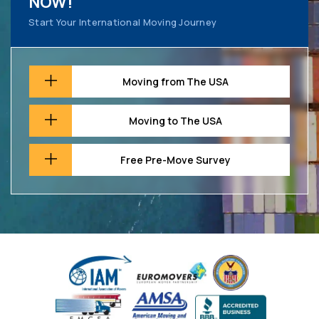
NOW!
Start Your International Moving Journey
Moving from The USA
Moving to The USA
Free Pre-Move Survey