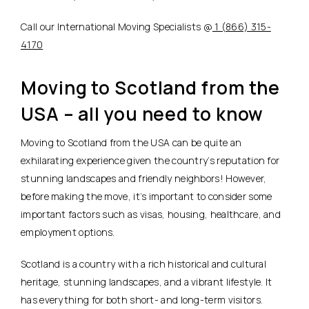
Call our International Moving Specialists @
1 (866) 315-
4170
Moving to Scotland from the
USA – all you need to know
Moving to Scotland from the USA can be quite an
exhilarating experience given the country’s reputation for
stunning landscapes and friendly neighbors! However,
before making the move, it’s important to consider some
important factors such as visas, housing, healthcare, and
employment options.
Scotland is a country with a rich historical and cultural
heritage, stunning landscapes, and a vibrant lifestyle. It
has everything for both short- and long-term visitors.