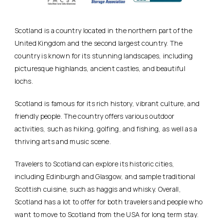
Scotland is a country located in the northern part of the
United Kingdom and the second largest country. The
country is known for its stunning landscapes, including
picturesque highlands, ancient castles, and beautiful
lochs.
Scotland is famous for its rich history, vibrant culture, and
friendly people. The country offers various outdoor
activities, such as hiking, golfing, and fishing, as well as a
thriving arts and music scene.
Travelers to Scotland can explore its historic cities,
including Edinburgh and Glasgow, and sample traditional
Scottish cuisine, such as haggis and whisky. Overall,
Scotland has a lot to offer for both travelers and people who
want to move to Scotland from the USA for long term stay.