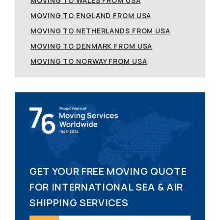
MOVING TO WALES FROM USA
MOVING TO ENGLAND FROM USA
MOVING TO NETHERLANDS FROM USA
MOVING TO DENMARK FROM USA
MOVING TO NORWAY FROM USA
GET YOUR FREE MOVING QUOTE
FOR INTERNATIONAL SEA & AIR
SHIPPING SERVICES