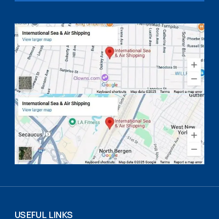
USEFUL LINKS