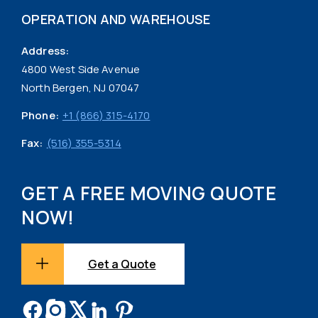
OPERATION AND WAREHOUSE
Address:
4800 West Side Avenue
North Bergen, NJ 07047
Phone:
+1 (866) 315-4170
Fax:
(516) 355-5314
GET A FREE MOVING QUOTE
NOW!
Get a Quote