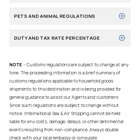
PETS AND ANIMAL REGULATIONS
DUTY AND TAX RATE PERCENTAGE
NOTE
– Customs regulations are subject to change at any
time. The proceeding information is a brief summary of
customs regulations applicable to household goods
shipments to this destination and is being provided for
general guidance to assist our Agents and customers.
Since such regulations are subject to change without
notice, International Sea & Air Shipping cannot be held
liable for any costs, damage, delays, or other detrimental
events resulting from non-compliance. Always double
check with your local embassy or consulate.