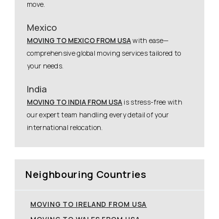
move.
Mexico
MOVING TO MEXICO FROM USA
with ease—
comprehensive global moving services tailored to
your needs.
India
MOVING TO INDIA FROM USA
is stress-free with
our expert team handling every detail of your
international relocation.
Neighbouring Countries
MOVING TO IRELAND FROM USA