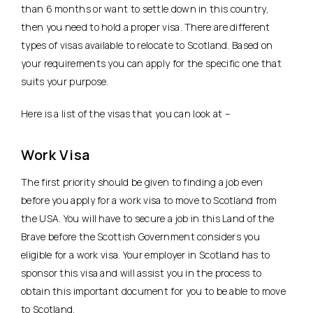
than 6 months or want to settle down in this country,
then you need to hold a proper visa. There are different
types of visas available to relocate to Scotland. Based on
your requirements you can apply for the specific one that
suits your purpose.
Here is a list of the visas that you can look at –
Work Visa
The first priority should be given to finding a job even
before you apply for a work visa to move to Scotland from
the USA. You will have to secure a job in this Land of the
Brave before the Scottish Government considers you
eligible for a work visa. Your employer in Scotland has to
sponsor this visa and will assist you in the process to
obtain this important document for you to be able to move
to Scotland.