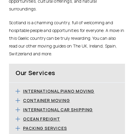
opportunities, cultural offerings, and natural
surroundings.
Scotland is a charming country, full of welcoming and
hospitable people and opportunities for everyone. A move in
this Gaelic country can be truly rewarding. You can also
read our other moving guides on The UK, Ireland, Spain,
Switzerland and more.
Our Services
INTERNATIONAL PIANO MOVING
CONTAINER MOVING
INTERNATIONAL CAR SHIPPING
OCEAN FREIGHT
PACKING SERVICES