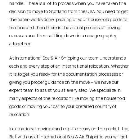
handle! There is a lot to process when you have taken the
decision to move to Scotland from the USA. You need to get
the paper-works done, packing of your household goods to
be done and then there is the actual process of moving
overseas and then settling down in a new geography
altogether!
At International Sea & Air Shipping our team understands
each and every step of an international relocation. Whether
it is to get you ready for the documentation processes or
giving you proper guidance on the move – we have our
expert team to assist you at every step. We specialize in
many aspects of the relocation like moving the household
goods or moving your car to your preferred country of
relocation.
International moving can be quite heavy on the pocket, too.
But with us at International Sea & Air Shipping you will get