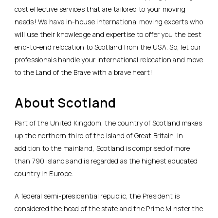
cost effective services that are tailored to your moving
needs! We have in-house international moving experts who
will use their knowledge and expertise to offer you the best
end-to-end relocation to Scotland from the USA. So, let our
professionals handle your international relocation and move
to the Land of the Brave with a brave heart!
About Scotland
Part of the United Kingdom, the country of Scotland makes
up the northern third of the island of Great Britain. In
addition to the mainland, Scotland is comprised of more
than 790 islands and is regarded as the highest educated
country in Europe.
A federal semi-presidential republic, the President is
considered the head of the state and the Prime Minster the