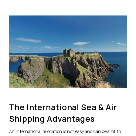
The International Sea & Air
Shipping Advantages
An international relocation is not easy and can be a lot to