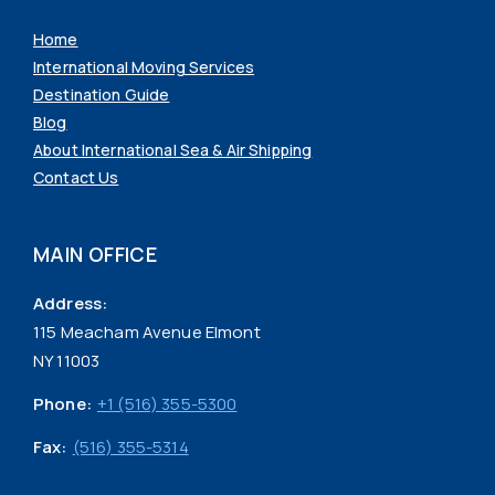
Home
International Moving Services
Destination Guide
Blog
About International Sea & Air Shipping
Contact Us
MAIN OFFICE
Address:
115 Meacham Avenue Elmont
NY 11003
Phone:
+1 (516) 355-5300
Fax:
(516) 355-5314