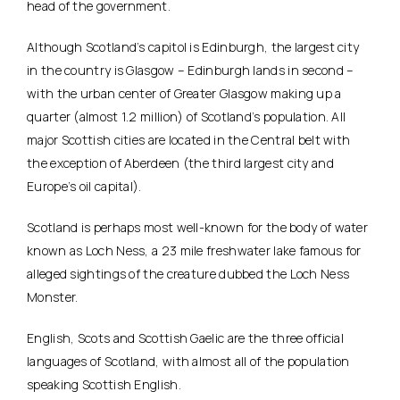
head of the government.
Although Scotland’s capitol is Edinburgh, the largest city
in the country is Glasgow – Edinburgh lands in second –
with the urban center of Greater Glasgow making up a
quarter (almost 1.2 million) of Scotland’s population. All
major Scottish cities are located in the Central belt with
the exception of Aberdeen (the third largest city and
Europe’s oil capital).
Scotland is perhaps most well-known for the body of water
known as Loch Ness, a 23 mile freshwater lake famous for
alleged sightings of the creature dubbed the Loch Ness
Monster.
English, Scots and Scottish Gaelic are the three official
languages of Scotland, with almost all of the population
speaking Scottish English.