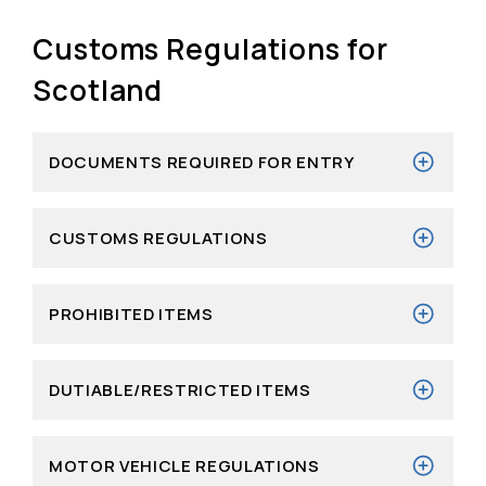
Customs Regulations for
Scotland
DOCUMENTS REQUIRED FOR ENTRY
CUSTOMS REGULATIONS
PROHIBITED ITEMS
DUTIABLE/RESTRICTED ITEMS
MOTOR VEHICLE REGULATIONS