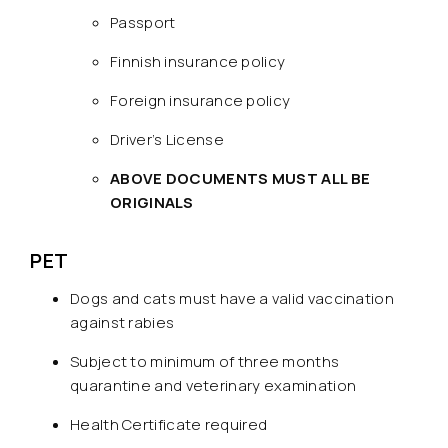
Passport
Finnish insurance policy
Foreign insurance policy
Driver’s License
ABOVE DOCUMENTS MUST ALL BE
ORIGINALS
PET
Dogs and cats must have a valid vaccination
against rabies
Subject to minimum of three months
quarantine and veterinary examination
Health Certificate required