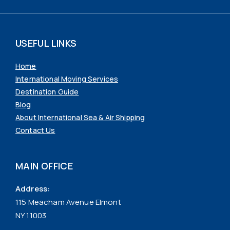
USEFUL LINKS
Home
International Moving Services
Destination Guide
Blog
About International Sea & Air Shipping
Contact Us
MAIN OFFICE
Address:
115 Meacham Avenue Elmont
NY 11003