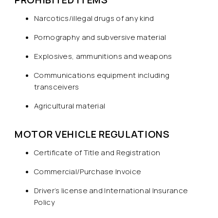
Narcotics/illegal drugs of any kind
Pornography and subversive material
Explosives, ammunitions and weapons
Communications equipment including
transceivers
Agricultural material
MOTOR VEHICLE REGULATIONS
Certificate of Title and Registration
Commercial/Purchase Invoice
Driver’s license and International Insurance
Policy