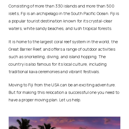
Consisting of more than 330 islands and more than 500
islets, Fiji is an archipelago in the South Pacific Ocean. Fiji is
a popular tourist destination known for its crystal-clear
waters, white sandy beaches, and lush tropical forests.
It is home to the largest coral reef system in the world, the
Great Barrier Reef, and offers a range of outdoor activities
such as snorkelling, diving, and island hopping. The
country is also famous for its local culture, including
traditional kava ceremonies and vibrant festivals.
Moving to Fiji from the USA can be an exciting adventure.
But for making this relocation a successful one you need to
have a proper moving plan. Let us help.