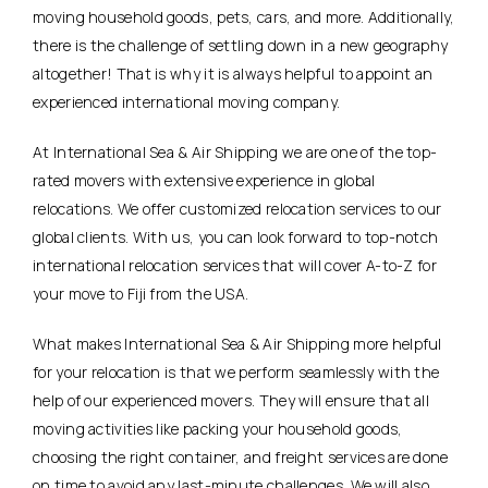
moving household goods, pets, cars, and more. Additionally,
there is the challenge of settling down in a new geography
altogether! That is why it is always helpful to appoint an
experienced international moving company.
At International Sea & Air Shipping we are one of the top-
rated movers with extensive experience in global
relocations. We offer customized relocation services to our
global clients. With us, you can look forward to top-notch
international relocation services that will cover A-to-Z for
your move to Fiji from the USA.
What makes International Sea & Air Shipping more helpful
for your relocation is that we perform seamlessly with the
help of our experienced movers. They will ensure that all
moving activities like packing your household goods,
choosing the right container, and freight services are done
on time to avoid any last-minute challenges. We will also