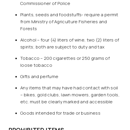
Commissioner of Police
Plants, seeds and foodstuffs- require a permit
from Ministry of Agriculture Fisheries and
Forests
Alcohol – four (4) liters of wine, two (2) liters of
spirits; both are subject to duty and tax
Tobacco – 200 cigarettes or 250 grams of
loose tobacco
Gifts and perfume
Any items that may have had contact with soil
– bikes, gold clubs, lawn mowers, garden tools,
etc. must be clearly marked and accessible
Goods intended for trade or business
PROHIBITED ITEMS