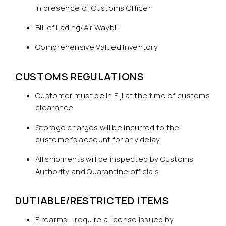
in presence of Customs Officer
Bill of Lading/Air Waybill
Comprehensive Valued Inventory
CUSTOMS REGULATIONS
Customer must be in Fiji at the time of customs
clearance
Storage charges will be incurred to the
customer’s account for any delay
All shipments will be inspected by Customs
Authority and Quarantine officials
DUTIABLE/RESTRICTED ITEMS
Firearms – require a license issued by