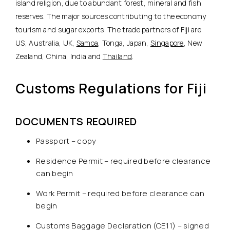
island religion, due to abundant forest, mineral and fish
reserves. The major sources contributing to the economy
tourism and sugar exports. The trade partners of Fiji are
US, Australia, UK,
Samoa
, Tonga, Japan,
Singapore
, New
Zealand, China, India and
Thailand
.
Customs Regulations for Fiji
DOCUMENTS REQUIRED
Passport – copy
Residence Permit – required before clearance
can begin
Work Permit – required before clearance can
begin
Customs Baggage Declaration (CE11) – signed