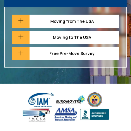
Moving from The USA
Moving to The USA
Free Pre-Move Survey