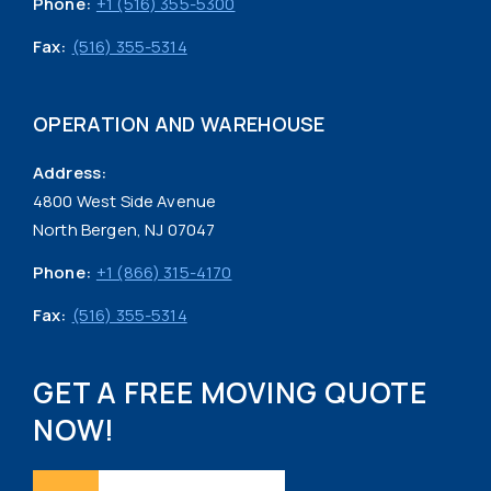
Phone:
+1 (516) 355-5300
Fax:
(516) 355-5314
OPERATION AND WAREHOUSE
Address:
4800 West Side Avenue
North Bergen, NJ 07047
Phone:
+1 (866) 315-4170
Fax:
(516) 355-5314
GET A FREE MOVING QUOTE
NOW!