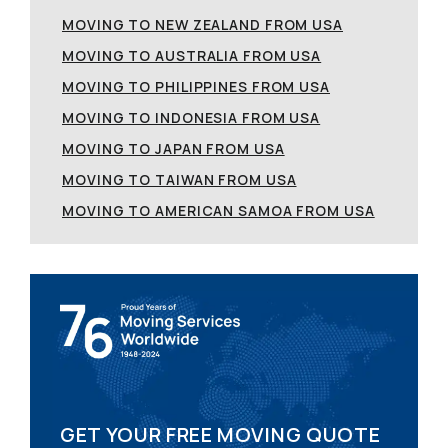
MOVING TO NEW ZEALAND FROM USA
MOVING TO AUSTRALIA FROM USA
MOVING TO PHILIPPINES FROM USA
MOVING TO INDONESIA FROM USA
MOVING TO JAPAN FROM USA
MOVING TO TAIWAN FROM USA
MOVING TO AMERICAN SAMOA FROM USA
GET YOUR FREE MOVING QUOTE