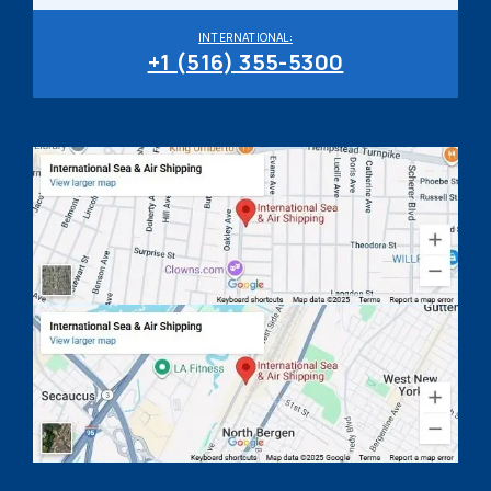
INTERNATIONAL:
+1 (516) 355-5300