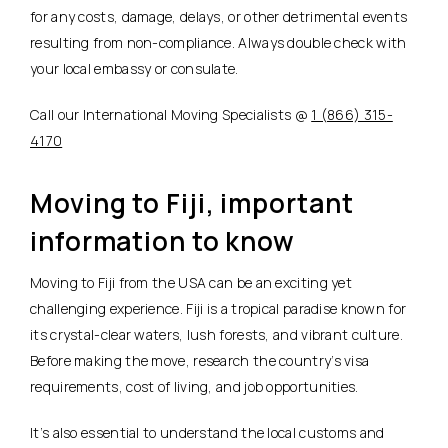
for any costs, damage, delays, or other detrimental events
resulting from non-compliance. Always double check with
your local embassy or consulate.
Call our International Moving Specialists @
1 (866) 315-
4170
Moving to Fiji, important
information to know
Moving to Fiji from the USA can be an exciting yet
challenging experience. Fiji is a tropical paradise known for
its crystal-clear waters, lush forests, and vibrant culture.
Before making the move, research the country’s visa
requirements, cost of living, and job opportunities.
It’s also essential to understand the local customs and