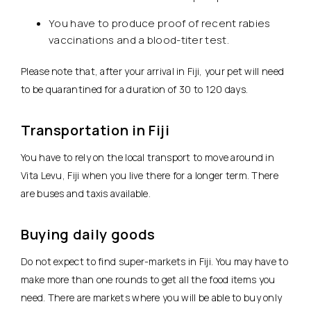
You have to produce proof of recent rabies
vaccinations and a blood-titer test.
Please note that, after your arrival in Fiji, your pet will need
to be quarantined for a duration of 30 to 120 days.
Transportation in Fiji
You have to rely on the local transport to move around in
Vita Levu, Fiji when you live there for a longer term. There
are buses and taxis available.
Buying daily goods
Do not expect to find super-markets in Fiji. You may have to
make more than one rounds to get all the food items you
need. There are markets where you will be able to buy only