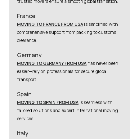
trusted movers ensure a smooth global transition.
France
MOVING TO FRANCE FROM USA
is simplified with
comprehensive support from packing to customs
clearance.
Germany
MOVING TO GERMANY FROM USA
has never been
easier—rely on professionals for secure global
transport.
Spain
MOVING TO SPAIN FROM USA
is seamless with
tailored solutions and expert international moving
services.
Italy