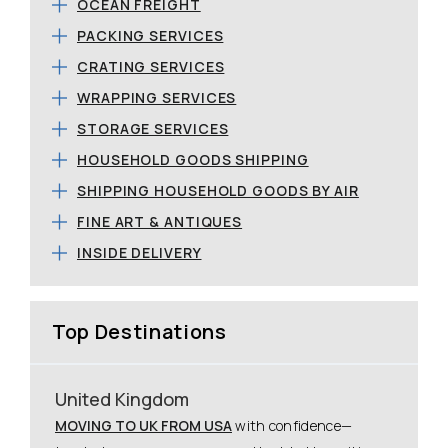
OCEAN FREIGHT
PACKING SERVICES
CRATING SERVICES
WRAPPING SERVICES
STORAGE SERVICES
HOUSEHOLD GOODS SHIPPING
SHIPPING HOUSEHOLD GOODS BY AIR
FINE ART & ANTIQUES
INSIDE DELIVERY
Top Destinations
United Kingdom
MOVING TO UK FROM USA
with confidence—