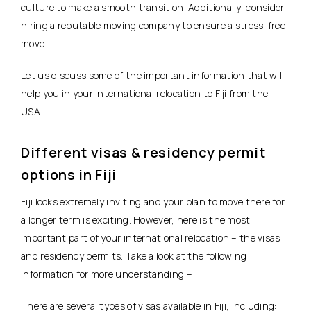
culture to make a smooth transition. Additionally, consider
hiring a reputable moving company to ensure a stress-free
move.
Let us discuss some of the important information that will
help you in your international relocation to Fiji from the
USA.
Different visas & residency permit
options in Fiji
Fiji looks extremely inviting and your plan to move there for
a longer term is exciting. However, here is the most
important part of your international relocation – the visas
and residency permits. Take a look at the following
information for more understanding –
There are several types of visas available in Fiji, including: