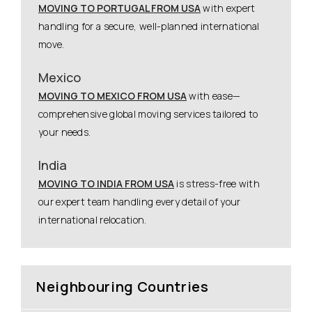
MOVING TO PORTUGAL FROM USA
with expert
handling for a secure, well-planned international
move.
Mexico
MOVING TO MEXICO FROM USA
with ease—
comprehensive global moving services tailored to
your needs.
India
MOVING TO INDIA FROM USA
is stress-free with
our expert team handling every detail of your
international relocation.
Neighbouring Countries