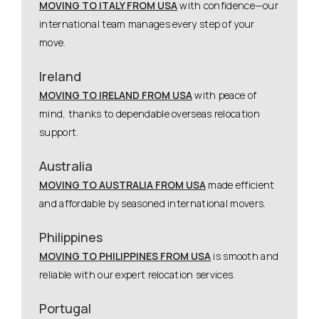
MOVING TO ITALY FROM USA
with confidence—our
international team manages every step of your
move.
Ireland
MOVING TO IRELAND FROM USA
with peace of
mind, thanks to dependable overseas relocation
support.
Australia
MOVING TO AUSTRALIA FROM USA
made efficient
and affordable by seasoned international movers.
Philippines
MOVING TO PHILIPPINES FROM USA
is smooth and
reliable with our expert relocation services.
Portugal