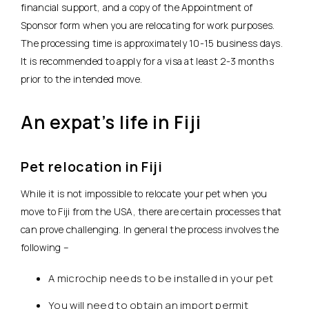
financial support, and a copy of the Appointment of
Sponsor form when you are relocating for work purposes.
The processing time is approximately 10-15 business days.
It is recommended to apply for a visa at least 2-3 months
prior to the intended move.
An expat’s life in Fiji
Pet relocation in Fiji
While it is not impossible to relocate your pet when you
move to Fiji from the USA, there are certain processes that
can prove challenging. In general the process involves the
following –
A microchip needs to be installed in your pet
You will need to obtain an import permit