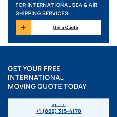
FOR INTERNATIONAL SEA & AIR
SHIPPING SERVICES
Get a Quote
GET YOUR FREE
INTERNATIONAL
MOVING QUOTE TODAY
TOLL FREE:
+1 (866) 315-4170