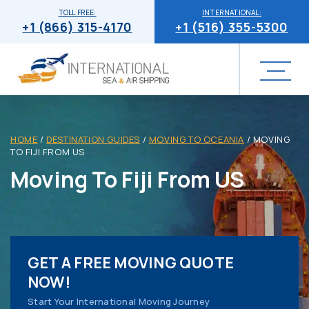
TOLL FREE:
INTERNATIONAL:
+1 (866) 315-4170
+1 (516) 355-5300
HOME
/
DESTINATION GUIDES
/
MOVING TO OCEANIA
/
MOVING
TO FIJI FROM US
Moving To Fiji From US
GET A FREE MOVING QUOTE
NOW!
Start Your International Moving Journey