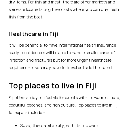
dry items. For fish and meat, there are other markets and
some are located along the coasts where you can buy fresh
fish from the boat.
Healthcare in Fiji
It will be beneficial to have international health insurance
ready. Local doctors will be able to handle smaller cases of
infection and fractures but for more urgent healthcare
requirements you may have to travel outside the island.
Top places to live in Fiji
Fiji offers an idyllic lifestyle for expats with its warm climate,
beautiful beaches, and rich culture. Top places to live in Fiji
for expats include –
Suva, the capital city, with its modern