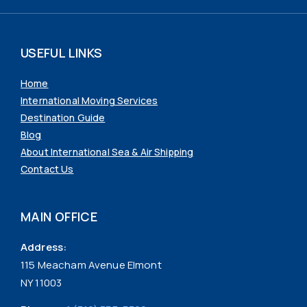
USEFUL LINKS
Home
International Moving Services
Destination Guide
Blog
About International Sea & Air Shipping
Contact Us
MAIN OFFICE
Address:
115 Meacham Avenue Elmont
NY 11003