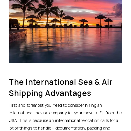
The International Sea & Air
Shipping Advantages
First and foremost you need to consider hiring an
international moving company for your move to Fiji from the
USA. This is because an international relocation calls for a
lot of things to handle – documentation, packing and