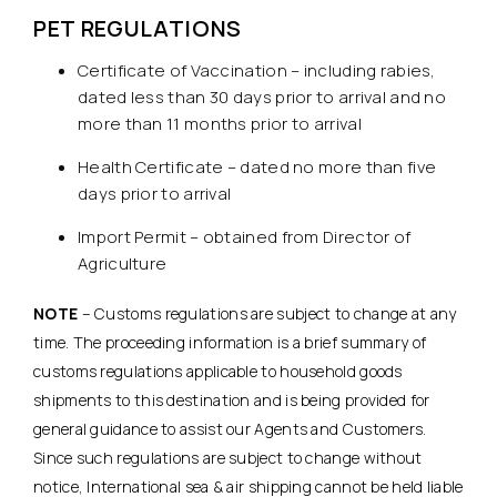
PET REGULATIONS
Certificate of Vaccination – including rabies,
dated less than 30 days prior to arrival and no
more than 11 months prior to arrival
Health Certificate – dated no more than five
days prior to arrival
Import Permit – obtained from Director of
Agriculture
NOTE
– Customs regulations are subject to change at any
time. The proceeding information is a brief summary of
customs regulations applicable to household goods
shipments to this destination and is being provided for
general guidance to assist our Agents and Customers.
Since such regulations are subject to change without
notice, International sea & air shipping cannot be held liable