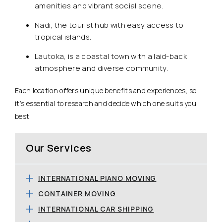
amenities and vibrant social scene.
Nadi, the tourist hub with easy access to
tropical islands.
Lautoka, is a coastal town with a laid-back
atmosphere and diverse community.
Each location offers unique benefits and experiences, so
it’s essential to research and decide which one suits you
best.
Our Services
INTERNATIONAL PIANO MOVING
CONTAINER MOVING
INTERNATIONAL CAR SHIPPING