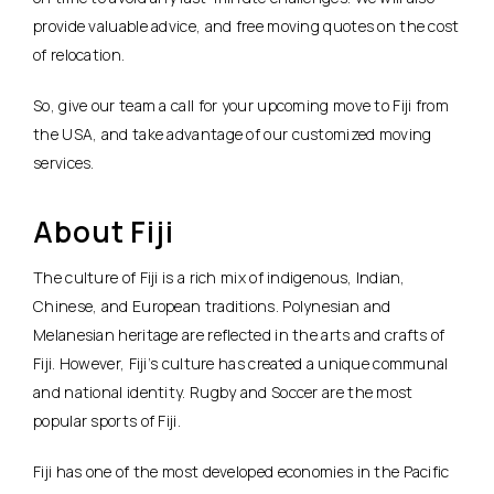
provide valuable advice, and free moving quotes on the cost
of relocation.
So, give our team a call for your upcoming move to Fiji from
the USA, and take advantage of our customized moving
services.
About Fiji
The culture of Fiji is a rich mix of indigenous, Indian,
Chinese, and European traditions. Polynesian and
Melanesian heritage are reflected in the arts and crafts of
Fiji. However, Fiji’s culture has created a unique communal
and national identity. Rugby and Soccer are the most
popular sports of Fiji.
Fiji has one of the most developed economies in the Pacific