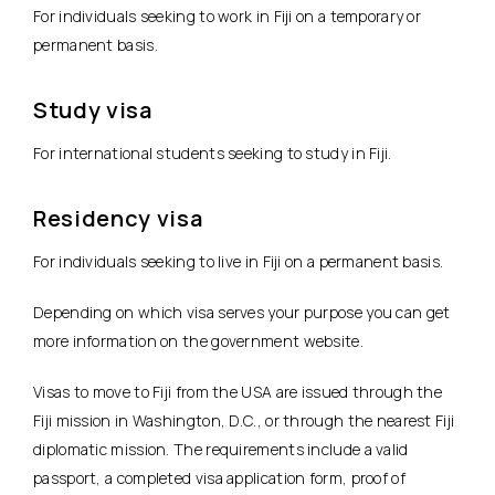
For individuals seeking to work in Fiji on a temporary or
permanent basis.
Study visa
For international students seeking to study in Fiji.
Residency visa
For individuals seeking to live in Fiji on a permanent basis.
Depending on which visa serves your purpose you can get
more information on the government website.
Visas to move to Fiji from the USA are issued through the
Fiji mission in Washington, D.C., or through the nearest Fiji
diplomatic mission. The requirements include a valid
passport, a completed visa application form, proof of