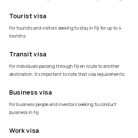
Tourist visa
For tourists and visitors seeking to stay in Fiji for up to 4
months.
Transit visa
For individuals passing through Fiji en route to another
destination. It’s important to note that visa requirements.
Business visa
For business people and investors seeking to conduct
business in Fiji.
Work visa