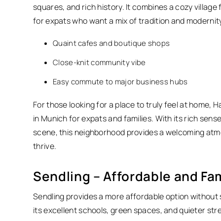
squares, and rich history. It combines a cozy village
for expats who want a mix of tradition and modernit
Quaint cafes and boutique shops
Close-knit community vibe
Easy commute to major business hubs
For those looking for a place to truly feel at home
in Munich for expats and families.
With its rich sens
scene, this neighborhood provides a welcoming at
thrive.
Sendling – Affordable and Fam
Sendling provides a more affordable option without sac
its excellent schools, green spaces, and quieter stre