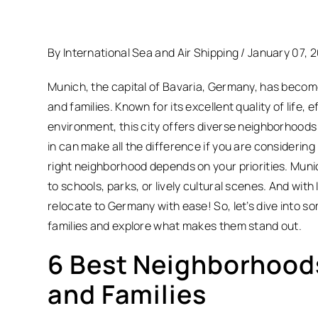
By International Sea and Air Shipping / January 07, 
Munich, the capital of Bavaria, Germany, has becom
and families.
Known for its excellent quality of life, 
environment, this city offers diverse neighborhoods t
in can make all the difference if you are considering 
right neighborhood depends on your priorities. Muni
to schools, parks, or lively cultural scenes. And with 
relocate to Germany with ease! So, let’s dive into 
families and explore what makes them stand out.
6 Best Neighborhoods
and Families