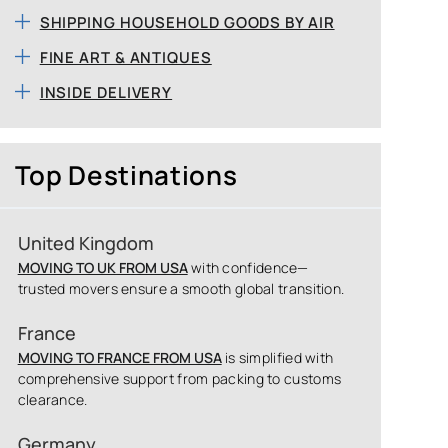
SHIPPING HOUSEHOLD GOODS BY AIR
FINE ART & ANTIQUES
INSIDE DELIVERY
Top Destinations
United Kingdom
MOVING TO UK FROM USA
with confidence—
trusted movers ensure a smooth global transition.
France
MOVING TO FRANCE FROM USA
is simplified with
comprehensive support from packing to customs
clearance.
Germany