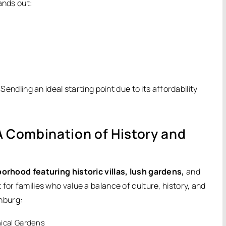
ands out:
Sendling an ideal starting point due to its affordability
Combination of History and
rhood featuring historic villas, lush gardens,
and
for families who value a balance of culture, history, and
nburg:
ical Gardens