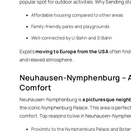
popular spot for outdoor activities. Why Sendling st
Affordable housing compared to other areas
Family-friendly parks and playgrounds
Well-connected by U-Bahn and S-Bahn
Expats
moving to Europe from the USA
often find 
and relaxed atmosphere.
Neuhausen-Nymphenburg – A 
Comfort
Neuhausen-Nymphenburg is
a picturesque neighbo
the iconic Nymphenburg Palace. This area is perfect 
comfort. Top reasons to live in Neuhausen-Nymphe
Proximity to the Nymphenburg Palace and Botan