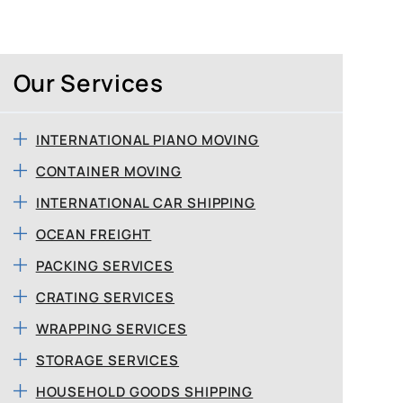
Our Services
INTERNATIONAL PIANO MOVING
CONTAINER MOVING
INTERNATIONAL CAR SHIPPING
OCEAN FREIGHT
PACKING SERVICES
CRATING SERVICES
WRAPPING SERVICES
STORAGE SERVICES
HOUSEHOLD GOODS SHIPPING