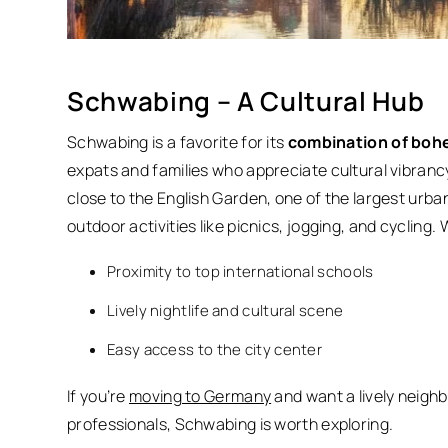
Schwabing – A Cultural Hub
Schwabing is a favorite for its
combination of boh
expats and families who appreciate cultural vibrancy
close to the English Garden, one of the largest urba
outdoor activities like picnics, jogging, and cycling.
W
Proximity to top international schools
Lively nightlife and cultural scene
Easy access to the city center
If you’re
moving to Germany
and want a lively neighb
professionals, Schwabing is worth exploring.