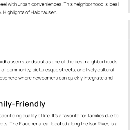
 feel with urban conveniences. This neighborhood is ideal
y. Highlights of Haidhausen:
, Haidhausen stands out as one of the best neighborhoods
e of community, picturesque streets, and lively cultural
mosphere where newcomers can quickly integrate and
ily-Friendly
rificing quality of life.
It’s a favorite for families due to
ets. The Flaucher area, located along the Isar River, is a