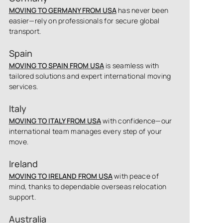
MOVING TO GERMANY FROM USA
has never been
easier—rely on professionals for secure global
transport.
Spain
MOVING TO SPAIN FROM USA
is seamless with
tailored solutions and expert international moving
services.
Italy
MOVING TO ITALY FROM USA
with confidence—our
international team manages every step of your
move.
Ireland
MOVING TO IRELAND FROM USA
with peace of
mind, thanks to dependable overseas relocation
support.
Australia