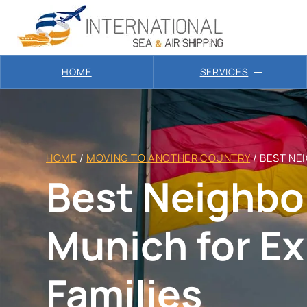
HOME
SERVICES
HOME
/
MOVING TO ANOTHER COUNTRY
/
BEST NE
Best Neighbo
Munich for E
Families