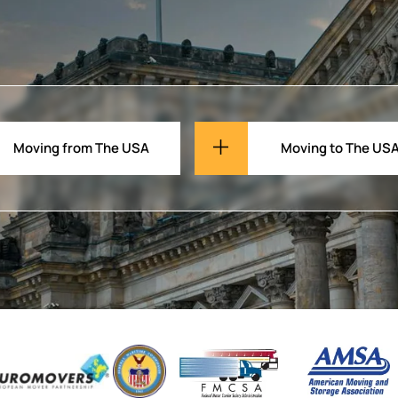
Moving from The USA
Moving to The US