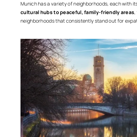
Munich has a variety of neighborhoods, each with 
cultural hubs to peaceful, family-friendly areas
,
neighborhoods that consistently stand out for expats