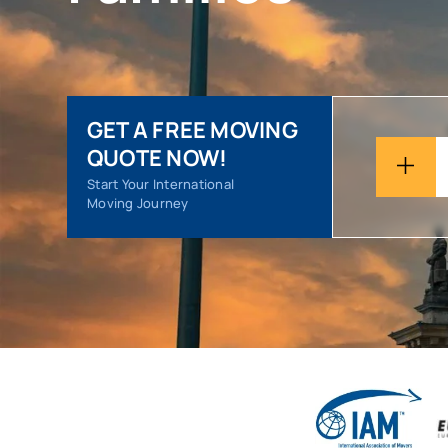
GET A FREE MOVING
QUOTE NOW!
Start Your International
Moving Journey