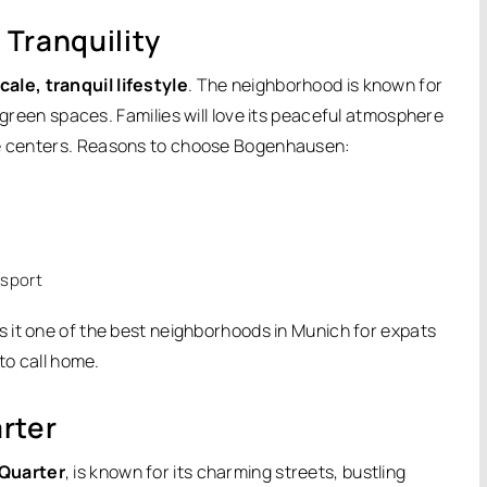
Tranquility
ale, tranquil lifestyle
. The neighborhood is known for
f green spaces.
Families will love its peaceful atmosphere
e centers.
Reasons to choose Bogenhausen:
nsport
 it one of the best neighborhoods in Munich for expats
to call home.
rter
 Quarter
, is known for its charming streets, bustling