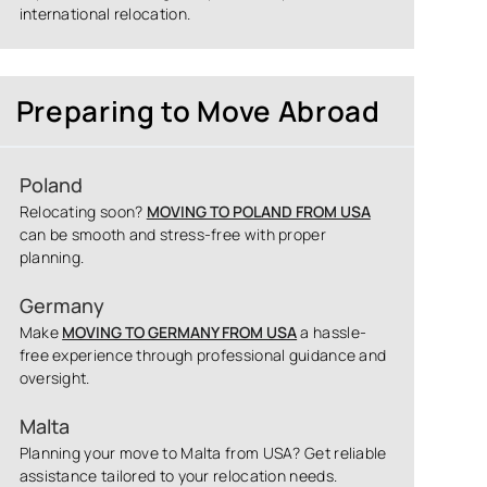
international relocation.
Preparing to Move Abroad
Poland
Relocating soon?
MOVING TO POLAND FROM USA
can be smooth and stress-free with proper
planning.
Germany
Make
MOVING TO GERMANY FROM USA
a hassle-
free experience through professional guidance and
oversight.
Malta
Planning your move to Malta from USA? Get reliable
assistance tailored to your relocation needs.