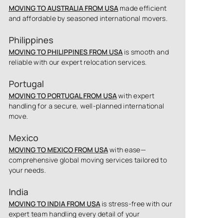
MOVING TO AUSTRALIA FROM USA
made efficient
and affordable by seasoned international movers.
Philippines
MOVING TO PHILIPPINES FROM USA
is smooth and
reliable with our expert relocation services.
Portugal
MOVING TO PORTUGAL FROM USA
with expert
handling for a secure, well-planned international
move.
Mexico
MOVING TO MEXICO FROM USA
with ease—
comprehensive global moving services tailored to
your needs.
India
MOVING TO INDIA FROM USA
is stress-free with our
expert team handling every detail of your