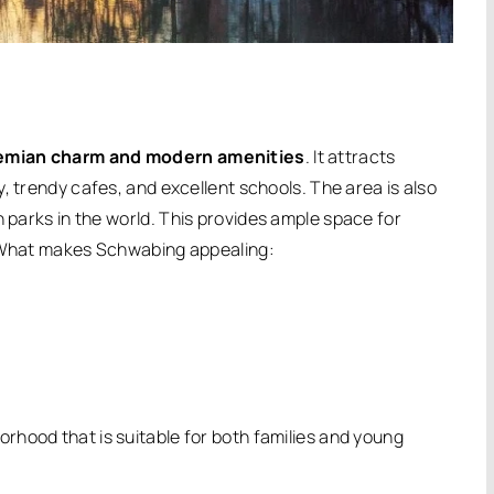
emian charm and modern amenities
.
It attracts
, trendy cafes, and excellent schools. The area is also
n parks in the world.
This provides ample space for
hat makes Schwabing appealing:
orhood that is suitable for both families and young