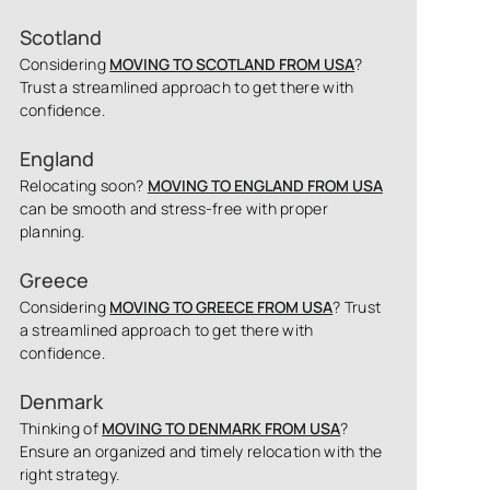
Scotland
Considering
MOVING TO SCOTLAND FROM USA
?
Trust a streamlined approach to get there with
confidence.
England
Relocating soon?
MOVING TO ENGLAND FROM USA
can be smooth and stress-free with proper
planning.
Greece
Considering
MOVING TO GREECE FROM USA
? Trust
a streamlined approach to get there with
confidence.
Denmark
Thinking of
MOVING TO DENMARK FROM USA
?
Ensure an organized and timely relocation with the
right strategy.