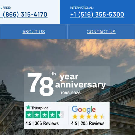
L FREE:
INTERNATIONAL:
1 (866) 315-4170
+1 (516) 355-5300
ABOUT US
CONTACT US