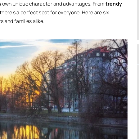
its own unique character and advantages. From
trendy
 there’s a perfect spot for everyone.
Here are six
 and families alike.