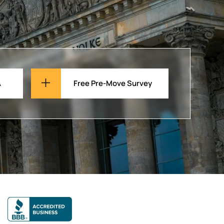
A
Free Pre-Move Survey