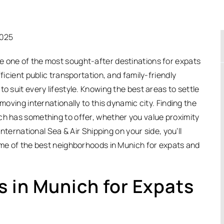
2025
e one of the most sought-after destinations for expats
efficient public transportation, and family-friendly
o suit every lifestyle. Knowing the best areas to settle
moving internationally to this dynamic city. Finding the
ch has something to offer, whether you value proximity
International Sea & Air Shipping on your side, you’ll
some of the best neighborhoods in Munich for expats and
 in Munich for Expats