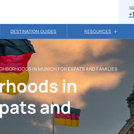
TOL
+
DESTINATION GUIDES
RESOURCES
IGHBORHOODS IN MUNICH FOR EXPATS AND FAMILIES
rhoods in
xpats and