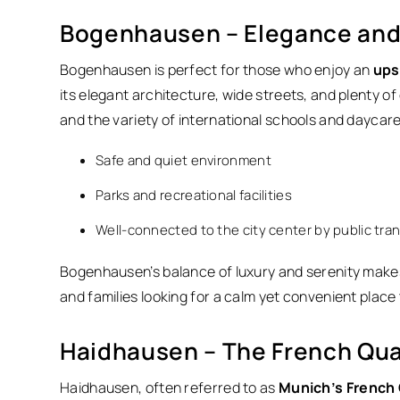
Bogenhausen – Elegance and 
Bogenhausen is perfect for those who enjoy an
upsc
its elegant architecture, wide streets, and plenty o
and the variety of international schools and daycar
Safe and quiet environment
Parks and recreational facilities
Well-connected to the city center by public tra
Bogenhausen’s balance of luxury and serenity makes
and families looking for a calm yet convenient place 
Haidhausen – The French Qua
Haidhausen, often referred to as
Munich’s French