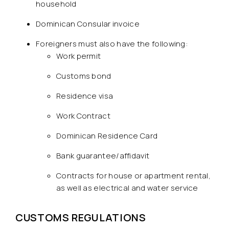
household
Dominican Consular invoice
Foreigners must also have the following:
Work permit
Customs bond
Residence visa
Work Contract
Dominican Residence Card
Bank guarantee/affidavit
Contracts for house or apartment rental,
as well as electrical and water service
CUSTOMS REGULATIONS