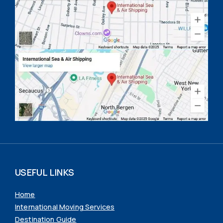
USEFUL LINKS
Home
International Moving Services
Destination Guide