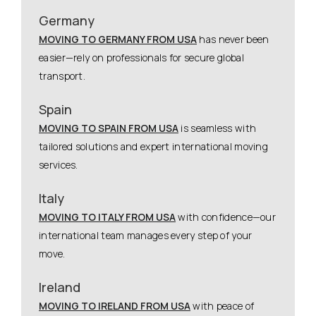
Germany
MOVING TO GERMANY FROM USA
has never been
easier—rely on professionals for secure global
transport.
Spain
MOVING TO SPAIN FROM USA
is seamless with
tailored solutions and expert international moving
services.
Italy
MOVING TO ITALY FROM USA
with confidence—our
international team manages every step of your
move.
Ireland
MOVING TO IRELAND FROM USA
with peace of