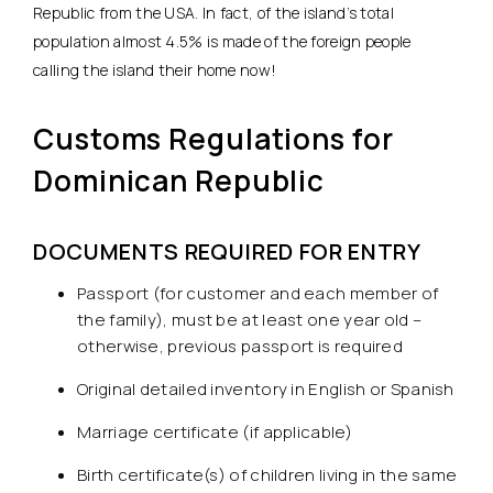
Republic from the USA. In fact, of the island’s total
population almost 4.5% is made of the foreign people
calling the island their home now!
Customs Regulations for
Dominican Republic
DOCUMENTS REQUIRED FOR ENTRY
Passport (for customer and each member of
the family), must be at least one year old –
otherwise, previous passport is required
Original detailed inventory in English or Spanish
Marriage certificate (if applicable)
Birth certificate(s) of children living in the same