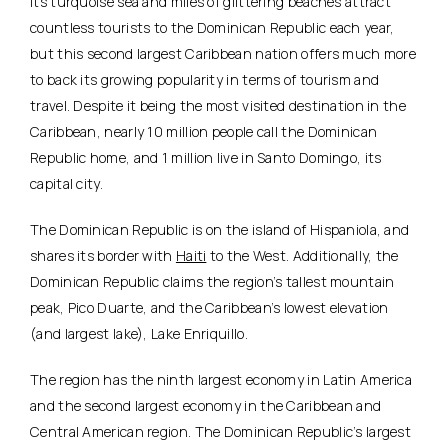
Its turquoise sea and miles of glittering beaches attract
countless tourists to the Dominican Republic each year,
but this second largest Caribbean nation offers much more
to back its growing popularity in terms of tourism and
travel. Despite it being the most visited destination in the
Caribbean, nearly 10 million people call the Dominican
Republic home, and 1 million live in Santo Domingo, its
capital city.
The Dominican Republic is on the island of Hispaniola, and
shares its border with
Haiti
to the West. Additionally, the
Dominican Republic claims the region’s tallest mountain
peak, Pico Duarte, and the Caribbean’s lowest elevation
(and largest lake), Lake Enriquillo.
The region has the ninth largest economy in Latin America
and the second largest economy in the Caribbean and
Central American region. The Dominican Republic’s largest