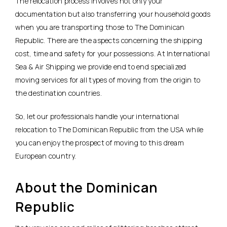
The relocation process involves not only your
documentation but also transferring your household goods
when you are transporting those to The Dominican
Republic. There are the aspects concerning the shipping
cost, time and safety for your possessions. At International
Sea & Air Shipping we provide end to end specialized
moving services for all types of moving from the origin to
the destination countries.
So, let our professionals handle your international
relocation to The Dominican Republic from the USA while
you can enjoy the prospect of moving to this dream
European country.
About the Dominican
Republic