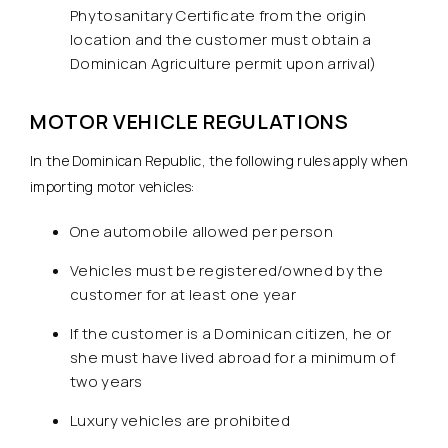
Phytosanitary Certificate from the origin
location and the customer must obtain a
Dominican Agriculture permit upon arrival)
MOTOR VEHICLE REGULATIONS
In the Dominican Republic, the following rules apply when
importing motor vehicles:
One automobile allowed per person
Vehicles must be registered/owned by the
customer for at least one year
If the customer is a Dominican citizen, he or
she must have lived abroad for a minimum of
two years
Luxury vehicles are prohibited