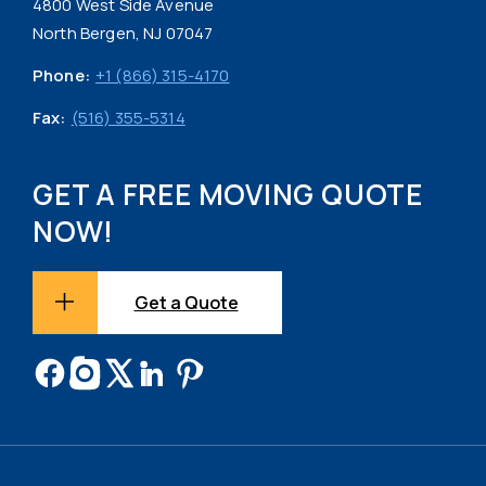
4800 West Side Avenue
North Bergen, NJ 07047
Phone:
+1 (866) 315-4170
Fax:
(516) 355-5314
GET A FREE MOVING QUOTE
NOW!
Get a Quote