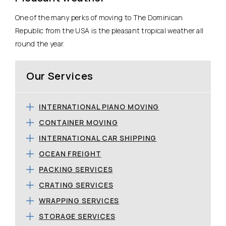
One of the many perks of moving to The Dominican
Republic from the USA is the pleasant tropical weather all
round the year.
Our Services
INTERNATIONAL PIANO MOVING
CONTAINER MOVING
INTERNATIONAL CAR SHIPPING
OCEAN FREIGHT
PACKING SERVICES
CRATING SERVICES
WRAPPING SERVICES
STORAGE SERVICES