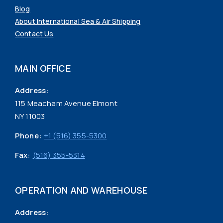
Blog
About International Sea & Air Shipping
Contact Us
MAIN OFFICE
Address:
115 Meacham Avenue Elmont
NY 11003
Phone:
+1 (516) 355-5300
Fax:
(516) 355-5314
OPERATION AND WAREHOUSE
Address: