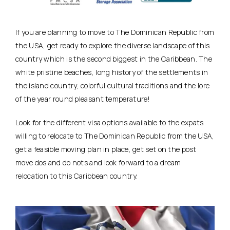
If you are planning to move to The Dominican Republic from
the USA, get ready to explore the diverse landscape of this
country which is the second biggest in the Caribbean. The
white pristine beaches, long history of the settlements in
the island country, colorful cultural traditions and the lore
of the year round pleasant temperature!
Look for the different visa options available to the expats
willing to relocate to The Dominican Republic from the USA,
get a feasible moving plan in place, get set on the post
move dos and do nots and look forward to a dream
relocation to this Caribbean country.