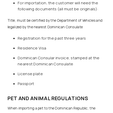
For importation, the customer will need the
following documents (all must be originals):
Title, must be certified by the Department of Vehicles and
legalized by the nearest Dominican Consulate
Registration for the past three years
Residence Visa
Dominican Consular invoice, stamped at the
nearest Dominican Consulate
License plate
Passport
PET AND ANIMAL REGULATIONS
When importing a pet to the Dominican Republic, the