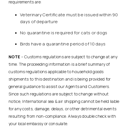
requirements are:
Veterinary Certificate must be issued within 90
days of departure
No quarantine is required for cats or dogs
Birds have a quarantine period of 10 days
NOTE
– Customs regulations are subject to change at any
time. The proceeding information is a brief summary of
customs regulations applicable to household goods
shipments to this destination and is being provided for
general guidance to assist our Agents and Customers.
Since such regulations are subject to change without
notice, International sea & air shipping cannot be held liable
for any costs, damage, delays, or other detrimental events
resulting from non-compliance. Always double check with
your local embassy or consulate.