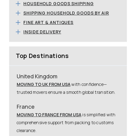
HOUSEHOLD GOODS SHIPPING
SHIPPING HOUSEHOLD GOODS BY AIR
FINE ART & ANTIQUES
INSIDE DELIVERY
Top Destinations
United Kingdom
MOVING TO UK FROM USA
with confidence—
trusted movers ensure a smooth global transition.
France
MOVING TO FRANCE FROM USA
is simplified with
comprehensive support from packing to customs
clearance.