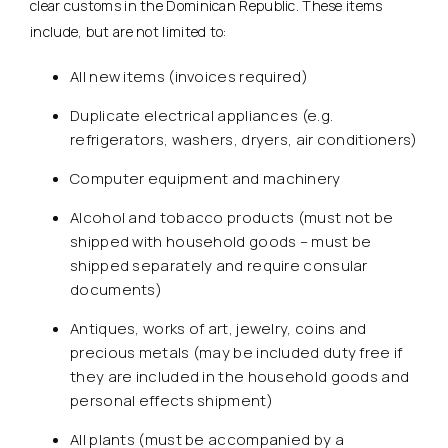
clear customs in the Dominican Republic. These items
include, but are not limited to:
All new items (invoices required)
Duplicate electrical appliances (e.g.
refrigerators, washers, dryers, air conditioners)
Computer equipment and machinery
Alcohol and tobacco products (must not be
shipped with household goods – must be
shipped separately and require consular
documents)
Antiques, works of art, jewelry, coins and
precious metals (may be included duty free if
they are included in the household goods and
personal effects shipment)
All plants (must be accompanied by a