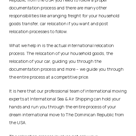
documentation process and there are many other
responsibilities like arranging freight for your household
goods transfer, car relocation if you want and post
relocation processes to follow.
What we help in is the actual international relocation
process. The relocation of your household goods, the
relocation of your car, guiding you through the
documentation process and more – we guide you through
the entire process at a competitive price.
It is here that our professional team of international moving
experts at International Sea & Air Shipping can hold your
hands and run you through the entire process of your
dream international move to The Dominican Republic from
the USA.