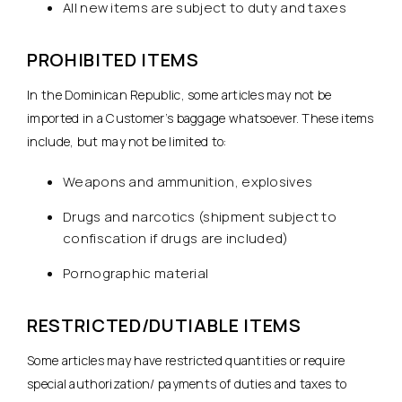
All new items are subject to duty and taxes
PROHIBITED ITEMS
In the Dominican Republic, some articles may not be
imported in a Customer’s baggage whatsoever. These items
include, but may not be limited to:
Weapons and ammunition, explosives
Drugs and narcotics (shipment subject to
confiscation if drugs are included)
Pornographic material
RESTRICTED/DUTIABLE ITEMS
Some articles may have restricted quantities or require
special authorization/ payments of duties and taxes to