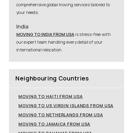
comprehensive global moving services tailored to
your needs.
India
MOVING TO INDIA FROM USA
is stress-free with
our expert team handling every detail of your
international relocation.
Neighbouring Countries
MOVING TO HAITI FROM USA
MOVING TO US VIRGIN ISLANDS FROM USA
MOVING TO NETHERLANDS FROM USA
MOVING TO JAMAICA FROM USA