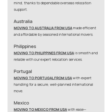
mind, thanks to dependable overseas relocation
support.
Australia
MOVING TO AUSTRALIA FROM USA
made efficient
and affordable by seasoned international movers.
Philippines
MOVING TO PHILIPPINES FROM USA
is smooth and
reliable with our expert relocation services.
Portugal
MOVING TO PORTUGAL FROM USA
with expert
handling for a secure, well-planned international
move.
Mexico
MOVING TO MEXICO FROM USA
with ease—