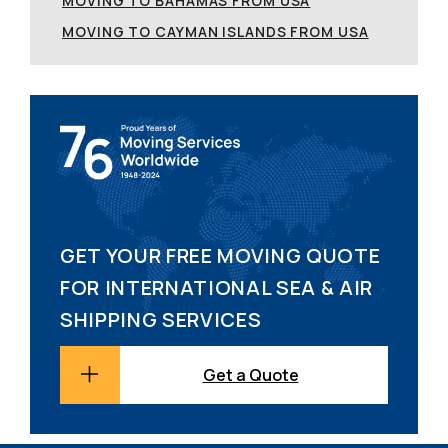
MOVING TO BAHAMAS FROM USA
MOVING TO CAYMAN ISLANDS FROM USA
GET YOUR FREE MOVING QUOTE
FOR INTERNATIONAL SEA & AIR
SHIPPING SERVICES
Get a Quote