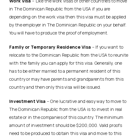
Work Visa
– Like the work visas of other countries to move
in The Dominican Republic from the USA if you are
depending on the work visa then this visa must be applied
by the employer in The Dominican Republic on your behalf.
You will have to produce the proof of employment.
Family or Temporary Residence Visa
– If you want to
relocate to the Dominican Republic from the USA to reunite
with the family you can apply for this visa. Generally, one
has to be either married to a permanent resident of this
country or may have parents and grandparents from this
country and then only this visa will be issued.
Investment Visa
– One lucrative and easy way to move to
The Dominican Republic from the USA is to invest in real
estate or in the companies of this country. The minimum
amount of investment should be $200,000. Valid proofs
need to be produced to obtain this visa and move to this