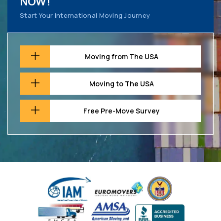
NOW!
Start Your International Moving Journey
Moving from The USA
Moving to The USA
Free Pre-Move Survey