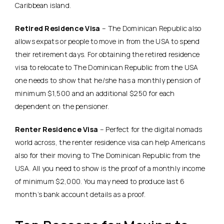
Caribbean island.
Retired Residence Visa
– The Dominican Republic also
allows expats or people to move in from the USA to spend
their retirement days. For obtaining the retired residence
visa to relocate to The Dominican Republic from the USA
one needs to show that he/she has a monthly pension of
minimum $1,500 and an additional $250 for each
dependent on the pensioner.
Renter Residence Visa
– Perfect for the digital nomads
world across, the renter residence visa can help Americans
also for their moving to The Dominican Republic from the
USA. All you need to show is the proof of a monthly income
of minimum $2,000. You may need to produce last 6
month’s bank account details as a proof.