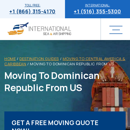
TOLL FREE:
INTERNATIONAL:
+1 (866) 315-4170
+1 (516) 355-5300
HOME
/
DESTINATION GUIDES
/
MOVING TO CENTRAL AMERICA &
CARIBBEAN
/
MOVING TO DOMINICAN REPUBLIC FROM US
Moving To Dominican
Republic From US
GET A FREE MOVING QUOTE