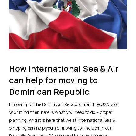
How International Sea & Air
can help for moving to
Dominican Republic
If moving to The Dominican Republic from the USA is on
your mind then here is what you need to do – proper
planning. And it is here that we at International Sea &
Shipping can help you. For moving to The Dominican
Republic from the USA you need to follow a proper