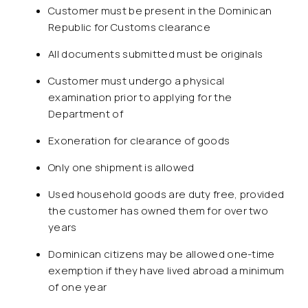
Customer must be present in the Dominican
Republic for Customs clearance
All documents submitted must be originals
Customer must undergo a physical
examination prior to applying for the
Department of
Exoneration for clearance of goods
Only one shipment is allowed
Used household goods are duty free, provided
the customer has owned them for over two
years
Dominican citizens may be allowed one-time
exemption if they have lived abroad a minimum
of one year