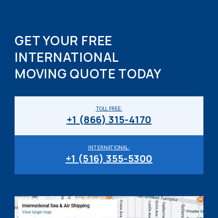
GET YOUR FREE
INTERNATIONAL
MOVING QUOTE TODAY
TOLL FREE:
+1 (866) 315-4170
INTERNATIONAL:
+1 (516) 355-5300