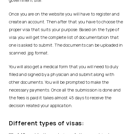
government site.
Once you are on the website you will have to register and
create an account. Then after that you have to choose the
proper visa that suits your purpose. Based on the type of
visa you will get the complete list of documentation that
one is asked to submit. The documents can be uploaded in
scanned .jpg format.
You will also get a medical form that you will need to duly
filled and signed by a physician and submit along with
other documents. You will be prompted to make the
necessary payments. Once all the submission is done and
the fees is paid it takes almost 45 days to receive the
decision related your application.
Different types of visas: