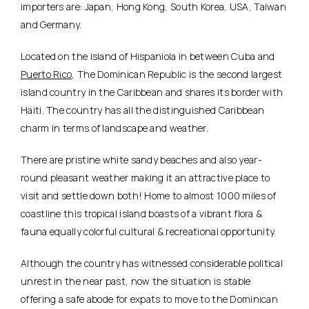
importers are: Japan, Hong Kong, South Korea, USA, Taiwan
and Germany.
Located on the island of Hispaniola in between Cuba and
Puerto Rico
, The Dominican Republic is the second largest
island country in the Caribbean and shares its border with
Haiti. The country has all the distinguished Caribbean
charm in terms of landscape and weather.
There are pristine white sandy beaches and also year-
round pleasant weather making it an attractive place to
visit and settle down both! Home to almost 1000 miles of
coastline this tropical island boasts of a vibrant flora &
fauna equally colorful cultural & recreational opportunity.
Although the country has witnessed considerable political
unrest in the near past, now the situation is stable
offering a safe abode for expats to move to the Dominican