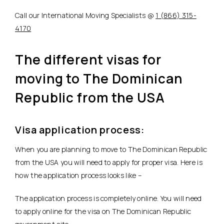
Call our International Moving Specialists @
1 (866) 315-
4170
The different visas for
moving to The Dominican
Republic from the USA
Visa application process:
When you are planning to move to The Dominican Republic
from the USA you will need to apply for proper visa. Here is
how the application process looks like –
The application process is completely online. You will need
to apply online for the visa on The Dominican Republic