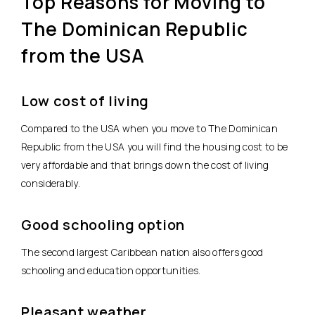
Top Reasons for Moving to
The Dominican Republic
from the USA
Low cost of living
Compared to the USA when you move to The Dominican
Republic from the USA you will find the housing cost to be
very affordable and that brings down the cost of living
considerably.
Good schooling option
The second largest Caribbean nation also offers good
schooling and education opportunities.
Pleasant weather