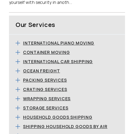
yourself with security in anoth...
Our Services
INTERNATIONAL PIANO MOVING
CONTAINER MOVING
INTERNATIONAL CAR SHIPPING
OCEAN FREIGHT
PACKING SERVICES
CRATING SERVICES
WRAPPING SERVICES
STORAGE SERVICES
HOUSEHOLD GOODS SHIPPING
SHIPPING HOUSEHOLD GOODS BY AIR