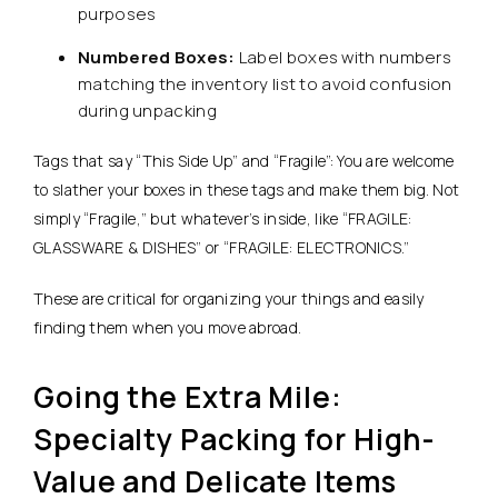
purposes
Numbered Boxes:
Label boxes with numbers
matching the inventory list to avoid confusion
during unpacking
Tags that say “This Side Up” and “Fragile”: You are welcome
to slather your boxes in these tags and make them big. Not
simply “Fragile,” but whatever’s inside, like “FRAGILE:
GLASSWARE & DISHES” or “FRAGILE: ELECTRONICS.”
These are critical for organizing your things and easily
finding them when you move abroad.
Going the Extra Mile:
Specialty Packing for High-
Value and Delicate Items