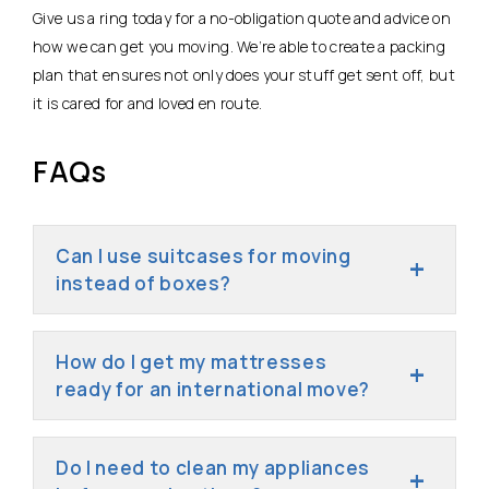
Give us a ring today for a no-obligation quote and advice on
how we can get you moving. We’re able to create a packing
plan that ensures not only does your stuff get sent off, but
it is cared for and loved en route.
FAQs
Can I use suitcases for moving
instead of boxes?
How do I get my mattresses
ready for an international move?
Do I need to clean my appliances