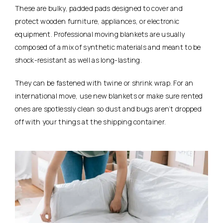
These are bulky, padded pads designed to cover and
protect wooden furniture, appliances, or electronic
equipment. Professional moving blankets are usually
composed of a mix of synthetic materials and meant to be
shock-resistant as well as long-lasting.
They can be fastened with twine or shrink wrap. For an
international move, use new blankets or make sure rented
ones are spotlessly clean so dust and bugs aren’t dropped
off with your things at the shipping container.