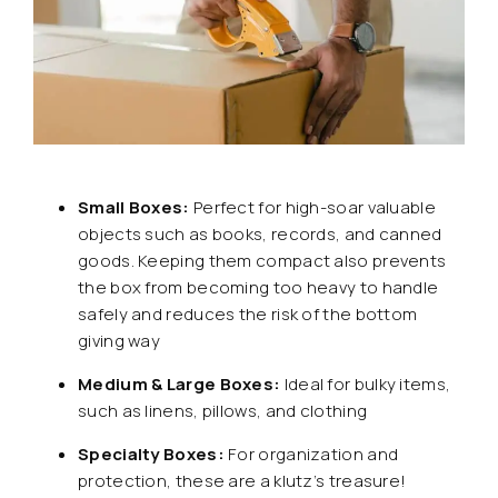
Small Boxes:
Perfect for high-soar valuable
objects such as books, records, and canned
goods. Keeping them compact also prevents
the box from becoming too heavy to handle
safely and reduces the risk of the bottom
giving way
Medium & Large Boxes:
Ideal for bulky items,
such as linens, pillows, and clothing
Specialty Boxes:
For organization and
protection, these are a klutz’s treasure!