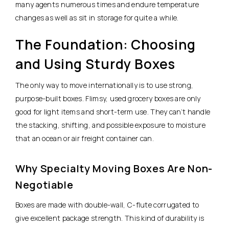
many agents numerous times and endure temperature
changes as well as sit in storage for quite a while.
The Foundation: Choosing
and Using Sturdy Boxes
The only way to move internationally is to use strong,
purpose-built boxes. Flimsy, used grocery boxes are only
good for light items and short-term use. They can’t handle
the stacking, shifting, and possible exposure to moisture
that an ocean or air freight container can.
Why Specialty Moving Boxes Are Non-
Negotiable
Boxes are made with double-wall, C-flute corrugated to
give excellent package strength. This kind of durability is