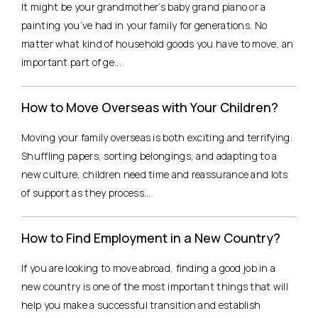
It might be your grandmother’s baby grand piano or a
painting you’ve had in your family for generations. No
matter what kind of household goods you have to move, an
important part of ge...
How to Move Overseas with Your Children?
Moving your family overseas is both exciting and terrifying.
Shuffling papers, sorting belongings, and adapting to a
new culture, children need time and reassurance and lots
of support as they process...
How to Find Employment in a New Country?
If you are looking to move abroad, finding a good job in a
new country is one of the most important things that will
help you make a successful transition and establish