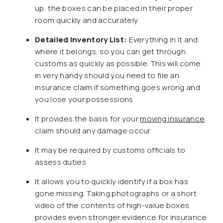
up, the boxes can be placed in their proper
room quickly and accurately
Detailed Inventory List
:
Everything in it and
where it belongs, so you can get through
customs as quickly as possible. This will come
in very handy should you need to file an
insurance claim if something goes wrong and
you lose your possessions
It provides the basis for your
moving insurance
claim should any damage occur
It may be required by customs officials to
assess duties
It allows you to quickly identify if a box has
gone missing. Taking photographs or a short
video of the contents of high-value boxes
provides even stronger evidence for insurance