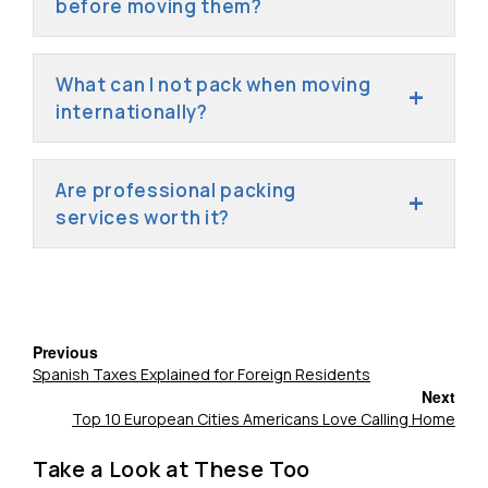
before moving them?
What can I not pack when moving
internationally?
Are professional packing
services worth it?
Previous
Spanish Taxes Explained for Foreign Residents
Next
Top 10 European Cities Americans Love Calling Home
Take a Look at These Too