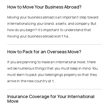
How to Move Your Business Abroad?
Moving your business abroad is an important step toward
internationalizing your brand, assets, and company. But
how do you begin? It’s important to understand that
moving your business abroad won’t ha...
How to Pack for an Overseas Move?
If you are planning to make an international move, there
will be numerous things that you must keep in mind. You
must learn to pack your belongings properly so that they
arrive in the new country at t...
Insurance Coverage for Your International
Move