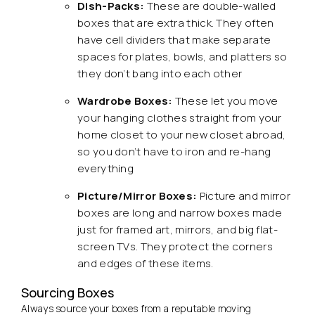
Dish-Packs:
These are double-walled
boxes that are extra thick. They often
have cell dividers that make separate
spaces for plates, bowls, and platters so
they don’t bang into each other
Wardrobe Boxes:
These let you move
your hanging clothes straight from your
home closet to your new closet abroad,
so you don’t have to iron and re-hang
everything
Picture/Mirror Boxes:
Picture and mirror
boxes are long and narrow boxes made
just for framed art, mirrors, and big flat-
screen TVs. They protect the corners
and edges of these items.
Sourcing Boxes
Always source your boxes from a reputable moving