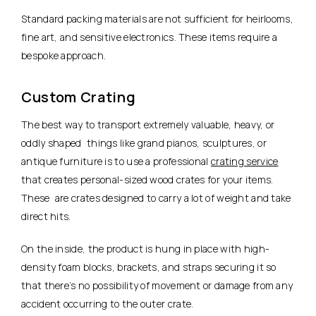
Standard packing materials are not sufficient for heirlooms,
fine art, and sensitive electronics. These items require a
bespoke approach.
Custom Crating
The best way to transport extremely valuable, heavy, or
oddly shaped things like grand pianos, sculptures, or
antique furniture is to use a professional
crating service
that creates personal-sized wood crates for your items.
These are crates designed to carry a lot of weight and take
direct hits.
On the inside, the product is hung in place with high-
density foam blocks, brackets, and straps securing it so
that there’s no possibility of movement or damage from any
accident occurring to the outer crate.