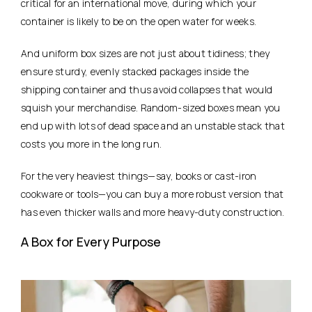
critical for an international move, during which your
container is likely to be on the open water for weeks.
And uniform box sizes are not just about tidiness; they
ensure sturdy, evenly stacked packages inside the
shipping container and thus avoid collapses that would
squish your merchandise. Random-sized boxes mean you
end up with lots of dead space and an unstable stack that
costs you more in the long run.
For the very heaviest things—say, books or cast-iron
cookware or tools—you can buy a more robust version that
has even thicker walls and more heavy-duty construction.
A Box for Every Purpose