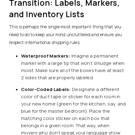
Transition: Labels, Markers,
and Inventory Lists
This is perhaps the single most important thing that you
need to do to keep your mind uncluttered and ensure you
respect international shipping rules.
Waterproof Markers:
Imagine a permanent
marker with a large tip that won’t smudge when
moist. Make sure all of the boxes have at least
2 sides that are properly labeled
Color-Coded Labels:
Designate a different
color of duct tape or sticker for each room in
your new home (green for the kitchen, say, and
blue for the master bedroom). Place the
matching color sticker on each box that
belongs in a given room. That way, when
movers who don’t speak your language show