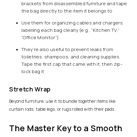
brackets from disassembled furniture and tape
the bag directly to the item it belongs to
Use them for organizing cables and chargers,
labelling each bag clearly (e.g., “Kitchen TV,”
“Office Monitor”)
They’re also useful to prevent leaks from
toiletries, shampoos, and cleaning supplies.
Tape the first cap that came with it, then zip-
lock bag it
Stretch Wrap
Beyond furniture, use it to bundle together items like
curtain rods, table legs, or rugs rolled with their pads.
The Master Key to a Smooth