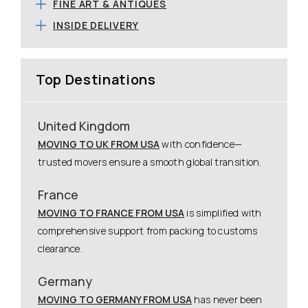
FINE ART & ANTIQUES
INSIDE DELIVERY
Top Destinations
United Kingdom
MOVING TO UK FROM USA
with confidence—
trusted movers ensure a smooth global transition.
France
MOVING TO FRANCE FROM USA
is simplified with
comprehensive support from packing to customs
clearance.
Germany
MOVING TO GERMANY FROM USA
has never been