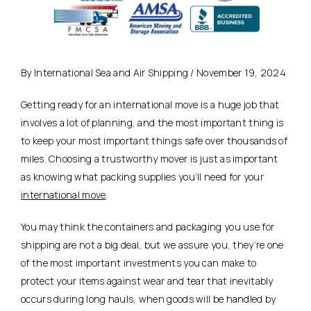
By International Sea and Air Shipping / November 19, 2024
Getting ready for an international move is a huge job that
involves a lot of planning, and the most important thing is
to keep your most important things safe over thousands of
miles. Choosing a trustworthy mover is just as important
as knowing what packing supplies you’ll need for your
international move
.
You may think the containers and packaging you use for
shipping are not a big deal, but we assure you, they’re one
of the most important investments you can make to
protect your items against wear and tear that inevitably
occurs during long hauls, when goods will be handled by