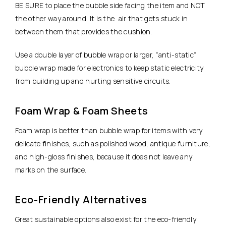
BE SURE to place the bubble side facing the item and NOT
the other way around. It is the air that gets stuck in
between them that provides the cushion.
Use a double layer of bubble wrap or larger, “anti-static”
bubble wrap made for electronics to keep static electricity
from building up and hurting sensitive circuits.
Foam Wrap & Foam Sheets
Foam wrap is better than bubble wrap for items with very
delicate finishes, such as polished wood, antique furniture,
and high-gloss finishes, because it does not leave any
marks on the surface.
Eco-Friendly Alternatives
Great sustainable options also exist for the eco-friendly