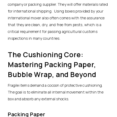
company or packing supplier. They will offer materials rated
for international shipping. Using boxes provided by your
international mover also often comes with the assurance
that they are clean, dry, and free from pests, which is a
critical requirement for passing agricultural customs
inspections in many countries.
The Cushioning Core:
Mastering Packing Paper,
Bubble Wrap, and Beyond
Fragile items demand a cocoon of protective cushioning.
The goal is to eliminate all internal movement within the
box and absorb any external shocks.
Packing Paper