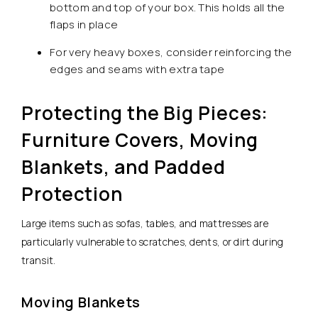
bottom and top of your box. This holds all the
flaps in place
For very heavy boxes, consider reinforcing the
edges and seams with extra tape
Protecting the Big Pieces:
Furniture Covers, Moving
Blankets, and Padded
Protection
Large items such as sofas, tables, and mattresses are
particularly vulnerable to scratches, dents, or dirt during
transit.
Moving Blankets