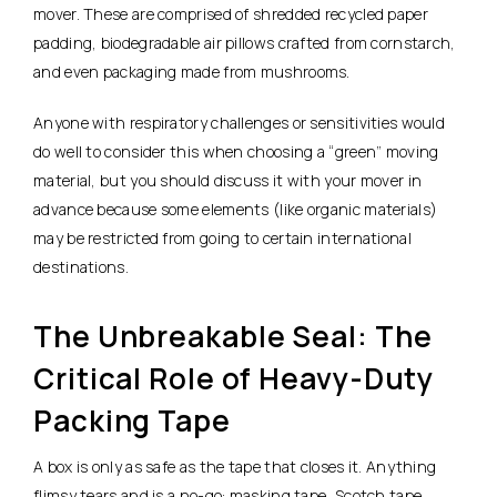
mover. These are comprised of shredded recycled paper
padding, biodegradable air pillows crafted from cornstarch,
and even packaging made from mushrooms.
Anyone with respiratory challenges or sensitivities would
do well to consider this when choosing a “green” moving
material, but you should discuss it with your mover in
advance because some elements (like organic materials)
may be restricted from going to certain international
destinations.
The Unbreakable Seal: The
Critical Role of Heavy-Duty
Packing Tape
A box is only as safe as the tape that closes it. Anything
flimsy tears and is a no-go: masking tape, Scotch tape.