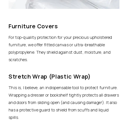
Furniture Covers
For top-quality protection for your precious upholstered
furniture, we offer fitted canvas or ultra-breathable
polypropylene. They shield against dust, moisture, and
scratches.
Stretch Wrap (Plastic Wrap)
This is, I believe, an indispensable tool to protect furniture.
Wrapping a dresser or bookshelf tightly protects all drawers
and doors from sliding open (and causing damage!). It also
has a protective guard to shield from scuffs and liquid
spills.