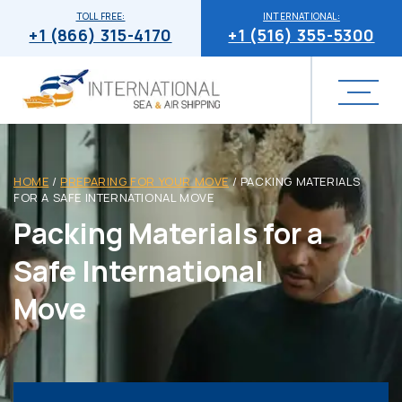
TOLL FREE:
INTERNATIONAL:
+1 (866) 315-4170
+1 (516) 355-5300
HOME
/
PREPARING FOR YOUR MOVE
/
PACKING MATERIALS
FOR A SAFE INTERNATIONAL MOVE
Packing Materials for a
Safe International
Move