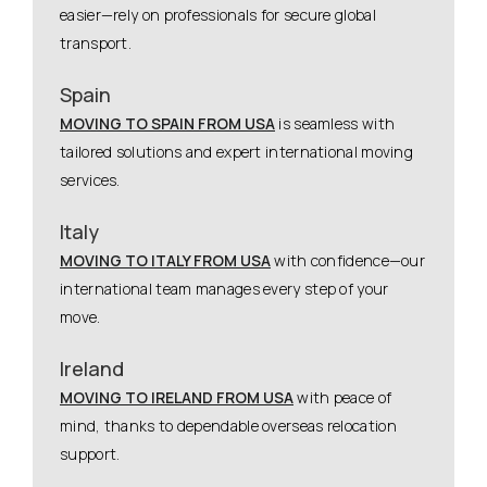
easier—rely on professionals for secure global
transport.
Spain
MOVING TO SPAIN FROM USA
is seamless with
tailored solutions and expert international moving
services.
Italy
MOVING TO ITALY FROM USA
with confidence—our
international team manages every step of your
move.
Ireland
MOVING TO IRELAND FROM USA
with peace of
mind, thanks to dependable overseas relocation
support.