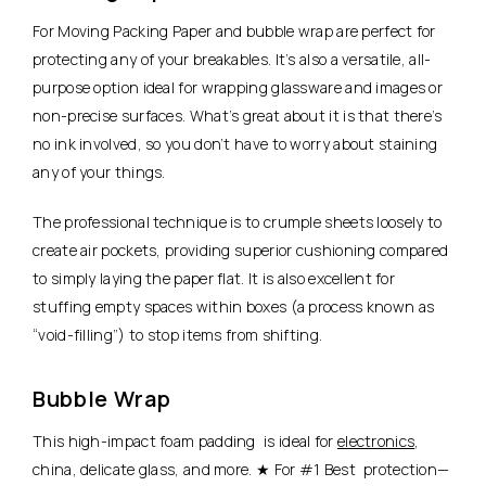
For Moving Packing Paper and bubble wrap are perfect for
protecting any of your breakables. It’s also a versatile, all-
purpose option ideal for wrapping glassware and images or
non-precise surfaces. What’s great about it is that there’s
no ink involved, so you don’t have to worry about staining
any of your things.
The professional technique is to crumple sheets loosely to
create air pockets, providing superior cushioning compared
to simply laying the paper flat. It is also excellent for
stuffing empty spaces within boxes (a process known as
“void-filling”) to stop items from shifting.
Bubble Wrap
This high-impact foam padding is ideal for
electronics
,
china, delicate glass, and more. ★ For #1 Best protection—