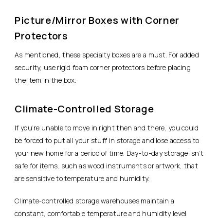
Picture/Mirror Boxes with Corner
Protectors
As mentioned, these specialty boxes are a must. For added
security, use rigid foam corner protectors before placing
the item in the box.
Climate-Controlled Storage
If you’re unable to move in right then and there, you could
be forced to put all your stuff in storage and lose access to
your new home for a period of time. Day-to-day storage isn’t
safe for items, such as wood instruments or artwork, that
are sensitive to temperature and humidity.
Climate-controlled storage warehouses maintain a
constant, comfortable temperature and humidity level