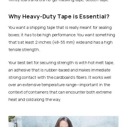
Why Heavy-Duty Tape is Essential?
You want a shipping tape that is really meant for sealing
boxes; it has to be high performance. You want something
that’s at least 2 inches (48-55 mm) wide and has a high
tensile strength.
Your best bet for securing strength is with hot melt tape,
an adhesive that is rubber-based and makes immediate
strong contact with the cardboard’s fibers. It works well
over an extensive temperature range—important in the
context of containers that can encounter both extreme
heat and cold along the way.