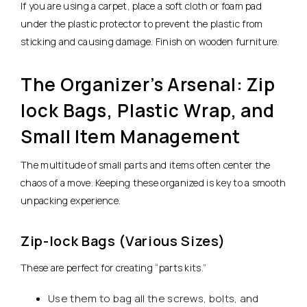
If you are using a carpet, place a soft cloth or foam pad
under the plastic protector to prevent the plastic from
sticking and causing damage. Finish on wooden furniture.
The Organizer’s Arsenal: Zip
lock Bags, Plastic Wrap, and
Small Item Management
The multitude of small parts and items often center the
chaos of a move. Keeping these organized is key to a smooth
unpacking experience.
Zip-lock Bags (Various Sizes)
These are perfect for creating “parts kits.”
Use them to bag all the screws, bolts, and