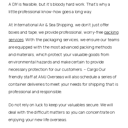
A DIY is feasible, but it’s bloody hard work. That’s why a
little professional know-how goes a long way.
At International Air & Sea Shipping, we don’t just offer
boxes and tape; we provide professional, worry-free
packing
services
. With the packaging services, we ensure our teams
are equipped with the most advanced packing methods
and materials, which protect your valuable goods from
environmental hazards and make certain to provide
necessary protection for our customers. – Cargo Our
friendly staff at AMJ Overseas will also schedule a series of
container deliveries to meet your needs for shipping that is
professional and responsible.
Do not rely on luck to keep your valuables secure. We will
deal with the difficult matters so you can concentrate on
enjoying your new life overseas.