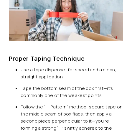
Proper Taping Technique
Use a tape dispenser for speed and a clean,
straight application
Tape the bottom seam of the box first—it’s
commonly one of the weakest points
Follow the “H-Pattern” method: secure tape on
the middle seam of box flaps, then apply a
second piece perpendicular to it—you’re
forming a strong “H” swiftly adhered to the