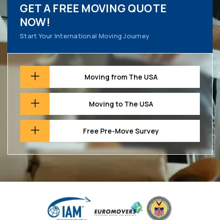
GET A FREE MOVING QUOTE
NOW!
Start Your International Moving Journey
Moving from The USA
Moving to The USA
Free Pre-Move Survey