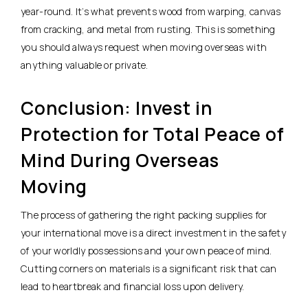
year-round. It’s what prevents wood from warping, canvas
from cracking, and metal from rusting. This is something
you should always request when moving overseas with
anything valuable or private.
Conclusion: Invest in
Protection for Total Peace of
Mind During Overseas
Moving
The process of gathering the right packing supplies for
your international move is a direct investment in the safety
of your worldly possessions and your own peace of mind.
Cutting corners on materials is a significant risk that can
lead to heartbreak and financial loss upon delivery.