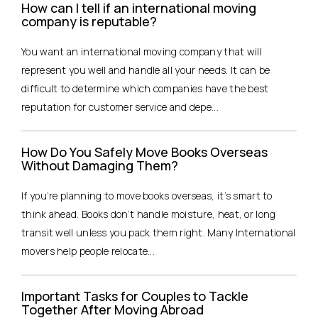
How can I tell if an international moving
company is reputable?
You want an international moving company that will
represent you well and handle all your needs. It can be
difficult to determine which companies have the best
reputation for customer service and depe...
How Do You Safely Move Books Overseas
Without Damaging Them?
If you’re planning to move books overseas, it’s smart to
think ahead. Books don’t handle moisture, heat, or long
transit well unless you pack them right. Many International
movers help people relocate...
Important Tasks for Couples to Tackle
Together After Moving Abroad