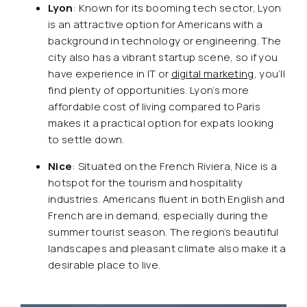
Lyon
: Known for its booming tech sector, Lyon
is an attractive option for Americans with a
background in technology or engineering. The
city also has a vibrant startup scene, so if you
have experience in IT or
digital marketing
, you’ll
find plenty of opportunities. Lyon’s more
affordable cost of living compared to Paris
makes it a practical option for expats looking
to settle down.
Nice
: Situated on the French Riviera, Nice is a
hotspot for the tourism and hospitality
industries. Americans fluent in both English and
French are in demand, especially during the
summer tourist season. The region’s beautiful
landscapes and pleasant climate also make it a
desirable place to live.