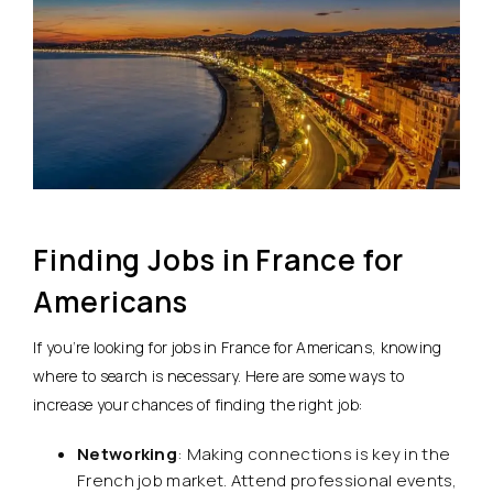
Finding Jobs in France for
Americans
If you’re looking for jobs in France for Americans, knowing
where to search is necessary. Here are some ways to
increase your chances of finding the right job:
Networking
: Making connections is key in the
French job market. Attend professional events,