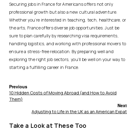
Securing jobs in France for Americans offers not only
professional growth but also a new cultural adventure.
Whether you’re interested in teaching, tech, healthcare, or
the arts, France offers diverse job opportunities. Just be
sure to plan carefully by researching
visa requirements,
handling logistics, and working with professional movers
to
ensure a stress-free relocation. By preparing well and
exploring the right job sectors, you’ll be well on your way to
starting a fulfilling career in France.
Previous
10 Hidden Costs of Moving Abroad (and How to Avoid
Them)
Next
Adjusting to Life in the UK as an American Expat
Take a Look at These Too