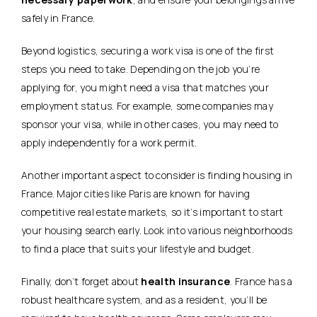
safely in France.
Beyond logistics, securing a work visa is one of the first
steps you need to take. Depending on the job you’re
applying for, you might need a visa that matches your
employment status. For example, some companies may
sponsor your visa, while in other cases, you may need to
apply independently for a work permit.
Another important aspect to consider is
finding housing in
France
. Major cities like Paris are known for having
competitive real estate markets, so it’s important to start
your housing search early. Look into various neighborhoods
to find a place that suits your lifestyle and budget.
Finally, don’t forget about
health insurance
. France has a
robust healthcare system, and as a resident, you’ll be