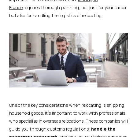
France
requires thorough planning, not just for your career
but also for handling the logistics of relocating.
One of the key considerations when relocating is
shipping
household goods
. It’s important to work with professionals
who specialize in overseas relocations. These companies will
guide you through customs regulations,
handle the
necessary paperwork
, and ensure your belongings arrive