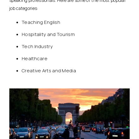
speaking professionals. Here are some of the most popular
job categories:
Teaching English
Hospitality and Tourism
Tech Industry
Healthcare
Creative Arts and Media