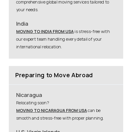
comprehensive global moving services tailored to
your needs.
India
MOVING TO INDIA FROM USA
is stress-free with
our expert team handling every detail of your
international relocation.
Preparing to Move Abroad
Nicaragua
Relocating soon?
MOVING TO NICARAGUA FROM USA
can be
smooth and stress-free with proper planning.
U.S. Virgin Islands