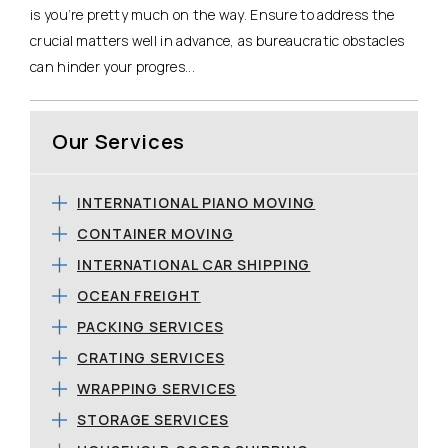
is you’re pretty much on the way. Ensure to address the
crucial matters well in advance, as bureaucratic obstacles
can hinder your progres...
Our Services
INTERNATIONAL PIANO MOVING
CONTAINER MOVING
INTERNATIONAL CAR SHIPPING
OCEAN FREIGHT
PACKING SERVICES
CRATING SERVICES
WRAPPING SERVICES
STORAGE SERVICES