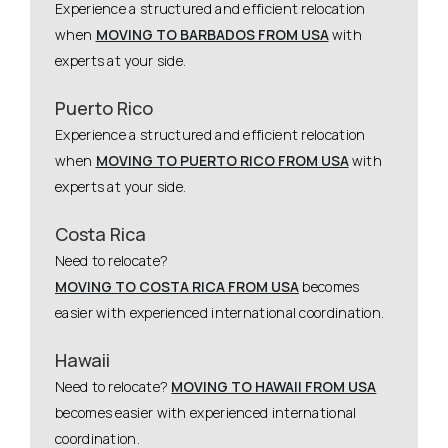
Experience a structured and efficient relocation
when
MOVING TO BARBADOS FROM USA
with
experts at your side.
Puerto Rico
Experience a structured and efficient relocation
when
MOVING TO PUERTO RICO FROM USA
with
experts at your side.
Costa Rica
Need to relocate?
MOVING TO COSTA RICA FROM USA
becomes
easier with experienced international coordination.
Hawaii
Need to relocate?
MOVING TO HAWAII FROM USA
becomes easier with experienced international
coordination.