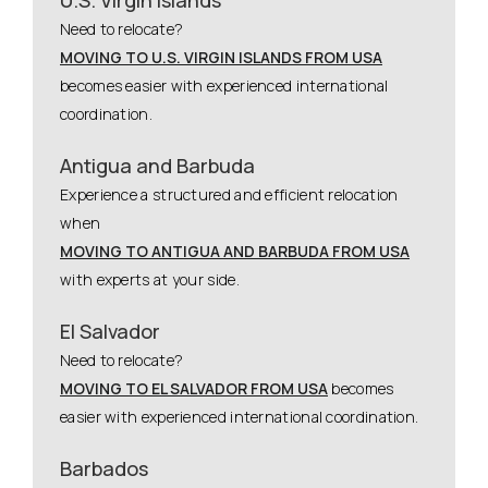
Need to relocate?
MOVING TO U.S. VIRGIN ISLANDS FROM USA
becomes easier with experienced international
coordination.
Antigua and Barbuda
Experience a structured and efficient relocation
when
MOVING TO ANTIGUA AND BARBUDA FROM USA
with experts at your side.
El Salvador
Need to relocate?
MOVING TO EL SALVADOR FROM USA
becomes
easier with experienced international coordination.
Barbados