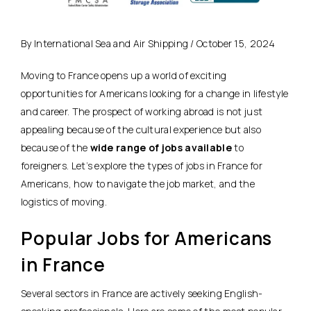
By International Sea and Air Shipping / October 15, 2024
Moving to France opens up a world of exciting
opportunities for Americans looking for a change in lifestyle
and career. The prospect of working abroad is not just
appealing because of the cultural experience but also
because of the
wide range of jobs available
to
foreigners. Let’s explore the types of jobs in France for
Americans, how to navigate the job market, and the
logistics of moving.
Popular Jobs for Americans
in France
Several sectors in France are actively seeking English-