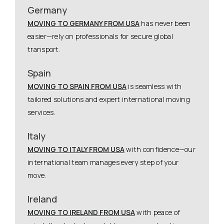
Germany
MOVING TO GERMANY FROM USA
has never been
easier—rely on professionals for secure global
transport.
Spain
MOVING TO SPAIN FROM USA
is seamless with
tailored solutions and expert international moving
services.
Italy
MOVING TO ITALY FROM USA
with confidence—our
international team manages every step of your
move.
Ireland
MOVING TO IRELAND FROM USA
with peace of