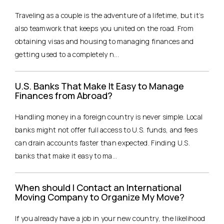
Traveling as a couple is the adventure of a lifetime, but it’s
also teamwork that keeps you united on the road. From
obtaining visas and housing to managing finances and
getting used to a completely n...
U.S. Banks That Make It Easy to Manage
Finances from Abroad?
Handling money in a foreign country is never simple. Local
banks might not offer full access to U.S. funds, and fees
can drain accounts faster than expected. Finding U.S.
banks that make it easy to ma...
When should I Contact an International
Moving Company to Organize My Move?
If you already have a job in your new country, the likelihood