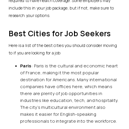
required to have health coverage. Some employers may
include this in your job package, but if not, make sure to
research your options.
Best Cities for Job Seekers
Here is a list of the best cities you should consider moving
to if you are looking for a job:
Paris
: Paris is the cultural and economic heart
of France, making it the most popular
destination for Americans. Many international
companies have offices here, which means
there are plenty of job opportunities in
industries like education, tech, and hospitality.
The city’s multicultural environment also
makes it easier for English-speaking
professionals to integrate into the workforce.