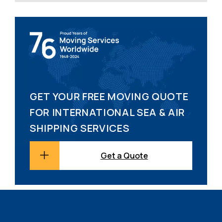
GET YOUR FREE MOVING QUOTE
FOR INTERNATIONAL SEA & AIR
SHIPPING SERVICES
Get a Quote