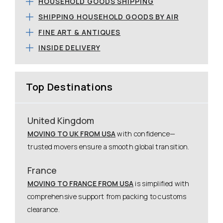
HOUSEHOLD GOODS SHIPPING
SHIPPING HOUSEHOLD GOODS BY AIR
FINE ART & ANTIQUES
INSIDE DELIVERY
Top Destinations
United Kingdom
MOVING TO UK FROM USA
with confidence—
trusted movers ensure a smooth global transition.
France
MOVING TO FRANCE FROM USA
is simplified with
comprehensive support from packing to customs
clearance.