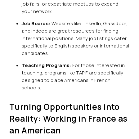
job fairs, or expatriate meetups to expand
your network.
Job Boards
: Websites like LinkedIn, Glassdoor,
and Indeed are great resources for finding
international positions. Many job listings cater
specifically to English speakers or international
candidates.
Teaching Programs
: For those interested in
teaching, programs like TAPIF are specifically
designed to place Americans in French
schools.
Turning Opportunities into
Reality: Working in France as
an American