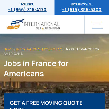
TOLL FREE:
INTERNATIONAL:
+1 (866) 315-4170
+1 (516) 355-5300
HOME
/
INTERNATIONAL MOVING FAQ
/
JOBS IN FRANCE FOR
AMERICANS
Jobs in France for
Americans
GET A FREE MOVING QUOTE