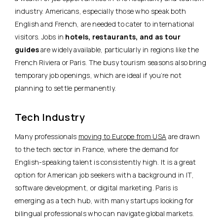
industry. Americans, especially those who speak both
English and French, are needed to cater to international
visitors. Jobs in
hotels, restaurants, and as tour
guides
are widely available, particularly in regions like the
French Riviera or Paris. The busy tourism seasons also bring
temporary job openings, which are ideal if you’re not
planning to settle permanently.
Tech Industry
Many professionals
moving to Europe from USA
are drawn
to the tech sector in France, where the demand for
English-speaking talent is consistently high. It is a great
option for American job seekers with
a background in IT,
software development, or digital marketing
. Paris is
emerging as a tech hub, with many startups looking for
bilingual professionals who can navigate global markets.