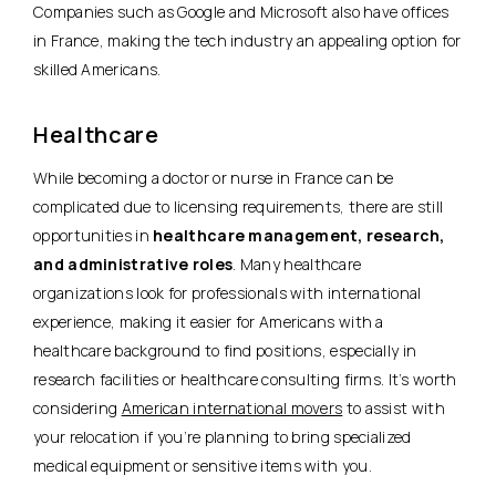
Companies such as Google and Microsoft also have offices
in France, making the tech industry an appealing option for
skilled Americans.
Healthcare
While becoming a doctor or nurse in France can be
complicated due to licensing requirements, there are still
opportunities in
healthcare management, research,
and administrative roles
. Many healthcare
organizations look for professionals with international
experience, making it easier for Americans with a
healthcare background to find positions, especially in
research facilities or healthcare consulting firms. It’s worth
considering
American international movers
to assist with
your relocation if you’re planning to bring specialized
medical equipment or sensitive items with you.