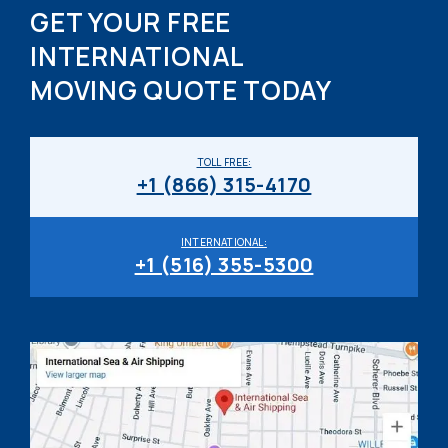
GET YOUR FREE
INTERNATIONAL
MOVING QUOTE TODAY
TOLL FREE:
+1 (866) 315-4170
INTERNATIONAL:
+1 (516) 355-5300