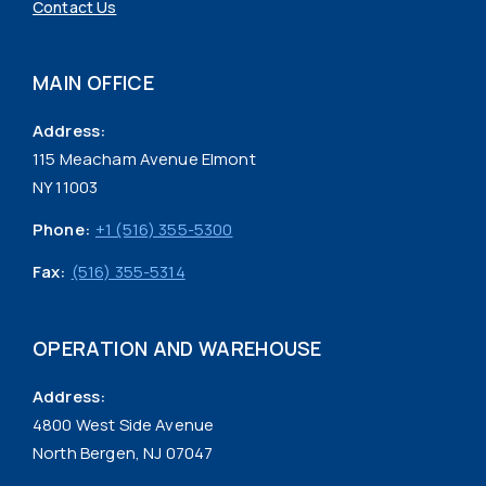
Contact Us
MAIN OFFICE
Address:
115 Meacham Avenue Elmont
NY 11003
Phone:
+1 (516) 355-5300
Fax:
(516) 355-5314
OPERATION AND WAREHOUSE
Address:
4800 West Side Avenue
North Bergen, NJ 07047