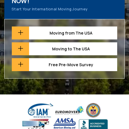
NOW!
Start Your International Moving Journey
Moving from The USA
Moving to The USA
Free Pre-Move Survey