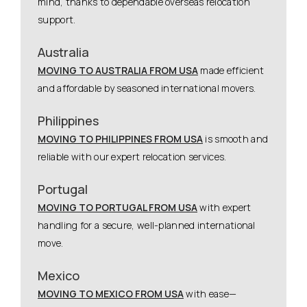
mind, thanks to dependable overseas relocation
support.
Australia
MOVING TO AUSTRALIA FROM USA
made efficient
and affordable by seasoned international movers.
Philippines
MOVING TO PHILIPPINES FROM USA
is smooth and
reliable with our expert relocation services.
Portugal
MOVING TO PORTUGAL FROM USA
with expert
handling for a secure, well-planned international
move.
Mexico
MOVING TO MEXICO FROM USA
with ease—