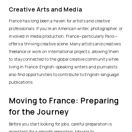
Creative Arts and Media
France has long been a haven for artists and creative
professionals. If you’re an American
writer, photographer, or
involved in media production
, France—particularly Paris—
offers a thriving creative scene. Many artists and creatives
freelance or work on international projects, allowing them
to stay connected to the global creative community while
living in France. English-speaking writers and journalists
also find opportunities to contribute to English-language
publications.
Moving to France: Preparing
for the Journey
Before you start looking for jobs, careful preparation is
important for a smooth relocation.
Moving to