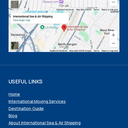
USEFUL LINKS
Home
International Moving Services
Destination Guide
Blog
About International Sea & Air Shipping