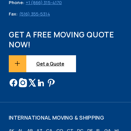
Phone:
+1 (866) 315-4170
Fax:
(516) 355-5314
GET A FREE MOVING QUOTE
NOW!
Get a Quote
INTERNATIONAL MOVING & SHIPPING
AK
AL
AR
AZ
CA
CO
CT
DC
DE
FL
GA
HI