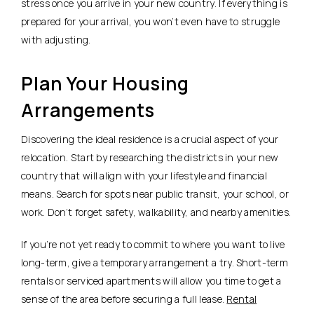
stress once you arrive in your new country. If everything is
prepared for your arrival, you won’t even have to struggle
with adjusting.
Plan Your Housing
Arrangements
Discovering the ideal residence is a crucial aspect of your
relocation. Start by researching the districts in your new
country that will align with your lifestyle and financial
means. Search for spots near public transit, your school, or
work. Don’t forget safety, walkability, and nearby amenities.
If you’re not yet ready to commit to where you want to live
long-term, give a temporary arrangement a try. Short-term
rentals or serviced apartments will allow you time to get a
sense of the area before securing a full lease.
Rental