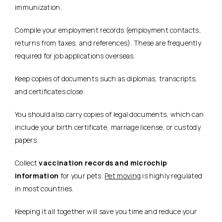
immunization.
Compile your employment records (employment contacts,
returns from taxes, and references). These are frequently
required for job applications overseas.
Keep copies of documents such as diplomas, transcripts,
and certificates close.
You should also carry copies of legal documents, which can
include your birth certificate, marriage license, or custody
papers.
Collect
vaccination records and microchip
information
for your pets.
Pet moving
is highly regulated
in most countries.
Keeping it all together will save you time and reduce your