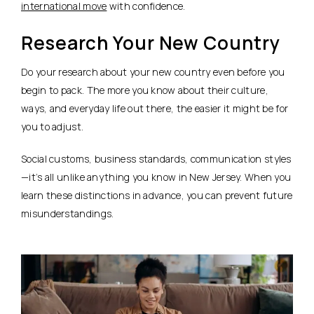
international move
with confidence.
Research Your New Country
Do your research about your new country even before you
begin to pack. The more you know about their culture,
ways, and everyday life out there, the easier it might be for
you to adjust.
Social customs, business standards, communication styles
—it’s all unlike anything you know in New Jersey. When you
learn these distinctions in advance, you can prevent future
misunderstandings.