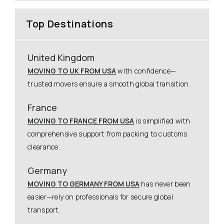
Top Destinations
United Kingdom
MOVING TO UK FROM USA
with confidence—
trusted movers ensure a smooth global transition.
France
MOVING TO FRANCE FROM USA
is simplified with
comprehensive support from packing to customs
clearance.
Germany
MOVING TO GERMANY FROM USA
has never been
easier—rely on professionals for secure global
transport.