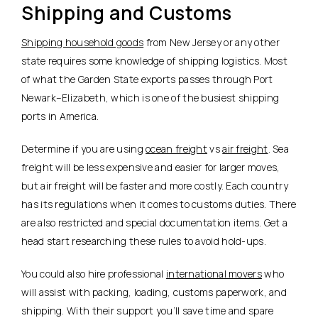
Shipping and Customs
Shipping household goods
from New Jersey or any other
state requires some knowledge of shipping logistics. Most
of what the Garden State exports passes through Port
Newark–Elizabeth, which is one of the busiest shipping
ports in America.
Determine if you are using
ocean freight
vs
air freight
. Sea
freight will be less expensive and easier for larger moves,
but air freight will be faster and more costly. Each country
has its regulations when it comes to customs duties. There
are also restricted and special documentation items. Get a
head start researching these rules to avoid hold-ups.
You could also hire professional
international movers
who
will assist with packing, loading, customs paperwork, and
shipping. With their support you’ll save time and spare