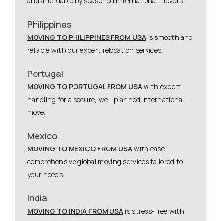
and affordable by seasoned international movers.
Philippines
MOVING TO PHILIPPINES FROM USA
is smooth and
reliable with our expert relocation services.
Portugal
MOVING TO PORTUGAL FROM USA
with expert
handling for a secure, well-planned international
move.
Mexico
MOVING TO MEXICO FROM USA
with ease—
comprehensive global moving services tailored to
your needs.
India
MOVING TO INDIA FROM USA
is stress-free with