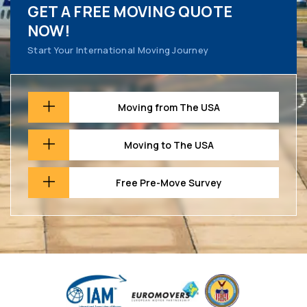
GET A FREE MOVING QUOTE
NOW!
Start Your International Moving Journey
Moving from The USA
Moving to The USA
Free Pre-Move Survey