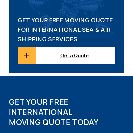
GET YOUR FREE MOVING QUOTE
FOR INTERNATIONAL SEA & AIR
SHIPPING SERVICES
Get a Quote
GET YOUR FREE
INTERNATIONAL
MOVING QUOTE TODAY