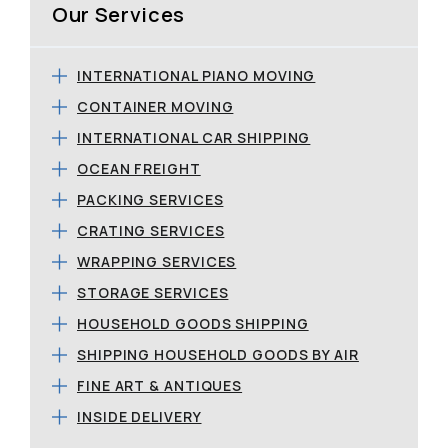
Our Services
INTERNATIONAL PIANO MOVING
CONTAINER MOVING
INTERNATIONAL CAR SHIPPING
OCEAN FREIGHT
PACKING SERVICES
CRATING SERVICES
WRAPPING SERVICES
STORAGE SERVICES
HOUSEHOLD GOODS SHIPPING
SHIPPING HOUSEHOLD GOODS BY AIR
FINE ART & ANTIQUES
INSIDE DELIVERY