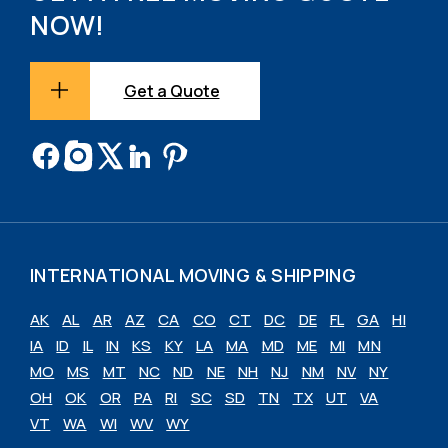
NOW!
Get a Quote
INTERNATIONAL MOVING & SHIPPING
AK
AL
AR
AZ
CA
CO
CT
DC
DE
FL
GA
HI
IA
ID
IL
IN
KS
KY
LA
MA
MD
ME
MI
MN
MO
MS
MT
NC
ND
NE
NH
NJ
NM
NV
NY
OH
OK
OR
PA
RI
SC
SD
TN
TX
UT
VA
VT
WA
WI
WV
WY