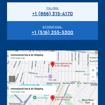
TOLL FREE:
+1 (866) 315-4170
INTERNATIONAL:
+1 (516) 355-5300