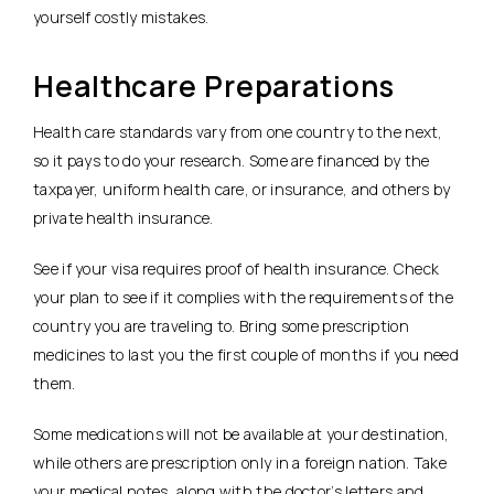
yourself costly mistakes.
Healthcare Preparations
Health care standards vary from one country to the next,
so it pays to do your research. Some are financed by the
taxpayer, uniform health care, or insurance, and others by
private health insurance.
See if your visa requires proof of health insurance. Check
your plan to see if it complies with the requirements of the
country you are traveling to. Bring some prescription
medicines to last you the first couple of months if you need
them.
Some medications will not be available at your destination,
while others are prescription only in a foreign nation. Take
your medical notes, along with the doctor’s letters and