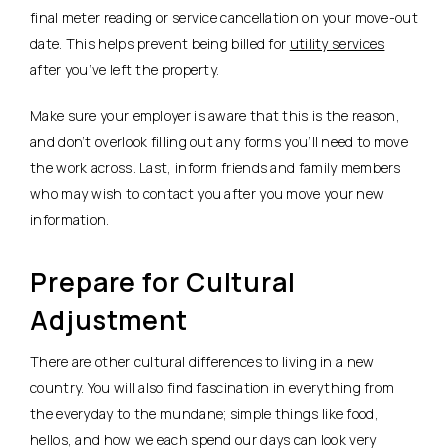
final meter reading or service cancellation on your move-out
date. This helps prevent being billed for
utility services
after you’ve left the property.
Make sure your employer is aware that this is the reason,
and don’t overlook filling out any forms you’ll need to move
the work across. Last, inform friends and family members
who may wish to contact you after you move your new
information.
Prepare for Cultural
Adjustment
There are other cultural differences to living in a new
country. You will also find fascination in everything from
the everyday to the mundane; simple things like food,
hellos, and how we each spend our days can look very