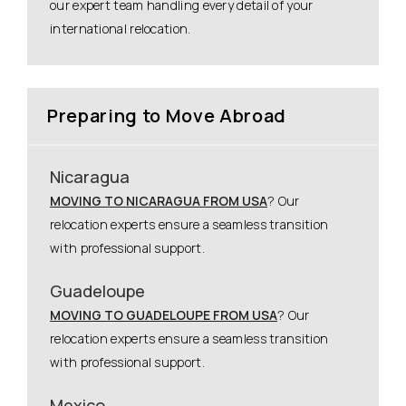
our expert team handling every detail of your
international relocation.
Preparing to Move Abroad
Nicaragua
MOVING TO NICARAGUA FROM USA
? Our
relocation experts ensure a seamless transition
with professional support.
Guadeloupe
MOVING TO GUADELOUPE FROM USA
? Our
relocation experts ensure a seamless transition
with professional support.
Mexico