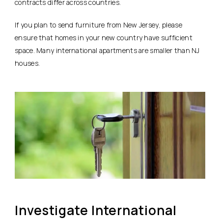
contracts differ across countries.
If you plan to send furniture from New Jersey, please
ensure that homes in your new country have sufficient
space. Many international apartments are smaller than NJ
houses.
Investigate International