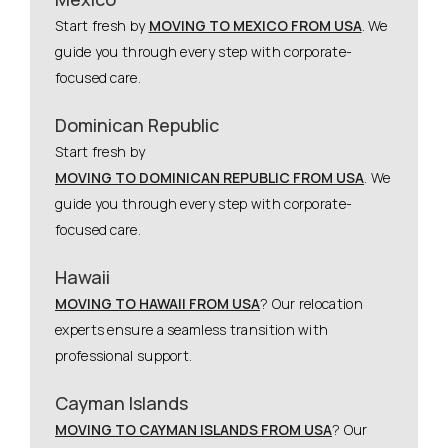
Start fresh by
MOVING TO MEXICO FROM USA
. We
guide you through every step with corporate-
focused care.
Dominican Republic
Start fresh by
MOVING TO DOMINICAN REPUBLIC FROM USA
. We
guide you through every step with corporate-
focused care.
Hawaii
MOVING TO HAWAII FROM USA
? Our relocation
experts ensure a seamless transition with
professional support.
Cayman Islands
MOVING TO CAYMAN ISLANDS FROM USA
? Our