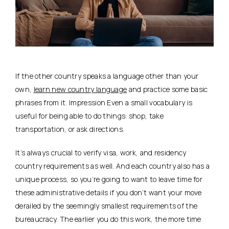
If the other country speaks a language other than your
own,
learn new country language
and practice some basic
phrases from it. Impression Even a small vocabulary is
useful for being able to do things: shop, take
transportation, or ask directions.
It’s always crucial to verify visa, work, and residency
country requirements as well. And each country also has a
unique process, so you’re going to want to leave time for
these administrative details if you don’t want your move
derailed by the seemingly smallest requirements of the
bureaucracy. The earlier you do this work, the more time