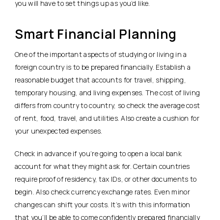
you will have to set things up as you’d like.
Smart Financial Planning
One of the important aspects of studying or living in a
foreign country is to be prepared financially. Establish a
reasonable budget that accounts for travel, shipping,
temporary housing, and living expenses. The cost of living
differs from country to country, so check the average cost
of rent, food, travel, and utilities. Also create a cushion for
your unexpected expenses.
Check in advance if you’re going to open a local bank
account for what they might ask for. Certain countries
require proof of residency, tax IDs, or other documents to
begin. Also check currency exchange rates. Even minor
changes can shift your costs. It’s with this information
that you’ll be able to come confidently prepared financially