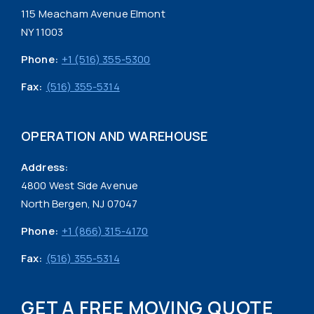
115 Meacham Avenue Elmont
NY 11003
Phone:
+1 (516) 355-5300
Fax:
(516) 355-5314
OPERATION AND WAREHOUSE
Address:
4800 West Side Avenue
North Bergen, NJ 07047
Phone:
+1 (866) 315-4170
Fax:
(516) 355-5314
GET A FREE MOVING QUOTE