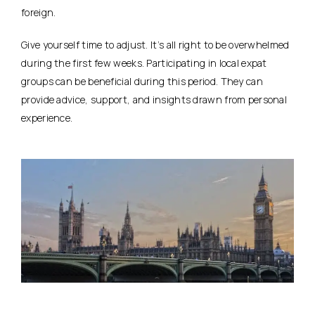
foreign.
Give yourself time to adjust. It’s all right to be overwhelmed
during the first few weeks. Participating in local expat
groups can be beneficial during this period. They can
provide advice, support, and insights drawn from personal
experience.