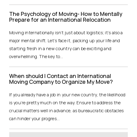
The Psychology of Moving- How to Mentally
Prepare for an International Relocation
Moving internationally isn’t just about logistics; it’s also a
major mental shift. Let’s face it, packing up your life and
starting fresh in a new country can be exciting and
overwhelming. The key to...
When should I Contact an International
Moving Company to Organize My Move?
If you already have a job in your new country, the likelihood
is you’re pretty much on the way. Ensure to address the
crucial matters well in advance, as bureaucratic obstacles
can hinder your progres...