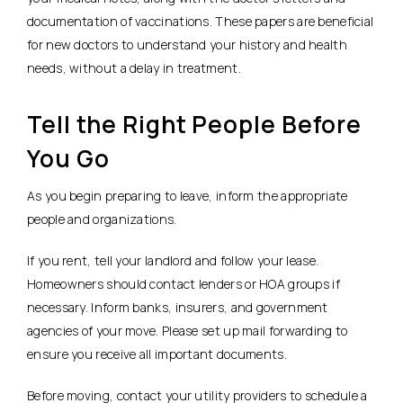
documentation of vaccinations. These papers are beneficial
for new doctors to understand your history and health
needs, without a delay in treatment.
Tell the Right People Before
You Go
As you begin preparing to leave, inform the appropriate
people and organizations.
If you rent, tell your landlord and follow your lease.
Homeowners should contact lenders or HOA groups if
necessary. Inform banks, insurers, and government
agencies of your move. Please set up mail forwarding to
ensure you receive all important documents.
Before moving, contact your utility providers to schedule a