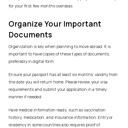
for your first few months overseas.
Organize Your Important
Documents
Organization is key when planning to move abroad. It is
important to have copies of these types of documents,
preferably in digital form.
Ensure your passport has at least six months’ validity from
the date you will return home. Please review your visa
requirements and submit your application in a timely
manner if needed.
Have medical information ready, such as vaccination
history, medication, and insurance information. Entry or
residency in some countries also requires proof of