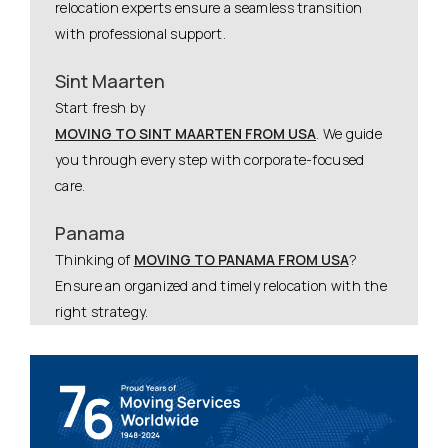
relocation experts ensure a seamless transition
with professional support.
Sint Maarten
Start fresh by
MOVING TO SINT MAARTEN FROM USA
. We guide
you through every step with corporate-focused
care.
Panama
Thinking of
MOVING TO PANAMA FROM USA
?
Ensure an organized and timely relocation with the
right strategy.