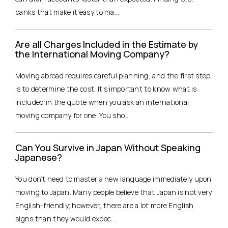
banks that make it easy to ma...
Are all Charges Included in the Estimate by
the International Moving Company?
Moving abroad requires careful planning, and the first step
is to determine the cost. It’s important to know what is
included in the quote when you ask an international
moving company for one. You sho...
Can You Survive in Japan Without Speaking
Japanese?
You don’t need to master a new language immediately upon
moving to Japan. Many people believe that Japan is not very
English-friendly; however, there are a lot more English
signs than they would expec...