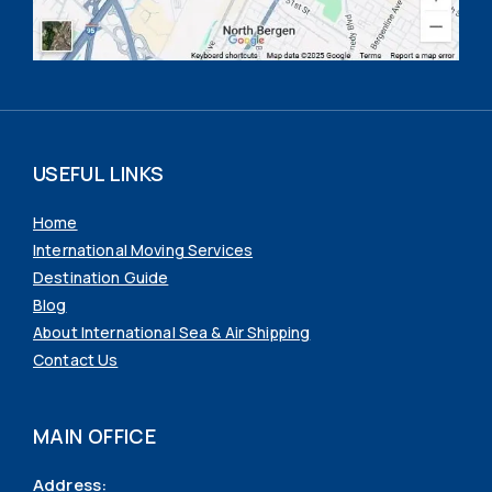
USEFUL LINKS
Home
International Moving Services
Destination Guide
Blog
About International Sea & Air Shipping
Contact Us
MAIN OFFICE
Address: