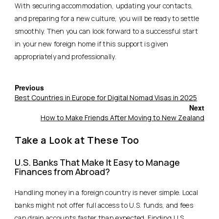
With securing accommodation, updating your contacts,
and preparing for a new culture, you will be ready to settle
smoothly. Then you can look forward to a successful start
in your new foreign home if this support is given
appropriately and professionally.
Previous
Best Countries in Europe for Digital Nomad Visas in 2025
Next
How to Make Friends After Moving to New Zealand
Take a Look at These Too
U.S. Banks That Make It Easy to Manage
Finances from Abroad?
Handling money in a foreign country is never simple. Local
banks might not offer full access to U.S. funds, and fees
can drain accounts faster than expected. Finding U.S.