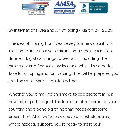
By International Sea and Air Shipping / March 24, 2025
The idea of moving from New Jersey to a new country is
thrilling, but it can also be daunting. There are a million
different logistical things to deal with, including the
paperwork and finances involved and what it’s going to
take for shipping and for housing. The better prepared you
are, the easier your transition will go.
Whether you’re making this move to be close to family, a
new job, or perhaps just the lure of another corner of your
country, there’s one big thing that needs addressing:
preparation. After we’ve provided clear next steps and,
where needed, support, you’re ready to start your