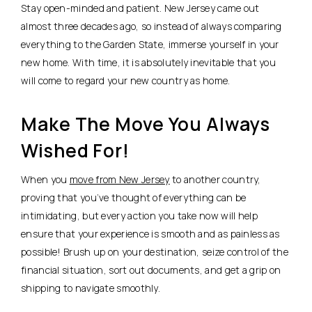
Stay open-minded and patient. New Jersey came out
almost three decades ago, so instead of always comparing
everything to the Garden State, immerse yourself in your
new home. With time, it is absolutely inevitable that you
will come to regard your new country as home.
Make The Move You Always
Wished For!
When you
move from New Jersey
to another country,
proving that you’ve thought of everything can be
intimidating, but every action you take now will help
ensure that your experience is smooth and as painless as
possible! Brush up on your destination, seize control of the
financial situation, sort out documents, and get a grip on
shipping to navigate smoothly.