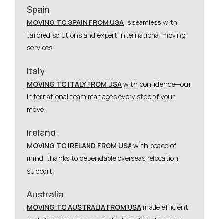
Spain
MOVING TO SPAIN FROM USA
is seamless with
tailored solutions and expert international moving
services.
Italy
MOVING TO ITALY FROM USA
with confidence—our
international team manages every step of your
move.
Ireland
MOVING TO IRELAND FROM USA
with peace of
mind, thanks to dependable overseas relocation
support.
Australia
MOVING TO AUSTRALIA FROM USA
made efficient