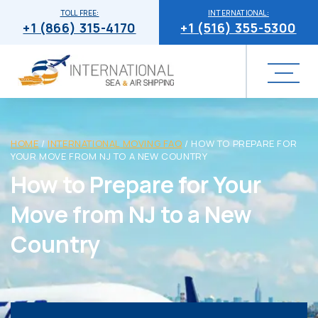
TOLL FREE:
INTERNATIONAL:
+1 (866) 315-4170
+1 (516) 355-5300
HOME
/
INTERNATIONAL MOVING FAQ
/
HOW TO PREPARE FOR
YOUR MOVE FROM NJ TO A NEW COUNTRY
How to Prepare for Your
Move from NJ to a New
Country