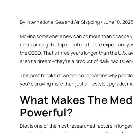
By International Sea and Air Shipping / June 10, 202
Moving somewhere new can do more than change your 
ranks among the top countries for life expectancy, wi
the OECD. That’s three years longer than the U.S. 
aren’t a dream—they’re a product of daily habits, e
This post breaks down ten core reasons why people wh
you’re craving more than just a lifestyle upgrade,
mo
What Makes The Medi
Powerful?
Diet is one of the most researched factors in longevity