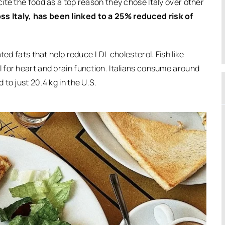
cite the food as a top reason they chose Italy over other
 Italy, has been linked to a 25% reduced risk of
ted fats that help reduce LDL cholesterol. Fish like
 for heart and brain function. Italians consume around
to just 20.4 kg in the U.S.