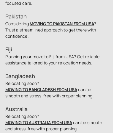
focused care.
Pakistan
Considering
MOVING TO PAKISTAN FROM USA
?
Trust a streamlined approach to get there with
confidence.
Fiji
Planning your move to Fiji from USA? Get reliable
assistance tailored to your relocation needs.
Bangladesh
Relocating soon?
MOVING TO BANGLADESH FROM USA
can be
smooth and stress-free with proper planning.
Australia
Relocating soon?
MOVING TO AUSTRALIA FROM USA
can be smooth
and stress-free with proper planning.