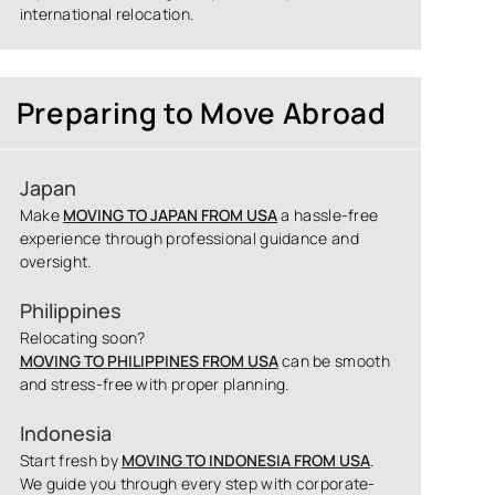
international relocation.
Preparing to Move Abroad
Japan
Make
MOVING TO JAPAN FROM USA
a hassle-free
experience through professional guidance and
oversight.
Philippines
Relocating soon?
MOVING TO PHILIPPINES FROM USA
can be smooth
and stress-free with proper planning.
Indonesia
Start fresh by
MOVING TO INDONESIA FROM USA
.
We guide you through every step with corporate-