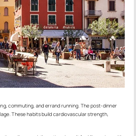
ing, commuting, and errand running.
The post-dinner
llage.
These habits build cardiovascular strength,