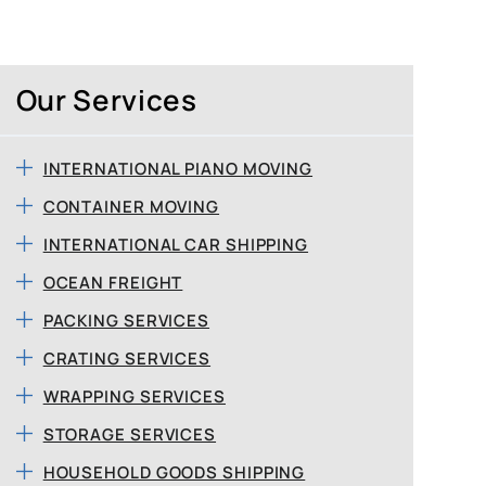
Our Services
INTERNATIONAL PIANO MOVING
CONTAINER MOVING
INTERNATIONAL CAR SHIPPING
OCEAN FREIGHT
PACKING SERVICES
CRATING SERVICES
WRAPPING SERVICES
STORAGE SERVICES
HOUSEHOLD GOODS SHIPPING