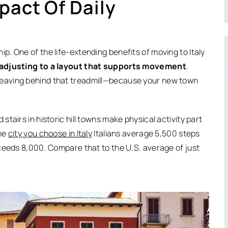
pact Of Daily
. One of the life-extending benefits of moving to Italy
 adjusting to a layout that supports movement
.
eaving behind that treadmill—because your new town
tairs in historic hill towns make physical activity part
the
city you choose in Italy
Italians average 5,500 steps
ceeds 8,000. Compare that to the U.S. average of just