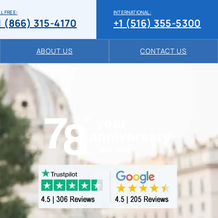
L FREE:
INTERNATIONAL:
1 (866) 315-4170
+1 (516) 355-5300
ABOUT US
CONTACT US