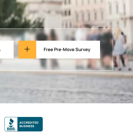
A
Free Pre-Move Survey