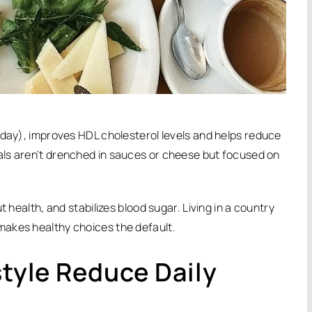
 day), improves HDL cholesterol levels and helps reduce
ls aren’t drenched in sauces or cheese but focused on
 health, and stabilizes blood sugar. Living in a country
makes healthy choices the default.
style Reduce Daily