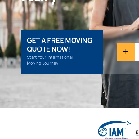
GET A FREE MOVING
QUOTE NOW!
Start Your International
Moving Journey