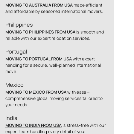
MOVING TO AUSTRALIA FROM USA
made efficient
and affordable by seasoned international movers.
Philippines
MOVING TO PHILIPPINES FROM USA
is smooth and
reliable with our expert relocation services.
Portugal
MOVING TO PORTUGAL FROM USA
with expert
handling for a secure, well-planned international
move.
Mexico
MOVING TO MEXICO FROM USA
with ease—
comprehensive global moving services tailored to
your needs.
India
MOVING TO INDIA FROM USA
is stress-free with our
expert team handling every detail of your