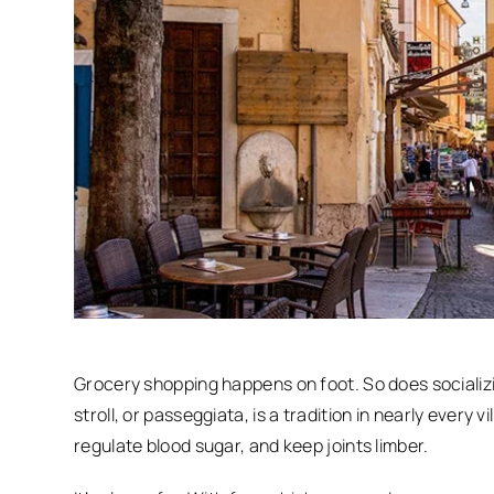
Grocery shopping happens on foot. So does socializ
stroll, or passeggiata, is a tradition in nearly every vi
regulate blood sugar, and keep joints limber.