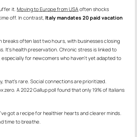
uffer it.
Moving to Europe from USA
often shocks
me off. In contrast,
Italy mandates 20 paid vacation
h breaks often last two hours, with businesses closing
. It’s health preservation. Chronic stress is linked to
, especially for newcomers who haven’t yet adapted to
ly, that’s rare. Social connections are prioritized.
x zero.
A 2022 Gallup poll found that only 19% of Italians
ve got a recipe for healthier hearts and clearer minds.
nd time to breathe.