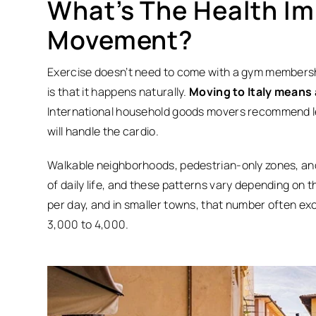
What’s The Health Im
Movement?
Exercise doesn’t need to come with a gym membership
is that it happens naturally.
Moving to Italy means
International household goods movers recommend l
will handle the cardio.
Walkable neighborhoods, pedestrian-only zones, and s
of daily life, and these patterns vary depending on 
per day, and in smaller towns, that number often ex
3,000 to 4,000.