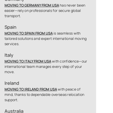
MOVING TO GERMANY FROM USA
has never been
easier—rely on professionals for secure global
transport.
Spain
MOVING TO SPAIN FROM USA
is seamless with
tailored solutions and expert international moving
services.
Italy
MOVING TO ITALY FROM USA
with confidence—our
international team manages every step of your
move.
Ireland
MOVING TO IRELAND FROM USA
with peace of
mind, thanks to dependable overseas relocation
support.
Australia