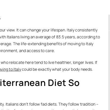
5
view. It can change your lifespan. Italy consistently
th Italians living an average of 83.5 years, according to
average.
The life-extending benefits of moving to Italy
nvironment, and access to care.
o relocate here tend to live healthier, longer lives. If
ving to Italy
could be exactly what your body needs.
terranean Diet So
. Italians don’t follow fad diets. They follow tradition –