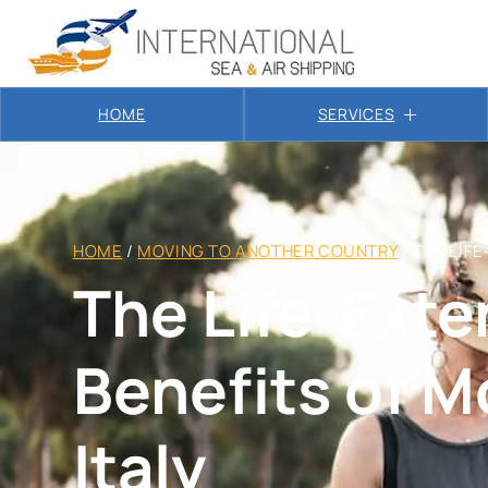
HOME
SERVICES
HOME
/
MOVING TO ANOTHER COUNTRY
/
THE LIFE
The Life-Ext
Benefits of M
Italy