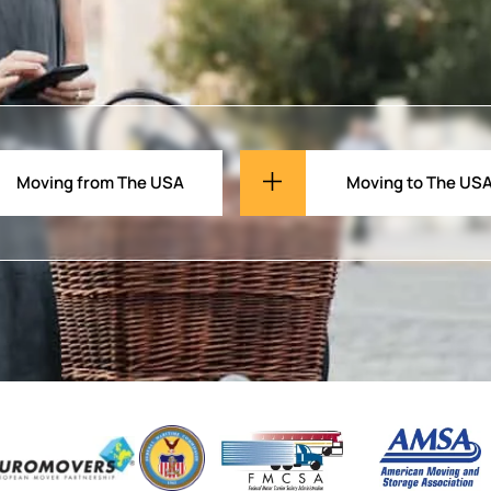
Moving from The USA
Moving to The US