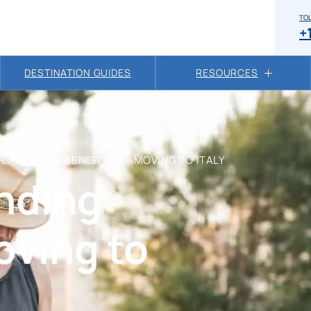
TOL
+
DESTINATION GUIDES
RESOURCES
-EXTENDING BENEFITS OF MOVING TO ITALY
ending
oving to