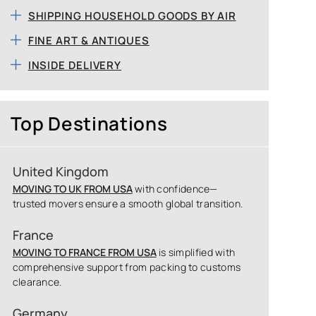
SHIPPING HOUSEHOLD GOODS BY AIR
FINE ART & ANTIQUES
INSIDE DELIVERY
Top Destinations
United Kingdom
MOVING TO UK FROM USA
with confidence—
trusted movers ensure a smooth global transition.
France
MOVING TO FRANCE FROM USA
is simplified with
comprehensive support from packing to customs
clearance.
Germany