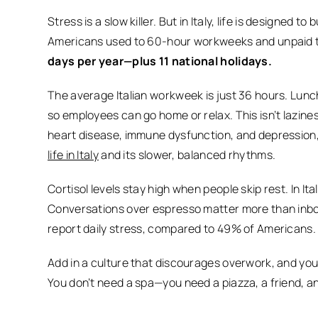
Stress is a slow killer. But in Italy, life is designed to b
Americans used to 60-hour workweeks and unpaid ti
days per year—plus 11 national holidays.
The average Italian workweek is just 36 hours. Lunc
so employees can go home or relax. This isn’t laziness
heart disease, immune dysfunction, and depression
life in Italy
and its slower, balanced rhythms.
Cortisol levels stay high when people skip rest. In Ita
Conversations over espresso matter more than inbo
report daily stress, compared to 49% of Americans.
Add in a culture that discourages overwork, and you’
You don’t need a spa—you need a piazza, a friend, a