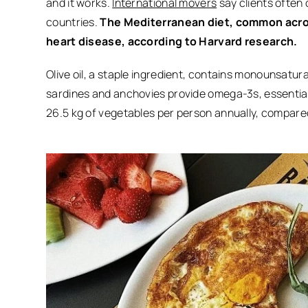
and it works.
International movers
say clients often 
countries.
The Mediterranean diet, common across
heart disease, according to Harvard research.
Olive oil, a staple ingredient, contains monounsatura
sardines and anchovies provide omega-3s, essential
26.5 kg of vegetables per person annually, compared 