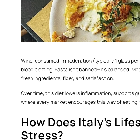
Wine, consumed in moderation (typically 1 glass per
blood clotting. Pasta isn’t banned—it’s balanced.
Mea
fresh ingredients, fiber, and satisfaction.
Over time, this diet lowers inflammation, supports gut
where every market encourages this way of eating 
How Does Italy’s Life
Stress?