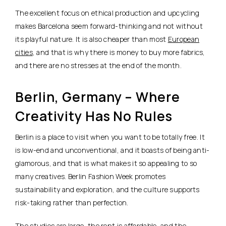
The excellent focus on ethical production and upcycling
makes Barcelona seem forward-thinking and not without
its playful nature. It is also cheaper than most
European
cities
, and that is why there is money to buy more fabrics,
and there are no stresses at the end of the month.
Berlin, Germany – Where
Creativity Has No Rules
Berlin is a place to visit when you want to be totally free. It
is low-end and unconventional, and it boasts of being anti-
glamorous, and that is what makes it so appealing to so
many creatives. Berlin Fashion Week promotes
sustainability and exploration, and the culture supports
risk-taking rather than perfection.
The studios are large, the rent is affordable, and the