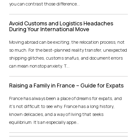
you can contrast those difference...
Avoid Customs and Logistics Headaches
During Your International Move
Moving abroad can be exciting; the relocation process, not
so much. For the best-planned reality transfer, unexpected
shipping glitches, customs snafus, and document errors
can mean nonstop anxiety. T...
Raising a Family in France – Guide for Expats
France has always been a place of dreams for expats, and
it’s not difficult to see why. France has a long history,
known delicacies, and a way of living that seeks
equilibrium. It’s an especially appe...