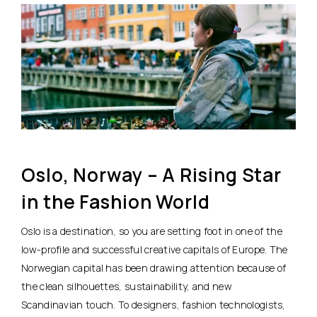
Oslo, Norway – A Rising Star
in the Fashion World
Oslo is a destination, so you are setting foot in one of the
low-profile and successful creative capitals of Europe. The
Norwegian capital has been drawing attention because of
the clean silhouettes, sustainability, and new
Scandinavian touch. To designers, fashion technologists,