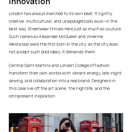
Innovation
London has always marched to its own beat. It’s gritty,
creative, multicultural, and unapologetically loud—in the
best way. Streetwear thrives here just as much as couture.
Such names as Alexander McQueen and Vivienne
Westwood were the first born in the city, as the city does
not accept such bold ideas; it demands them.
Central Saint Martins and London College of Fashion
transform their own worlds with vibrant energy, late-night
sewing, and collaboration into a real brand. Designers in
this case live off the art scene, the nightlife, and the
omnipresent inspiration.