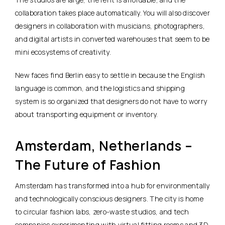
collaboration takes place automatically. You will also discover
designers in collaboration with musicians, photographers,
and digital artists in converted warehouses that seem to be
mini ecosystems of creativity.
New faces find Berlin easy to settle in because the English
language is common, and the logistics and shipping
system is so organized that designers do not have to worry
about transporting equipment or inventory.
Amsterdam, Netherlands –
The Future of Fashion
Amsterdam has transformed into a hub for environmentally
and technologically conscious designers. The city is home
to circular fashion labs, zero-waste studios, and tech
companies experimenting with virtual fitting rooms and 3D