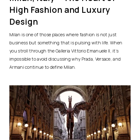
High Fashion and Luxury
Design
Milan is one of those places where fashion is not just
business but something that is pulsing with life. When
you stroll through the Galleria Vittorio Emanuele II, it’s
impossible to avoid discussing why Prada, Versace, and
Armani continue to define Milan.