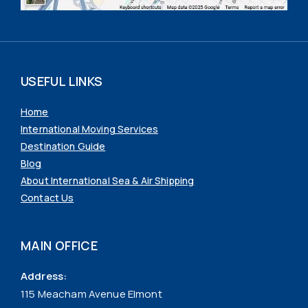
USEFUL LINKS
Home
International Moving Services
Destination Guide
Blog
About International Sea & Air Shipping
Contact Us
MAIN OFFICE
Address:
115 Meacham Avenue Elmont