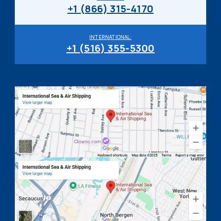
+1 (866) 315-4170
INTERNATIONAL:
+1 (516) 355-5300