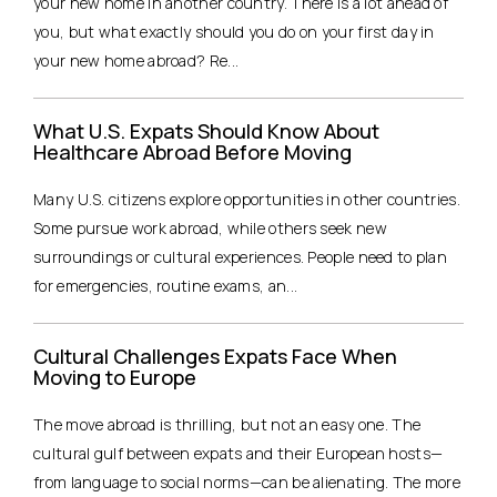
your new home in another country. There is a lot ahead of
you, but what exactly should you do on your first day in
your new home abroad? Re...
What U.S. Expats Should Know About
Healthcare Abroad Before Moving
Many U.S. citizens explore opportunities in other countries.
Some pursue work abroad, while others seek new
surroundings or cultural experiences. People need to plan
for emergencies, routine exams, an...
Cultural Challenges Expats Face When
Moving to Europe
The move abroad is thrilling, but not an easy one. The
cultural gulf between expats and their European hosts—
from language to social norms—can be alienating. The more