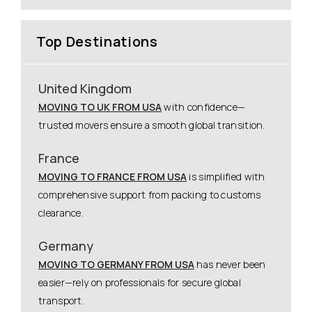
Top Destinations
United Kingdom
MOVING TO UK FROM USA
with confidence—
trusted movers ensure a smooth global transition.
France
MOVING TO FRANCE FROM USA
is simplified with
comprehensive support from packing to customs
clearance.
Germany
MOVING TO GERMANY FROM USA
has never been
easier—rely on professionals for secure global
transport.