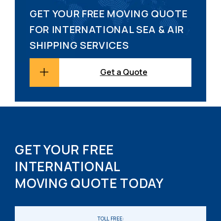
GET YOUR FREE MOVING QUOTE
FOR INTERNATIONAL SEA & AIR
SHIPPING SERVICES
Get a Quote
GET YOUR FREE
INTERNATIONAL
MOVING QUOTE TODAY
TOLL FREE: