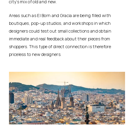
city’s mix of old and new.
Areas such as El Born and Gracia are being filled with
boutiques, pop-up studios, and workshops in which
designers could test out small collections and obtain
immediate and real feedback about their pieces from
shoppers. This type of direct connection is therefore
priceless to new designers.