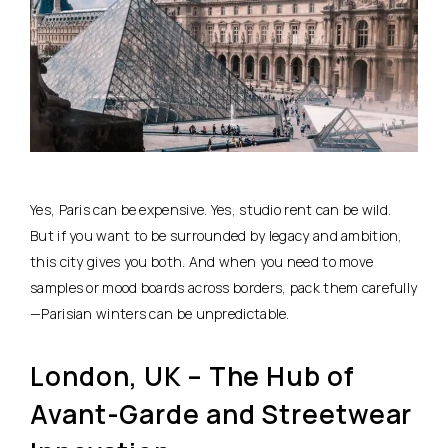
Yes, Paris can be expensive. Yes, studio rent can be wild.
But if you want to be surrounded by legacy and ambition,
this city gives you both. And when you need to move
samples or mood boards across borders, pack them carefully
—Parisian winters can be unpredictable.
London, UK – The Hub of
Avant-Garde and Streetwear