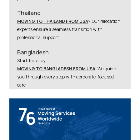
Thailand
MOVING TO THAILAND FROM USA
? Our relocation
experts ensure a seamless transition with
professional support.
Bangladesh
Start fresh by
MOVING TO BANGLADESH FROM USA
. We guide
you through every step with corporate-focused
care.