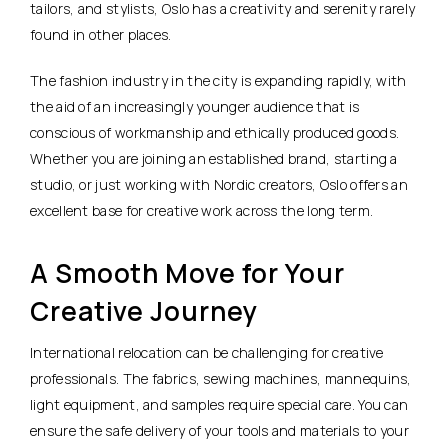
tailors, and stylists, Oslo has a creativity and serenity rarely
found in other places.
The fashion industry in the city is expanding rapidly, with
the aid of an increasingly younger audience that is
conscious of workmanship and ethically produced goods.
Whether you are joining an established brand, starting a
studio, or just working with Nordic creators, Oslo offers an
excellent base for creative work across the long term.
A Smooth Move for Your
Creative Journey
International relocation can be challenging for creative
professionals. The fabrics, sewing machines, mannequins,
light equipment, and samples require special care. You can
ensure the safe delivery of your tools and materials to your