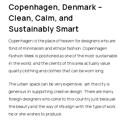
Copenhagen, Denmark –
Clean, Calm, and
Sustainably Smart
Copenhagen is the place of heaven for designers who are
fond of minimalism and ethical fashion. Copenhagen
Fashion Week is positioned as one of the most sustainable
in the world, and the clients of this area actually value
quality clothing and clothes that can be worn long.
The urban space can be very expensive, yet the city is
generous in supporting creative design. There are many
foreign designers who come to this country just because
the beauty and the way of life align with the type of work
he or she wishes to produce.