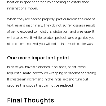
location in good condition by choosing an established
international mover
.
When they are packed properly, particularly in the case of
textiles and machinery, they do not suffer loss as a result
of being exposed to moisture, distortion, and breakage. It
will also be worthwhile to label, protect, and organize your
studio items so that you will settle in a much easier way.
One more important point
In case you have old clothes, fine laces, or old items,
request climate-controlled wrapping or handmade crating.
It creates an increment in the initial expenditure but
secures the goods that cannot be replaced.
Final Thoughts