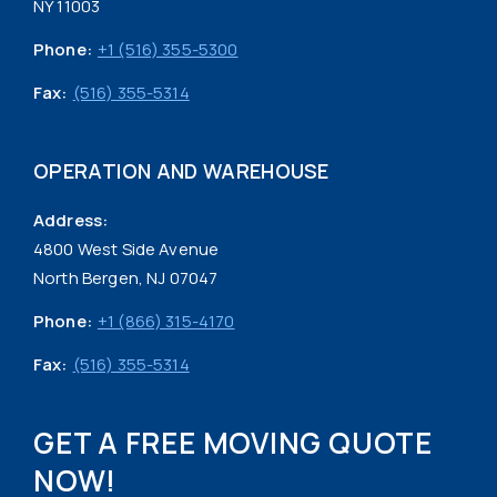
NY 11003
Phone:
+1 (516) 355-5300
Fax:
(516) 355-5314
OPERATION AND WAREHOUSE
Address:
4800 West Side Avenue
North Bergen, NJ 07047
Phone:
+1 (866) 315-4170
Fax:
(516) 355-5314
GET A FREE MOVING QUOTE
NOW!