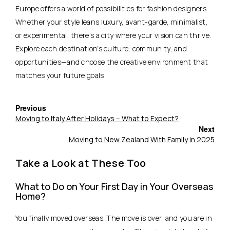
Europe offers a world of possibilities for fashion designers.
Whether your style leans luxury, avant-garde, minimalist,
or experimental, there’s a city where your vision can thrive.
Explore each destination’s culture, community, and
opportunities—and choose the creative environment that
matches your future goals.
Previous
Moving to Italy After Holidays – What to Expect?
Next
Moving to New Zealand With Family in 2025
Take a Look at These Too
What to Do on Your First Day in Your Overseas
Home?
You finally moved overseas. The move is over, and you are in