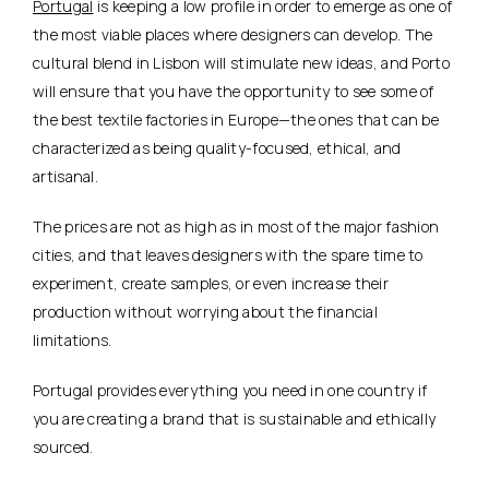
Portugal
is keeping a low profile in order to emerge as one of
the most viable places where designers can develop. The
cultural blend in Lisbon will stimulate new ideas, and Porto
will ensure that you have the opportunity to see some of
the best textile factories in Europe—the ones that can be
characterized as being quality-focused, ethical, and
artisanal.
The prices are not as high as in most of the major fashion
cities, and that leaves designers with the spare time to
experiment, create samples, or even increase their
production without worrying about the financial
limitations.
Portugal provides everything you need in one country if
you are creating a brand that is sustainable and ethically
sourced.