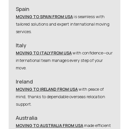
Spain
MOVING TO SPAIN FROM USA
is seamless with
tailored solutions and expert international moving
services.
Italy
MOVING TO ITALY FROM USA
with confidence—our
international team manages every step of your
move.
Ireland
MOVING TO IRELAND FROM USA
with peace of
mind, thanks to dependable overseas relocation
support.
Australia
MOVING TO AUSTRALIA FROM USA
made efficient