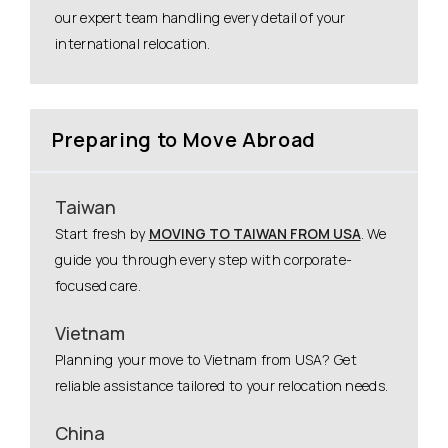
our expert team handling every detail of your
international relocation.
Preparing to Move Abroad
Taiwan
Start fresh by
MOVING TO TAIWAN FROM USA
. We
guide you through every step with corporate-
focused care.
Vietnam
Planning your move to Vietnam from USA? Get
reliable assistance tailored to your relocation needs.
China