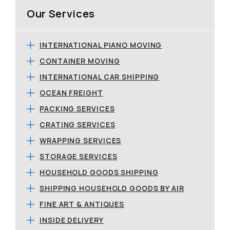
Our Services
INTERNATIONAL PIANO MOVING
CONTAINER MOVING
INTERNATIONAL CAR SHIPPING
OCEAN FREIGHT
PACKING SERVICES
CRATING SERVICES
WRAPPING SERVICES
STORAGE SERVICES
HOUSEHOLD GOODS SHIPPING
SHIPPING HOUSEHOLD GOODS BY AIR
FINE ART & ANTIQUES
INSIDE DELIVERY