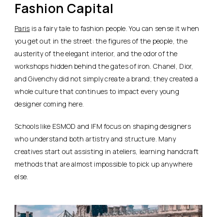
Fashion Capital
Paris
is a fairy tale to fashion people. You can sense it when
you get out in the street: the figures of the people, the
austerity of the elegant interior, and the odor of the
workshops hidden behind the gates of iron. Chanel, Dior,
and Givenchy did not simply create a brand; they created a
whole culture that continues to impact every young
designer coming here.
Schools like ESMOD and IFM focus on shaping designers
who understand both artistry and structure. Many
creatives start out assisting in ateliers, learning handcraft
methods that are almost impossible to pick up anywhere
else.