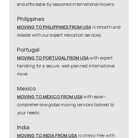
and affordable by seasoned international movers.
Philippines
MOVING TO PHILIPPINES FROM USA
is smooth and
reliable with our expert relocation services.
Portugal
MOVING TO PORTUGAL FROM USA
with expert
handling for a secure, well-planned international
move.
Mexico
MOVING TO MEXICO FROM USA
with ease—
comprehensive global moving services tailored to
your needs.
India
MOVING TO INDIA FROM USA
is stress-free with