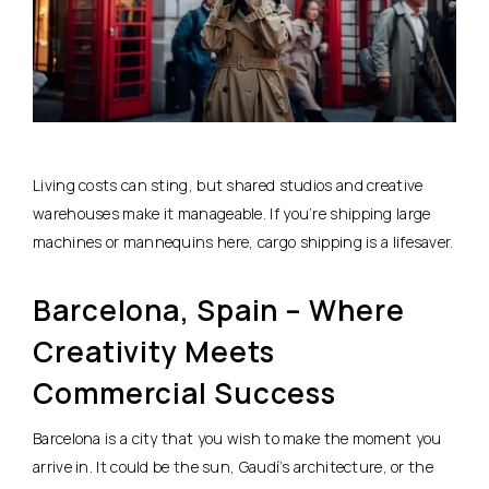
Living costs can sting, but shared studios and creative
warehouses make it manageable. If you’re shipping large
machines or mannequins here, cargo shipping is a lifesaver.
Barcelona, Spain – Where
Creativity Meets
Commercial Success
Barcelona is a city that you wish to make the moment you
arrive in. It could be the sun, Gaudí’s architecture, or the