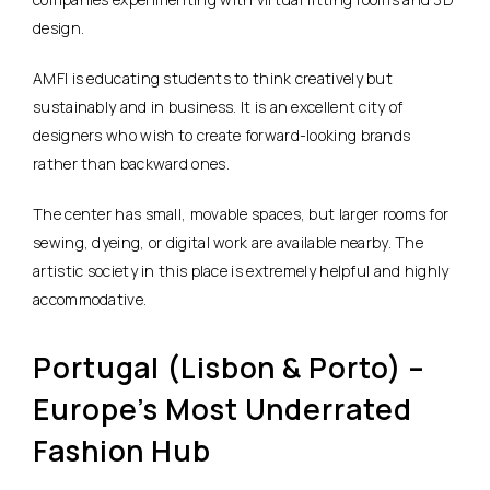
design.
AMFI is educating students to think creatively but
sustainably and in business. It is an excellent city of
designers who wish to create forward-looking brands
rather than backward ones.
The center has small, movable spaces, but larger rooms for
sewing, dyeing, or digital work are available nearby. The
artistic society in this place is extremely helpful and highly
accommodative.
Portugal (Lisbon & Porto) –
Europe’s Most Underrated
Fashion Hub