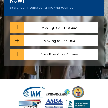
NOW!
Start Your International Moving Journey
Moving from The USA
Moving to The USA
Free Pre-Move Survey