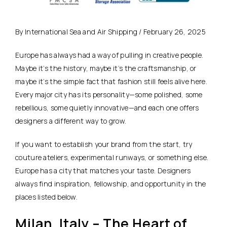
By International Sea and Air Shipping / February 26, 2025
Europe has always had a way of pulling in creative people.
Maybe it’s the history, maybe it’s the craftsmanship, or
maybe it’s the simple fact that fashion still feels alive here.
Every major city has its personality—some polished, some
rebellious, some quietly innovative—and each one offers
designers a different way to grow.
If you want to establish your brand from the start, try
couture ateliers, experimental runways, or something else.
Europe has a city that matches your taste. Designers
always find inspiration, fellowship, and opportunity in the
places listed below.
Milan, Italy – The Heart of