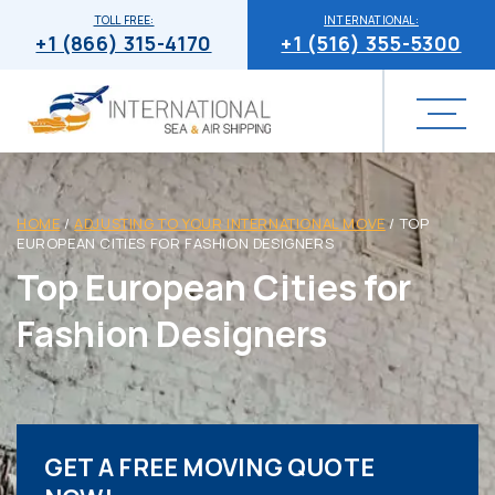
TOLL FREE:
INTERNATIONAL:
+1 (866) 315-4170
+1 (516) 355-5300
HOME
/
ADJUSTING TO YOUR INTERNATIONAL MOVE
/
TOP
EUROPEAN CITIES FOR FASHION DESIGNERS
Top European Cities for
Fashion Designers
GET A FREE MOVING QUOTE