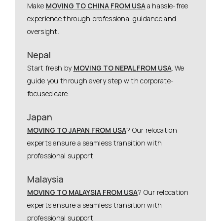
Make
MOVING TO CHINA FROM USA
a hassle-free
experience through professional guidance and
oversight.
Nepal
Start fresh by
MOVING TO NEPAL FROM USA
. We
guide you through every step with corporate-
focused care.
Japan
MOVING TO JAPAN FROM USA
? Our relocation
experts ensure a seamless transition with
professional support.
Malaysia
MOVING TO MALAYSIA FROM USA
? Our relocation
experts ensure a seamless transition with
professional support.