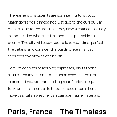
The learners or students are scampering to Istituto
Marangoni and Polimoda not just due to the curriculum
but also due to the fact that they have a chance to study
in the location where craftsmanship is put aside as a
priority. The city will teach you to take your time, perfect
the details, and consider the building like an artist
considers the strokes of a brush.
Here life consists of morning espressos, visits to the
studio, and invitations to a fashion event at the last
moment. If you are transporting your fabrics or equipment
to Milan, it is essential to hire a trusted international
mover, as Italian weather can damage
fragile materials
.
Paris, France – The Timeless