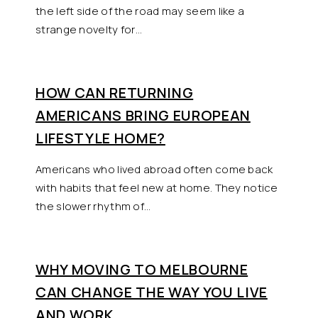
the left side of the road may seem like a
strange novelty for…
HOW CAN RETURNING
AMERICANS BRING EUROPEAN
LIFESTYLE HOME?
Americans who lived abroad often come back
with habits that feel new at home. They notice
the slower rhythm of…
WHY MOVING TO MELBOURNE
CAN CHANGE THE WAY YOU LIVE
AND WORK