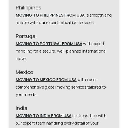
Philippines
MOVING TO PHILIPPINES FROM USA
is smooth and
reliable with our expert relocation services.
Portugal
MOVING TO PORTUGAL FROM USA
with expert
handling for a secure, well-planned international
move.
Mexico
MOVING TO MEXICO FROM USA
with ease—
comprehensive global moving services tailored to
your needs.
India
MOVING TO INDIA FROM USA
is stress-free with
our expert team handling every detail of your