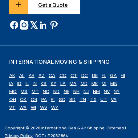
Get a Quote
INTERNATIONAL MOVING & SHIPPING
AK
AL
AR
AZ
CA
CO
CT
DC
DE
FL
GA
HI
IA
ID
IL
IN
KS
KY
LA
MA
MD
ME
MI
MN
MO
MS
MT
NC
ND
NE
NH
NJ
NM
NV
NY
OH
OK
OR
PA
RI
SC
SD
TN
TX
UT
VA
VT
WA
WI
WV
WY
Copyright © 2026 International Sea & Air Shipping |
Sitemap
|
Privacy Policy
| DOT: #2052864