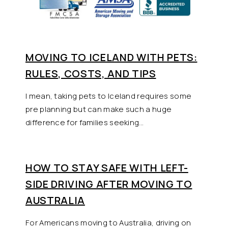
MOVING TO ICELAND WITH PETS:
RULES, COSTS, AND TIPS
I mean, taking pets to Iceland requires some
pre planning but can make such a huge
difference for families seeking…
HOW TO STAY SAFE WITH LEFT-
SIDE DRIVING AFTER MOVING TO
AUSTRALIA
For Americans moving to Australia, driving on