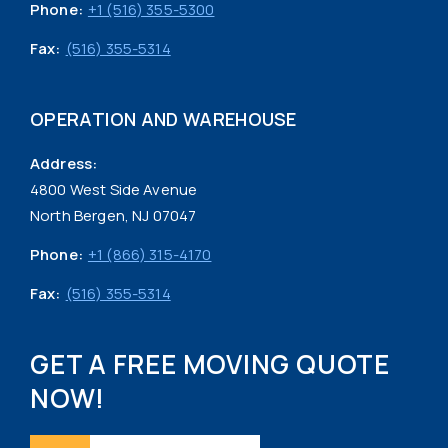
Phone:
+1 (516) 355-5300
Fax:
(516) 355-5314
OPERATION AND WAREHOUSE
Address:
4800 West Side Avenue
North Bergen, NJ 07047
Phone:
+1 (866) 315-4170
Fax:
(516) 355-5314
GET A FREE MOVING QUOTE
NOW!