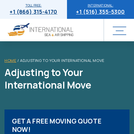
TOLL FREE:
INTERNATIONAL:
+1 (866) 315-4170
+1 (516) 355-5300
HOME
/
ADJUSTING TO YOUR INTERNATIONAL MOVE
Adjusting to Your
International Move
GET A FREE MOVING QUOTE
NOW!