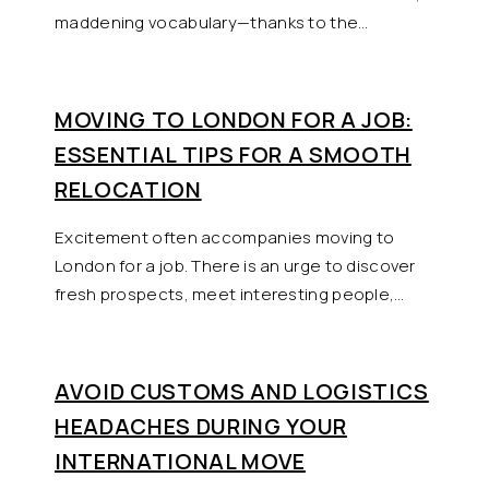
maddening vocabulary—thanks to the…
MOVING TO LONDON FOR A JOB:
ESSENTIAL TIPS FOR A SMOOTH
RELOCATION
Excitement often accompanies moving to
London for a job. There is an urge to discover
fresh prospects, meet interesting people,…
AVOID CUSTOMS AND LOGISTICS
HEADACHES DURING YOUR
INTERNATIONAL MOVE