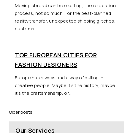
Moving abroad can be exciting; the relocation
process, not so much. For the best-planned
reality transfer, unexpected shipping glitches,
customs…
TOP EUROPEAN CITIES FOR
FASHION DESIGNERS
Europe has always had a way of pulling in
creative people. Maybe it’s the history, maybe
it’s the craftsmanship, or…
Posts
Older posts
navigation
Our Services