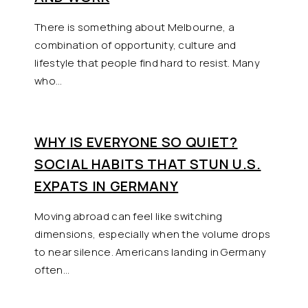
There is something about Melbourne, a
combination of opportunity, culture and
lifestyle that people find hard to resist. Many
who…
WHY IS EVERYONE SO QUIET?
SOCIAL HABITS THAT STUN U.S.
EXPATS IN GERMANY
Moving abroad can feel like switching
dimensions, especially when the volume drops
to near silence. Americans landing in Germany
often…