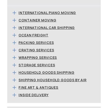
INTERNATIONAL PIANO MOVING
CONTAINER MOVING
INTERNATIONAL CAR SHIPPING
OCEAN FREIGHT
PACKING SERVICES
CRATING SERVICES
WRAPPING SERVICES
STORAGE SERVICES
HOUSEHOLD GOODS SHIPPING
SHIPPING HOUSEHOLD GOODS BY AIR
FINE ART & ANTIQUES
INSIDE DELIVERY