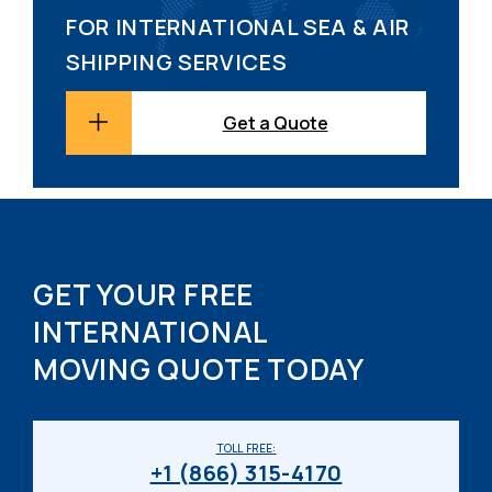
FOR INTERNATIONAL SEA & AIR
SHIPPING SERVICES
Get a Quote
GET YOUR FREE
INTERNATIONAL
MOVING QUOTE TODAY
TOLL FREE:
+1 (866) 315-4170