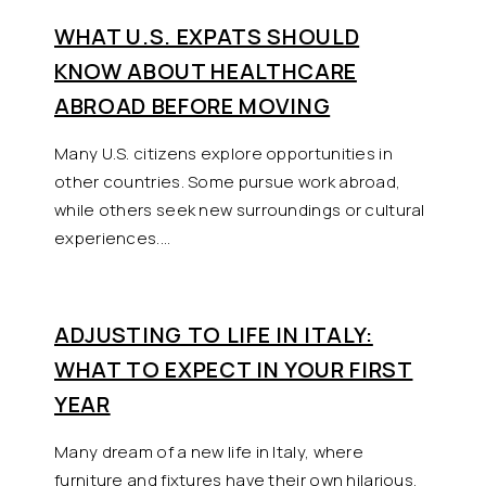
WHAT U.S. EXPATS SHOULD
KNOW ABOUT HEALTHCARE
ABROAD BEFORE MOVING
Many U.S. citizens explore opportunities in
other countries. Some pursue work abroad,
while others seek new surroundings or cultural
experiences.…
ADJUSTING TO LIFE IN ITALY:
WHAT TO EXPECT IN YOUR FIRST
YEAR
Many dream of a new life in Italy, where
furniture and fixtures have their own hilarious,