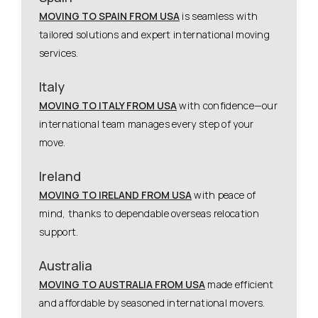
MOVING TO SPAIN FROM USA
is seamless with
tailored solutions and expert international moving
services.
Italy
MOVING TO ITALY FROM USA
with confidence—our
international team manages every step of your
move.
Ireland
MOVING TO IRELAND FROM USA
with peace of
mind, thanks to dependable overseas relocation
support.
Australia
MOVING TO AUSTRALIA FROM USA
made efficient
and affordable by seasoned international movers.