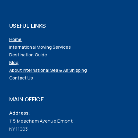
USEFUL LINKS
Home
International Moving Services
Destination Guide
Blog
About International Sea & Air Shipping
Contact Us
MAIN OFFICE
Address:
115 Meacham Avenue Elmont
NY 11003