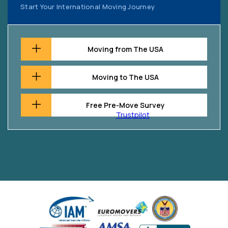
Start Your International Moving Journey
Moving from The USA
Moving to The USA
Free Pre-Move Survey
Trustpilot