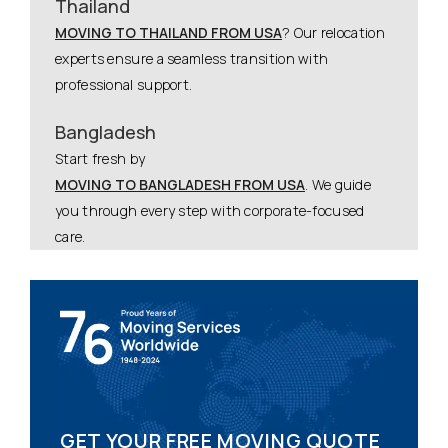
Thailand
MOVING TO THAILAND FROM USA
? Our relocation
experts ensure a seamless transition with
professional support.
Bangladesh
Start fresh by
MOVING TO BANGLADESH FROM USA
. We guide
you through every step with corporate-focused
care.
GET YOUR FREE MOVING QUOTE