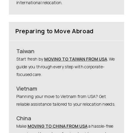
international relocation.
Preparing to Move Abroad
Taiwan
Start fresh by
MOVING TO TAIWAN FROM USA
. We
guide you through every step with corporate-
focused care.
Vietnam
Planning your move to Vietnam from USA? Get
reliable assistance tailored to your relocation needs.
China
Make
MOVING TO CHINA FROM USA
a hassle-free