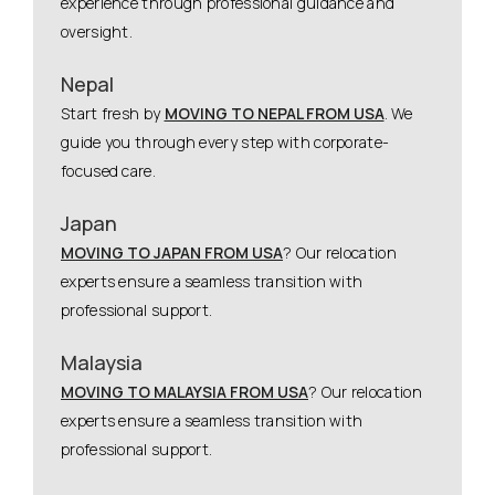
experience through professional guidance and
oversight.
Nepal
Start fresh by
MOVING TO NEPAL FROM USA
. We
guide you through every step with corporate-
focused care.
Japan
MOVING TO JAPAN FROM USA
? Our relocation
experts ensure a seamless transition with
professional support.
Malaysia
MOVING TO MALAYSIA FROM USA
? Our relocation
experts ensure a seamless transition with
professional support.