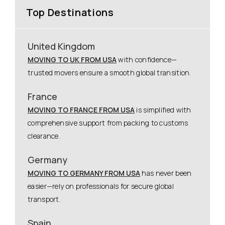
Top Destinations
United Kingdom
MOVING TO UK FROM USA
with confidence—
trusted movers ensure a smooth global transition.
France
MOVING TO FRANCE FROM USA
is simplified with
comprehensive support from packing to customs
clearance.
Germany
MOVING TO GERMANY FROM USA
has never been
easier—rely on professionals for secure global
transport.
Spain