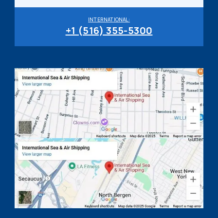
INTERNATIONAL:
+1 (516) 355-5300