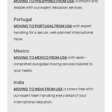
MOVING TO PHILIPPINES FROM USA
is smooth and
reliable with our expert relocation services.
Portugal
MOVING TO PORTUGAL FROM USA
with expert
handling for a secure, well-planned international
move.
Mexico
MOVING TO MEXICO FROM USA
with ease—
comprehensive global moving services tailored to
your needs.
India
MOVING TO INDIA FROM USA
is stress-free with
our expert team handling every detail of your
international relocation.