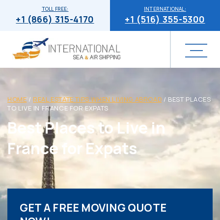
TOLL FREE:
INTERNATIONAL:
+1 (866) 315-4170
+1 (516) 355-5300
HOME
/
REAL ESTATE TIPS WHEN LIVING ABROAD
/
BEST PLACES
TO LIVE IN FRANCE FOR EXPATS
Best Places to Live in
France for Expats
GET A FREE MOVING QUOTE