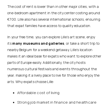
The cost of rent is lower than in other major cities, with a
one-bedroom apartment in the city center costing around
€700. Lille also has several international schools, ensuring
that expat families have access to quality education.
In your free time, you can explore Lille’s art scene, enjoy
its
many museums and galleries
, or take a short trip to
nearby Belgium for a weekend getaway. Lille’s location
makes it an ideal base for expats who want to explore other
parts of Europe easily. Additionally, the city hosts
numerous cultural festivals and events throughout the
year, making it a lively place to live for those who enjoy the
arts. Why expats choose Lille:
Affordable cost of living
Strong job market in finance and healthcare