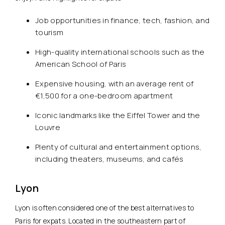
Job opportunities in finance, tech, fashion, and
tourism
High-quality international schools such as the
American School of Paris
Expensive housing, with an average rent of
€1,500 for a one-bedroom apartment
Iconic landmarks like the Eiffel Tower and the
Louvre
Plenty of cultural and entertainment options,
including theaters, museums, and cafés
Lyon
Lyon is often considered one of the best alternatives to
Paris for expats. Located in the southeastern part of