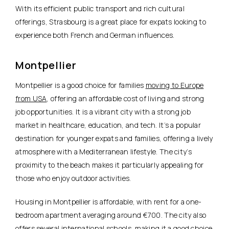
With its efficient public transport and rich cultural
offerings, Strasbourg is a great place for expats looking to
experience both
French and German influences.
Montpellier
Montpellier is a good choice for families
moving to Europe
from USA
, offering an affordable cost of living and strong
job opportunities. It is a vibrant city with a strong job
market in healthcare, education, and tech. It’s a popular
destination for younger expats and families, offering a lively
atmosphere with a Mediterranean lifestyle. The city’s
proximity to the beach makes it particularly appealing for
those who enjoy outdoor activities.
Housing in Montpellier is affordable
, with rent for a one-
bedroom apartment averaging around €700. The city also
offers several international schools, making it a good choice