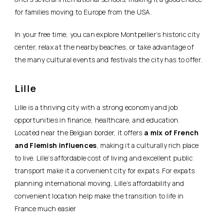
for families moving to Europe from the USA.
In your free time, you can explore Montpellier’s historic city
center, relax at the nearby beaches, or take advantage of
the many cultural events and festivals the city has to offer.
Lille
Lille is a thriving city with a strong economy and job
opportunities in finance, healthcare, and education.
Located near the Belgian border, it offers
a mix of French
and Flemish influences
, making it a culturally rich place
to live. Lille’s affordable cost of living and excellent public
transport make it a convenient city for expats. For expats
planning international moving, Lille’s affordability and
convenient location help make the transition to life in
France much easier