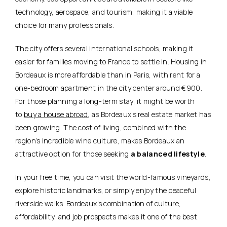
technology, aerospace, and tourism, making it a viable
choice for many professionals.
The city offers several international schools, making it
easier for families moving to France to settle in. Housing in
Bordeaux is more affordable than in Paris, with rent for a
one-bedroom apartment in the city center around €900.
For those planning a long-term stay, it might be worth
to
buy a house abroad
, as Bordeaux’s real estate market has
been growing. The cost of living, combined with the
region’s incredible wine culture, makes Bordeaux an
attractive option for those seeking
a balanced lifestyle
.
In your free time, you can visit the world-famous vineyards,
explore historic landmarks, or simply enjoy the peaceful
riverside walks. Bordeaux’s combination of culture,
affordability, and job prospects makes it one of the best