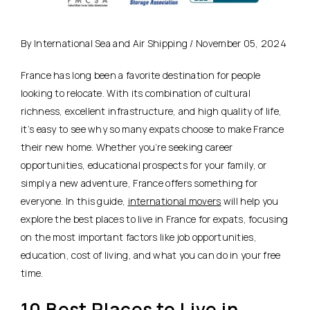
By International Sea and Air Shipping / November 05, 2024
France has long been a favorite destination for people
looking to relocate. With its combination of
cultural
richness, excellent infrastructure, and high quality of life
,
it’s easy to see why so many expats choose to make France
their new home. Whether you’re seeking career
opportunities, educational prospects for your family, or
simply a new adventure, France offers something for
everyone. In this guide,
international movers
will help you
explore the best places to live in France for expats, focusing
on the most important factors like job opportunities,
education, cost of living, and what you can do in your free
time.
10 Best Places to Live in