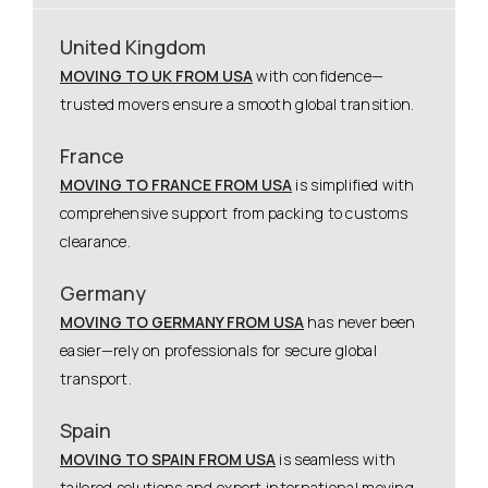
United Kingdom
MOVING TO UK FROM USA
with confidence—
trusted movers ensure a smooth global transition.
France
MOVING TO FRANCE FROM USA
is simplified with
comprehensive support from packing to customs
clearance.
Germany
MOVING TO GERMANY FROM USA
has never been
easier—rely on professionals for secure global
transport.
Spain
MOVING TO SPAIN FROM USA
is seamless with
tailored solutions and expert international moving