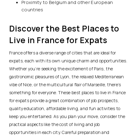
Proximity to Belgium and other European
countries
Discover the Best Places to
Live in France for Expats
France offers a diverse range of cities that are ideal for
expats, each with its own unique charm and opportunities.
Whether you’re seeking the excitement of Paris, the
gastronomic pleasures of Lyon, the relaxed Mediterranean
vibe of Nice, or the multicultural flair of Marseille, there’s
something for everyone. These best places to live in France
for expats provide
a great combination of job prospects,
quality education, affordable living, and fun activities to
keep you entertained
. As you plan your move, consider the
practical aspects like the cost of living and job
opportunities in each city. Careful preparation and