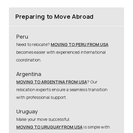
Preparing to Move Abroad
Peru
Need to relocate?
MOVING TO PERU FROM USA
becomes easier with experienced international
coordination.
Argentina
MOVING TO ARGENTINA FROM USA
? Our
relocation experts ensure a seamless transition
with professional support.
Uruguay
Make your move successful.
MOVING TO URUGUAY FROM USA
is simple with