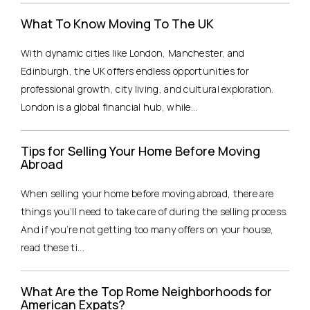
What To Know Moving To The UK
With dynamic cities like London, Manchester, and
Edinburgh, the UK offers endless opportunities for
professional growth, city living, and cultural exploration.
London is a global financial hub, while...
Tips for Selling Your Home Before Moving
Abroad
When selling your home before moving abroad, there are
things you’ll need to take care of during the selling process.
And if you’re not getting too many offers on your house,
read these ti...
What Are the Top Rome Neighborhoods for
American Expats?