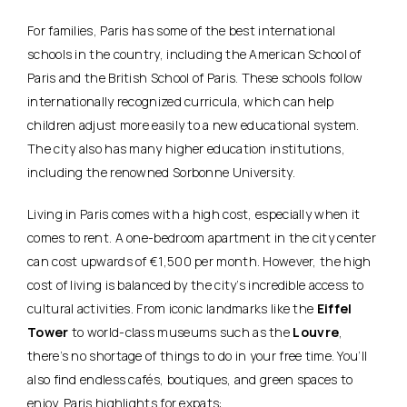
For families, Paris has some of the best international
schools in the country, including the American School of
Paris and the British School of Paris. These schools follow
internationally recognized curricula, which can help
children adjust more easily to a new educational system.
The city also has many higher education institutions,
including the renowned Sorbonne University.
Living in Paris comes with a high cost, especially when it
comes to rent. A one-bedroom apartment in the city center
can cost upwards of €1,500 per month. However, the high
cost of living is balanced by the city’s incredible access to
cultural activities. From iconic landmarks like the
Eiffel
Tower
to world-class museums such as the
Louvre
,
there’s no shortage of things to do in your free time. You’ll
also find endless cafés, boutiques, and green spaces to
enjoy. Paris highlights for expats: