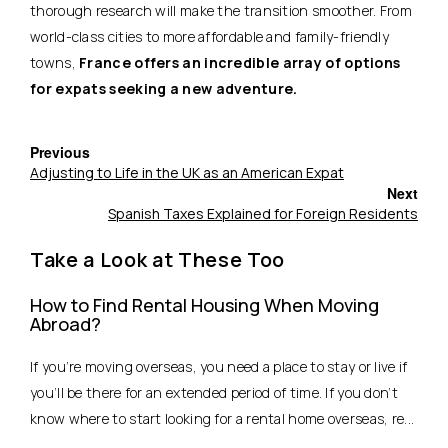
thorough research will make the transition smoother. From
world-class cities to more affordable and family-friendly
towns,
France offers an incredible array of options
for expats seeking a new adventure.
Previous
Adjusting to Life in the UK as an American Expat
Next
Spanish Taxes Explained for Foreign Residents
Take a Look at These Too
How to Find Rental Housing When Moving
Abroad?
If you’re moving overseas, you need a place to stay or live if
you’ll be there for an extended period of time. If you don’t
know where to start looking for a rental home overseas, re...