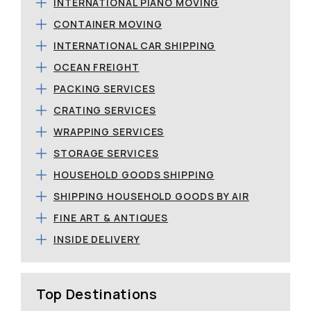
INTERNATIONAL PIANO MOVING
CONTAINER MOVING
INTERNATIONAL CAR SHIPPING
OCEAN FREIGHT
PACKING SERVICES
CRATING SERVICES
WRAPPING SERVICES
STORAGE SERVICES
HOUSEHOLD GOODS SHIPPING
SHIPPING HOUSEHOLD GOODS BY AIR
FINE ART & ANTIQUES
INSIDE DELIVERY
Top Destinations