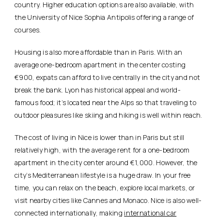
country. Higher education options are also available, with
the University of Nice Sophia Antipolis offering a range of
courses.
Housing is also more affordable than in Paris. With an
average one-bedroom apartment in the center costing
€900, expats can afford to live centrally in the city and not
break the bank. Lyon has historical appeal and world-
famous food; it’s located near the Alps so that traveling to
outdoor pleasures like skiing and hiking is well within reach.
The cost of living in Nice is lower than in Paris but still
relatively high, with the average rent for a one-bedroom
apartment in the city center around €1,000. However, the
city’s Mediterranean lifestyle is a huge draw. In your free
time, you can
relax on the beach, explore local markets, or
visit nearby cities like Cannes and Monaco
. Nice is also well-
connected internationally, making
international car