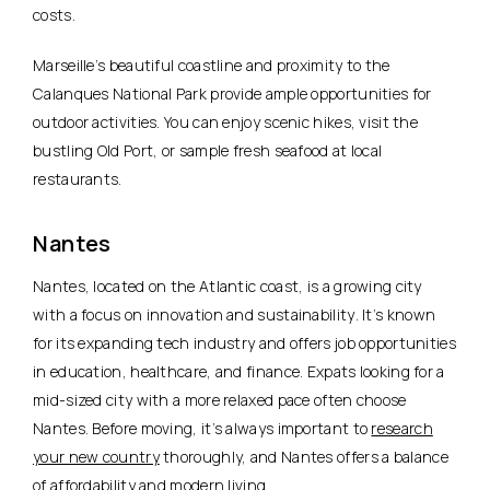
costs.
Marseille’s beautiful coastline and proximity to the
Calanques National Park provide ample opportunities for
outdoor activities. You can enjoy scenic hikes, visit the
bustling Old Port, or sample fresh seafood at local
restaurants.
Nantes
Nantes, located on the Atlantic coast, is a growing city
with
a focus on innovation and sustainability
. It’s known
for its expanding tech industry and offers job opportunities
in education, healthcare, and finance. Expats looking for a
mid-sized city with a more relaxed pace often choose
Nantes. Before moving, it’s always important to
research
your new country
thoroughly, and Nantes offers a balance
of affordability and modern living.