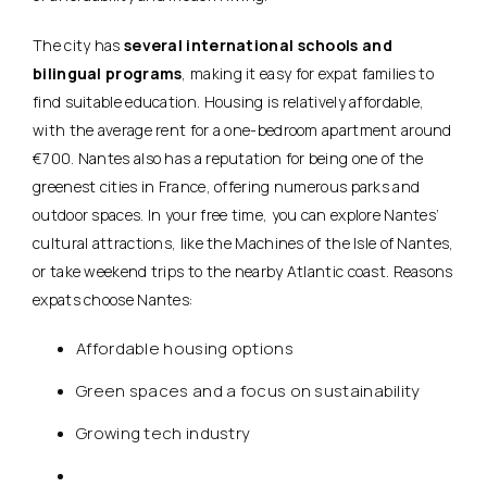
The city has
several international schools and
bilingual programs
, making it easy for expat families to
find suitable education. Housing is relatively affordable,
with the average rent for a one-bedroom apartment around
€700. Nantes also has a reputation for being one of the
greenest cities in France, offering numerous parks and
outdoor spaces. In your free time, you can explore Nantes’
cultural attractions, like the Machines of the Isle of Nantes,
or take weekend trips to the nearby Atlantic coast. Reasons
expats choose Nantes:
Affordable housing options
Green spaces and a focus on sustainability
Growing tech industry