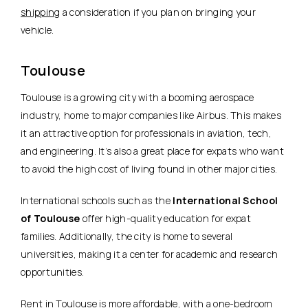
shipping
a consideration if you plan on bringing your
vehicle.
Toulouse
Toulouse is a growing city with a booming aerospace
industry, home to major companies like Airbus. This makes
it an attractive option for professionals in aviation, tech,
and engineering. It’s also a great place for expats who want
to avoid the high cost of living found in other major cities.
International schools such as the
International School
of Toulouse
offer high-quality education for expat
families. Additionally, the city is home to several
universities, making it a center for academic and research
opportunities.
Rent in Toulouse is more affordable, with a one-bedroom