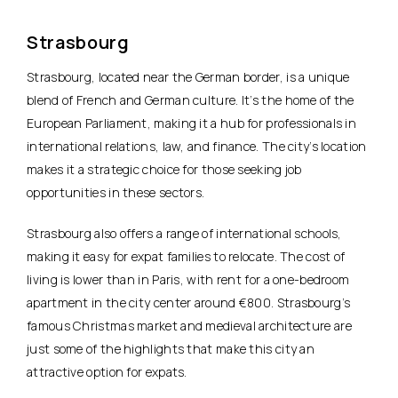
Strasbourg
Strasbourg, located near the German border, is a unique
blend of French and German culture. It’s the home of the
European Parliament, making it a hub for professionals in
international relations, law, and finance. The city’s location
makes it a strategic choice for those seeking job
opportunities in these sectors.
Strasbourg also offers a range of international schools,
making it easy for expat families to relocate. The cost of
living is lower than in Paris, with rent for a one-bedroom
apartment in the city center around €800. Strasbourg’s
famous Christmas market and medieval architecture are
just some of the highlights that make this city an
attractive option for expats.