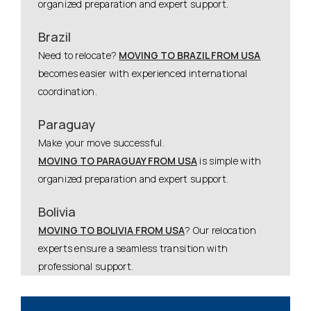
organized preparation and expert support.
Brazil
Need to relocate?
MOVING TO BRAZIL FROM USA
becomes easier with experienced international
coordination.
Paraguay
Make your move successful.
MOVING TO PARAGUAY FROM USA
is simple with
organized preparation and expert support.
Bolivia
MOVING TO BOLIVIA FROM USA
? Our relocation
experts ensure a seamless transition with
professional support.