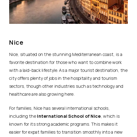
Nice
Nice,
situated on the stunning Mediterranean coast
, is a
favorite destination for those who want to combine work
with a laid-back lifestyle. As a major tourist destination, the
city offers plenty of jobs in the hospitality and tourism
sectors, though other industries such as technology and
healthcare are also growing here.
For families, Nice has several international schools,
including the
International School of Nice
, which is
known for its strong academic programs. This makes it
easier for expat families to transition smoothly into a new