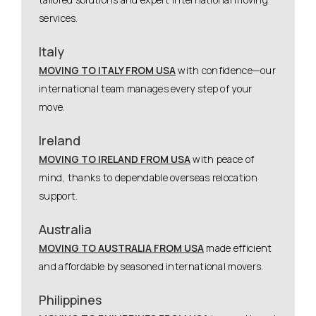
services.
Italy
MOVING TO ITALY FROM USA
with confidence—our
international team manages every step of your
move.
Ireland
MOVING TO IRELAND FROM USA
with peace of
mind, thanks to dependable overseas relocation
support.
Australia
MOVING TO AUSTRALIA FROM USA
made efficient
and affordable by seasoned international movers.
Philippines