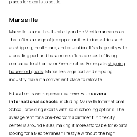
places for expats to settle.
Marseille
Marseille is a multicultural city on the Mediterranean coast
that offers a range of job opportunities in industries such
as shipping, healthcare, and education. It’s a large city with
a bustling port and has
a more affordable cost of living
compared to other major French cities
. For expats
shipping
household goods
, Marseille’s large port and shipping
industry make it a convenient place to relocate.
Education is well-represented here, with
several
international schools
, including Marseille International
School, providing expats with solid schooling options. The
average rent for a one-bedroom apartment in the city
center is around €800, making it more affordable for expats
looking for a Mediterranean lifestyle without the high