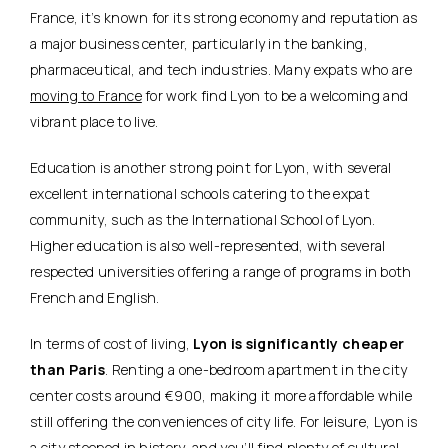
France, it’s known for its strong economy and reputation as
a major business center, particularly in the
banking,
pharmaceutical, and tech industries
. Many expats who are
moving to France
for work find Lyon to be a welcoming and
vibrant place to live.
Education is another strong point for Lyon, with several
excellent international schools catering to the expat
community, such as the International School of Lyon.
Higher education is also well-represented, with several
respected universities offering a range of programs in both
French and English.
In terms of cost of living,
Lyon is significantly cheaper
than Paris
. Renting a one-bedroom apartment in the city
center costs around €900, making it more affordable while
still offering the conveniences of city life. For leisure, Lyon is
a city steeped in history, and you’ll find plenty of cultural