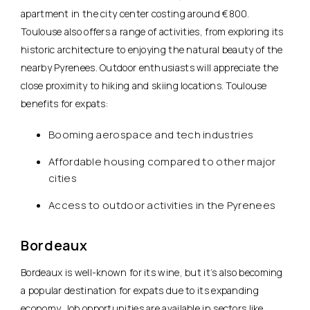
apartment in the city center costing around €800.
Toulouse also offers a range of activities, from exploring its
historic architecture to enjoying the natural beauty of the
nearby Pyrenees. Outdoor enthusiasts will appreciate the
close proximity to hiking and skiing locations. Toulouse
benefits for expats:
Booming aerospace and tech industries
Affordable housing compared to other major
cities
Access to outdoor activities in the Pyrenees
Bordeaux
Bordeaux is well-known for its wine
, but it’s also becoming
a popular destination for expats due to its expanding
economy. Job opportunities are available in sectors like