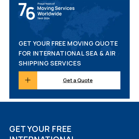
GET YOUR FREE MOVING QUOTE
FOR INTERNATIONAL SEA & AIR
SHIPPING SERVICES
Get a Quote
GET YOUR FREE