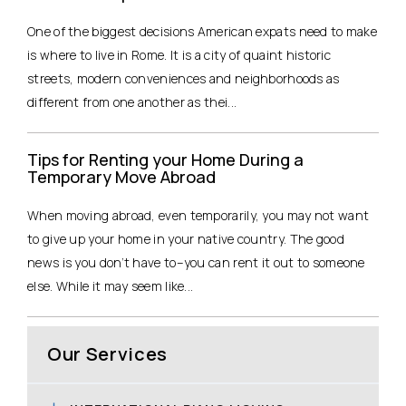
One of the biggest decisions American expats need to make
is where to live in Rome. It is a city of quaint historic
streets, modern conveniences and neighborhoods as
different from one another as thei...
Tips for Renting your Home During a
Temporary Move Abroad
When moving abroad, even temporarily, you may not want
to give up your home in your native country. The good
news is you don’t have to–you can rent it out to someone
else. While it may seem like...
Our Services