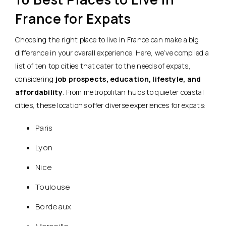
France for Expats
Choosing the right place to live in France can make a big
difference in your overall experience. Here, we’ve compiled a
list of ten top cities that cater to the needs of expats,
considering
job prospects, education, lifestyle, and
affordability
. From metropolitan hubs to quieter coastal
cities, these locations offer diverse experiences for expats:
Paris
Lyon
Nice
Toulouse
Bordeaux