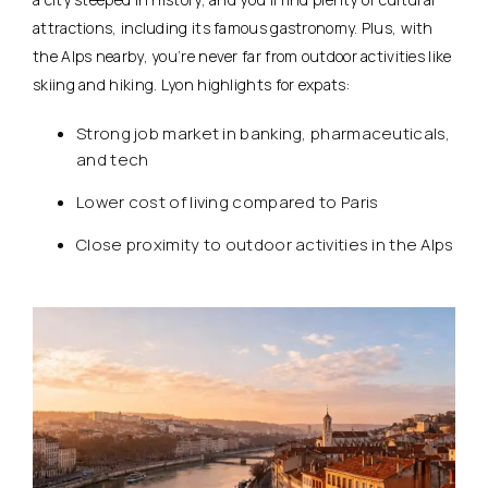
attractions, including its famous gastronomy. Plus, with
the Alps nearby, you’re never far from outdoor activities like
skiing and hiking. Lyon highlights for expats:
Strong job market in banking, pharmaceuticals,
and tech
Lower cost of living compared to Paris
Close proximity to outdoor activities in the Alps