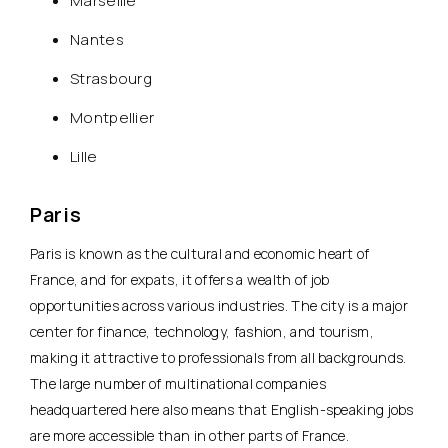
Marseille
Nantes
Strasbourg
Montpellier
Lille
Paris
Paris is known as
the cultural and economic heart of
France
, and for expats, it offers a wealth of job
opportunities across various industries. The city is a major
center for finance, technology, fashion, and tourism,
making it attractive to professionals from all backgrounds.
The large number of multinational companies
headquartered here also means that English-speaking jobs
are more accessible than in other parts of France.