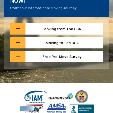
NOW!
Start Your International Moving Journey
Moving from The USA
Moving to The USA
Free Pre-Move Survey