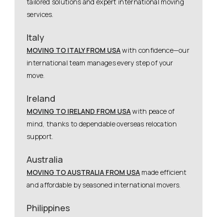
tailored solutions and expert international moving
services.
Italy
MOVING TO ITALY FROM USA
with confidence—our
international team manages every step of your
move.
Ireland
MOVING TO IRELAND FROM USA
with peace of
mind, thanks to dependable overseas relocation
support.
Australia
MOVING TO AUSTRALIA FROM USA
made efficient
and affordable by seasoned international movers.
Philippines