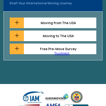
Start Your International Moving Journey
Moving from The USA
Moving to The USA
Free Pre-Move Survey
Trustpilot