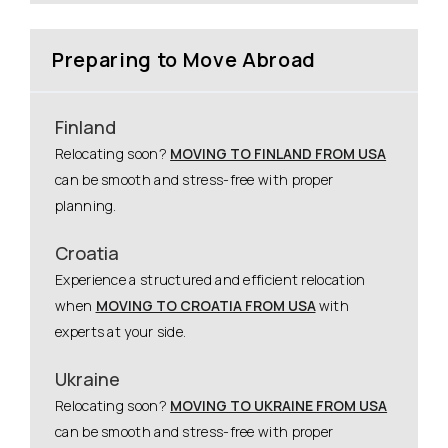
Preparing to Move Abroad
Finland
Relocating soon?
MOVING TO FINLAND FROM USA
can be smooth and stress-free with proper
planning.
Croatia
Experience a structured and efficient relocation
when
MOVING TO CROATIA FROM USA
with
experts at your side.
Ukraine
Relocating soon?
MOVING TO UKRAINE FROM USA
can be smooth and stress-free with proper