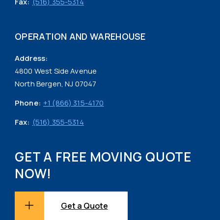
Fax:
(516) 355-5314
OPERATION AND WAREHOUSE
Address:
4800 West Side Avenue
North Bergen, NJ 07047
Phone:
+1 (866) 315-4170
Fax:
(516) 355-5314
GET A FREE MOVING QUOTE
NOW!
Get a Quote