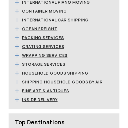
INTERNATIONAL PIANO MOVING
CONTAINER MOVING
INTERNATIONAL CAR SHIPPING
OCEAN FREIGHT
PACKING SERVICES
CRATING SERVICES
WRAPPING SERVICES
STORAGE SERVICES
HOUSEHOLD GOODS SHIPPING
SHIPPING HOUSEHOLD GOODS BY AIR
FINE ART & ANTIQUES
INSIDE DELIVERY
Top Destinations