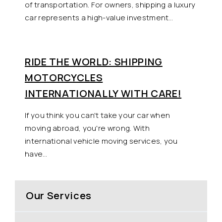
of transportation. For owners, shipping a luxury
car represents a high-value investment…
RIDE THE WORLD: SHIPPING
MOTORCYCLES
INTERNATIONALLY WITH CARE!
If you think you can't take your car when
moving abroad, you're wrong. With
international vehicle moving services, you
have…
Our Services