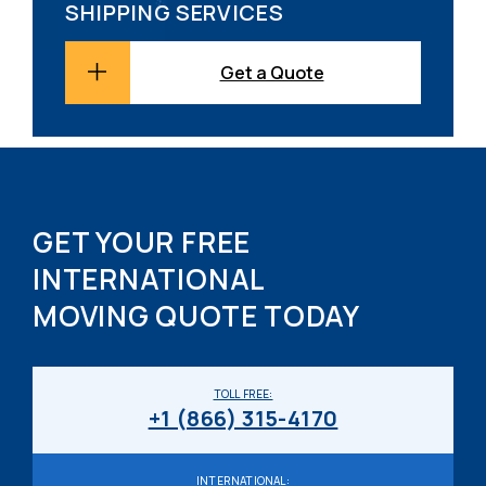
SHIPPING SERVICES
Get a Quote
GET YOUR FREE
INTERNATIONAL
MOVING QUOTE TODAY
TOLL FREE:
+1 (866) 315-4170
INTERNATIONAL: