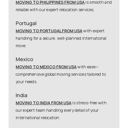
MOVING TO PHILIPPINES FROM USA
is smooth and
reliable with our expert relocation services.
Portugal
MOVING TO PORTUGAL FROM USA
with expert
handling for a secure, well-planned international
move.
Mexico
MOVING TO MEXICO FROM USA
with ease—
comprehensive global moving services tailored to
your needs.
India
MOVING TO INDIA FROM USA
is stress-free with
our expert team handling every detail of your
international relocation.