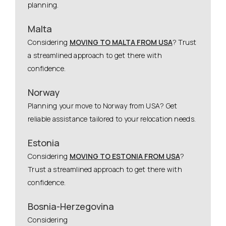
planning.
Malta
Considering
MOVING TO MALTA FROM USA
? Trust
a streamlined approach to get there with
confidence.
Norway
Planning your move to Norway from USA? Get
reliable assistance tailored to your relocation needs.
Estonia
Considering
MOVING TO ESTONIA FROM USA
?
Trust a streamlined approach to get there with
confidence.
Bosnia-Herzegovina
Considering