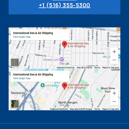
+1 (516) 355-5300