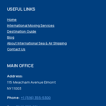
USEFUL LINKS
Home
International Moving Services
Destination Guide
Blog
About International Sea & Air Shipping
Contact Us
MAIN OFFICE
Address:
115 Meacham Avenue Elmont
NY 11003
Phone:
+1 (516) 355-5300