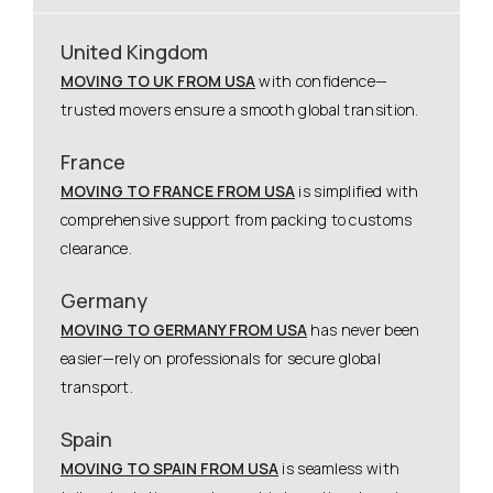
United Kingdom
MOVING TO UK FROM USA
with confidence—
trusted movers ensure a smooth global transition.
France
MOVING TO FRANCE FROM USA
is simplified with
comprehensive support from packing to customs
clearance.
Germany
MOVING TO GERMANY FROM USA
has never been
easier—rely on professionals for secure global
transport.
Spain
MOVING TO SPAIN FROM USA
is seamless with