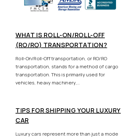
WHAT IS ROLL-ON/ROLL-OFF
(RO/RO) TRANSPORTATION?
Roll-On/Roll-Off transportation, or RO/RO
transportation, stands for a method of cargo
transportation. This is primarily used for
vehicles, heavy machinery,…
TIPS FOR SHIPPING YOUR LUXURY
CAR
Luxury cars represent more than just a mode