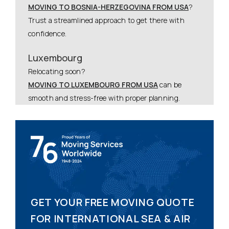
MOVING TO BOSNIA-HERZEGOVINA FROM USA
?
Trust a streamlined approach to get there with
confidence.
Luxembourg
Relocating soon?
MOVING TO LUXEMBOURG FROM USA
can be
smooth and stress-free with proper planning.
GET YOUR FREE MOVING QUOTE
FOR INTERNATIONAL SEA & AIR