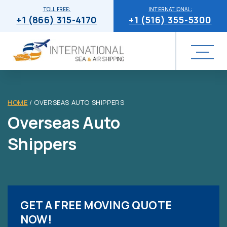
TOLL FREE:
INTERNATIONAL:
+1 (866) 315-4170
+1 (516) 355-5300
HOME
/
OVERSEAS AUTO SHIPPERS
Overseas Auto
Shippers
GET A FREE MOVING QUOTE
NOW!